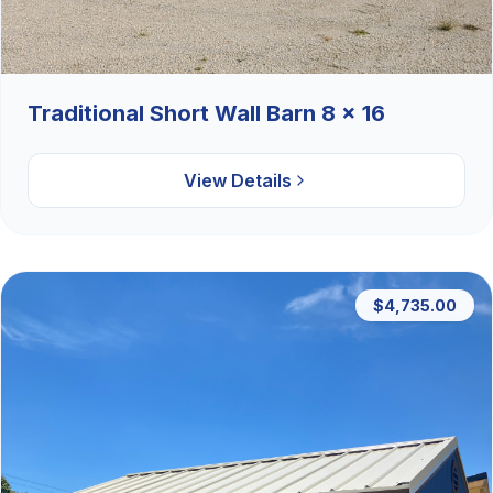
Traditional Short Wall Barn 8 x 16
View Details
$4,735.00