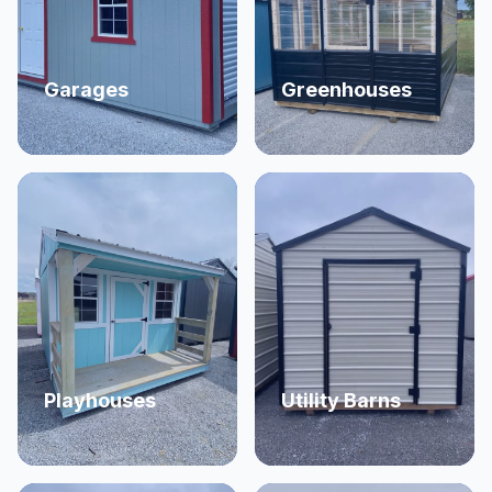
Garages
Greenhouses
Playhouses
Utility Barns