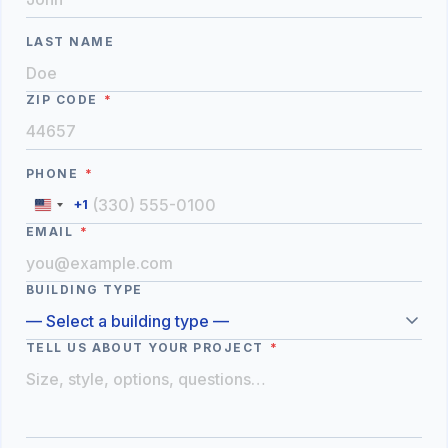
LAST NAME
ZIP CODE
*
PHONE
*
+1
EMAIL
*
BUILDING TYPE
TELL US ABOUT YOUR PROJECT
*