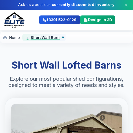
Ask us about our
currently discounted inventory
(330) 522-0129
Design In 3D
Home
Short Wall Barn
Short Wall Lofted Barns
Explore our most popular shed configurations,
designed to meet a variety of needs and styles.