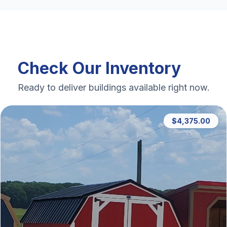
Check Our Inventory
Ready to deliver buildings available right now.
$4,375.00