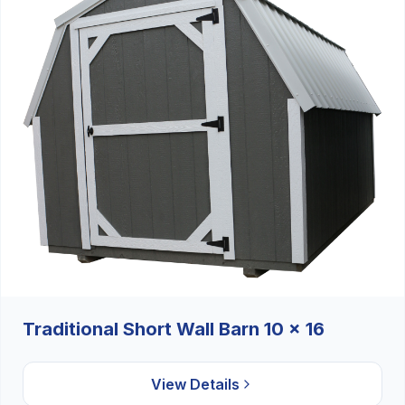
Traditional Short Wall Barn 10 x 16
View Details