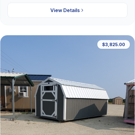
View Details
$3,825.00