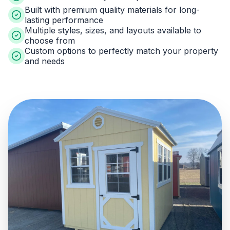
Built with premium quality materials for long-
lasting performance
Multiple styles, sizes, and layouts available to
choose from
Custom options to perfectly match your property
and needs