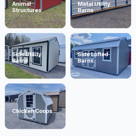
Animal
Metal Utility
Structures
Barns
Side Utility
Side Lofted
Barns
Barns
Chicken Coops