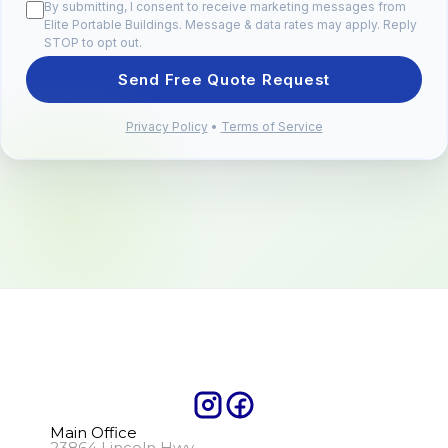
By submitting, I consent to receive marketing messages from
Elite Portable Buildings. Message & data rates may apply. Reply
STOP to opt out.
Send Free Quote Request
Privacy Policy
•
Terms of Service
Main Office
23864 Lincoln Hwy.