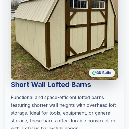
3D Build
Short Wall Lofted Barns
Functional and space-efficient lofted barns
featuring shorter wall heights with overhead loft
storage. Ideal for tools, equipment, or general
storage, these barns offer durable construction
with a classic barn-style design.