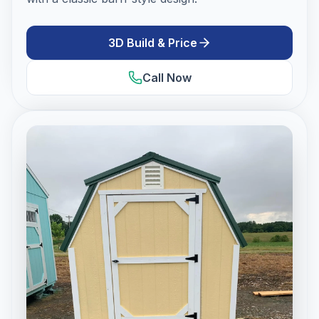
3D Build & Price
Call Now