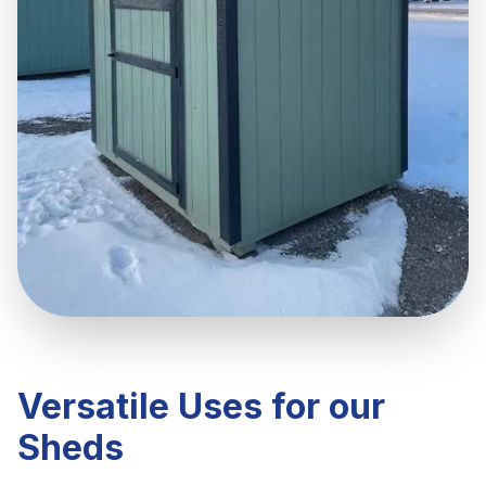
Versatile Uses for our
Sheds