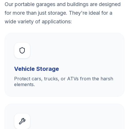
Our portable garages and buildings are designed
for more than just storage. They're ideal for a
wide variety of applications:
Vehicle Storage
Protect cars, trucks, or ATVs from the harsh
elements.