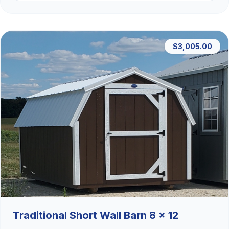
$3,005.00
Traditional Short Wall Barn 8 x 12