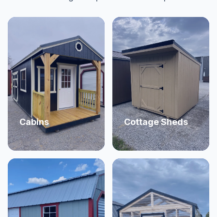
Cabins
Cottage Sheds