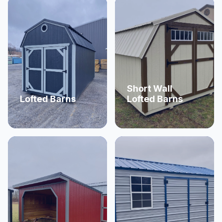
Short Wall
Lofted Barns
Lofted Barns