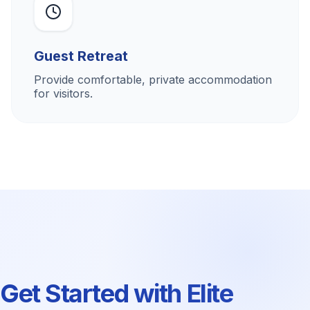
Guest Retreat
Provide comfortable, private accommodation
for visitors.
Get Started with Elite