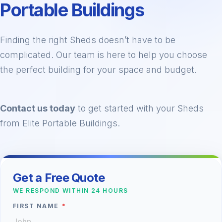
Portable Buildings
Finding the right Sheds doesn’t have to be
complicated. Our team is here to help you choose
the perfect building for your space and budget.
Contact us today
to get started with your Sheds
from Elite Portable Buildings.
Get a Free Quote
WE RESPOND WITHIN 24 HOURS
FIRST NAME
*