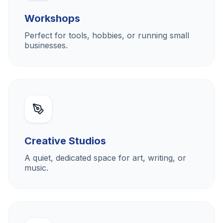
Workshops
Perfect for tools, hobbies, or running small
businesses.
Creative Studios
A quiet, dedicated space for art, writing, or
music.