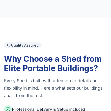
Quality Assured
Why Choose a Shed from
Elite Portable Buildings?
Every Shed is built with attention to detail and
flexibility in mind. Here's what sets our buildings
apart from the rest:
Professional Delivery & Setup included