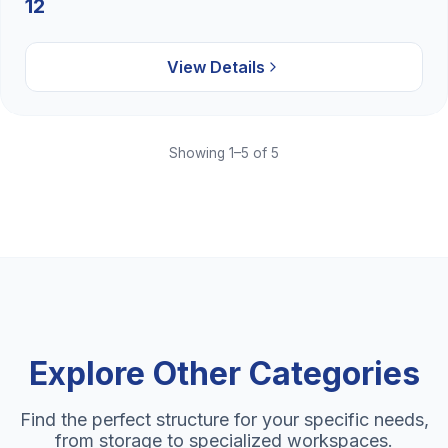
12
View Details
Showing 1–5 of 5
Explore Other Categories
Find the perfect structure for your specific needs,
from storage to specialized workspaces.