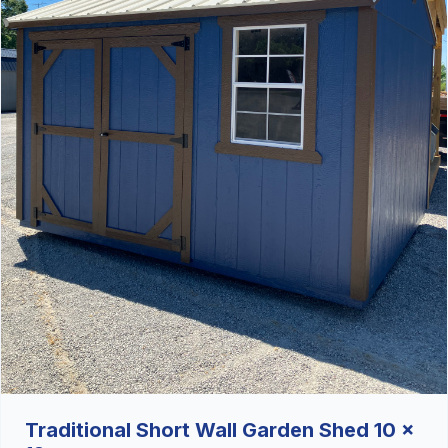
Traditional Short Wall Garden Shed 10 x