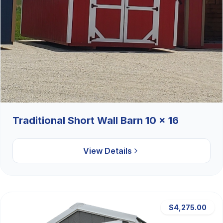
Traditional Short Wall Barn 10 x 16
View Details
$4,275.00