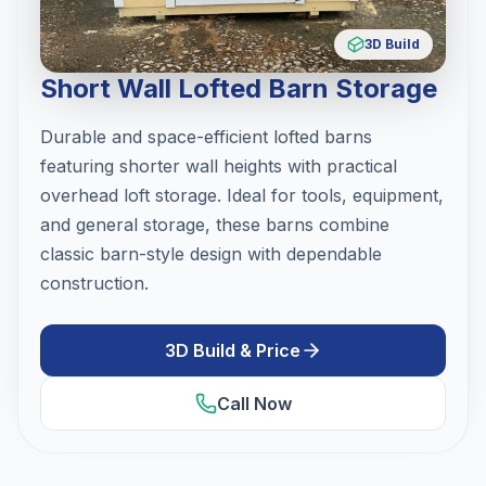
3D Build
Short Wall Lofted Barn Storage
Durable and space-efficient lofted barns
featuring shorter wall heights with practical
overhead loft storage. Ideal for tools, equipment,
and general storage, these barns combine
classic barn-style design with dependable
construction.
3D Build & Price
Call Now