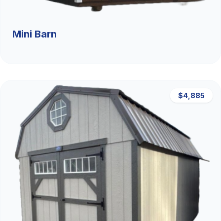
Mini Barn
$4,885