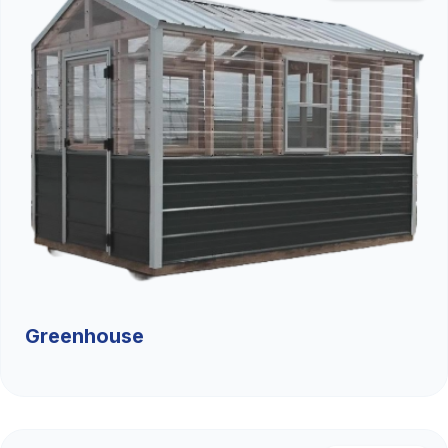
Greenhouse