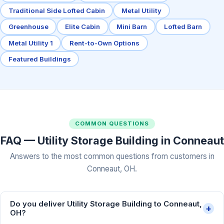
Traditional Side Lofted Cabin
Metal Utility
Greenhouse
Elite Cabin
Mini Barn
Lofted Barn
Metal Utility 1
Rent-to-Own Options
Featured Buildings
COMMON QUESTIONS
FAQ — Utility Storage Building in Conneaut
Answers to the most common questions from customers in
Conneaut, OH.
Do you deliver Utility Storage Building to Conneaut,
+
OH?