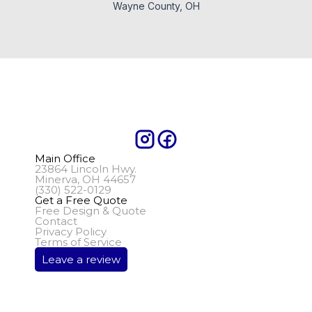
Wayne County, OH
Main Office
23864 Lincoln Hwy.
Minerva, OH 44657
(330) 522-0129
Get a Free Quote
Free Design & Quote
Contact
Privacy Policy
Terms of Service
Leave a review