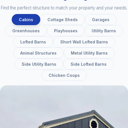
Find the perfect structure to match your property and your needs.
Cabins
Cottage Sheds
Garages
Greenhouses
Playhouses
Utility Barns
Lofted Barns
Short Wall Lofted Barns
Animal Structures
Metal Utility Barns
Side Utility Barns
Side Lofted Barns
Chicken Coops