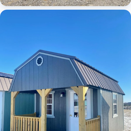
Cabins