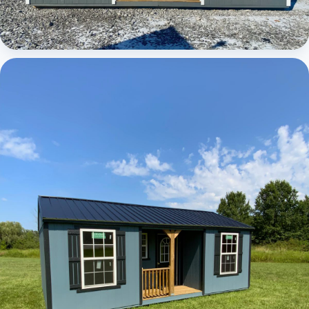
Elite Center Porch Cabin 1