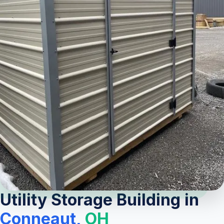
Utility Storage Building in
Conneaut,
OH