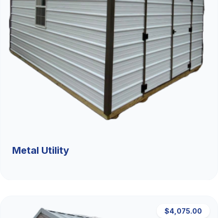
Metal Utility
$4,075.00