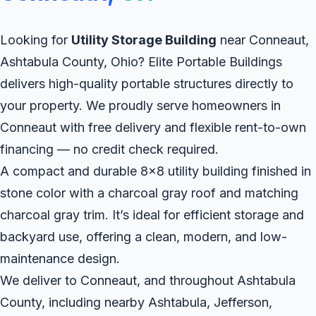
Looking for
Utility Storage Building
near Conneaut,
Ashtabula County, Ohio? Elite Portable Buildings
delivers high-quality portable structures directly to
your property. We proudly serve homeowners in
Conneaut with free delivery and flexible rent-to-own
financing — no credit check required.
A compact and durable 8x8 utility building finished in
stone color with a charcoal gray roof and matching
charcoal gray trim. It’s ideal for efficient storage and
backyard use, offering a clean, modern, and low-
maintenance design.
We deliver to Conneaut, and throughout Ashtabula
County, including nearby Ashtabula, Jefferson,