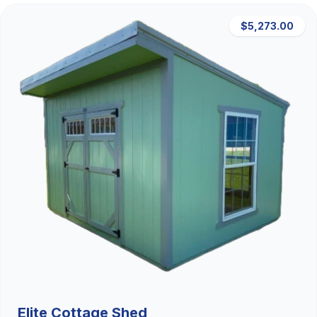
$5,273.00
Elite Cottage Shed