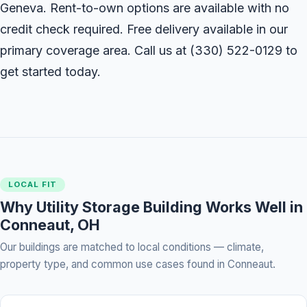
Geneva. Rent-to-own options are available with no
credit check required. Free delivery available in our
primary coverage area. Call us at
(330) 522-0129
to
get started today.
LOCAL FIT
Why Utility Storage Building Works Well in
Conneaut, OH
Our buildings are matched to local conditions — climate,
property type, and common use cases found in Conneaut.