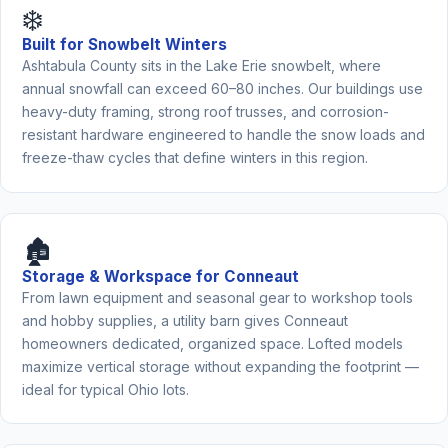
❄️
Built for Snowbelt Winters
Ashtabula County sits in the Lake Erie snowbelt, where
annual snowfall can exceed 60–80 inches. Our buildings use
heavy-duty framing, strong roof trusses, and corrosion-
resistant hardware engineered to handle the snow loads and
freeze-thaw cycles that define winters in this region.
🏚️
Storage & Workspace for Conneaut
From lawn equipment and seasonal gear to workshop tools
and hobby supplies, a utility barn gives Conneaut
homeowners dedicated, organized space. Lofted models
maximize vertical storage without expanding the footprint —
ideal for typical Ohio lots.