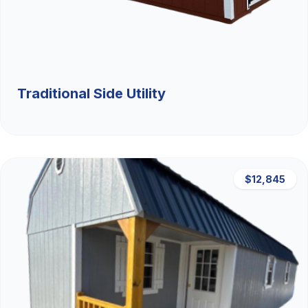
Traditional Side Utility
$12,845