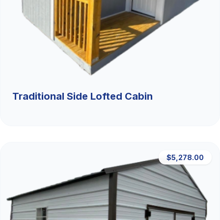
Traditional Side Lofted Cabin
$5,278.00