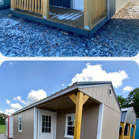
Elite Lofted Barn Cabin