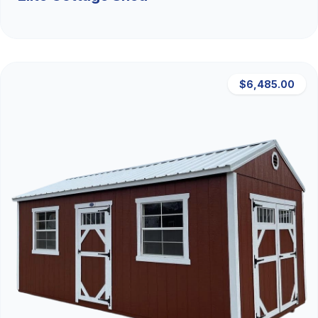
$6,485.00