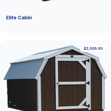
Elite Cabin
$3,005.00