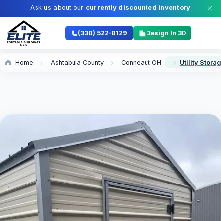
Ask us about our
currently discounted inventory
(330) 522-0129
Design In 3D
Home
Ashtabula County
Conneaut OH
Utility Stor