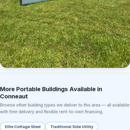
Elite Center Porch Cabin 2
More Portable Buildings Available in
Conneaut
Browse other building types we deliver to this area — all available
with free delivery and flexible rent-to-own financing.
Elite Cottage Shed
Traditional Side Utility