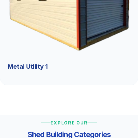
Metal Utility 1
EXPLORE OUR
Shed Building Categories