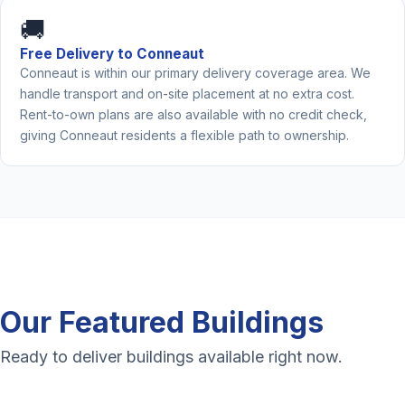
🚚
Free Delivery to Conneaut
Conneaut is within our primary delivery coverage area. We
handle transport and on-site placement at no extra cost.
Rent-to-own plans are also available with no credit check,
giving Conneaut residents a flexible path to ownership.
Our Featured Buildings
Ready to deliver buildings available right now.