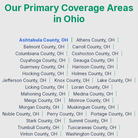
Our Primary Coverage Areas
in Ohio
Ashtabula County, OH
Athens County, OH
Belmont County, OH
Carroll County, OH
Columbiana County, OH
Coshocton County, OH
Cuyahoga County, OH
Geauga County, OH
Guernsey County, OH
Harrison County, OH
Hocking County, OH
Holmes County, OH
Jefferson County, OH
Knox County, OH
Lake County, OH
Licking County, OH
Lorain County, OH
Mahoning County, OH
Medina County, OH
Meigs County, OH
Monroe County, OH
Morgan County, OH
Muskingum County, OH
Noble County, OH
Perry County, OH
Portage County, OH
Stark County, OH
Summit County, OH
Trumbull County, OH
Tuscarawas County, OH
Vinton County, OH
Washington County, OH