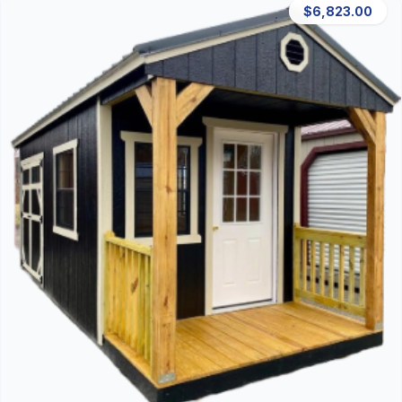
$6,823.00