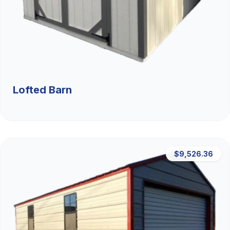
Lofted Barn
$9,526.36