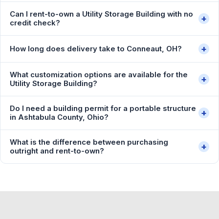
Can I rent-to-own a Utility Storage Building with no
+
credit check?
+
How long does delivery take to Conneaut, OH?
What customization options are available for the
+
Utility Storage Building?
Do I need a building permit for a portable structure
+
in Ashtabula County, Ohio?
What is the difference between purchasing
+
outright and rent-to-own?