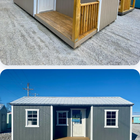
Elite Center Porch Cabin