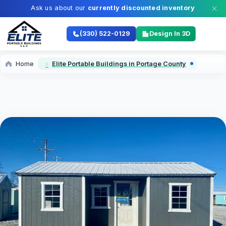
Ask us about our
currently discounted inventory
(330) 522-0129
Design In 3D
Home
Elite Portable Buildings in Portage County