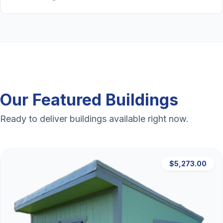
Our Featured Buildings
Ready to deliver buildings available right now.
$5,273.00