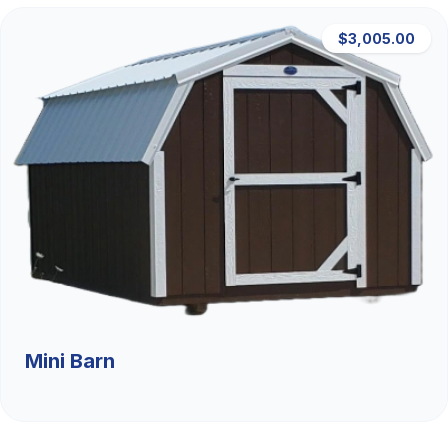
$3,005.00
Mini Barn