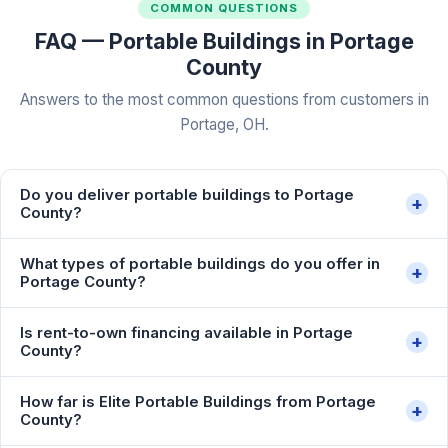
COMMON QUESTIONS
FAQ — Portable Buildings in Portage
County
Answers to the most common questions from customers in
Portage, OH.
Do you deliver portable buildings to Portage
+
County?
What types of portable buildings do you offer in
+
Portage County?
Is rent-to-own financing available in Portage
+
County?
How far is Elite Portable Buildings from Portage
+
County?