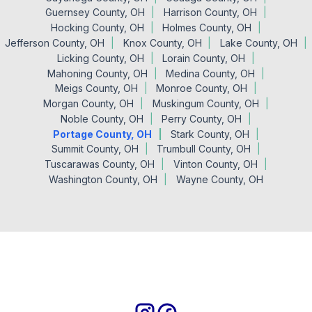
Guernsey County, OH
Harrison County, OH
Hocking County, OH
Holmes County, OH
Jefferson County, OH
Knox County, OH
Lake County, OH
Licking County, OH
Lorain County, OH
Mahoning County, OH
Medina County, OH
Meigs County, OH
Monroe County, OH
Morgan County, OH
Muskingum County, OH
Noble County, OH
Perry County, OH
Portage County, OH
Stark County, OH
Summit County, OH
Trumbull County, OH
Tuscarawas County, OH
Vinton County, OH
Washington County, OH
Wayne County, OH