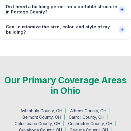
Do I need a building permit for a portable structure
+
in Portage County?
Can I customize the size, color, and style of my
+
building?
Our Primary Coverage Areas
in Ohio
Ashtabula County, OH
Athens County, OH
Belmont County, OH
Carroll County, OH
Columbiana County, OH
Coshocton County, OH
Cuyahoga County, OH
Geauga County, OH