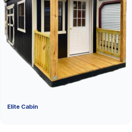
Elite Cabin