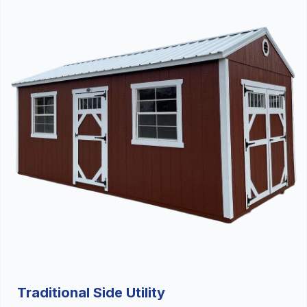
Traditional Side Utility