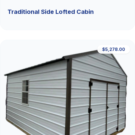
Traditional Side Lofted Cabin
$5,278.00