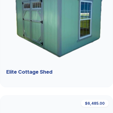
Elite Cottage Shed
$6,485.00