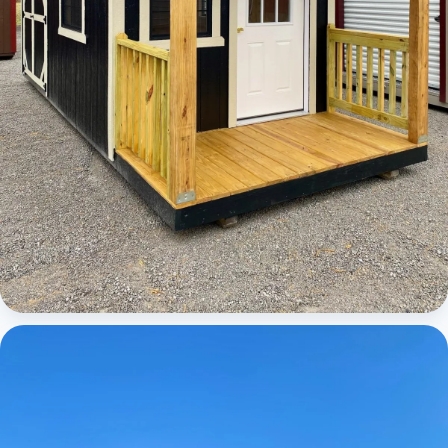
Cabins