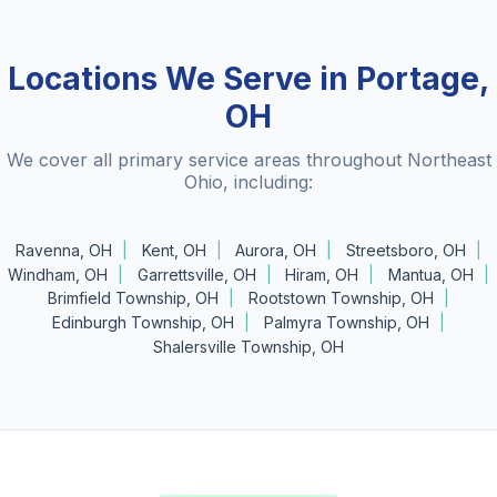
Locations We Serve in Portage,
OH
We cover all primary service areas throughout Northeast
Ohio, including:
Ravenna, OH
Kent, OH
Aurora, OH
Streetsboro, OH
Windham, OH
Garrettsville, OH
Hiram, OH
Mantua, OH
Brimfield Township, OH
Rootstown Township, OH
Edinburgh Township, OH
Palmyra Township, OH
Shalersville Township, OH