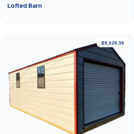
Lofted Barn
$9,526.36