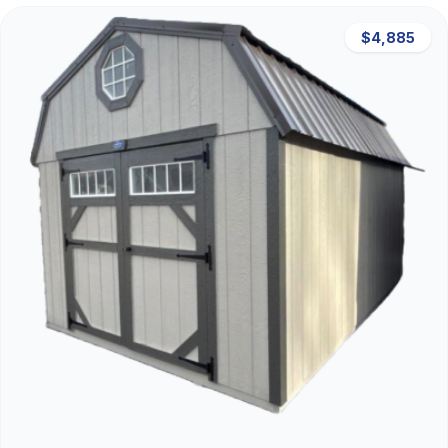
$4,885