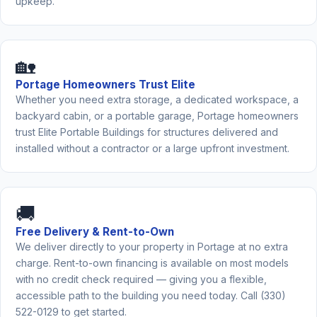
upkeep.
🏡
Portage Homeowners Trust Elite
Whether you need extra storage, a dedicated workspace, a
backyard cabin, or a portable garage, Portage homeowners
trust Elite Portable Buildings for structures delivered and
installed without a contractor or a large upfront investment.
🚚
Free Delivery & Rent-to-Own
We deliver directly to your property in Portage at no extra
charge. Rent-to-own financing is available on most models
with no credit check required — giving you a flexible,
accessible path to the building you need today. Call (330)
522-0129 to get started.