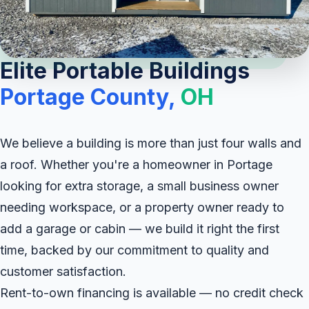
Elite Portable Buildings
Portage County,
OH
We believe a building is more than just four walls and
a roof. Whether you're a homeowner in Portage
looking for extra storage, a small business owner
needing workspace, or a property owner ready to
add a garage or cabin — we build it right the first
time, backed by our commitment to quality and
customer satisfaction.
Rent-to-own financing is available — no credit check