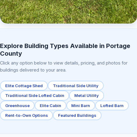
Elite Center Porch Cabin 2
Explore Building Types Available in Portage
County
Click any option below to view details, pricing, and photos for
buildings delivered to your area.
Elite Cottage Shed
Traditional Side Utility
Traditional Side Lofted Cabin
Metal Utility
Greenhouse
Elite Cabin
Mini Barn
Lofted Barn
Rent-to-Own Options
Featured Buildings