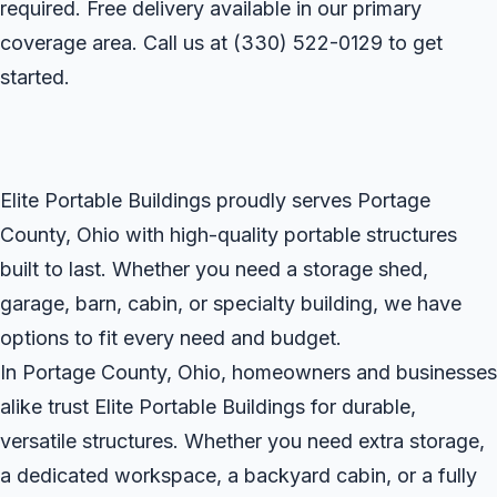
required. Free delivery available in our primary
coverage area. Call us at
(330) 522-0129
to get
started.
Elite Portable Buildings proudly serves Portage
County, Ohio with high-quality portable structures
built to last. Whether you need a storage shed,
garage, barn, cabin, or specialty building, we have
options to fit every need and budget.
In Portage County, Ohio, homeowners and businesses
alike trust Elite Portable Buildings for durable,
versatile structures. Whether you need extra storage,
a dedicated workspace, a backyard cabin, or a fully