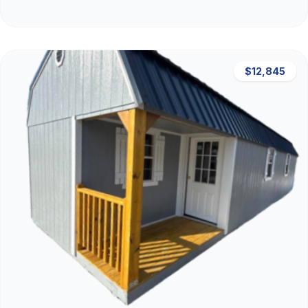
$12,845