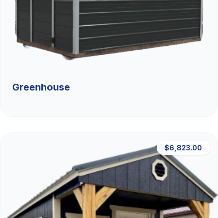
Greenhouse
$6,823.00