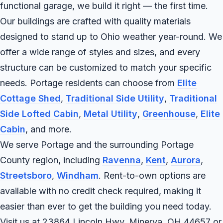
functional garage, we build it right — the first time.
Our buildings are crafted with quality materials
designed to stand up to Ohio weather year-round. We
offer a wide range of styles and sizes, and every
structure can be customized to match your specific
needs. Portage residents can choose from
Elite
Cottage Shed
,
Traditional Side Utility
,
Traditional
Side Lofted Cabin
,
Metal Utility
,
Greenhouse
,
Elite
Cabin
, and more.
We serve Portage and the surrounding Portage
County region, including
Ravenna
,
Kent
,
Aurora
,
Streetsboro
,
Windham
. Rent-to-own options are
available with no credit check required, making it
easier than ever to get the building you need today.
Visit us at 23864 Lincoln Hwy, Minerva, OH 44657 or