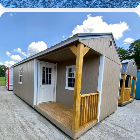
Elite Lofted Barn Cabin