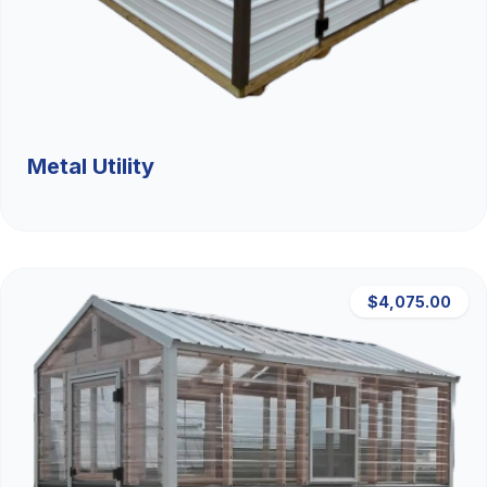
Metal Utility
$4,075.00