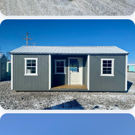
Elite Center Porch Cabin
Elite Center Porch Cabin 1