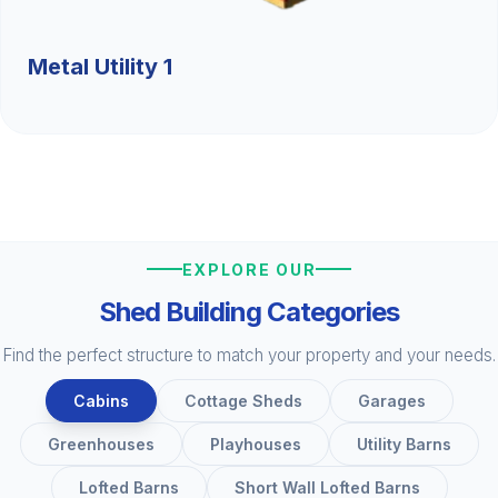
Metal Utility 1
EXPLORE OUR
Shed Building Categories
Find the perfect structure to match your property and your needs.
Cabins
Cottage Sheds
Garages
Greenhouses
Playhouses
Utility Barns
Lofted Barns
Short Wall Lofted Barns