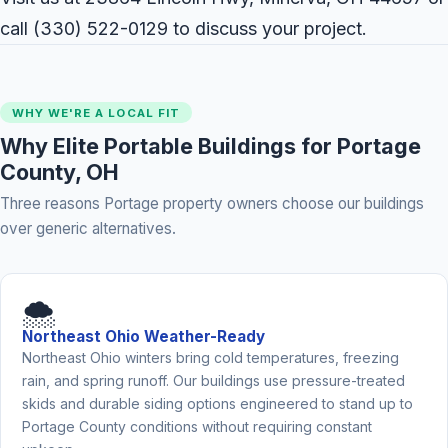
call
(330) 522-0129
to discuss your project.
WHY WE'RE A LOCAL FIT
Why Elite Portable Buildings for Portage
County, OH
Three reasons Portage property owners choose our buildings
over generic alternatives.
🌨️
Northeast Ohio Weather-Ready
Northeast Ohio winters bring cold temperatures, freezing
rain, and spring runoff. Our buildings use pressure-treated
skids and durable siding options engineered to stand up to
Portage County conditions without requiring constant