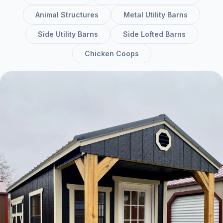
Animal Structures
Metal Utility Barns
Side Utility Barns
Side Lofted Barns
Chicken Coops