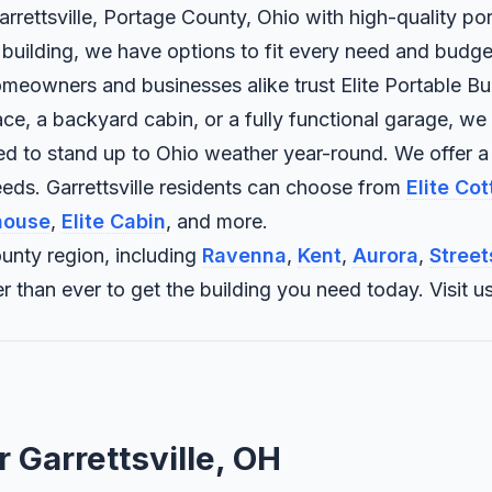
arrettsville, Portage County, Ohio with high-quality por
 building, we have options to fit every need and budge
omeowners and businesses alike trust Elite Portable Buil
 a backyard cabin, or a fully functional garage, we bui
ned to stand up to Ohio weather year-round. We offer a
eds. Garrettsville residents can choose from
Elite Co
house
,
Elite Cabin
, and more.
unty region, including
Ravenna
,
Kent
,
Aurora
,
Street
sier than ever to get the building you need today. Vis
r Garrettsville, OH