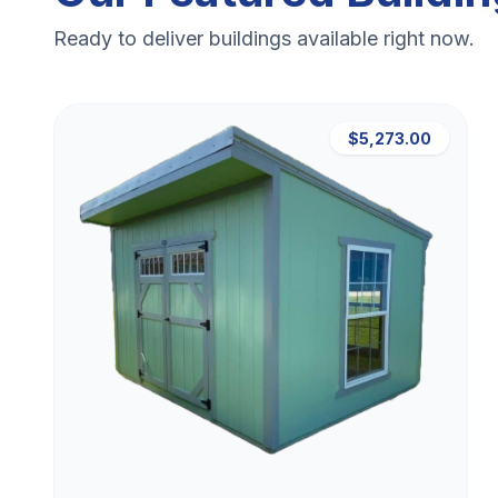
Ready to deliver buildings available right now.
$5,273.00