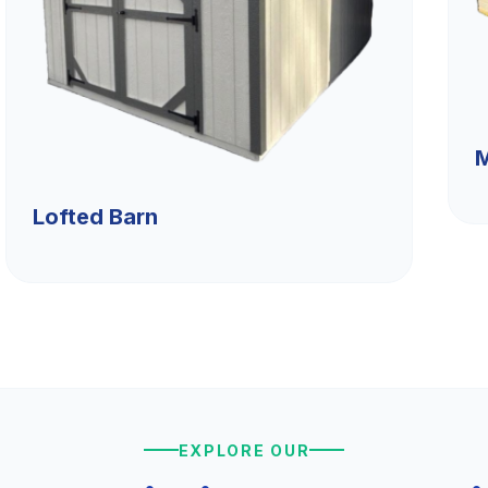
M
Lofted Barn
EXPLORE OUR