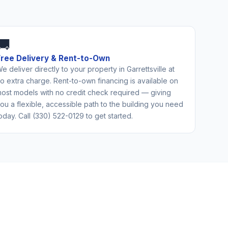
🚚
Free Delivery & Rent-to-Own
e deliver directly to your property in Garrettsville at
o extra charge. Rent-to-own financing is available on
ost models with no credit check required — giving
ou a flexible, accessible path to the building you need
oday. Call (330) 522-0129 to get started.