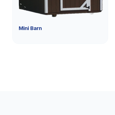
Mini Barn