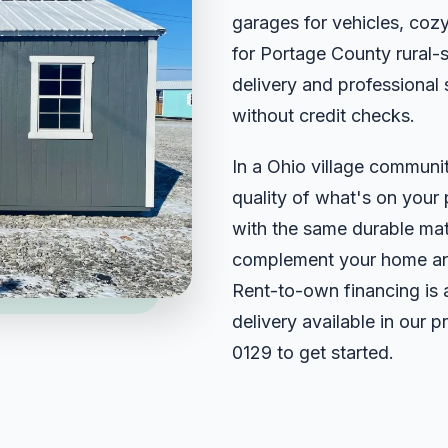
garages for vehicles, cozy
for Portage County rural-
delivery and professional
without credit checks.
In a Ohio village community
quality of what's on your 
with the same durable mat
complement your home and 
Rent-to-own financing is 
delivery available in our 
0129
to get started.