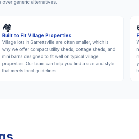
 over generic alternatives.
🏘️
Built to Fit Village Properties
Village lots in Garrettsville are often smaller, which is
W
why we offer compact utility sheds, cottage sheds, and
n
mini barns designed to fit well on typical village
m
properties. Our team can help you find a size and style
y
that meets local guidelines.
t
ngs