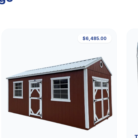
$6,485.00
T