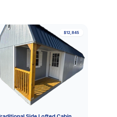
$12,845
raditional Side Lofted Cabin