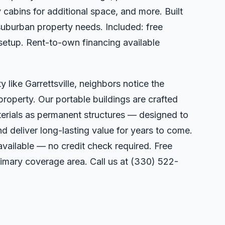
 cabins for additional space, and more. Built
suburban property needs. Included: free
 setup. Rent-to-own financing available
 like Garrettsville, neighbors notice the
property. Our portable buildings are crafted
erials as permanent structures — designed to
deliver long-lasting value for years to come.
available — no credit check required. Free
primary coverage area. Call us at
(330) 522-