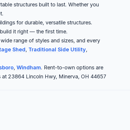
table structures built to last. Whether you
t.
dings for durable, versatile structures.
ld it right — the first time.
 wide range of styles and sizes, and every
ttage Shed
,
Traditional Side Utility
,
sboro
,
Windham
. Rent-to-own options are
it us at 23864 Lincoln Hwy, Minerva, OH 44657