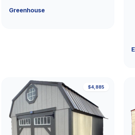
Greenhouse
E
$4,885