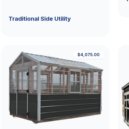
Traditional Side Utility
$4,075.00