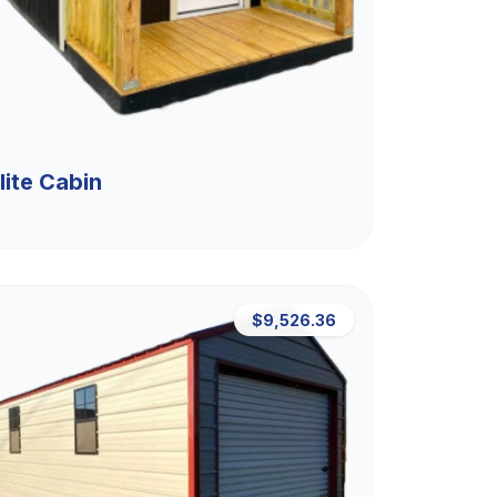
lite Cabin
$9,526.36