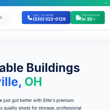
CALL US NOW!
DESIGN NOW
GS
(330) 522-0129
In 3D ›
table Buildings
ille,
OH
lle just got better with Elite's premium
es quality sheds for storage, professional