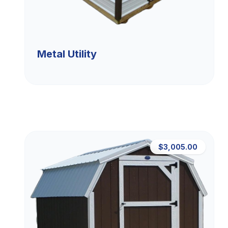
Metal Utility
$3,005.00