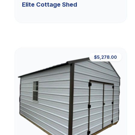
Elite Cottage Shed
$5,278.00