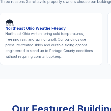
Three reasons Garrettsville property owners choose our buildings
🌨️
Northeast Ohio Weather-Ready
Northeast Ohio winters bring cold temperatures,
freezing rain, and spring runoff. Our buildings use
pressure-treated skids and durable siding options
engineered to stand up to Portage County conditions
without requiring constant upkeep.
Our Featured Buildi