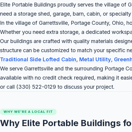
Elite Portable Buildings proudly serves the village of G
need a storage shed, garage, barn, cabin, or specialty
In the village of Garrettsville, Portage County, Ohio, h
Whether you need extra storage, a dedicated workspace,
Our buildings are crafted with quality materials desig
structure can be customized to match your specific ne
Traditional Side Lofted Cabin
,
Metal Utility
,
Green
We serve Garrettsville and the surrounding Portage Co
available with no credit check required, making it ea
or call
(330) 522-0129
to discuss your project.
WHY WE'RE A LOCAL FIT
Why Elite Portable Buildings fo