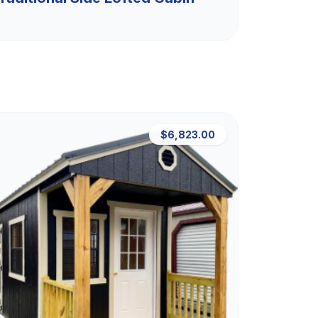
$6,823.00