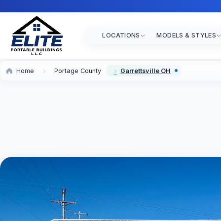
LOCATIONS
MODELS & STYLES
Home
Portage County
Garrettsville OH