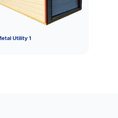
etal Utility 1