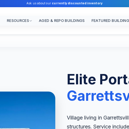
Ask us about our
currently discounted inventory
RESOURCES
AGED & REPO BUILDINGS
FEATURED BUILDIN
Elite Por
Garrettsv
Village living in Garrettsvi
structures. Service includ