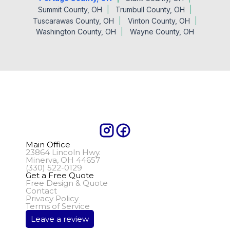
Summit County, OH
Trumbull County, OH
Tuscarawas County, OH
Vinton County, OH
Washington County, OH
Wayne County, OH
Main Office
23864 Lincoln Hwy.
Minerva, OH 44657
(330) 522-0129
Get a Free Quote
Free Design & Quote
Contact
Privacy Policy
Terms of Service
Leave a review