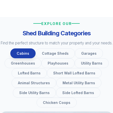
EXPLORE OUR
Shed Building Categories
Find the perfect structure to match your property and your needs.
Cabins
Cottage Sheds
Garages
Greenhouses
Playhouses
Utility Barns
Lofted Barns
Short Wall Lofted Barns
Animal Structures
Metal Utility Barns
Side Utility Barns
Side Lofted Barns
Chicken Coops