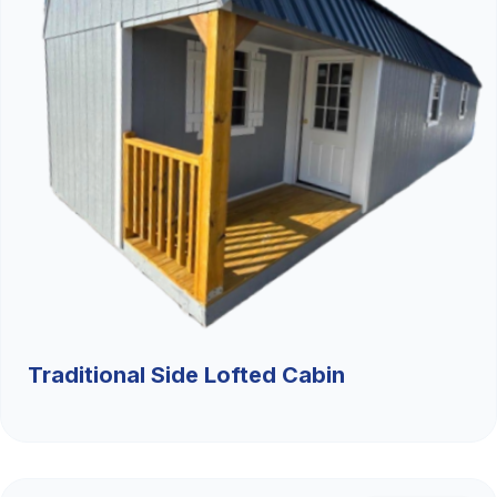
Traditional Side Lofted Cabin