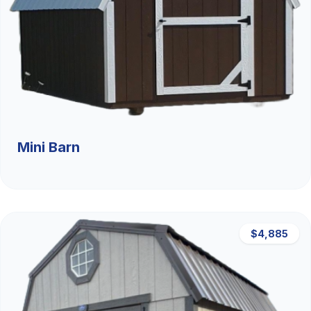
Mini Barn
$4,885