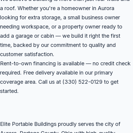
a roof. Whether you're a homeowner in Aurora
looking for extra storage, a small business owner
needing workspace, or a property owner ready to
add a garage or cabin — we build it right the first
time, backed by our commitment to quality and
customer satisfaction.
Rent-to-own financing is available — no credit check
required. Free delivery available in our primary
coverage area. Call us at
(330) 522-0129
to get
started.
Elite Portable Buildings proudly serves the city of