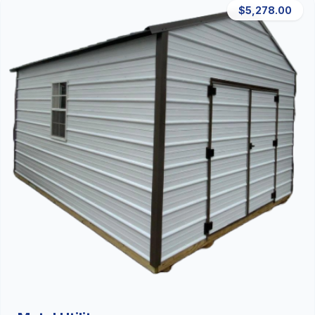
$5,278.00