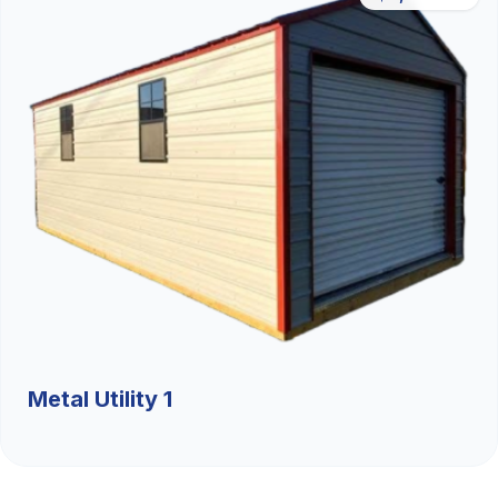
Metal Utility 1