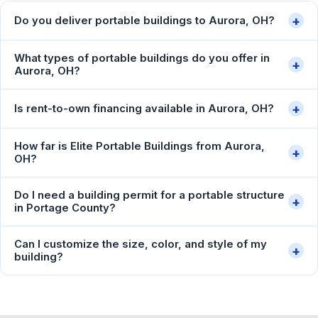
+
Do you deliver portable buildings to Aurora, OH?
What types of portable buildings do you offer in
+
Aurora, OH?
+
Is rent-to-own financing available in Aurora, OH?
How far is Elite Portable Buildings from Aurora,
+
OH?
Do I need a building permit for a portable structure
+
in Portage County?
Can I customize the size, color, and style of my
+
building?