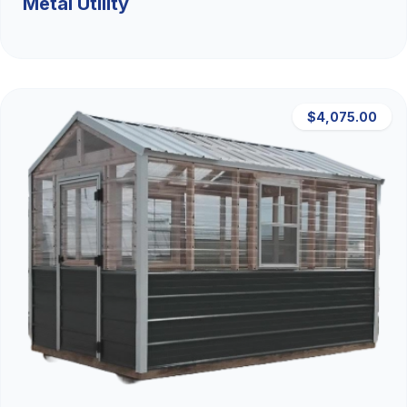
Metal Utility
$4,075.00