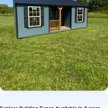
Elite Center Porch Cabin 2