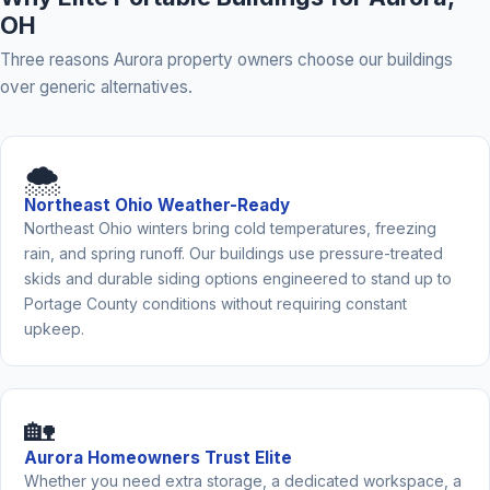
OH
Three reasons Aurora property owners choose our buildings
over generic alternatives.
🌨️
Northeast Ohio Weather-Ready
Northeast Ohio winters bring cold temperatures, freezing
rain, and spring runoff. Our buildings use pressure-treated
skids and durable siding options engineered to stand up to
Portage County conditions without requiring constant
upkeep.
🏡
Aurora Homeowners Trust Elite
Whether you need extra storage, a dedicated workspace, a