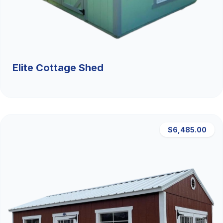
Elite Cottage Shed
$6,485.00