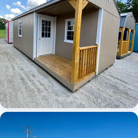
Elite Center Porch Cabin