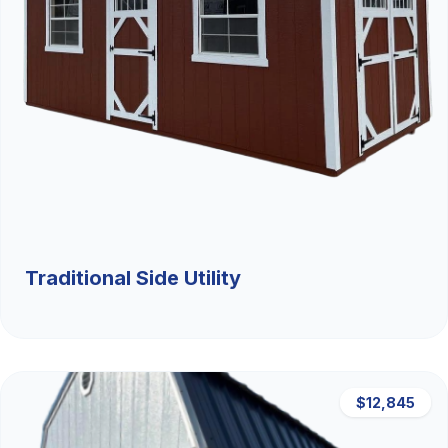
Traditional Side Utility
$12,845