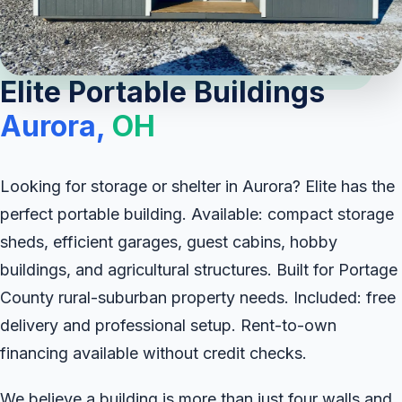
Elite Portable Buildings
Aurora,
OH
Looking for storage or shelter in Aurora? Elite has the
perfect portable building. Available: compact storage
sheds, efficient garages, guest cabins, hobby
buildings, and agricultural structures. Built for Portage
County rural-suburban property needs. Included: free
delivery and professional setup. Rent-to-own
financing available without credit checks.
We believe a building is more than just four walls and