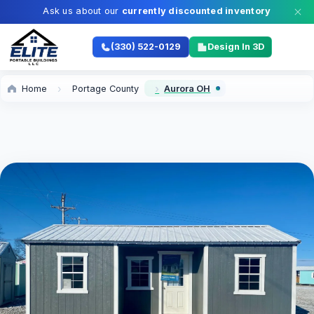
Ask us about our
currently discounted inventory
(330) 522-0129
Design In 3D
Home
Portage County
Aurora OH