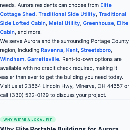
needs. Aurora residents can choose from
Elite
Cottage Shed
,
Traditional Side Utility
,
Traditional
Side Lofted Cabin
,
Metal Utility
,
Greenhouse
,
Elite
Cabin
, and more.
We serve Aurora and the surrounding Portage County
region, including
Ravenna
,
Kent
,
Streetsboro
,
Windham
,
Garrettsville
. Rent-to-own options are
available with no credit check required, making it
easier than ever to get the building you need today.
Visit us at 23864 Lincoln Hwy, Minerva, OH 44657 or
call
(330) 522-0129
to discuss your project.
WHY WE'RE A LOCAL FIT
Why Elite Portable Buildings for Aurora,