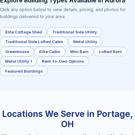
Explore Building Types Available in Aurora
Click any option below to view details, pricing, and photos for
buildings delivered to your area.
Elite Cottage Shed
Traditional Side Utility
Traditional Side Lofted Cabin
Metal Utility
Greenhouse
Elite Cabin
Mini Barn
Lofted Barn
Metal Utility 1
Rent-to-Own Options
Featured Buildings
Locations We Serve in Portage,
OH