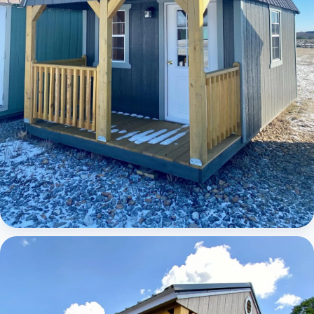
Elite Lofted Barn Cabin