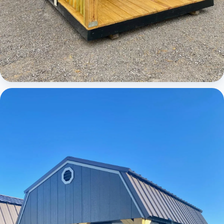
Cabins