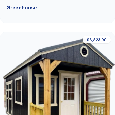
Greenhouse
$6,823.00