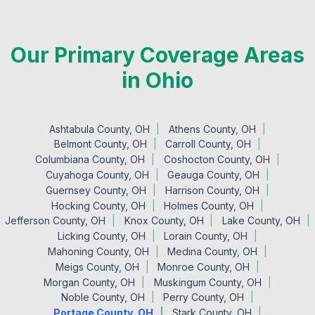
Our Primary Coverage Areas
in Ohio
Ashtabula County, OH
Athens County, OH
Belmont County, OH
Carroll County, OH
Columbiana County, OH
Coshocton County, OH
Cuyahoga County, OH
Geauga County, OH
Guernsey County, OH
Harrison County, OH
Hocking County, OH
Holmes County, OH
Jefferson County, OH
Knox County, OH
Lake County, OH
Licking County, OH
Lorain County, OH
Mahoning County, OH
Medina County, OH
Meigs County, OH
Monroe County, OH
Morgan County, OH
Muskingum County, OH
Noble County, OH
Perry County, OH
Portage County, OH
Stark County, OH