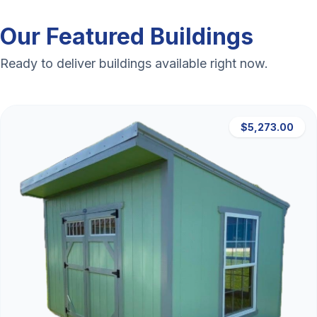
Our Featured Buildings
Ready to deliver buildings available right now.
$5,273.00