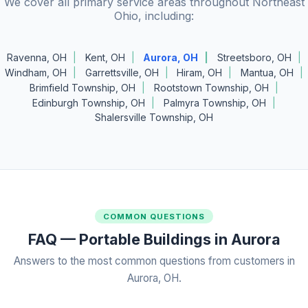
We cover all primary service areas throughout Northeast
Ohio, including:
Ravenna, OH
Kent, OH
Aurora, OH
Streetsboro, OH
Windham, OH
Garrettsville, OH
Hiram, OH
Mantua, OH
Brimfield Township, OH
Rootstown Township, OH
Edinburgh Township, OH
Palmyra Township, OH
Shalersville Township, OH
COMMON QUESTIONS
FAQ — Portable Buildings in Aurora
Answers to the most common questions from customers in
Aurora, OH.