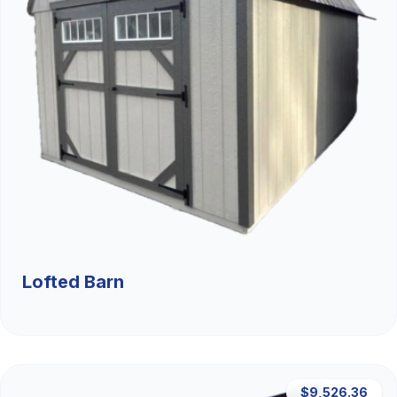
Lofted Barn
$9,526.36