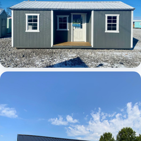
Elite Center Porch Cabin 1