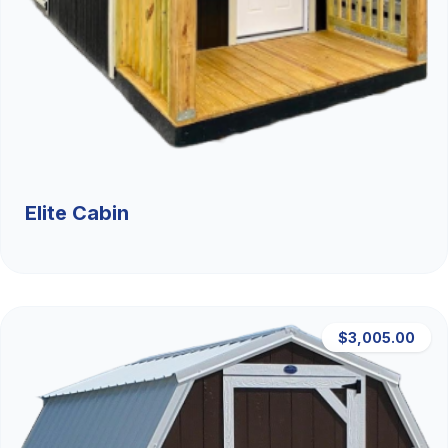
Elite Cabin
$3,005.00