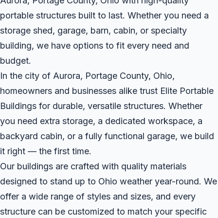
Aurora, Portage County, Ohio with high-quality
portable structures built to last. Whether you need a
storage shed, garage, barn, cabin, or specialty
building, we have options to fit every need and
budget.
In the city of Aurora, Portage County, Ohio,
homeowners and businesses alike trust Elite Portable
Buildings for durable, versatile structures. Whether
you need extra storage, a dedicated workspace, a
backyard cabin, or a fully functional garage, we build
it right — the first time.
Our buildings are crafted with quality materials
designed to stand up to Ohio weather year-round. We
offer a wide range of styles and sizes, and every
structure can be customized to match your specific