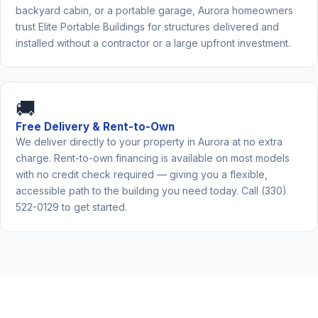
backyard cabin, or a portable garage, Aurora homeowners
trust Elite Portable Buildings for structures delivered and
installed without a contractor or a large upfront investment.
🚚
Free Delivery & Rent-to-Own
We deliver directly to your property in Aurora at no extra
charge. Rent-to-own financing is available on most models
with no credit check required — giving you a flexible,
accessible path to the building you need today. Call (330)
522-0129 to get started.