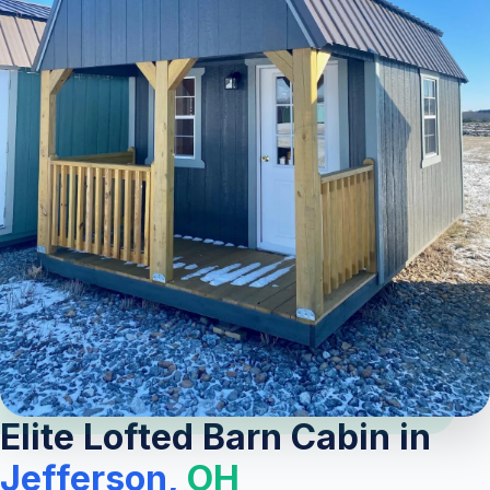
Elite Lofted Barn Cabin in
Jefferson,
OH