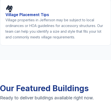
🏘️
Village Placement Tips
Village properties in Jefferson may be subject to local
ordinances or HOA guidelines for accessory structures. Our
team can help you identify a size and style that fits your lot
and commonly meets village requirements.
Our Featured Buildings
Ready to deliver buildings available right now.