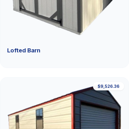
Lofted Barn
$9,526.36