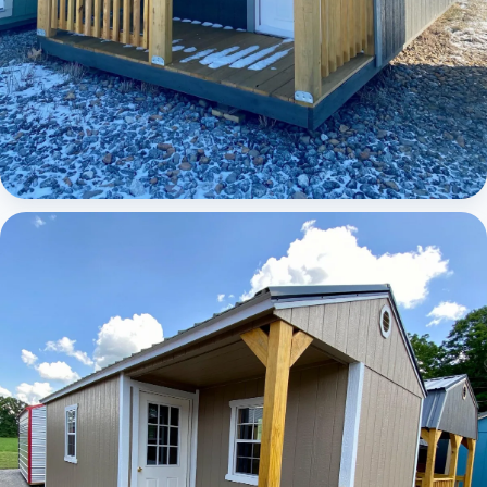
Elite Lofted Barn Cabin