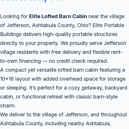
Looking for
Elite Lofted Barn Cabin
near the village
of Jefferson, Ashtabula County, Ohio? Elite Portable
Buildings delivers high-quality portable structures
directly to your property. We proudly serve Jefferson
village residents with free delivery and flexible rent-
to-own financing — no credit check required.
A compact yet versatile lofted barn cabin featuring a
10x16 layout with added overhead space for storage
or sleeping. It’s perfect for a cozy getaway, backyard
cabin, or functional retreat with classic barn-style
charm.
We deliver to the village of Jefferson, and throughout
Ashtabula County, including nearby Ashtabula,