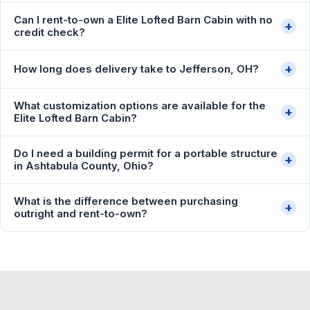
Can I rent-to-own a Elite Lofted Barn Cabin with no
+
credit check?
+
How long does delivery take to Jefferson, OH?
What customization options are available for the
+
Elite Lofted Barn Cabin?
Do I need a building permit for a portable structure
+
in Ashtabula County, Ohio?
What is the difference between purchasing
+
outright and rent-to-own?