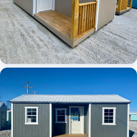
Elite Center Porch Cabin