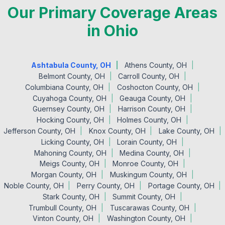
Our Primary Coverage Areas
in Ohio
Ashtabula County, OH
Athens County, OH
Belmont County, OH
Carroll County, OH
Columbiana County, OH
Coshocton County, OH
Cuyahoga County, OH
Geauga County, OH
Guernsey County, OH
Harrison County, OH
Hocking County, OH
Holmes County, OH
Jefferson County, OH
Knox County, OH
Lake County, OH
Licking County, OH
Lorain County, OH
Mahoning County, OH
Medina County, OH
Meigs County, OH
Monroe County, OH
Morgan County, OH
Muskingum County, OH
Noble County, OH
Perry County, OH
Portage County, OH
Stark County, OH
Summit County, OH
Trumbull County, OH
Tuscarawas County, OH
Vinton County, OH
Washington County, OH