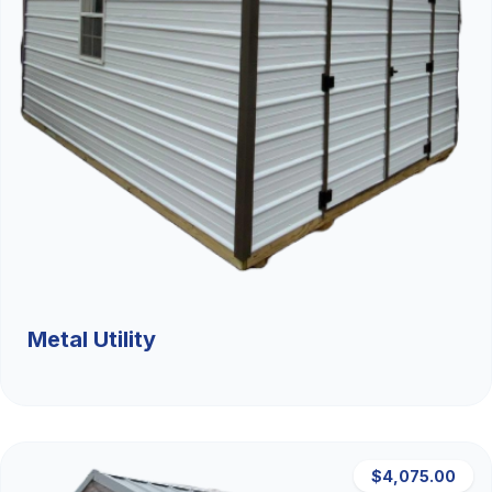
Metal Utility
$4,075.00