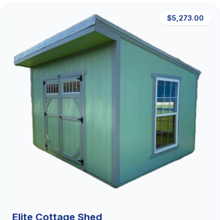
$5,273.00
Elite Cottage Shed