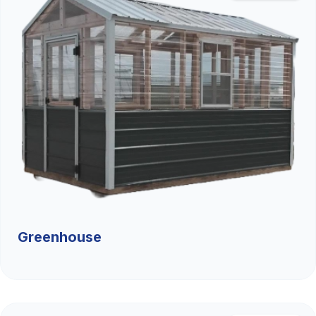
Greenhouse