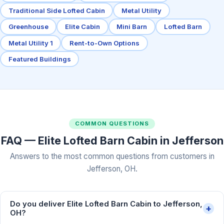
Traditional Side Lofted Cabin
Metal Utility
Greenhouse
Elite Cabin
Mini Barn
Lofted Barn
Metal Utility 1
Rent-to-Own Options
Featured Buildings
COMMON QUESTIONS
FAQ — Elite Lofted Barn Cabin in Jefferson
Answers to the most common questions from customers in
Jefferson, OH.
Do you deliver Elite Lofted Barn Cabin to Jefferson,
+
OH?