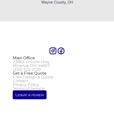
Wayne County, OH
Main Office
23864 Lincoln Hwy.
Minerva, OH 44657
(330) 522-0129
Get a Free Quote
Free Design & Quote
Contact
Privacy Policy
Terms of Service
Leave a review