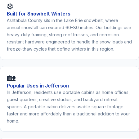
❄️
Built for Snowbelt Winters
Ashtabula County sits in the Lake Erie snowbelt, where
annual snowfall can exceed 60–80 inches. Our buildings use
heavy-duty framing, strong roof trusses, and corrosion-
resistant hardware engineered to handle the snow loads and
freeze-thaw cycles that define winters in this region.
🏡
Popular Uses in Jefferson
In Jefferson, residents use portable cabins as home offices,
guest quarters, creative studios, and backyard retreat
spaces. A portable cabin delivers usable square footage
faster and more affordably than a traditional addition to your
home.