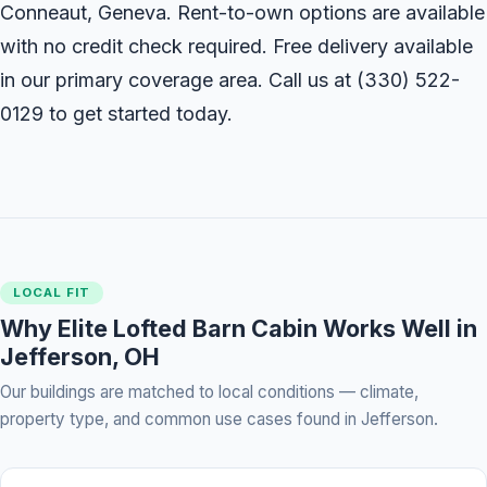
Conneaut, Geneva. Rent-to-own options are available
with no credit check required. Free delivery available
in our primary coverage area. Call us at
(330) 522-
0129
to get started today.
LOCAL FIT
Why Elite Lofted Barn Cabin Works Well in
Jefferson, OH
Our buildings are matched to local conditions — climate,
property type, and common use cases found in Jefferson.