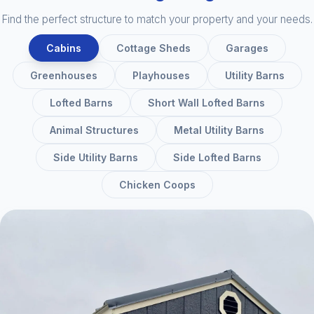
Find the perfect structure to match your property and your needs.
Cabins
Cottage Sheds
Garages
Greenhouses
Playhouses
Utility Barns
Lofted Barns
Short Wall Lofted Barns
Animal Structures
Metal Utility Barns
Side Utility Barns
Side Lofted Barns
Chicken Coops