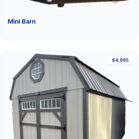
Mini Barn
$4,885