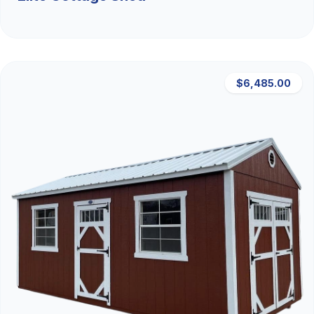
$6,485.00