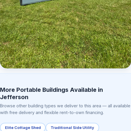
Elite Center Porch Cabin 2
More Portable Buildings Available in
Jefferson
Browse other building types we deliver to this area — all available
with free delivery and flexible rent-to-own financing.
Elite Cottage Shed
Traditional Side Utility