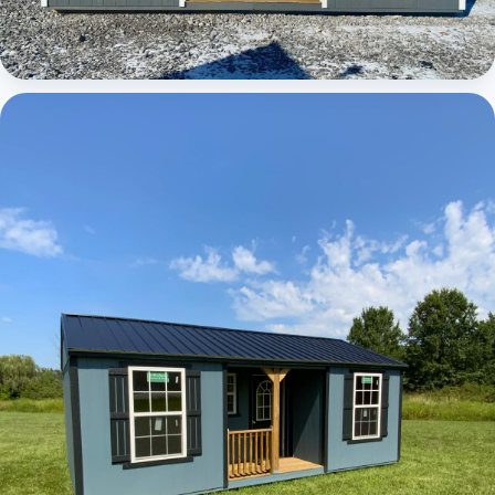
Elite Center Porch Cabin 1