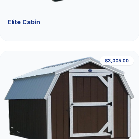
Elite Cabin
$3,005.00