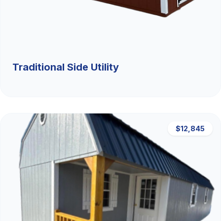
Traditional Side Utility
$12,845