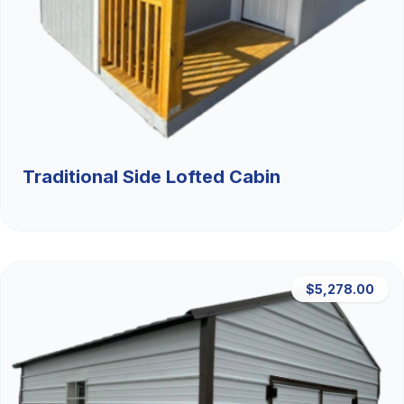
Traditional Side Lofted Cabin
$5,278.00