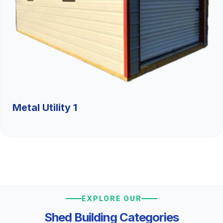
Metal Utility 1
EXPLORE OUR
Shed Building Categories