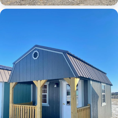
Cabins