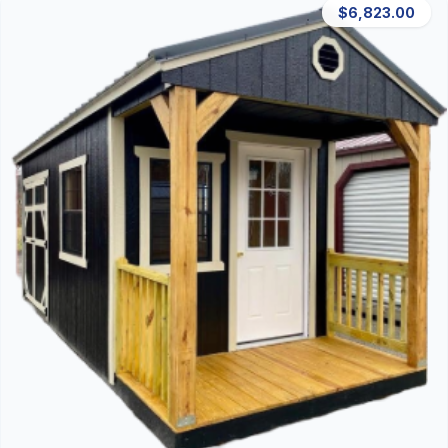
$6,823.00