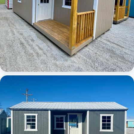
Elite Center Porch Cabin