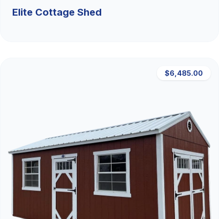
Elite Cottage Shed
$6,485.00