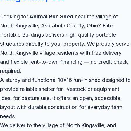
Looking for
Animal Run Shed
near the village of
North Kingsville, Ashtabula County, Ohio? Elite
Portable Buildings delivers high-quality portable
structures directly to your property. We proudly serve
North Kingsville village residents with free delivery
and flexible rent-to-own financing — no credit check
required.
A sturdy and functional 10x16 run-in shed designed to
provide reliable shelter for livestock or equipment.
Ideal for pasture use, it offers an open, accessible
layout with durable construction for everyday farm
needs.
We deliver to the village of North Kingsville, and