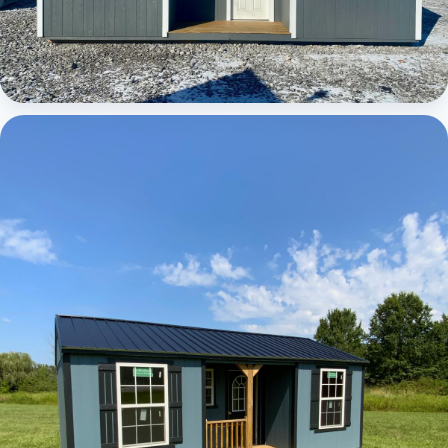
Elite Center Porch Cabin 1