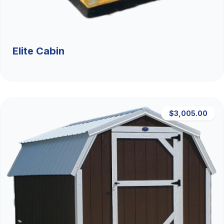
Elite Cabin
$3,005.00