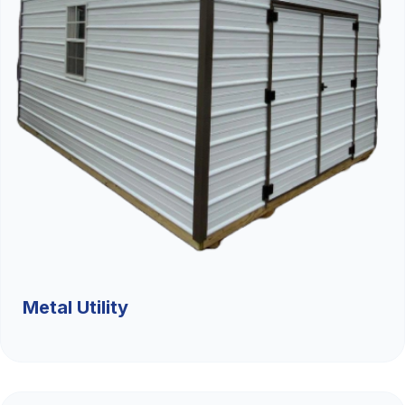
Metal Utility