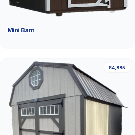
Mini Barn
$4,885