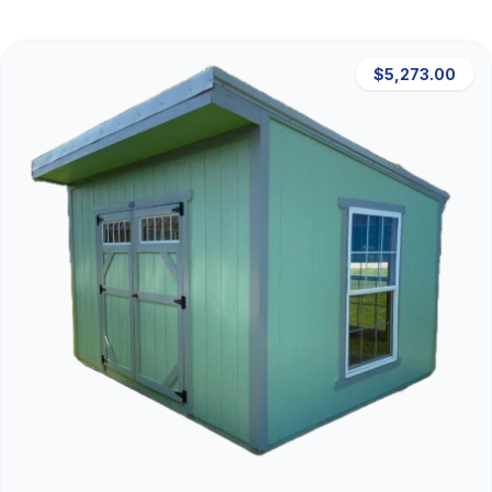
$5,273.00