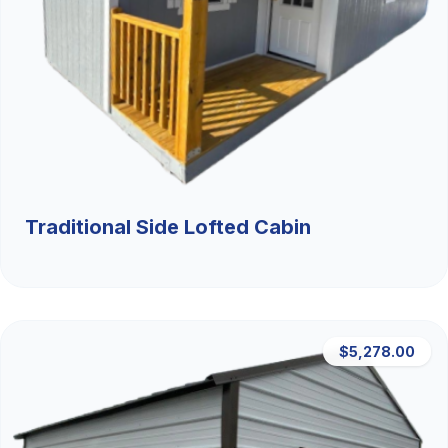
Traditional Side Lofted Cabin
$5,278.00