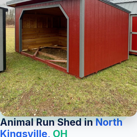
Animal Run Shed in
North
Kingsville,
OH