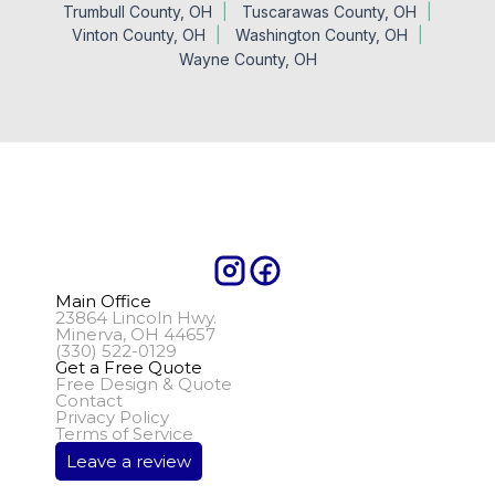
Trumbull County, OH
Tuscarawas County, OH
Vinton County, OH
Washington County, OH
Wayne County, OH
Main Office
23864 Lincoln Hwy.
Minerva, OH 44657
(330) 522-0129
Get a Free Quote
Free Design & Quote
Contact
Privacy Policy
Terms of Service
Leave a review