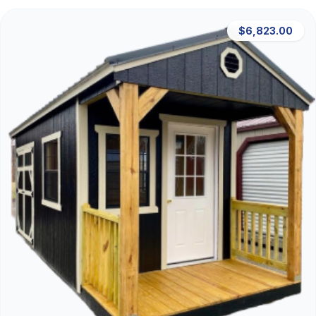
$6,823.00