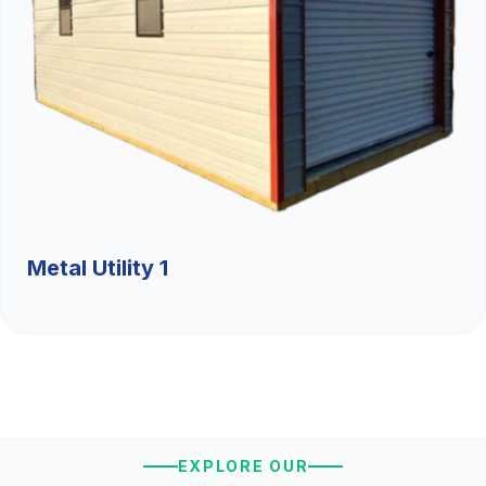
Metal Utility 1
EXPLORE OUR