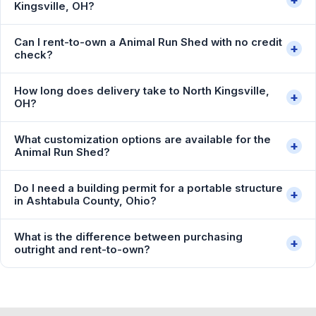
Kingsville, OH?
Can I rent-to-own a Animal Run Shed with no credit
+
check?
How long does delivery take to North Kingsville,
+
OH?
What customization options are available for the
+
Animal Run Shed?
Do I need a building permit for a portable structure
+
in Ashtabula County, Ohio?
What is the difference between purchasing
+
outright and rent-to-own?