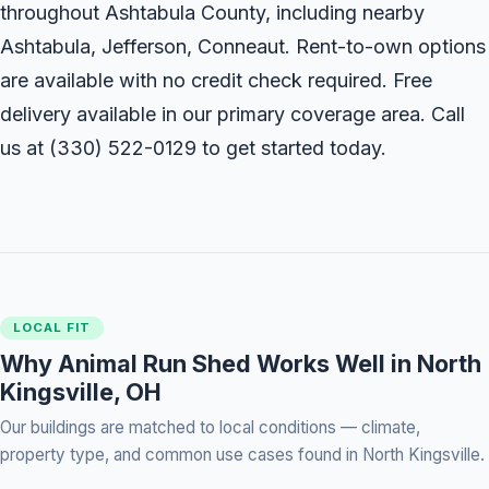
throughout Ashtabula County, including nearby
Ashtabula, Jefferson, Conneaut. Rent-to-own options
are available with no credit check required. Free
delivery available in our primary coverage area. Call
us at
(330) 522-0129
to get started today.
LOCAL FIT
Why Animal Run Shed Works Well in North
Kingsville, OH
Our buildings are matched to local conditions — climate,
property type, and common use cases found in North Kingsville.