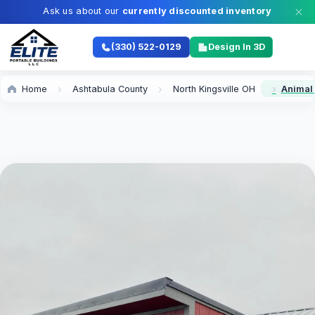
Ask us about our
currently discounted inventory
(330) 522-0129
Design In 3D
Home
Ashtabula County
North Kingsville OH
Animal 