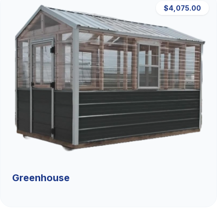
$4,075.00
Greenhouse