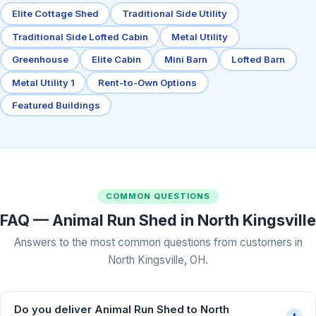
Elite Cottage Shed
Traditional Side Utility
Traditional Side Lofted Cabin
Metal Utility
Greenhouse
Elite Cabin
Mini Barn
Lofted Barn
Metal Utility 1
Rent-to-Own Options
Featured Buildings
COMMON QUESTIONS
FAQ — Animal Run Shed in North Kingsville
Answers to the most common questions from customers in
North Kingsville, OH.
Do you deliver Animal Run Shed to North
+