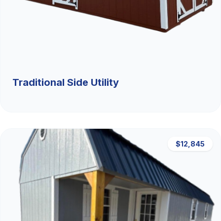
Traditional Side Utility
$12,845