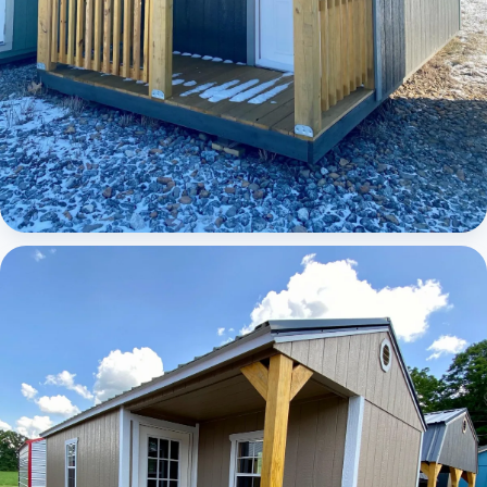
Elite Lofted Barn Cabin