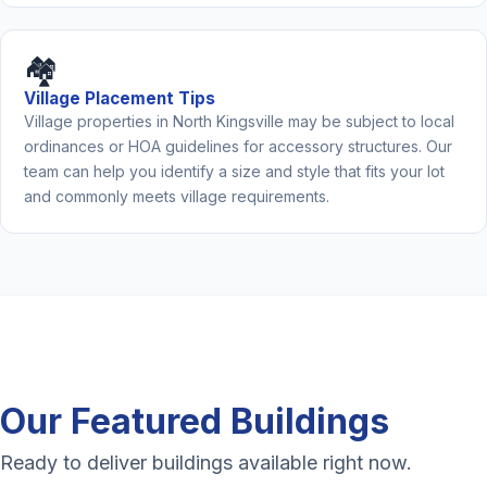
🏘️
Village Placement Tips
Village properties in North Kingsville may be subject to local
ordinances or HOA guidelines for accessory structures. Our
team can help you identify a size and style that fits your lot
and commonly meets village requirements.
Our Featured Buildings
Ready to deliver buildings available right now.