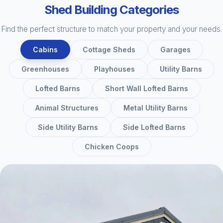
Shed Building Categories
Find the perfect structure to match your property and your needs.
Cabins
Cottage Sheds
Garages
Greenhouses
Playhouses
Utility Barns
Lofted Barns
Short Wall Lofted Barns
Animal Structures
Metal Utility Barns
Side Utility Barns
Side Lofted Barns
Chicken Coops