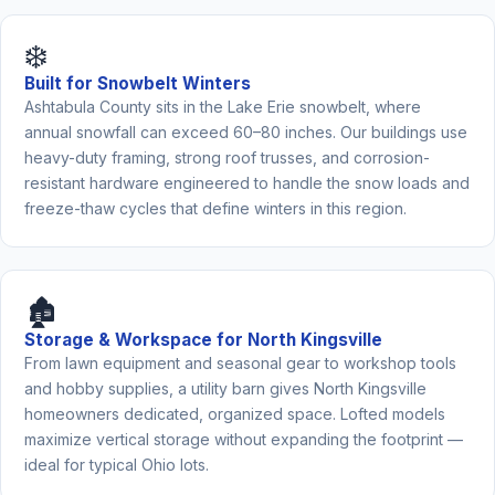
❄️
Built for Snowbelt Winters
Ashtabula County sits in the Lake Erie snowbelt, where
annual snowfall can exceed 60–80 inches. Our buildings use
heavy-duty framing, strong roof trusses, and corrosion-
resistant hardware engineered to handle the snow loads and
freeze-thaw cycles that define winters in this region.
🏚️
Storage & Workspace for North Kingsville
From lawn equipment and seasonal gear to workshop tools
and hobby supplies, a utility barn gives North Kingsville
homeowners dedicated, organized space. Lofted models
maximize vertical storage without expanding the footprint —
ideal for typical Ohio lots.