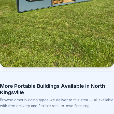
Elite Center Porch Cabin 2
More Portable Buildings Available in North
Kingsville
Browse other building types we deliver to this area — all available
with free delivery and flexible rent-to-own financing.