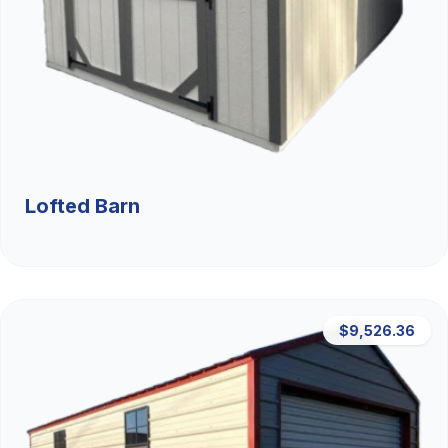
Lofted Barn
$9,526.36