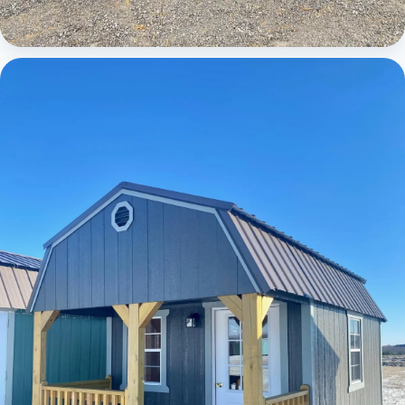
Cabins