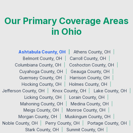
Our Primary Coverage Areas
in Ohio
Ashtabula County, OH
Athens County, OH
Belmont County, OH
Carroll County, OH
Columbiana County, OH
Coshocton County, OH
Cuyahoga County, OH
Geauga County, OH
Guernsey County, OH
Harrison County, OH
Hocking County, OH
Holmes County, OH
Jefferson County, OH
Knox County, OH
Lake County, OH
Licking County, OH
Lorain County, OH
Mahoning County, OH
Medina County, OH
Meigs County, OH
Monroe County, OH
Morgan County, OH
Muskingum County, OH
Noble County, OH
Perry County, OH
Portage County, OH
Stark County, OH
Summit County, OH