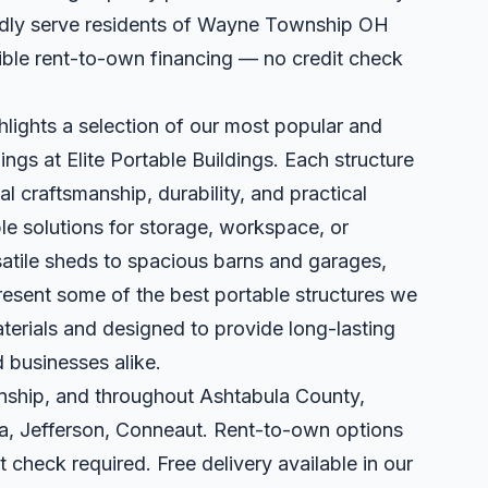
udly serve residents of Wayne Township OH
xible rent-to-own financing — no credit check
hlights a selection of our most popular and
ings at Elite Portable Buildings. Each structure
al craftsmanship, durability, and practical
le solutions for storage, workspace, or
satile sheds to spacious barns and garages,
present some of the best portable structures we
terials and designed to provide long-lasting
 businesses alike.
ship, and throughout Ashtabula County,
a, Jefferson, Conneaut. Rent-to-own options
t check required. Free delivery available in our