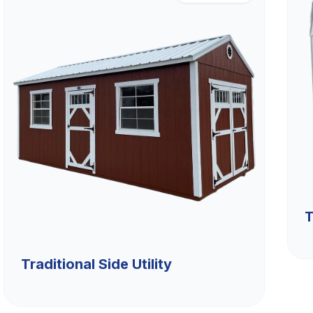
T
Traditional Side Utility