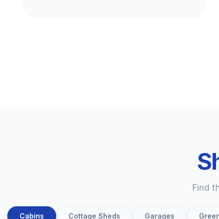
Sh
Find t
Cabins
Cottage Sheds
Garages
Gree