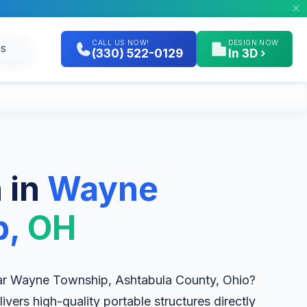
CALL US NOW!
DESIGN NOW
GS
(330) 522-0129
In 3D ›
 in
Wayne
p,
OH
r Wayne Township, Ashtabula County, Ohio?
livers high-quality portable structures directly