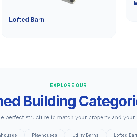
M
Lofted Barn
EXPLORE OUR
ed Building Categor
he perfect structure to match your property and your
nhouses
Playhouses
Utility Barns
Lofted Bar