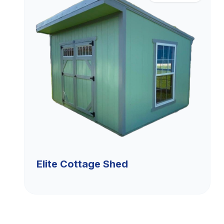
Elite Cottage Shed