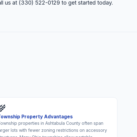
ll us at
(330) 522-0129
to get started today.
🌾
Township Property Advantages
ownship properties in Ashtabula County often span
arger lots with fewer zoning restrictions on accessory