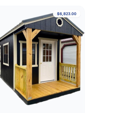
$6,823.00