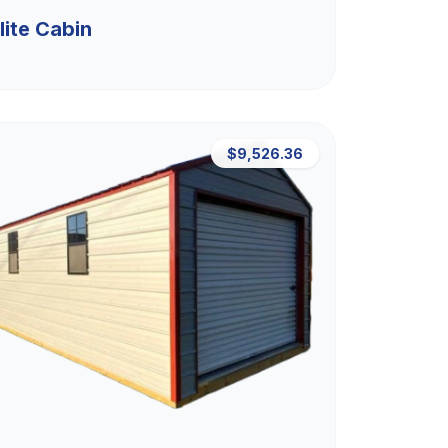
lite Cabin
$9,526.36