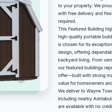
to your property. We pro
with free delivery and fle
required.
This Featured Building hig
high-quality portable build
is chosen for its exception
design, offering dependab
backyard living. From ver
our featured buildings re
offer—built with strong ma
value for homeowners and
We deliver to Wayne Town
including nearby Ashtabul
are available with no credi