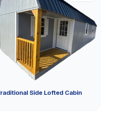
raditional Side Lofted Cabin