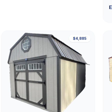
E
$4,885