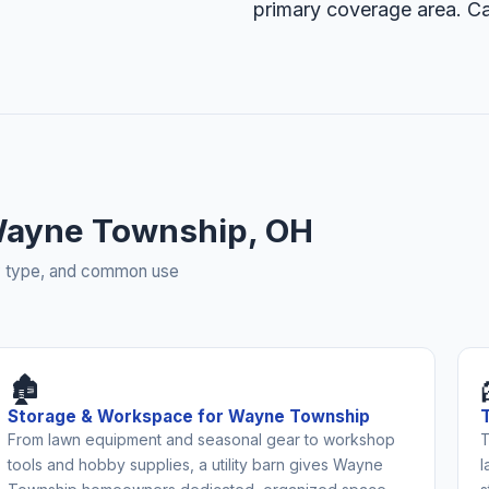
primary coverage area. Ca
Wayne Township, OH
rty type, and common use
🏚️
Storage & Workspace for Wayne Township
From lawn equipment and seasonal gear to workshop
T
tools and hobby supplies, a utility barn gives Wayne
l