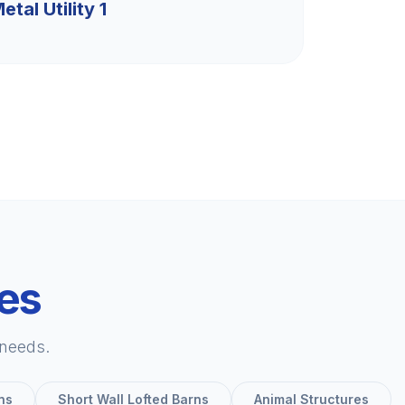
etal Utility 1
ies
 needs.
ns
Short Wall Lofted Barns
Animal Structures