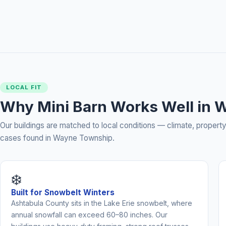
LOCAL FIT
Why Mini Barn Works Well in 
Our buildings are matched to local conditions — climate, prope
cases found in Wayne Township.
❄️
Built for Snowbelt Winters
Ashtabula County sits in the Lake Erie snowbelt, where
annual snowfall can exceed 60–80 inches. Our