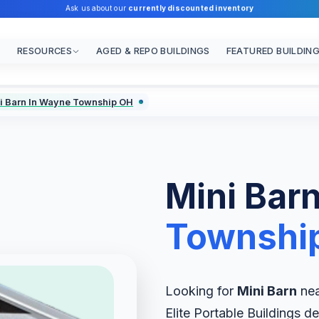
Ask us about our
currently discounted inventory
RESOURCES
AGED & REPO BUILDINGS
FEATURED BUILDIN
i Barn In Wayne Township OH
Mini Barn
Townshi
Looking for
Mini Barn
nea
Elite Portable Buildings de