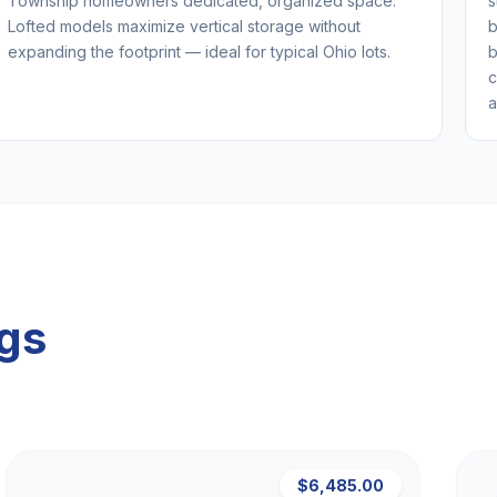
Township homeowners dedicated, organized space.
s
Lofted models maximize vertical storage without
b
expanding the footprint — ideal for typical Ohio lots.
b
c
a
ngs
$6,485.00