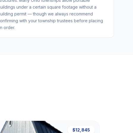
tructures. Many Ohio townships allow portable
uildings under a certain square footage without a
uilding permit — though we always recommend
onfirming with your township trustees before placing
n order.
$12,845