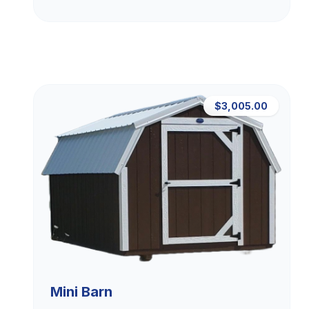
$3,005.00
Mini Barn