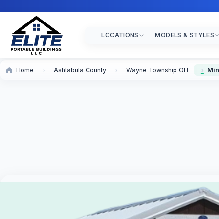
LOCATIONS
MODELS & STYLES
Home
Ashtabula County
Wayne Township OH
Min