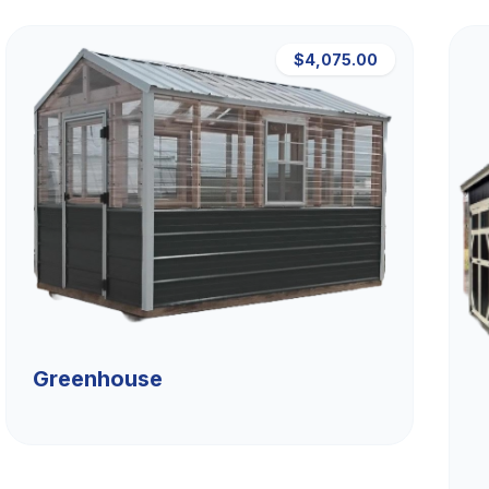
$4,075.00
Greenhouse