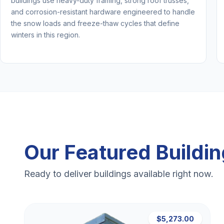
buildings use heavy-duty framing, strong roof trusses,
and corrosion-resistant hardware engineered to handle
the snow loads and freeze-thaw cycles that define
winters in this region.
Our Featured Buildi
Ready to deliver buildings available right now.
$5,273.00