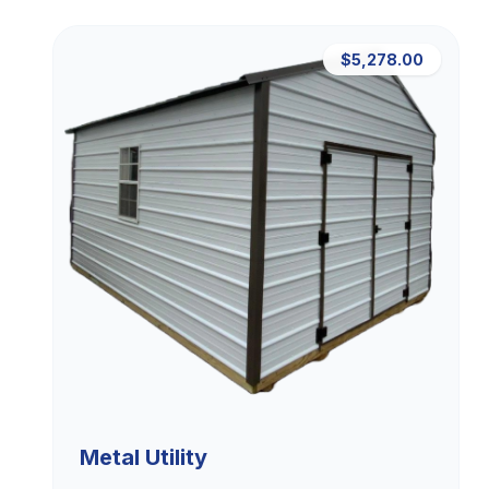
$5,278.00
Metal Utility