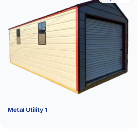
Metal Utility 1