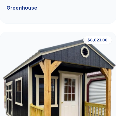
Greenhouse
$6,823.00