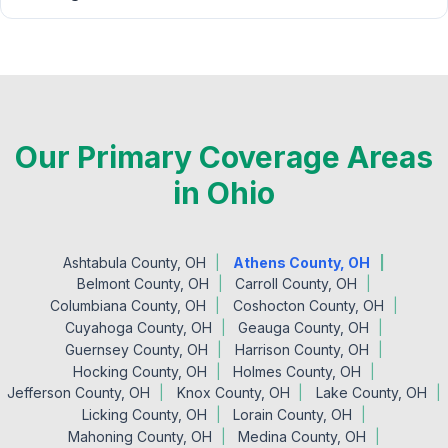
Our Primary Coverage Areas
in Ohio
Ashtabula County, OH
Athens County, OH
Belmont County, OH
Carroll County, OH
Columbiana County, OH
Coshocton County, OH
Cuyahoga County, OH
Geauga County, OH
Guernsey County, OH
Harrison County, OH
Hocking County, OH
Holmes County, OH
Jefferson County, OH
Knox County, OH
Lake County, OH
Licking County, OH
Lorain County, OH
Mahoning County, OH
Medina County, OH