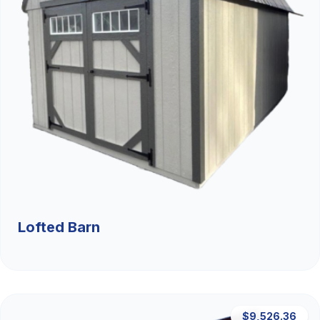
Lofted Barn
$9,526.36