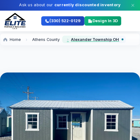
Ask us about our
currently discounted inventory
(330) 522-0129
Design In 3D
Home
Athens County
Alexander Township OH