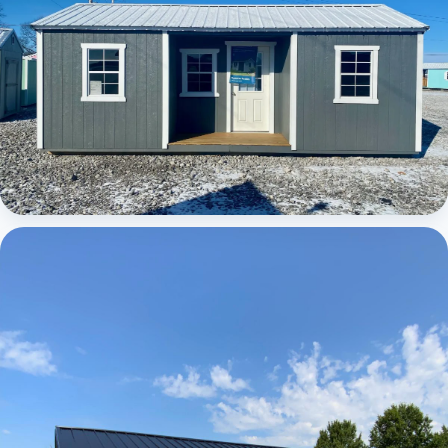
Elite Center Porch Cabin 1