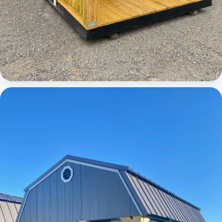
Cabins