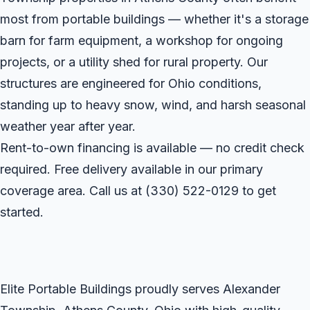
most from portable buildings — whether it's a storage
barn for farm equipment, a workshop for ongoing
projects, or a utility shed for rural property. Our
structures are engineered for Ohio conditions,
standing up to heavy snow, wind, and harsh seasonal
weather year after year.
Rent-to-own financing is available — no credit check
required. Free delivery available in our primary
coverage area. Call us at
(330) 522-0129
to get
started.
Elite Portable Buildings proudly serves Alexander