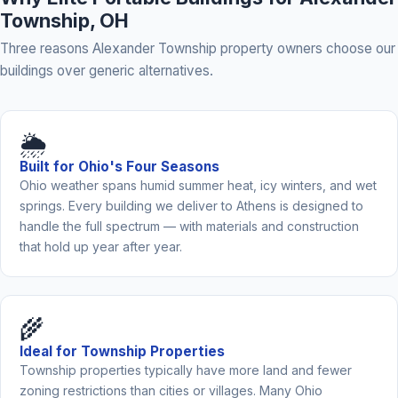
Township, OH
Three reasons Alexander Township property owners choose our
buildings over generic alternatives.
🌦️
Built for Ohio's Four Seasons
Ohio weather spans humid summer heat, icy winters, and wet
springs. Every building we deliver to Athens is designed to
handle the full spectrum — with materials and construction
that hold up year after year.
🌾
Ideal for Township Properties
Township properties typically have more land and fewer
zoning restrictions than cities or villages. Many Ohio