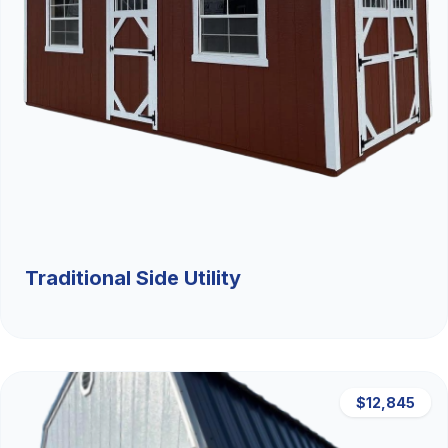
Traditional Side Utility
$12,845