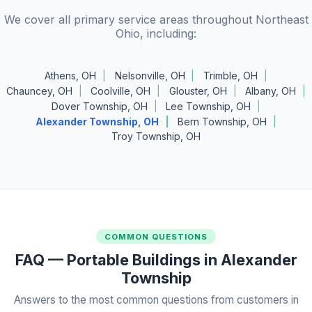
We cover all primary service areas throughout Northeast
Ohio, including:
Athens, OH
Nelsonville, OH
Trimble, OH
Chauncey, OH
Coolville, OH
Glouster, OH
Albany, OH
Dover Township, OH
Lee Township, OH
Alexander Township, OH
Bern Township, OH
Troy Township, OH
COMMON QUESTIONS
FAQ — Portable Buildings in Alexander
Township
Answers to the most common questions from customers in