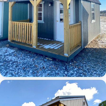
Elite Lofted Barn Cabin