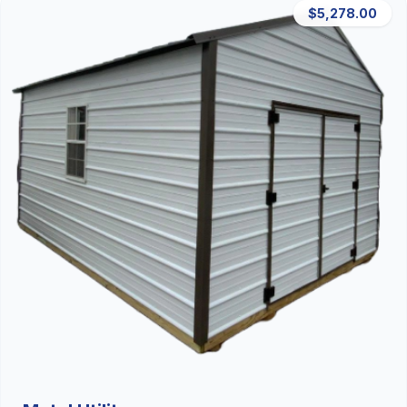
$5,278.00