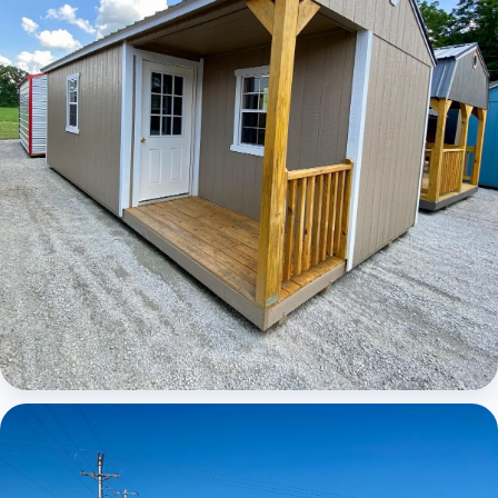
Elite Center Porch Cabin