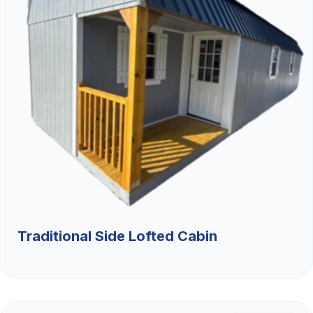
Traditional Side Lofted Cabin