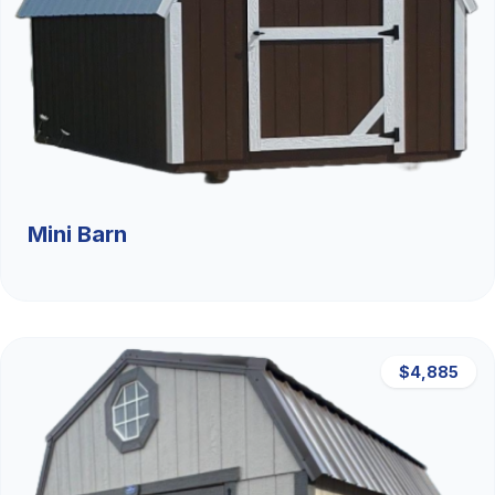
Mini Barn
$4,885