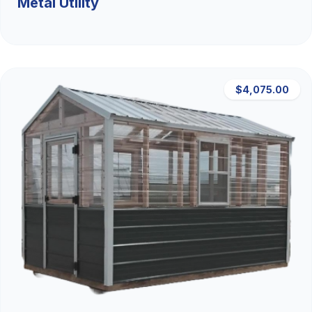
Metal Utility
$4,075.00