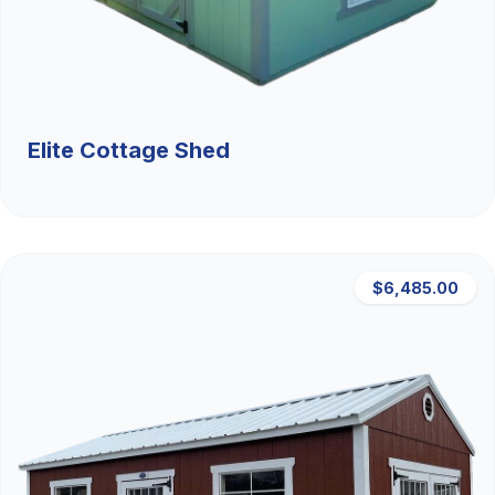
Elite Cottage Shed
$6,485.00