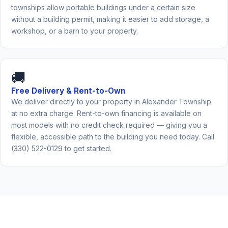
townships allow portable buildings under a certain size
without a building permit, making it easier to add storage, a
workshop, or a barn to your property.
🚚
Free Delivery & Rent-to-Own
We deliver directly to your property in Alexander Township
at no extra charge. Rent-to-own financing is available on
most models with no credit check required — giving you a
flexible, accessible path to the building you need today. Call
(330) 522-0129 to get started.