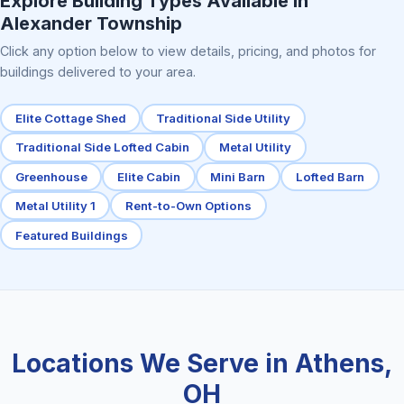
Explore Building Types Available in
Alexander Township
Click any option below to view details, pricing, and photos for
buildings delivered to your area.
Elite Cottage Shed
Traditional Side Utility
Traditional Side Lofted Cabin
Metal Utility
Greenhouse
Elite Cabin
Mini Barn
Lofted Barn
Metal Utility 1
Rent-to-Own Options
Featured Buildings
Locations We Serve in Athens,
OH