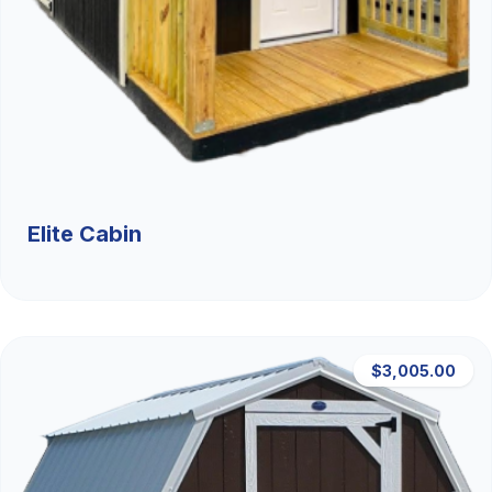
Elite Cabin
$3,005.00