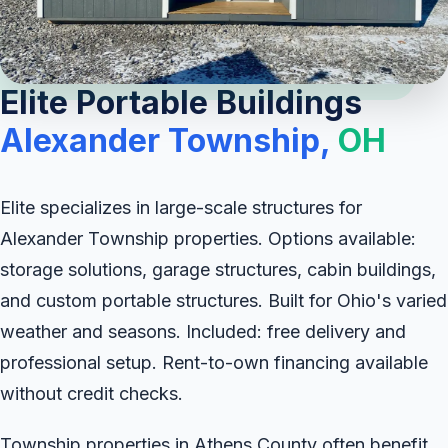
Elite Portable Buildings
Alexander Township,
OH
Elite specializes in large-scale structures for
Alexander Township properties. Options available:
storage solutions, garage structures, cabin buildings,
and custom portable structures. Built for Ohio's varied
weather and seasons. Included: free delivery and
professional setup. Rent-to-own financing available
without credit checks.
Township properties in Athens County often benefit