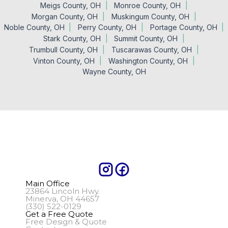
Meigs County, OH
Monroe County, OH
Morgan County, OH
Muskingum County, OH
Noble County, OH
Perry County, OH
Portage County, OH
Stark County, OH
Summit County, OH
Trumbull County, OH
Tuscarawas County, OH
Vinton County, OH
Washington County, OH
Wayne County, OH
Main Office
23864 Lincoln Hwy.
Minerva, OH 44657
(330) 522-0129
Get a Free Quote
Free Design & Quote