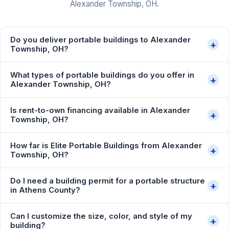
Alexander Township, OH.
Do you deliver portable buildings to Alexander
+
Township, OH?
What types of portable buildings do you offer in
+
Alexander Township, OH?
Is rent-to-own financing available in Alexander
+
Township, OH?
How far is Elite Portable Buildings from Alexander
+
Township, OH?
Do I need a building permit for a portable structure
+
in Athens County?
Can I customize the size, color, and style of my
+
building?