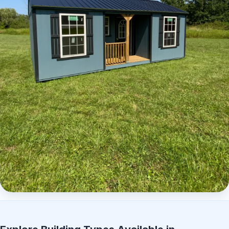
Elite Center Porch Cabin 2