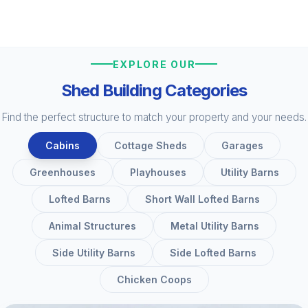
EXPLORE OUR
Shed Building Categories
Find the perfect structure to match your property and your needs.
Cabins
Cottage Sheds
Garages
Greenhouses
Playhouses
Utility Barns
Lofted Barns
Short Wall Lofted Barns
Animal Structures
Metal Utility Barns
Side Utility Barns
Side Lofted Barns
Chicken Coops