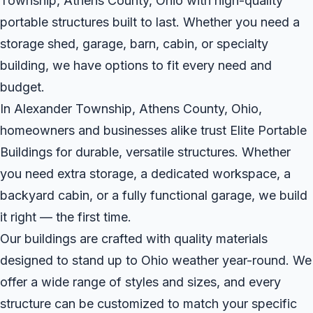
Township, Athens County, Ohio with high-quality
portable structures built to last. Whether you need a
storage shed, garage, barn, cabin, or specialty
building, we have options to fit every need and
budget.
In Alexander Township, Athens County, Ohio,
homeowners and businesses alike trust Elite Portable
Buildings for durable, versatile structures. Whether
you need extra storage, a dedicated workspace, a
backyard cabin, or a fully functional garage, we build
it right — the first time.
Our buildings are crafted with quality materials
designed to stand up to Ohio weather year-round. We
offer a wide range of styles and sizes, and every
structure can be customized to match your specific