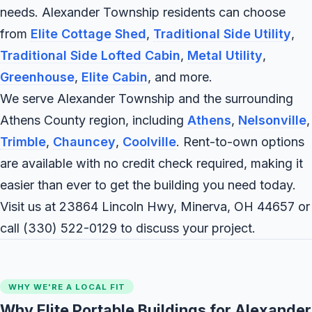
needs. Alexander Township residents can choose
from
Elite Cottage Shed
,
Traditional Side Utility
,
Traditional Side Lofted Cabin
,
Metal Utility
,
Greenhouse
,
Elite Cabin
, and more.
We serve Alexander Township and the surrounding
Athens County region, including
Athens
,
Nelsonville
,
Trimble
,
Chauncey
,
Coolville
. Rent-to-own options
are available with no credit check required, making it
easier than ever to get the building you need today.
Visit us at 23864 Lincoln Hwy, Minerva, OH 44657 or
call
(330) 522-0129
to discuss your project.
WHY WE'RE A LOCAL FIT
Why Elite Portable Buildings for Alexander