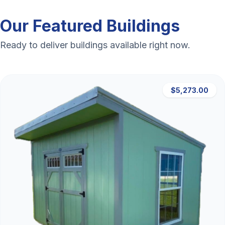
Our Featured Buildings
Ready to deliver buildings available right now.
$5,273.00