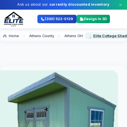
Ask us about our
currently discounted inventory
(330) 522-0129
Design In 3D
Home
Athens County
Athens OH
Elite Cottage Shed