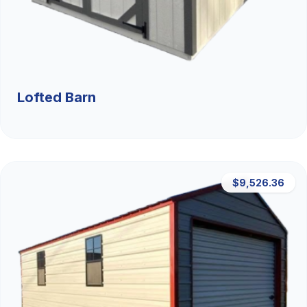
Lofted Barn
$9,526.36