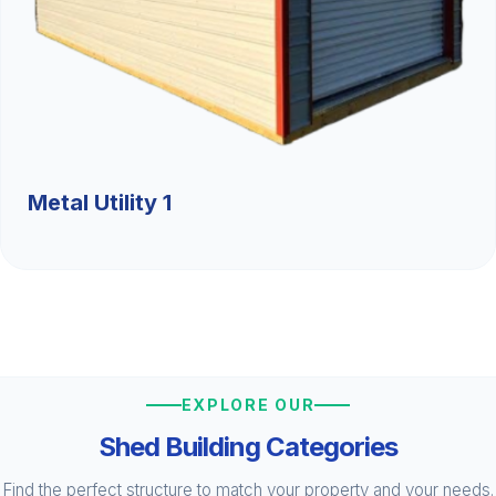
Metal Utility 1
EXPLORE OUR
Shed Building Categories
Find the perfect structure to match your property and your needs.