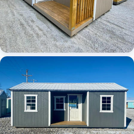
Elite Center Porch Cabin