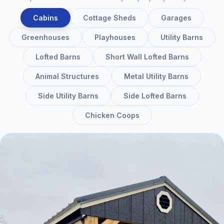
Cabins
Cottage Sheds
Garages
Greenhouses
Playhouses
Utility Barns
Lofted Barns
Short Wall Lofted Barns
Animal Structures
Metal Utility Barns
Side Utility Barns
Side Lofted Barns
Chicken Coops