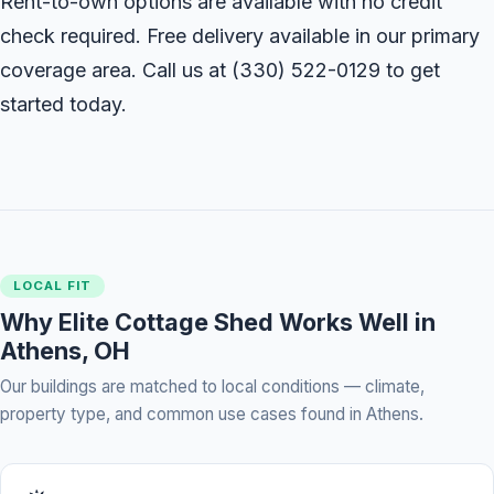
Rent-to-own options are available with no credit
check required. Free delivery available in our primary
coverage area. Call us at
(330) 522-0129
to get
started today.
LOCAL FIT
Why Elite Cottage Shed Works Well in
Athens, OH
Our buildings are matched to local conditions — climate,
property type, and common use cases found in Athens.