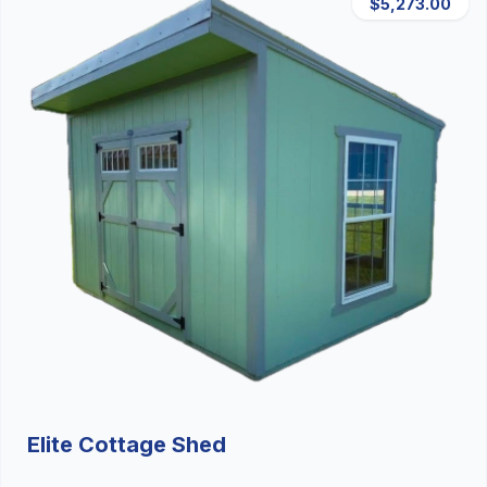
$5,273.00
Elite Cottage Shed