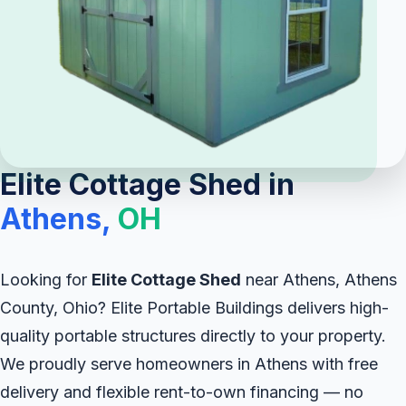
Elite Cottage Shed in
Athens,
OH
Looking for
Elite Cottage Shed
near Athens, Athens
County, Ohio? Elite Portable Buildings delivers high-
quality portable structures directly to your property.
We proudly serve homeowners in Athens with free
delivery and flexible rent-to-own financing — no