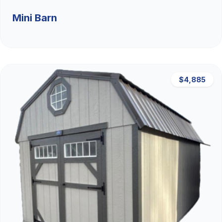
Mini Barn
$4,885