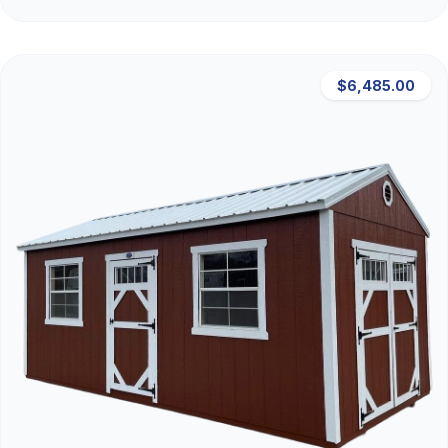
$6,485.00