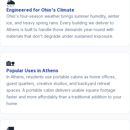
🌦️
Engineered for Ohio's Climate
Ohio's four-season weather brings summer humidity, winter
ice, and heavy spring rains. Every building we deliver to
Athens is built to handle those demands year-round with
materials that don't degrade under sustained exposure.
🏡
Popular Uses in Athens
In Athens, residents use portable cabins as home offices,
guest quarters, creative studios, and backyard retreat
spaces. A portable cabin delivers usable square footage
faster and more affordably than a traditional addition to your
home.