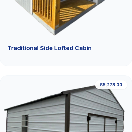
Traditional Side Lofted Cabin
$5,278.00