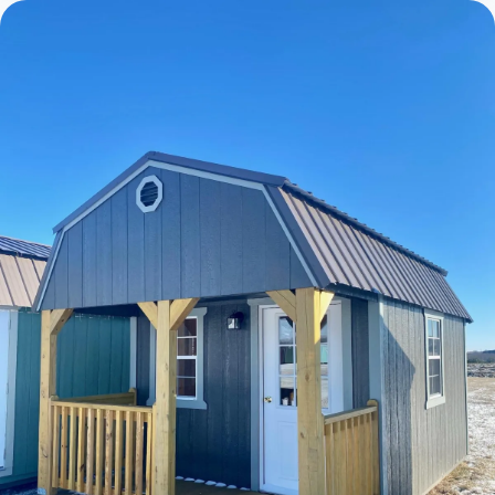
Cabins