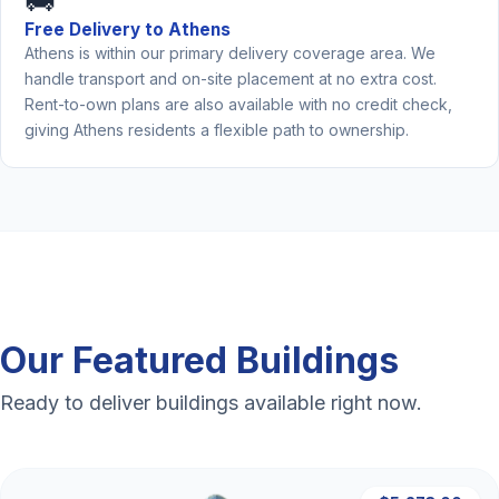
🚚
Free Delivery to Athens
Athens is within our primary delivery coverage area. We
handle transport and on-site placement at no extra cost.
Rent-to-own plans are also available with no credit check,
giving Athens residents a flexible path to ownership.
Our Featured Buildings
Ready to deliver buildings available right now.