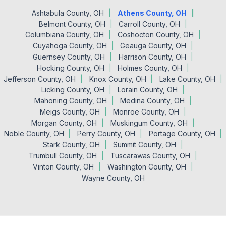
Ashtabula County, OH
Athens County, OH
Belmont County, OH
Carroll County, OH
Columbiana County, OH
Coshocton County, OH
Cuyahoga County, OH
Geauga County, OH
Guernsey County, OH
Harrison County, OH
Hocking County, OH
Holmes County, OH
Jefferson County, OH
Knox County, OH
Lake County, OH
Licking County, OH
Lorain County, OH
Mahoning County, OH
Medina County, OH
Meigs County, OH
Monroe County, OH
Morgan County, OH
Muskingum County, OH
Noble County, OH
Perry County, OH
Portage County, OH
Stark County, OH
Summit County, OH
Trumbull County, OH
Tuscarawas County, OH
Vinton County, OH
Washington County, OH
Wayne County, OH