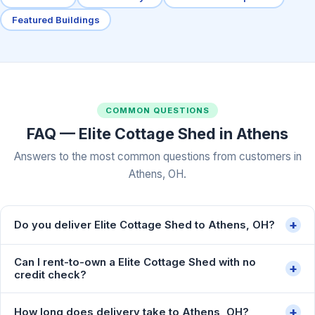
Featured Buildings
COMMON QUESTIONS
FAQ — Elite Cottage Shed in Athens
Answers to the most common questions from customers in
Athens, OH.
+
Do you deliver Elite Cottage Shed to Athens, OH?
Can I rent-to-own a Elite Cottage Shed with no
+
credit check?
+
How long does delivery take to Athens, OH?