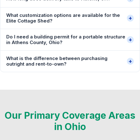
What customization options are available for the
+
Elite Cottage Shed?
Do I need a building permit for a portable structure
+
in Athens County, Ohio?
What is the difference between purchasing
+
outright and rent-to-own?
Our Primary Coverage Areas
in Ohio