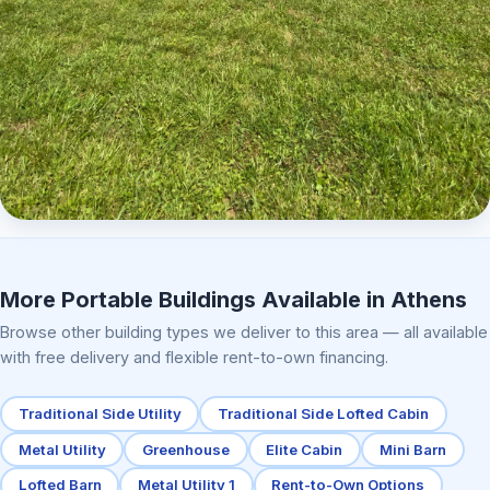
Elite Center Porch Cabin 2
More Portable Buildings Available in Athens
Browse other building types we deliver to this area — all available
with free delivery and flexible rent-to-own financing.
Traditional Side Utility
Traditional Side Lofted Cabin
Metal Utility
Greenhouse
Elite Cabin
Mini Barn
Lofted Barn
Metal Utility 1
Rent-to-Own Options