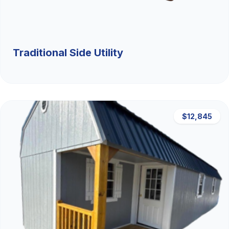
Traditional Side Utility
$12,845