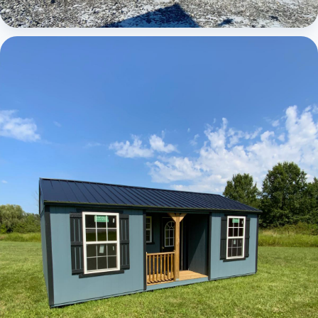
Elite Center Porch Cabin 1