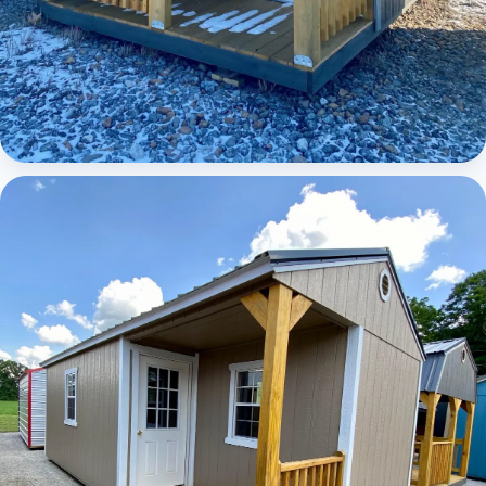
Elite Lofted Barn Cabin