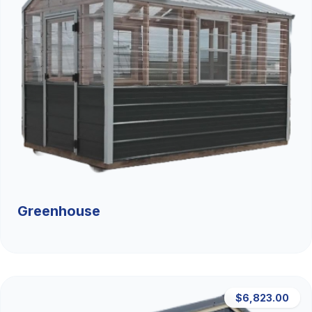
Greenhouse
$6,823.00