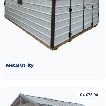
Metal Utility
$4,075.00