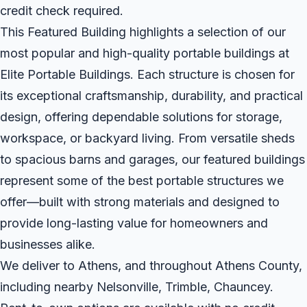
credit check required.
This Featured Building highlights a selection of our
most popular and high-quality portable buildings at
Elite Portable Buildings. Each structure is chosen for
its exceptional craftsmanship, durability, and practical
design, offering dependable solutions for storage,
workspace, or backyard living. From versatile sheds
to spacious barns and garages, our featured buildings
represent some of the best portable structures we
offer—built with strong materials and designed to
provide long-lasting value for homeowners and
businesses alike.
We deliver to Athens, and throughout Athens County,
including nearby Nelsonville, Trimble, Chauncey.