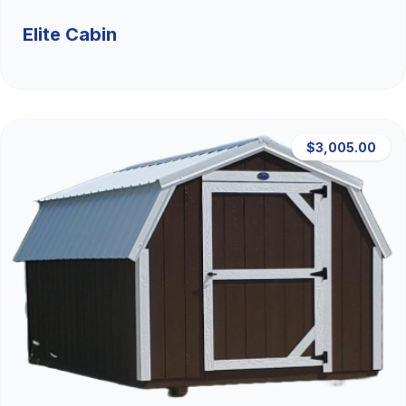
Elite Cabin
$3,005.00