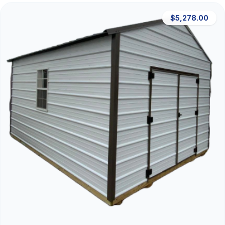
$5,278.00