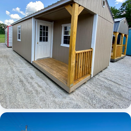
Elite Center Porch Cabin