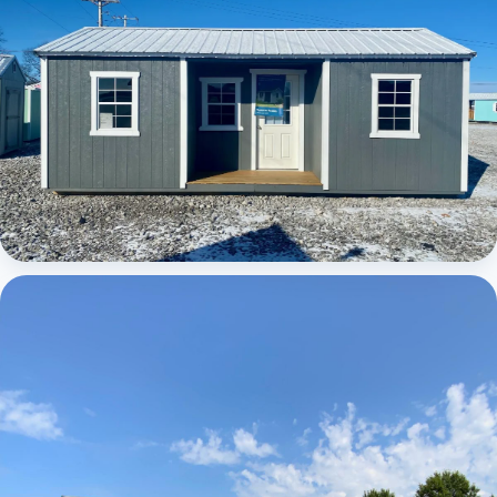
Elite Center Porch Cabin 1