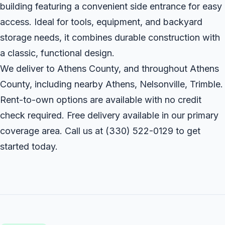
building featuring a convenient side entrance for easy
access. Ideal for tools, equipment, and backyard
storage needs, it combines durable construction with
a classic, functional design.
We deliver to Athens County, and throughout Athens
County, including nearby Athens, Nelsonville, Trimble.
Rent-to-own options are available with no credit
check required. Free delivery available in our primary
coverage area. Call us at
(330) 522-0129
to get
started today.