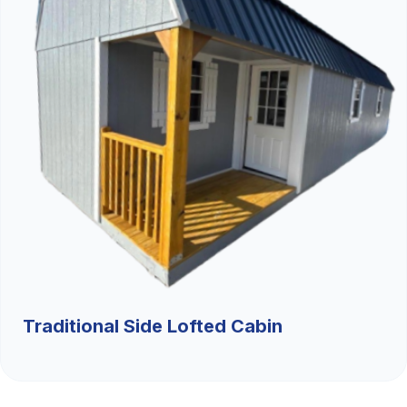
Traditional Side Lofted Cabin