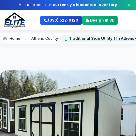
Ask us about our
currently discounted inventory
(330) 522-0129
Design In 3D
Home
Athens County
Traditional Side Utility 1 In Athen