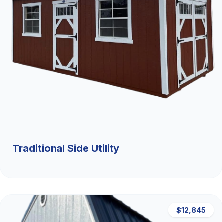
Traditional Side Utility
$12,845