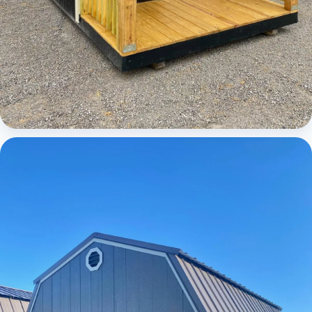
Cabins