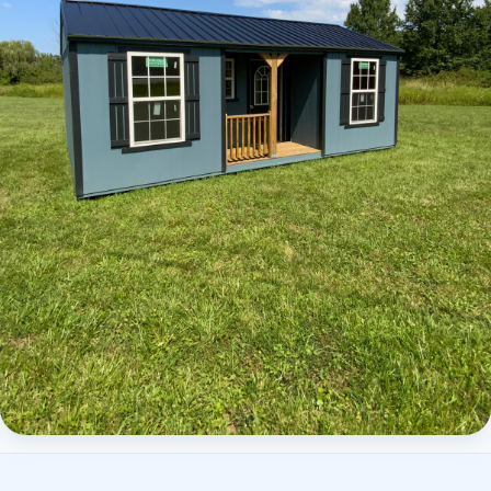
Elite Center Porch Cabin 2