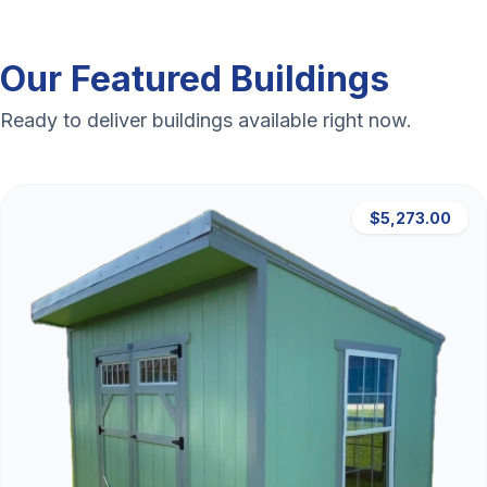
Our Featured Buildings
Ready to deliver buildings available right now.
$5,273.00