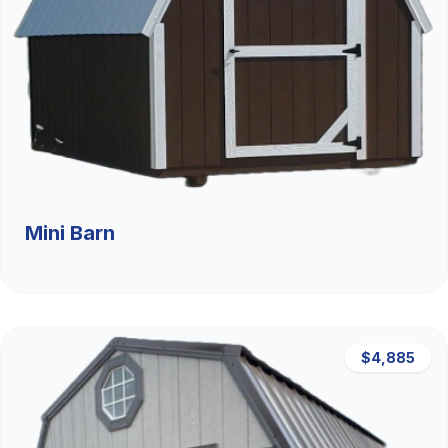
Mini Barn
$4,885