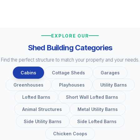
EXPLORE OUR
Shed Building Categories
Find the perfect structure to match your property and your needs.
Cabins
Cottage Sheds
Garages
Greenhouses
Playhouses
Utility Barns
Lofted Barns
Short Wall Lofted Barns
Animal Structures
Metal Utility Barns
Side Utility Barns
Side Lofted Barns
Chicken Coops