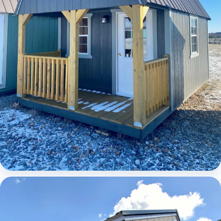
Elite Lofted Barn Cabin