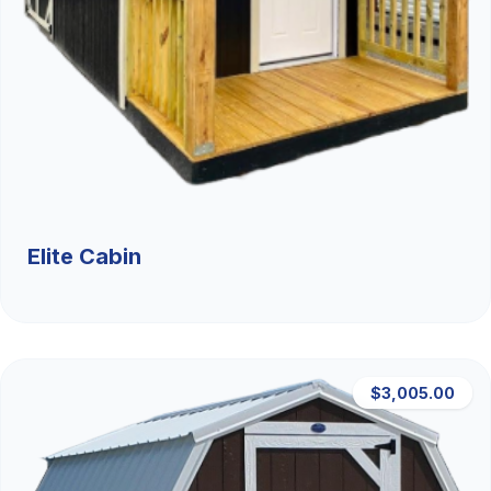
Elite Cabin
$3,005.00