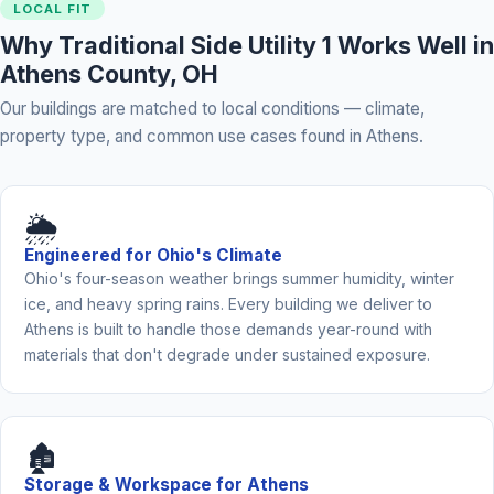
LOCAL FIT
Why Traditional Side Utility 1 Works Well in
Athens County, OH
Our buildings are matched to local conditions — climate,
property type, and common use cases found in Athens.
🌦️
Engineered for Ohio's Climate
Ohio's four-season weather brings summer humidity, winter
ice, and heavy spring rains. Every building we deliver to
Athens is built to handle those demands year-round with
materials that don't degrade under sustained exposure.
🏚️
Storage & Workspace for Athens