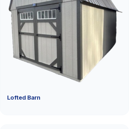
Lofted Barn