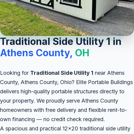
Traditional Side Utility 1 in
Athens County,
OH
Looking for
Traditional Side Utility 1
near Athens
County, Athens County, Ohio? Elite Portable Buildings
delivers high-quality portable structures directly to
your property. We proudly serve Athens County
homeowners with free delivery and flexible rent-to-
own financing — no credit check required.
A spacious and practical 12x20 traditional side utility