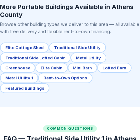
More Portable Buildings Available in Athens
County
Browse other building types we deliver to this area — all available
with free delivery and flexible rent-to-own financing.
Elite Cottage Shed
Traditional Side Utility
Traditional Side Lofted Cabin
Metal Utility
Greenhouse
Elite Cabin
Mini Barn
Lofted Barn
Metal Utility 1
Rent-to-Own Options
Featured Buildings
COMMON QUESTIONS
FAQ — Traditional Side Utility 1 in Athens