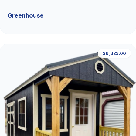
Greenhouse
$6,823.00