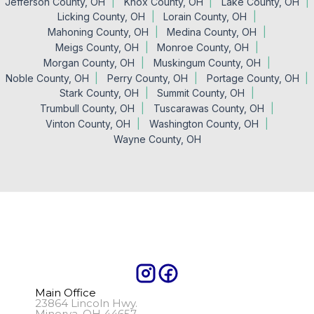
Jefferson County, OH
Knox County, OH
Lake County, OH
Licking County, OH
Lorain County, OH
Mahoning County, OH
Medina County, OH
Meigs County, OH
Monroe County, OH
Morgan County, OH
Muskingum County, OH
Noble County, OH
Perry County, OH
Portage County, OH
Stark County, OH
Summit County, OH
Trumbull County, OH
Tuscarawas County, OH
Vinton County, OH
Washington County, OH
Wayne County, OH
Main Office
23864 Lincoln Hwy.
Minerva, OH 44657