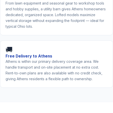
From lawn equipment and seasonal gear to workshop tools
and hobby supplies, a utility barn gives Athens homeowners
dedicated, organized space. Lofted models maximize
vertical storage without expanding the footprint — ideal for
typical Ohio lots.
🚚
Free Delivery to Athens
Athens is within our primary delivery coverage area. We
handle transport and on-site placement at no extra cost.
Rent-to-own plans are also available with no credit check,
giving Athens residents a flexible path to ownership.