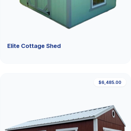
Elite Cottage Shed
$6,485.00