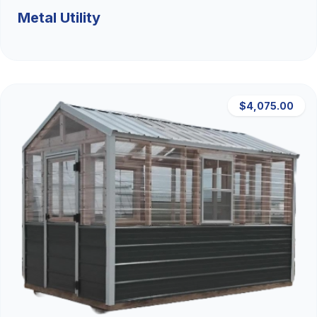
Metal Utility
$4,075.00