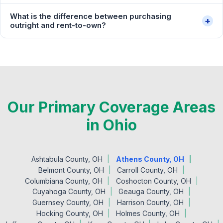
What is the difference between purchasing
+
outright and rent-to-own?
Our Primary Coverage Areas
in Ohio
Ashtabula County, OH
Athens County, OH
Belmont County, OH
Carroll County, OH
Columbiana County, OH
Coshocton County, OH
Cuyahoga County, OH
Geauga County, OH
Guernsey County, OH
Harrison County, OH
Hocking County, OH
Holmes County, OH