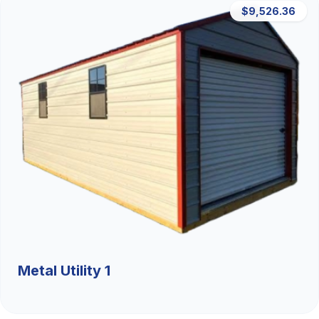
$9,526.36
Metal Utility 1