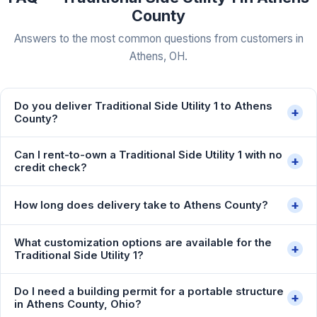
County
Answers to the most common questions from customers in
Athens, OH.
Do you deliver Traditional Side Utility 1 to Athens
+
County?
Can I rent-to-own a Traditional Side Utility 1 with no
+
credit check?
+
How long does delivery take to Athens County?
What customization options are available for the
+
Traditional Side Utility 1?
Do I need a building permit for a portable structure
+
in Athens County, Ohio?