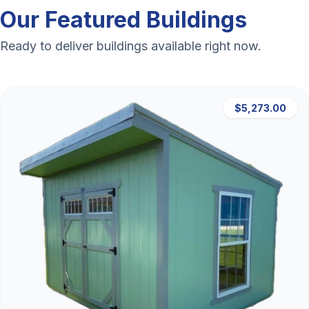
Our Featured Buildings
Ready to deliver buildings available right now.
$5,273.00