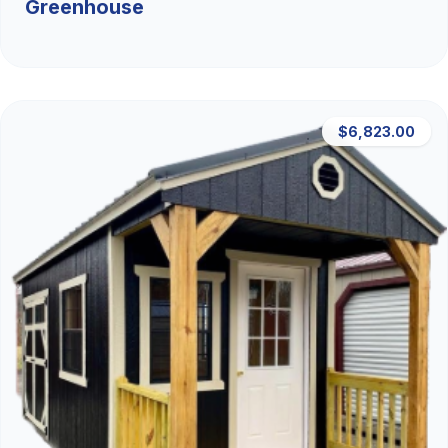
Greenhouse
$6,823.00