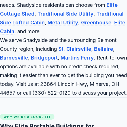
needs. Shadyside residents can choose from
Elite
Cottage Shed
,
Traditional Side Utility
,
Traditional
Side Lofted Cabin
,
Metal Utility
,
Greenhouse
,
Elite
Cabin
, and more.
We serve Shadyside and the surrounding Belmont
County region, including
St. Clairsville
,
Bellaire
,
Barnesville
,
Bridgeport
,
Martins Ferry
. Rent-to-own
options are available with no credit check required,
making it easier than ever to get the building you need
today. Visit us at 23864 Lincoln Hwy, Minerva, OH
44657 or call
(330) 522-0129
to discuss your project.
WHY WE'RE A LOCAL FIT
Why Elite Portable Buildings for