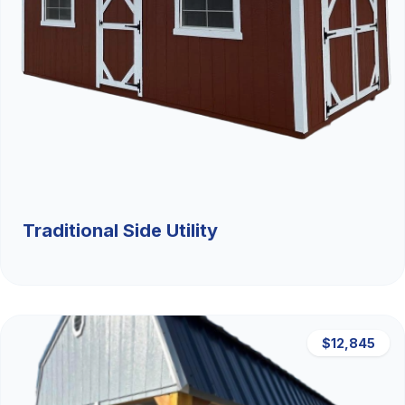
Traditional Side Utility
$12,845