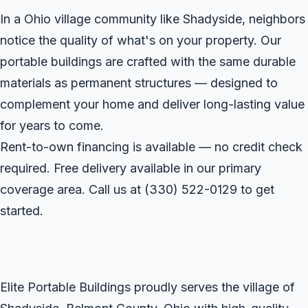
In a Ohio village community like Shadyside, neighbors
notice the quality of what's on your property. Our
portable buildings are crafted with the same durable
materials as permanent structures — designed to
complement your home and deliver long-lasting value
for years to come.
Rent-to-own financing is available — no credit check
required. Free delivery available in our primary
coverage area. Call us at
(330) 522-0129
to get
started.
Elite Portable Buildings proudly serves the village of