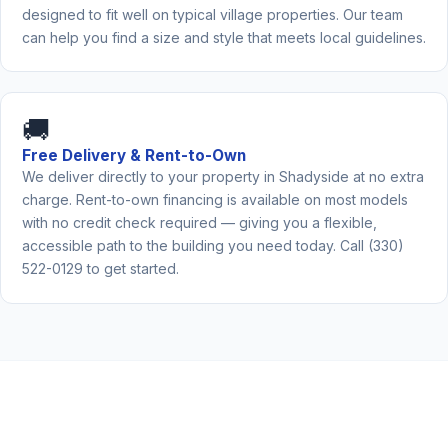
designed to fit well on typical village properties. Our team
can help you find a size and style that meets local guidelines.
🚚
Free Delivery & Rent-to-Own
We deliver directly to your property in Shadyside at no extra
charge. Rent-to-own financing is available on most models
with no credit check required — giving you a flexible,
accessible path to the building you need today. Call (330)
522-0129 to get started.