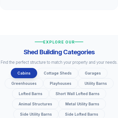
EXPLORE OUR
Shed Building Categories
Find the perfect structure to match your property and your needs.
Cabins
Cottage Sheds
Garages
Greenhouses
Playhouses
Utility Barns
Lofted Barns
Short Wall Lofted Barns
Animal Structures
Metal Utility Barns
Side Utility Barns
Side Lofted Barns