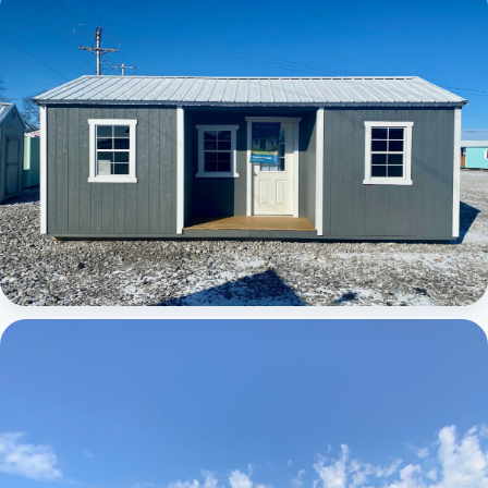
Elite Center Porch Cabin
Elite Center Porch Cabin 1