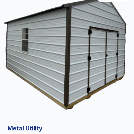
Metal Utility