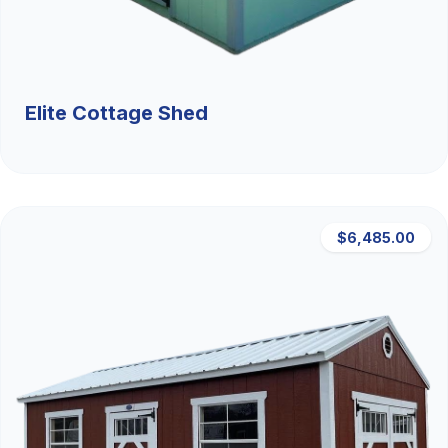
Elite Cottage Shed
$6,485.00