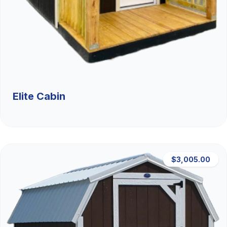
Elite Cabin
$3,005.00