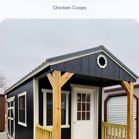
Chicken Coops