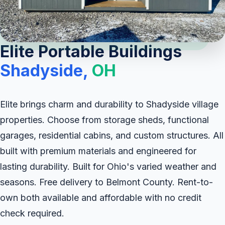
Elite Portable Buildings
Shadyside,
OH
Elite brings charm and durability to Shadyside village
properties. Choose from storage sheds, functional
garages, residential cabins, and custom structures. All
built with premium materials and engineered for
lasting durability. Built for Ohio's varied weather and
seasons. Free delivery to Belmont County. Rent-to-
own both available and affordable with no credit
check required.