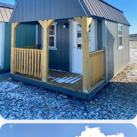
Elite Lofted Barn Cabin