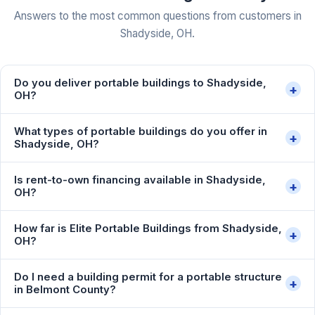
Answers to the most common questions from customers in
Shadyside, OH.
Do you deliver portable buildings to Shadyside,
+
OH?
What types of portable buildings do you offer in
+
Shadyside, OH?
Is rent-to-own financing available in Shadyside,
+
OH?
How far is Elite Portable Buildings from Shadyside,
+
OH?
Do I need a building permit for a portable structure
+
in Belmont County?