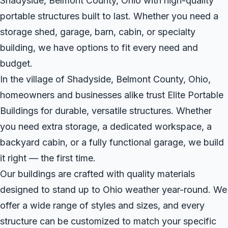
Shadyside, Belmont County, Ohio with high-quality
portable structures built to last. Whether you need a
storage shed, garage, barn, cabin, or specialty
building, we have options to fit every need and
budget.
In the village of Shadyside, Belmont County, Ohio,
homeowners and businesses alike trust Elite Portable
Buildings for durable, versatile structures. Whether
you need extra storage, a dedicated workspace, a
backyard cabin, or a fully functional garage, we build
it right — the first time.
Our buildings are crafted with quality materials
designed to stand up to Ohio weather year-round. We
offer a wide range of styles and sizes, and every
structure can be customized to match your specific