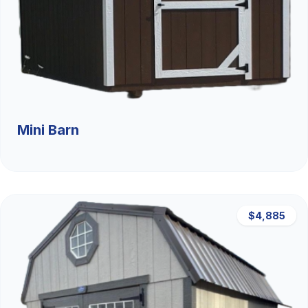
Mini Barn
$4,885