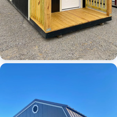
Cabins