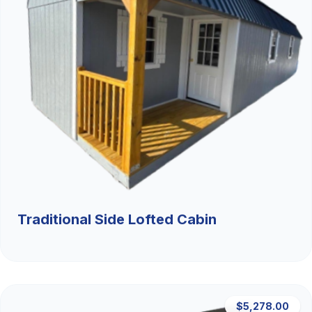
Traditional Side Lofted Cabin
$5,278.00