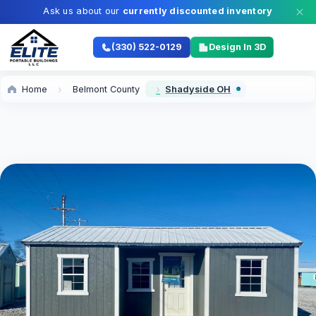
Ask us about our
currently discounted inventory
(330) 522-0129
Design In 3D
Home
Belmont County
Shadyside OH