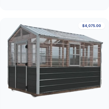
$4,075.00