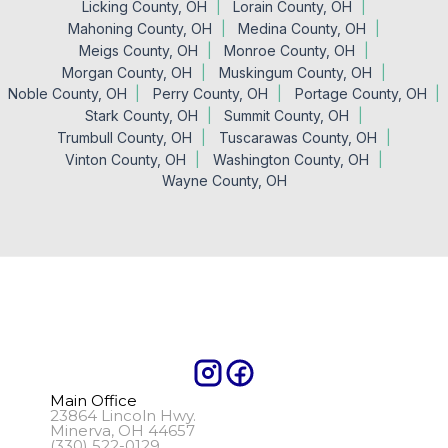
Licking County, OH
Lorain County, OH
Mahoning County, OH
Medina County, OH
Meigs County, OH
Monroe County, OH
Morgan County, OH
Muskingum County, OH
Noble County, OH
Perry County, OH
Portage County, OH
Stark County, OH
Summit County, OH
Trumbull County, OH
Tuscarawas County, OH
Vinton County, OH
Washington County, OH
Wayne County, OH
Main Office
23864 Lincoln Hwy.
Minerva, OH 44657
(330) 522-0129