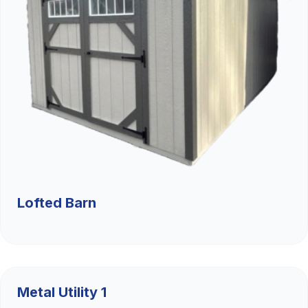
Lofted Barn
$9,526.36
Metal Utility 1