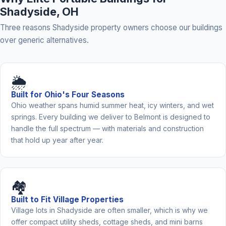
Shadyside, OH
Three reasons Shadyside property owners choose our buildings
over generic alternatives.
🌦️
Built for Ohio's Four Seasons
Ohio weather spans humid summer heat, icy winters, and wet
springs. Every building we deliver to Belmont is designed to
handle the full spectrum — with materials and construction
that hold up year after year.
🏘️
Built to Fit Village Properties
Village lots in Shadyside are often smaller, which is why we
offer compact utility sheds, cottage sheds, and mini barns