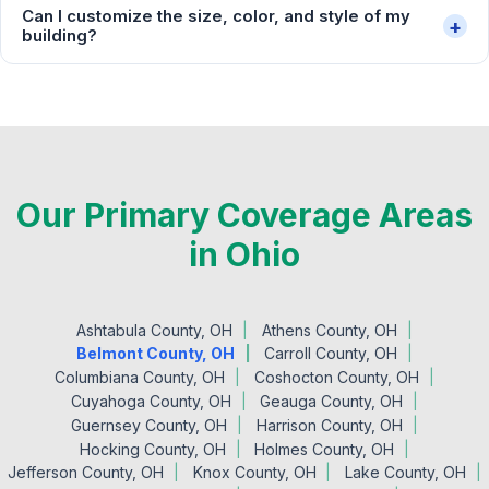
Can I customize the size, color, and style of my
+
building?
Our Primary Coverage Areas
in Ohio
Ashtabula County, OH
Athens County, OH
Belmont County, OH
Carroll County, OH
Columbiana County, OH
Coshocton County, OH
Cuyahoga County, OH
Geauga County, OH
Guernsey County, OH
Harrison County, OH
Hocking County, OH
Holmes County, OH
Jefferson County, OH
Knox County, OH
Lake County, OH