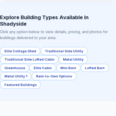
Elite Center Porch Cabin 2
Explore Building Types Available in
Shadyside
Click any option below to view details, pricing, and photos for
buildings delivered to your area.
Elite Cottage Shed
Traditional Side Utility
Traditional Side Lofted Cabin
Metal Utility
Greenhouse
Elite Cabin
Mini Barn
Lofted Barn
Metal Utility 1
Rent-to-Own Options
Featured Buildings