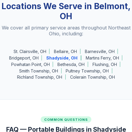
Locations We Serve in Belmont,
OH
We cover all primary service areas throughout Northeast
Ohio, including:
St. Clairsville, OH
Bellaire, OH
Barnesville, OH
Bridgeport, OH
Shadyside, OH
Martins Ferry, OH
Powhatan Point, OH
Bethesda, OH
Flushing, OH
Smith Township, OH
Pultney Township, OH
Richland Township, OH
Colerain Township, OH
COMMON QUESTIONS
FAQ — Portable Buildings in Shadyside