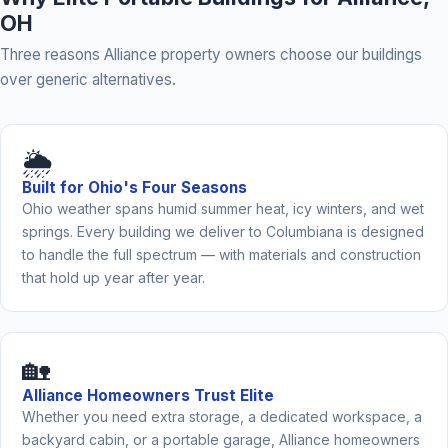
OH
Three reasons Alliance property owners choose our buildings
over generic alternatives.
🌦️
Built for Ohio's Four Seasons
Ohio weather spans humid summer heat, icy winters, and wet
springs. Every building we deliver to Columbiana is designed
to handle the full spectrum — with materials and construction
that hold up year after year.
🏡
Alliance Homeowners Trust Elite
Whether you need extra storage, a dedicated workspace, a
backyard cabin, or a portable garage, Alliance homeowners