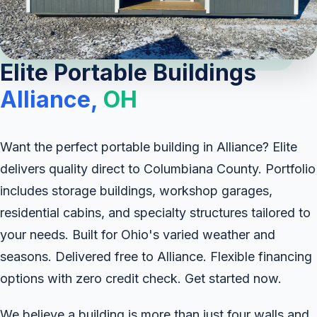
Elite Portable Buildings
Alliance,
OH
Want the perfect portable building in Alliance? Elite
delivers quality direct to Columbiana County. Portfolio
includes storage buildings, workshop garages,
residential cabins, and specialty structures tailored to
your needs. Built for Ohio's varied weather and
seasons. Delivered free to Alliance. Flexible financing
options with zero credit check. Get started now.
We believe a building is more than just four walls and