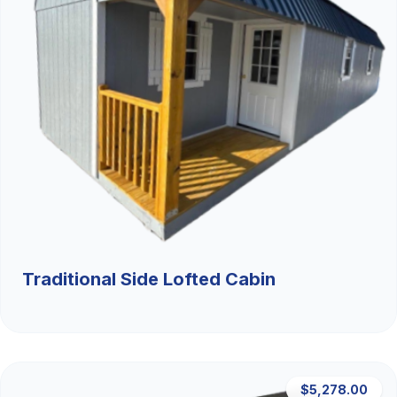
Traditional Side Lofted Cabin
$5,278.00