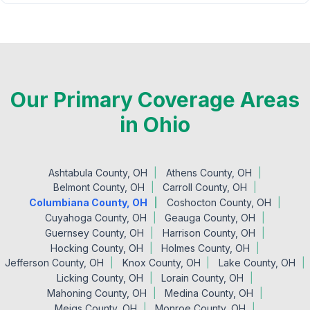
Our Primary Coverage Areas
in Ohio
Ashtabula County, OH
Athens County, OH
Belmont County, OH
Carroll County, OH
Columbiana County, OH
Coshocton County, OH
Cuyahoga County, OH
Geauga County, OH
Guernsey County, OH
Harrison County, OH
Hocking County, OH
Holmes County, OH
Jefferson County, OH
Knox County, OH
Lake County, OH
Licking County, OH
Lorain County, OH
Mahoning County, OH
Medina County, OH
Meigs County, OH
Monroe County, OH