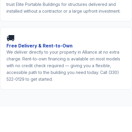
trust Elite Portable Buildings for structures delivered and
installed without a contractor or a large upfront investment.
🚚
Free Delivery & Rent-to-Own
We deliver directly to your property in Alliance at no extra
charge. Rent-to-own financing is available on most models
with no credit check required — giving you a flexible,
accessible path to the building you need today. Call (330)
522-0129 to get started.