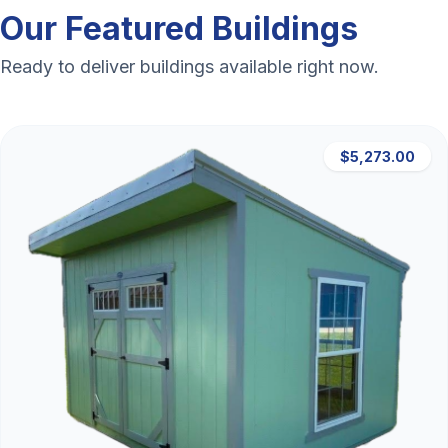
Our Featured Buildings
Ready to deliver buildings available right now.
$5,273.00