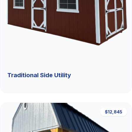
Traditional Side Utility
$12,845