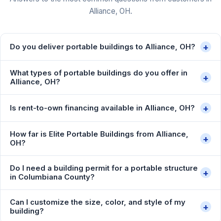
Alliance, OH.
+
Do you deliver portable buildings to Alliance, OH?
What types of portable buildings do you offer in
+
Alliance, OH?
+
Is rent-to-own financing available in Alliance, OH?
How far is Elite Portable Buildings from Alliance,
+
OH?
Do I need a building permit for a portable structure
+
in Columbiana County?
Can I customize the size, color, and style of my
+
building?