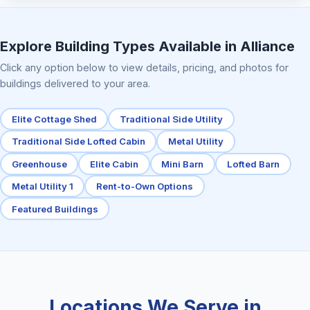
Elite Center Porch Cabin 2
Explore Building Types Available in Alliance
Click any option below to view details, pricing, and photos for
buildings delivered to your area.
Elite Cottage Shed
Traditional Side Utility
Traditional Side Lofted Cabin
Metal Utility
Greenhouse
Elite Cabin
Mini Barn
Lofted Barn
Metal Utility 1
Rent-to-Own Options
Featured Buildings
Locations We Serve in