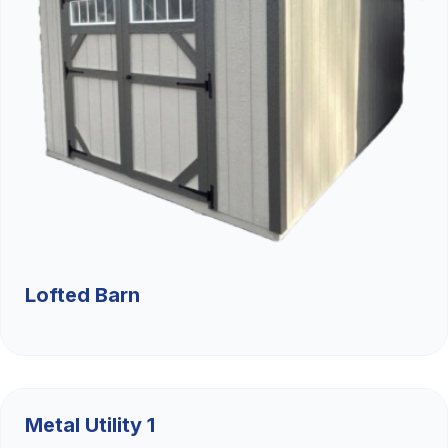
Lofted Barn
$9,526.36
Metal Utility 1