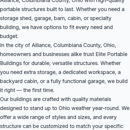
Alliance, Columbiana County, Ohio with high-quality
portable structures built to last. Whether you need a
storage shed, garage, barn, cabin, or specialty
building, we have options to fit every need and
budget.
In the city of Alliance, Columbiana County, Ohio,
homeowners and businesses alike trust Elite Portable
Buildings for durable, versatile structures. Whether
you need extra storage, a dedicated workspace, a
backyard cabin, or a fully functional garage, we build
it right — the first time.
Our buildings are crafted with quality materials
designed to stand up to Ohio weather year-round. We
offer a wide range of styles and sizes, and every
structure can be customized to match your specific