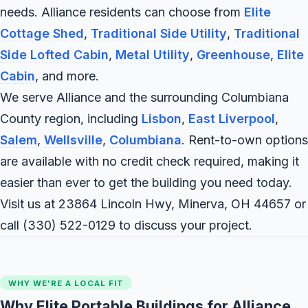
needs. Alliance residents can choose from
Elite
Cottage Shed
,
Traditional Side Utility
,
Traditional
Side Lofted Cabin
,
Metal Utility
,
Greenhouse
,
Elite
Cabin
, and more.
We serve Alliance and the surrounding Columbiana
County region, including
Lisbon
,
East Liverpool
,
Salem
,
Wellsville
,
Columbiana
. Rent-to-own options
are available with no credit check required, making it
easier than ever to get the building you need today.
Visit us at 23864 Lincoln Hwy, Minerva, OH 44657 or
call
(330) 522-0129
to discuss your project.
WHY WE'RE A LOCAL FIT
Why Elite Portable Buildings for Alliance,