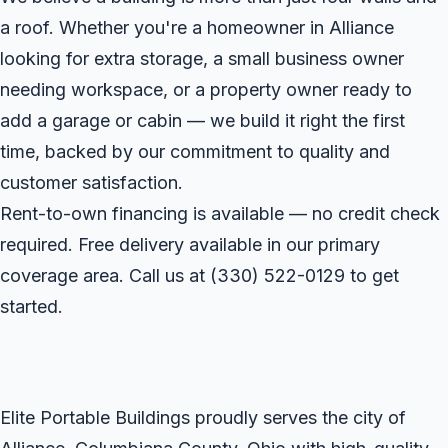
a roof. Whether you're a homeowner in Alliance
looking for extra storage, a small business owner
needing workspace, or a property owner ready to
add a garage or cabin — we build it right the first
time, backed by our commitment to quality and
customer satisfaction.
Rent-to-own financing is available — no credit check
required. Free delivery available in our primary
coverage area. Call us at
(330) 522-0129
to get
started.
Elite Portable Buildings proudly serves the city of