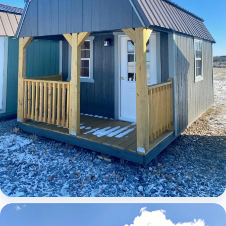
Elite Lofted Barn Cabin