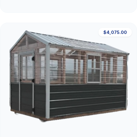
$4,075.00