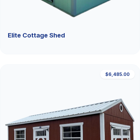
Elite Cottage Shed
$6,485.00