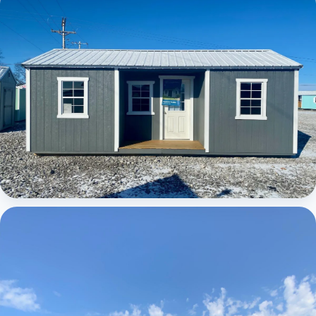
Elite Center Porch Cabin
Elite Center Porch Cabin 1