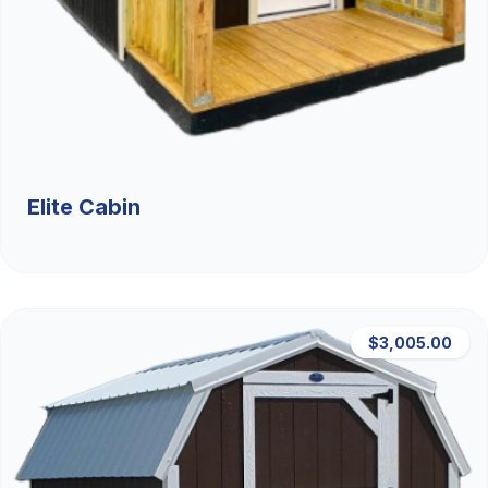
Elite Cabin
$3,005.00