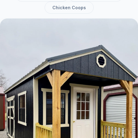
Chicken Coops