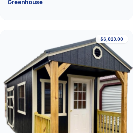
Greenhouse
$6,823.00