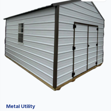
Metal Utility