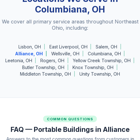
Columbiana, OH
We cover all primary service areas throughout Northeast
Ohio, including:
Lisbon, OH
East Liverpool, OH
Salem, OH
Alliance, OH
Wellsville, OH
Columbiana, OH
Leetonia, OH
Rogers, OH
Yellow Creek Township, OH
Butler Township, OH
Knox Township, OH
Middleton Township, OH
Unity Township, OH
COMMON QUESTIONS
FAQ — Portable Buildings in Alliance
Answers to the most common questions from customers in