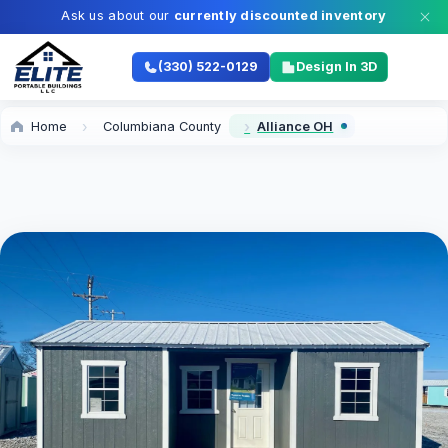
Ask us about our
currently discounted inventory
(330) 522-0129
Design In 3D
Home
Columbiana County
Alliance OH