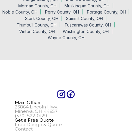
Morgan County, OH
Muskingum County, OH
Noble County, OH
Perry County, OH
Portage County, OH
Stark County, OH
Summit County, OH
Trumbull County, OH
Tuscarawas County, OH
Vinton County, OH
Washington County, OH
Wayne County, OH
Main Office
23864 Lincoln Hwy.
Minerva, OH 44657
(330) 522-0129
Get a Free Quote
Free Design & Quote
Contact