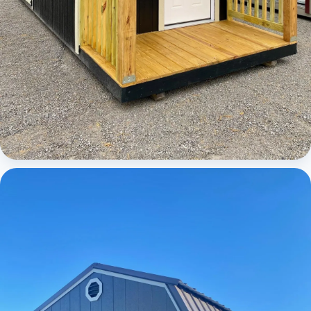
Cabins