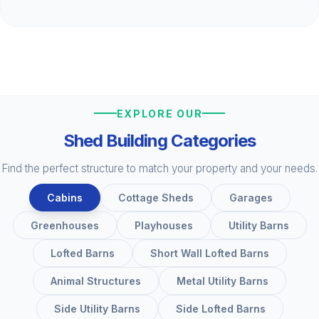
EXPLORE OUR
Shed Building Categories
Find the perfect structure to match your property and your needs.
Cabins
Cottage Sheds
Garages
Greenhouses
Playhouses
Utility Barns
Lofted Barns
Short Wall Lofted Barns
Animal Structures
Metal Utility Barns
Side Utility Barns
Side Lofted Barns