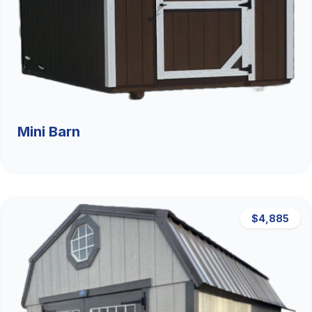
Mini Barn
$4,885