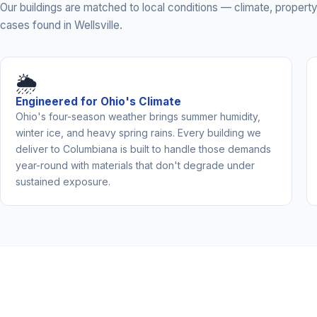
Our buildings are matched to local conditions — climate, prope
cases found in Wellsville.
🌦️
Engineered for Ohio's Climate
Ohio's four-season weather brings summer humidity,
winter ice, and heavy spring rains. Every building we
deliver to Columbiana is built to handle those demands
year-round with materials that don't degrade under
sustained exposure.