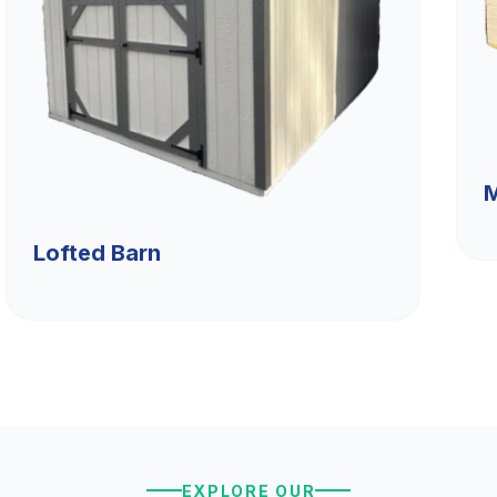
M
Lofted Barn
EXPLORE OUR