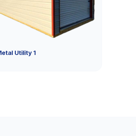
etal Utility 1