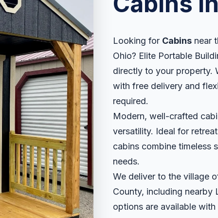
Cabins i
Looking for
Cabins
near t
Ohio? Elite Portable Buildi
directly to your property. 
with free delivery and fle
required.
Modern, well-crafted cabin
versatility. Ideal for retr
cabins combine timeless sty
needs.
We deliver to the village 
County, including nearby 
options are available with