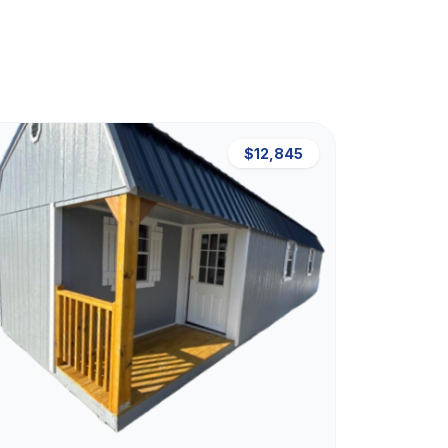
$12,845