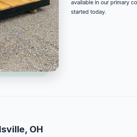
available in our primary c
started today.
sville, OH