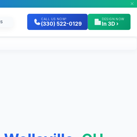
CALL US NOW!
DESIGN NOW
GS
(330) 522-0129
In 3D ›