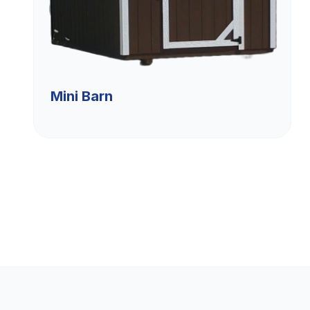
Mini Barn