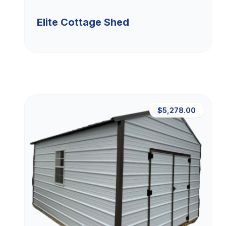
Elite Cottage Shed
$5,278.00