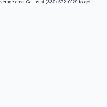
overage area. Call us at
(330) 522-0129
to get