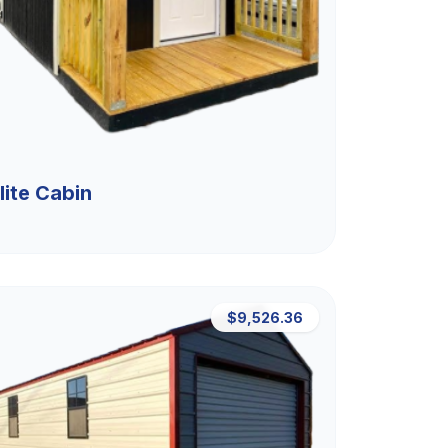
lite Cabin
$9,526.36