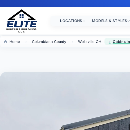
LOCATIONS
MODELS & STYLES
Home
Columbiana County
Wellsville OH
Cabins In