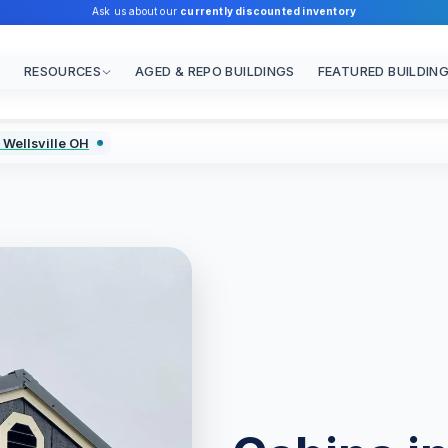
Ask us about our
currently discounted inventory
RESOURCES
AGED & REPO BUILDINGS
FEATURED BUILDIN
 Wellsville OH