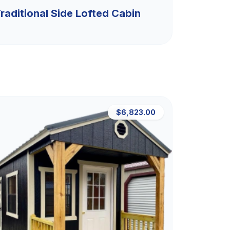
raditional Side Lofted Cabin
$6,823.00