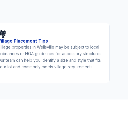
🏘️
Village Placement Tips
illage properties in Wellsville may be subject to local
rdinances or HOA guidelines for accessory structures.
ur team can help you identify a size and style that fits
our lot and commonly meets village requirements.