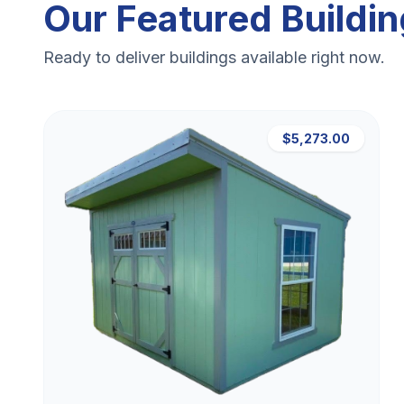
Our Featured Buildi
Ready to deliver buildings available right now.
$5,273.00