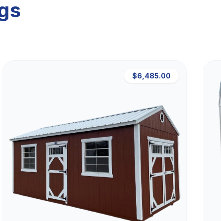
ngs
$6,485.00