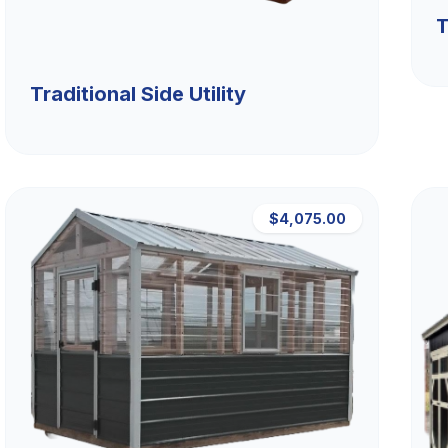
T
Traditional Side Utility
$4,075.00