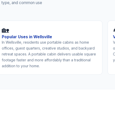
rty type, and common use
🏡
Popular Uses in Wellsville
In Wellsville, residents use portable cabins as home
V
offices, guest quarters, creative studios, and backyard
o
retreat spaces. A portable cabin delivers usable square
O
footage faster and more affordably than a traditional
y
addition to your home.