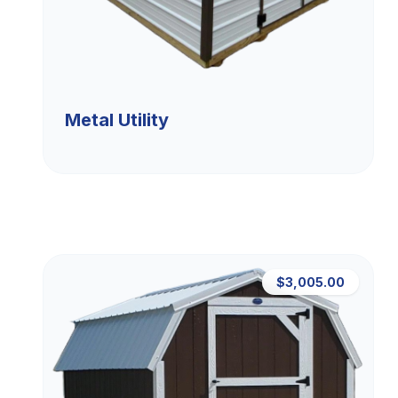
Metal Utility
$3,005.00