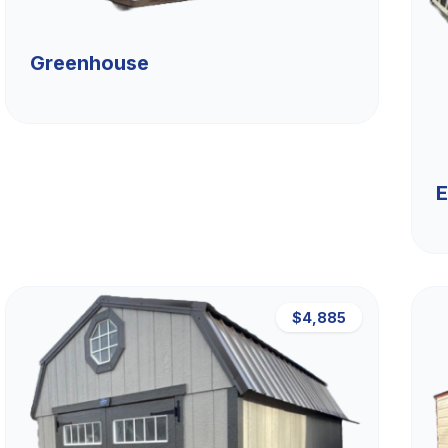
Greenhouse
E
$4,885