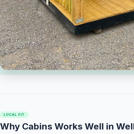
LOCAL FIT
Why Cabins Works Well in Well