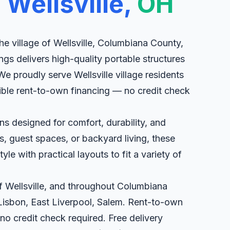
n
Wellsville,
OH
he village of Wellsville, Columbiana County,
ngs delivers high-quality portable structures
We proudly serve Wellsville village residents
xible rent-to-own financing — no credit check
s designed for comfort, durability, and
eats, guest spaces, or backyard living, these
le with practical layouts to fit a variety of
of Wellsville, and throughout Columbiana
Lisbon, East Liverpool, Salem. Rent-to-own
 no credit check required. Free delivery