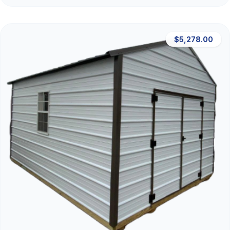
$5,278.00