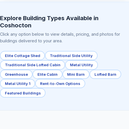
Elite Center Porch Cabin 2
Explore Building Types Available in
Coshocton
Click any option below to view details, pricing, and photos for
buildings delivered to your area.
Elite Cottage Shed
Traditional Side Utility
Traditional Side Lofted Cabin
Metal Utility
Greenhouse
Elite Cabin
Mini Barn
Lofted Barn
Metal Utility 1
Rent-to-Own Options
Featured Buildings