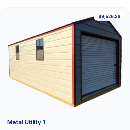
$9,526.36
Metal Utility 1