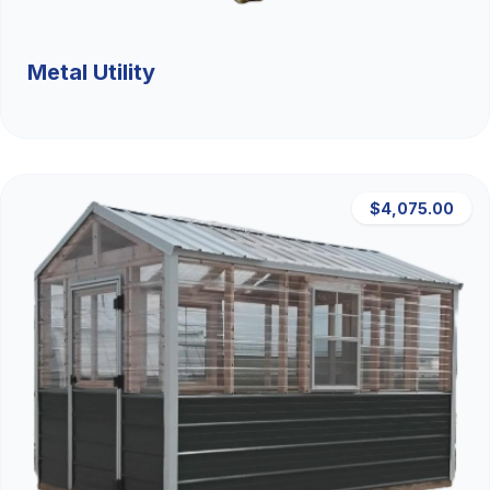
Metal Utility
$4,075.00