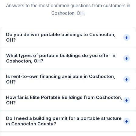
Answers to the most common questions from customers in
Coshocton, OH.
Do you deliver portable buildings to Coshocton,
+
OH?
What types of portable buildings do you offer in
+
Coshocton, OH?
Is rent-to-own financing available in Coshocton,
+
OH?
How far is Elite Portable Buildings from Coshocton,
+
OH?
Do I need a building permit for a portable structure
+
in Coshocton County?