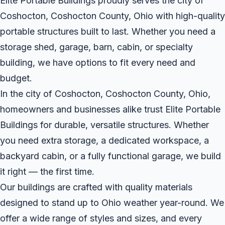
Elite Portable Buildings proudly serves the city of
Coshocton, Coshocton County, Ohio with high-quality
portable structures built to last. Whether you need a
storage shed, garage, barn, cabin, or specialty
building, we have options to fit every need and
budget.
In the city of Coshocton, Coshocton County, Ohio,
homeowners and businesses alike trust Elite Portable
Buildings for durable, versatile structures. Whether
you need extra storage, a dedicated workspace, a
backyard cabin, or a fully functional garage, we build
it right — the first time.
Our buildings are crafted with quality materials
designed to stand up to Ohio weather year-round. We
offer a wide range of styles and sizes, and every