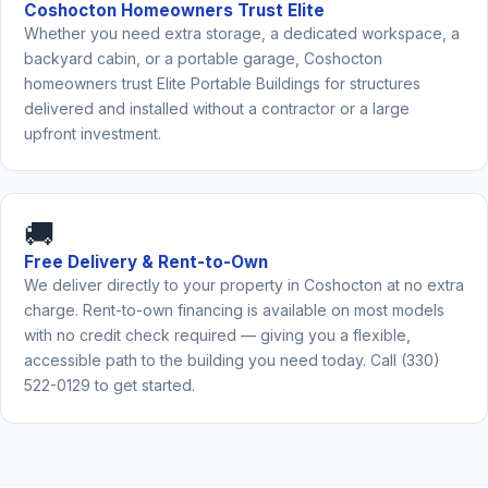
Coshocton Homeowners Trust Elite
Whether you need extra storage, a dedicated workspace, a
backyard cabin, or a portable garage, Coshocton
homeowners trust Elite Portable Buildings for structures
delivered and installed without a contractor or a large
upfront investment.
🚚
Free Delivery & Rent-to-Own
We deliver directly to your property in Coshocton at no extra
charge. Rent-to-own financing is available on most models
with no credit check required — giving you a flexible,
accessible path to the building you need today. Call (330)
522-0129 to get started.