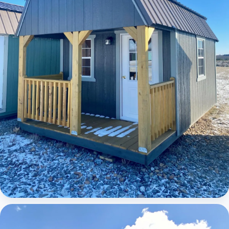
Elite Lofted Barn Cabin