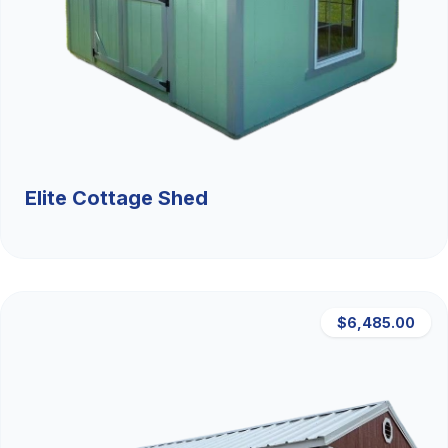
Elite Cottage Shed
$6,485.00