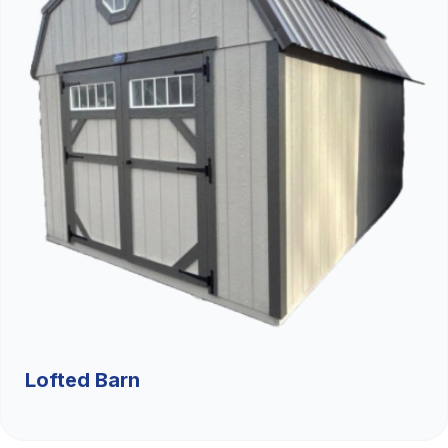
Lofted Barn