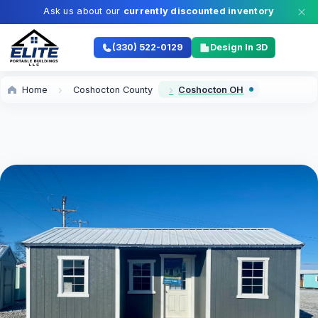
Ask us about our
currently discounted inventory
(330) 522-0129
Design In 3D
Home
Coshocton County
Coshocton OH