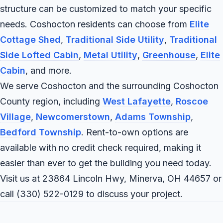
structure can be customized to match your specific
needs. Coshocton residents can choose from
Elite
Cottage Shed
,
Traditional Side Utility
,
Traditional
Side Lofted Cabin
,
Metal Utility
,
Greenhouse
,
Elite
Cabin
, and more.
We serve Coshocton and the surrounding Coshocton
County region, including
West Lafayette
,
Roscoe
Village
,
Newcomerstown
,
Adams Township
,
Bedford Township
. Rent-to-own options are
available with no credit check required, making it
easier than ever to get the building you need today.
Visit us at 23864 Lincoln Hwy, Minerva, OH 44657 or
call
(330) 522-0129
to discuss your project.