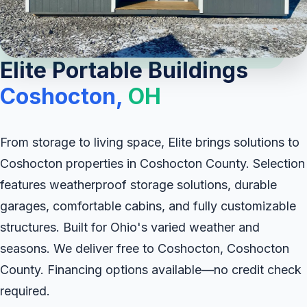
Elite Portable Buildings
Coshocton,
OH
From storage to living space, Elite brings solutions to
Coshocton properties in Coshocton County. Selection
features weatherproof storage solutions, durable
garages, comfortable cabins, and fully customizable
structures. Built for Ohio's varied weather and
seasons. We deliver free to Coshocton, Coshocton
County. Financing options available—no credit check
required.