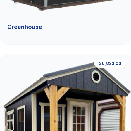
Greenhouse
$6,823.00