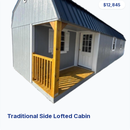
$12,845
Traditional Side Lofted Cabin