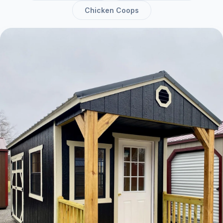
Chicken Coops