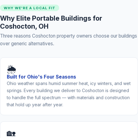
WHY WE'RE A LOCAL FIT
Why Elite Portable Buildings for
Coshocton, OH
Three reasons Coshocton property owners choose our buildings
over generic alternatives.
🌦️
Built for Ohio's Four Seasons
Ohio weather spans humid summer heat, icy winters, and wet
springs. Every building we deliver to Coshocton is designed
to handle the full spectrum — with materials and construction
that hold up year after year.
🏡