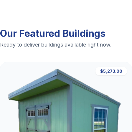
Our Featured Buildings
Ready to deliver buildings available right now.
$5,273.00