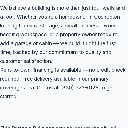
We believe a building is more than just four walls and
a roof. Whether you're a homeowner in Coshocton
looking for extra storage, a small business owner
needing workspace, or a property owner ready to
add a garage or cabin — we build it right the first
time, backed by our commitment to quality and
customer satisfaction.
Rent-to-own financing is available — no credit check
required. Free delivery available in our primary
coverage area. Call us at
(330) 522-0129
to get
started.