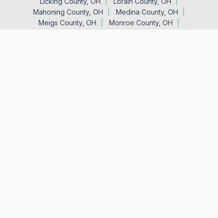
Licking County, OH
Lorain County, OH
Mahoning County, OH
Medina County, OH
Meigs County, OH
Monroe County, OH
Morgan County, OH
Muskingum County, OH
Noble County, OH
Perry County, OH
Portage County, OH
Stark County, OH
Summit County, OH
Trumbull County, OH
Tuscarawas County, OH
Vinton County, OH
Washington County, OH
Wayne County, OH
Main Office
23864 Lincoln Hwy.
Minerva, OH 44657
(330) 522-0129