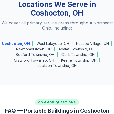
Locations We Serve in
Coshocton, OH
We cover all primary service areas throughout Northeast
Ohio, including:
Coshocton, OH
West Lafayette, OH
Roscoe Village, OH
Newcomerstown, OH
Adams Township, OH
Bedford Township, OH
Clark Township, OH
Crawford Township, OH
Keene Township, OH
Jackson Township, OH
COMMON QUESTIONS
FAQ — Portable Buildings in Coshocton