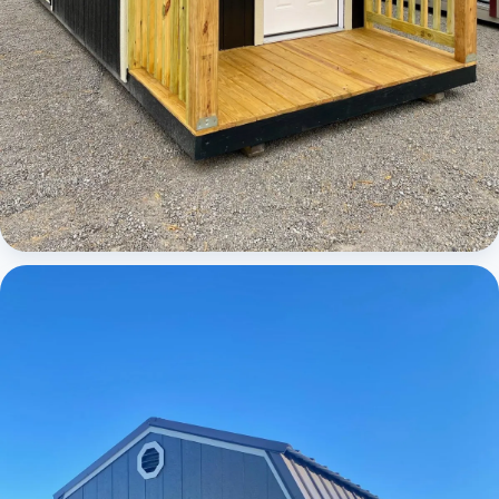
Cabins