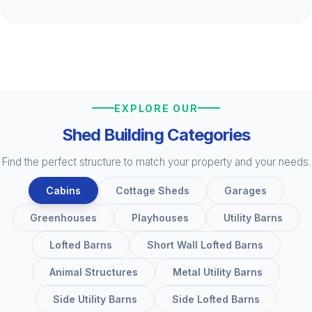
EXPLORE OUR
Shed Building Categories
Find the perfect structure to match your property and your needs.
Cabins
Cottage Sheds
Garages
Greenhouses
Playhouses
Utility Barns
Lofted Barns
Short Wall Lofted Barns
Animal Structures
Metal Utility Barns
Side Utility Barns
Side Lofted Barns