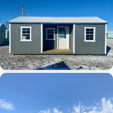
Elite Center Porch Cabin
Elite Center Porch Cabin 1