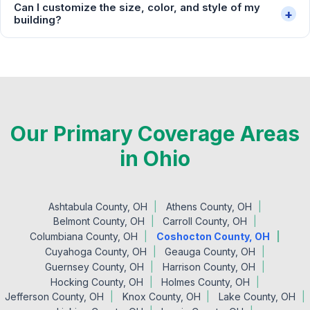
Can I customize the size, color, and style of my
+
building?
Our Primary Coverage Areas
in Ohio
Ashtabula County, OH
Athens County, OH
Belmont County, OH
Carroll County, OH
Columbiana County, OH
Coshocton County, OH
Cuyahoga County, OH
Geauga County, OH
Guernsey County, OH
Harrison County, OH
Hocking County, OH
Holmes County, OH
Jefferson County, OH
Knox County, OH
Lake County, OH