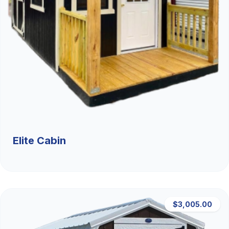
Elite Cabin
$3,005.00