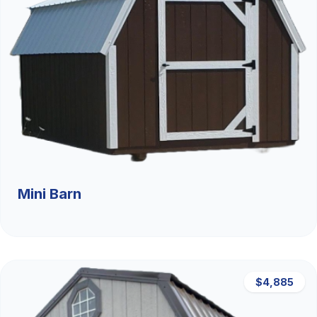
Mini Barn
$4,885