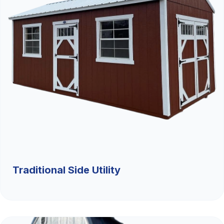
Traditional Side Utility