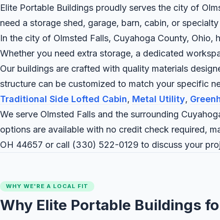
Elite Portable Buildings proudly serves the city of Ol
need a storage shed, garage, barn, cabin, or specialty
In the city of Olmsted Falls, Cuyahoga County, Ohio, h
Whether you need extra storage, a dedicated workspace,
Our buildings are crafted with quality materials desig
structure can be customized to match your specific n
Traditional Side Lofted Cabin
,
Metal Utility
,
Green
We serve Olmsted Falls and the surrounding Cuyahoga
options are available with no credit check required, m
OH 44657 or call
(330) 522-0129
to discuss your proj
WHY WE'RE A LOCAL FIT
Why Elite Portable Buildings fo