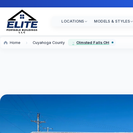
LOCATIONS
MODELS & STYLES
Home
Cuyahoga County
Olmsted Falls OH