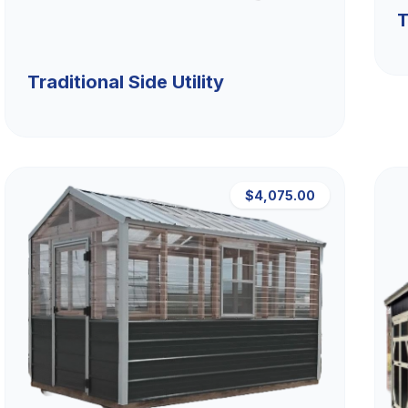
T
Traditional Side Utility
$4,075.00