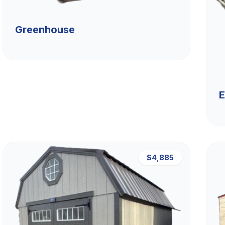
Greenhouse
E
$4,885