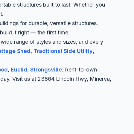
rtable structures built to last. Whether you
t.
ldings for durable, versatile structures.
ld it right — the first time.
 wide range of styles and sizes, and every
Cottage Shed
,
Traditional Side Utility
,
ood
,
Euclid
,
Strongsville
. Rent-to-own
today. Visit us at 23864 Lincoln Hwy, Minerva,