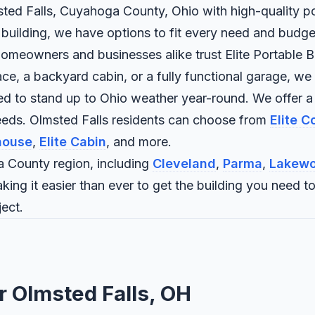
msted Falls, Cuyahoga County, Ohio with high-quality po
 building, we have options to fit every need and budge
omeowners and businesses alike trust Elite Portable Bui
 a backyard cabin, or a fully functional garage, we bui
ned to stand up to Ohio weather year-round. We offer a
eeds. Olmsted Falls residents can choose from
Elite 
house
,
Elite Cabin
, and more.
 County region, including
Cleveland
,
Parma
,
Lakew
aking it easier than ever to get the building you need 
ect.
r Olmsted Falls, OH