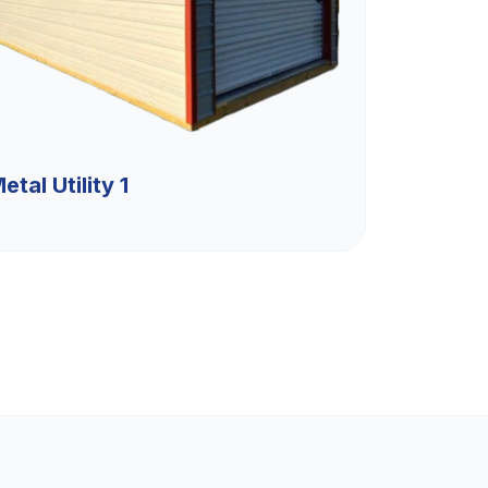
etal Utility 1