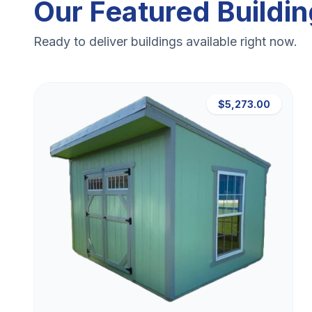
Our Featured Buildi
Ready to deliver buildings available right now.
$5,273.00