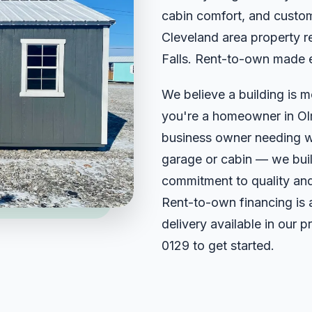
cabin comfort, and custom
Cleveland area property r
Falls. Rent-to-own made 
We believe a building is m
you're a homeowner in Olm
business owner needing w
garage or cabin — we build
commitment to quality and
Rent-to-own financing is 
delivery available in our 
0129
to get started.