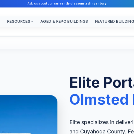
Ask us about our
currently discounted inventory
RESOURCES
AGED & REPO BUILDINGS
FEATURED BUILDIN
Elite Por
Olmsted F
Elite specializes in delive
and Cuyahoga County. Feat