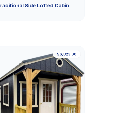
raditional Side Lofted Cabin
$6,823.00