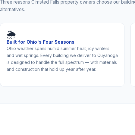
Three reasons Olmsted Falls property owners choose our buildin
alternatives.
🌦️
Built for Ohio's Four Seasons
Ohio weather spans humid summer heat, icy winters,
and wet springs. Every building we deliver to Cuyahoga
is designed to handle the full spectrum — with materials
and construction that hold up year after year.