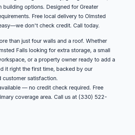
 building options. Designed for Greater
equirements. Free local delivery to Olmsted
easy—we don't check credit. Call today.
ore than just four walls and a roof. Whether
sted Falls looking for extra storage, a small
orkspace, or a property owner ready to add a
 it right the first time, backed by our
 customer satisfaction.
available — no credit check required. Free
primary coverage area. Call us at
(330) 522-