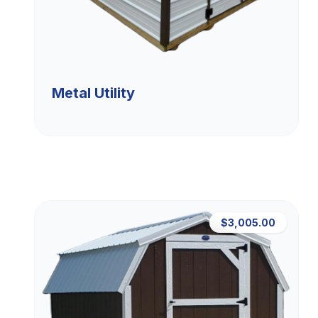
Metal Utility
$3,005.00