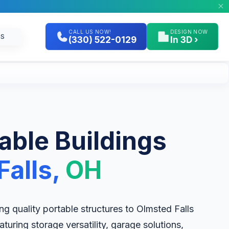
CALL US NOW!
DESIGN NOW
GS
(330) 522-0129
In 3D ›
table Buildings
alls,
OH
ring quality portable structures to Olmsted Falls
uring storage versatility, garage solutions,