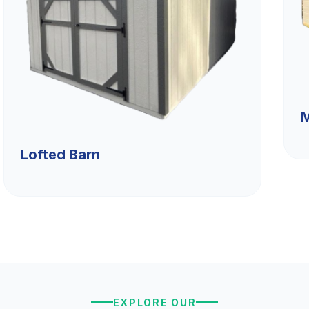
M
Lofted Barn
EXPLORE OUR