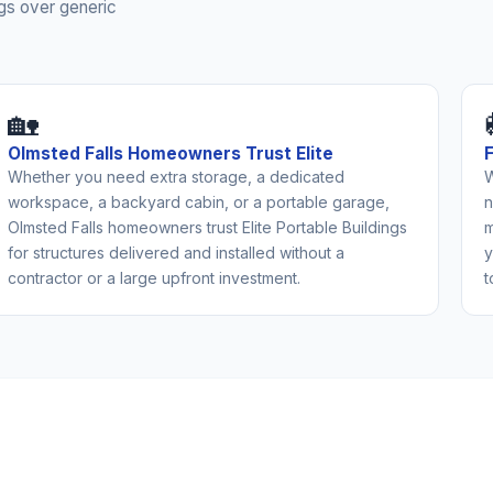
gs over generic
🏡
Olmsted Falls Homeowners Trust Elite
Whether you need extra storage, a dedicated
W
workspace, a backyard cabin, or a portable garage,
n
Olmsted Falls homeowners trust Elite Portable Buildings
m
for structures delivered and installed without a
y
contractor or a large upfront investment.
t