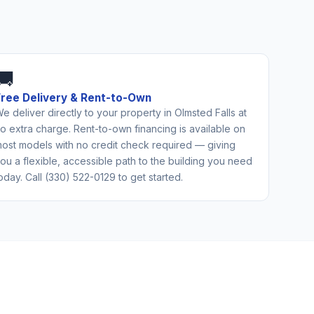
🚚
Free Delivery & Rent-to-Own
e deliver directly to your property in Olmsted Falls at
o extra charge. Rent-to-own financing is available on
ost models with no credit check required — giving
ou a flexible, accessible path to the building you need
oday. Call (330) 522-0129 to get started.