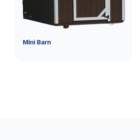
Mini Barn