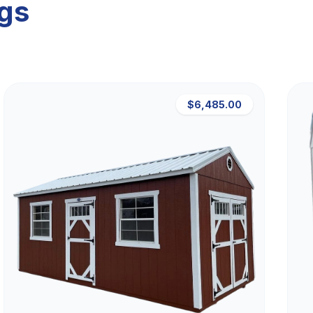
ngs
$6,485.00