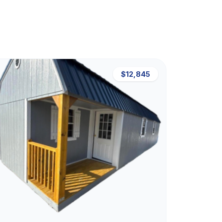
$12,845