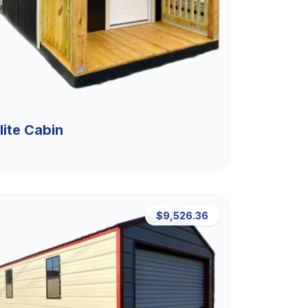
lite Cabin
$9,526.36