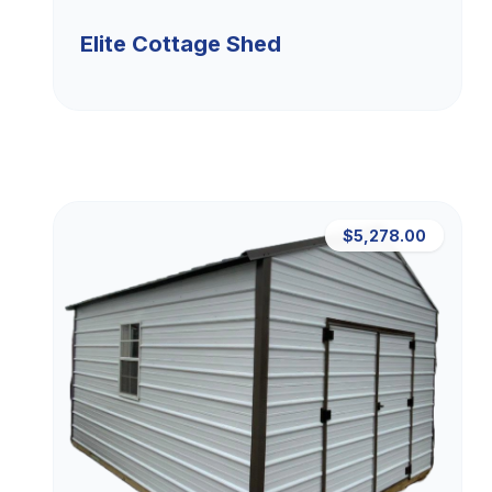
Elite Cottage Shed
$5,278.00