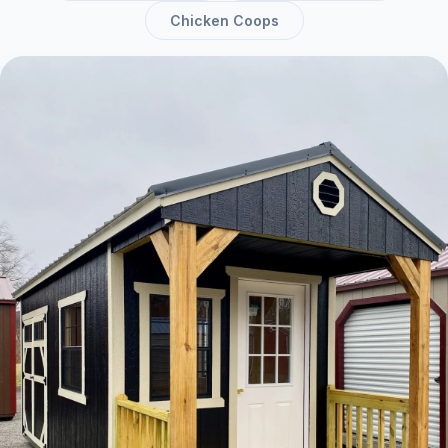
Chicken Coops