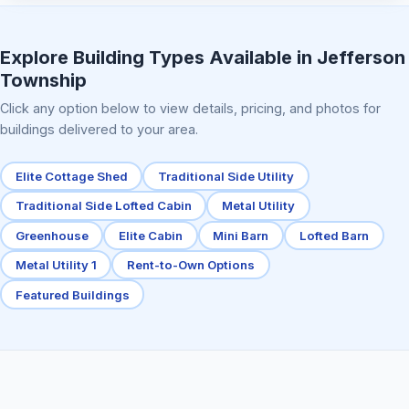
Elite Center Porch Cabin 2
Explore Building Types Available in Jefferson
Township
Click any option below to view details, pricing, and photos for
buildings delivered to your area.
Elite Cottage Shed
Traditional Side Utility
Traditional Side Lofted Cabin
Metal Utility
Greenhouse
Elite Cabin
Mini Barn
Lofted Barn
Metal Utility 1
Rent-to-Own Options
Featured Buildings