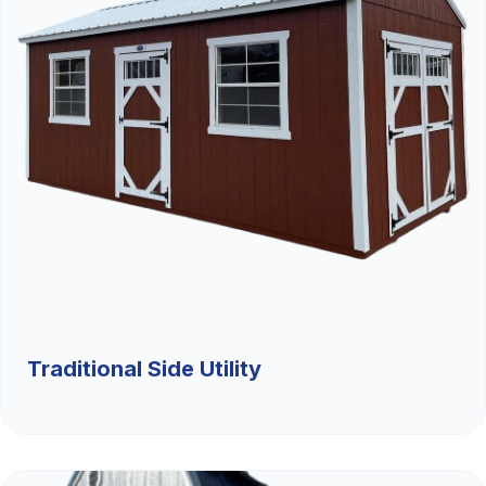
Traditional Side Utility