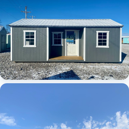
Elite Center Porch Cabin
Elite Center Porch Cabin 1