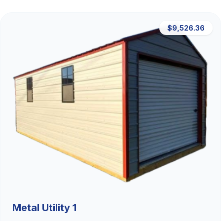
$9,526.36
Metal Utility 1