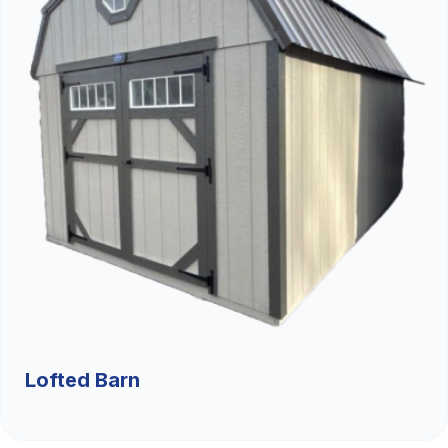
Lofted Barn