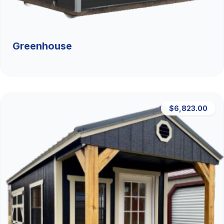
Greenhouse
$6,823.00