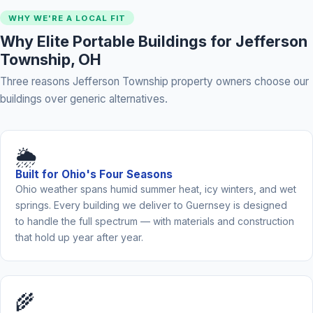
WHY WE'RE A LOCAL FIT
Why Elite Portable Buildings for Jefferson
Township, OH
Three reasons Jefferson Township property owners choose our
buildings over generic alternatives.
🌦️
Built for Ohio's Four Seasons
Ohio weather spans humid summer heat, icy winters, and wet
springs. Every building we deliver to Guernsey is designed
to handle the full spectrum — with materials and construction
that hold up year after year.
🌾