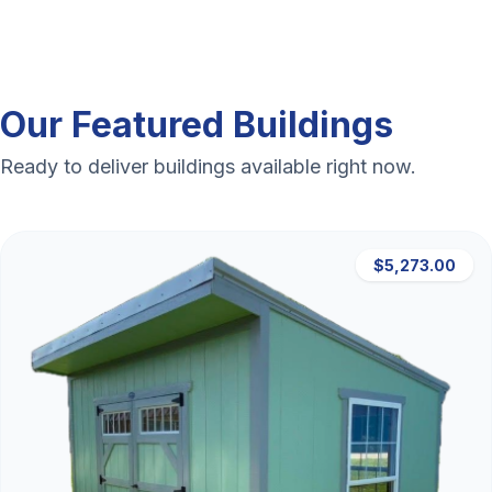
Our Featured Buildings
Ready to deliver buildings available right now.
$5,273.00