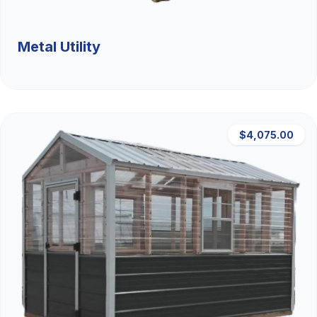
Metal Utility
$4,075.00