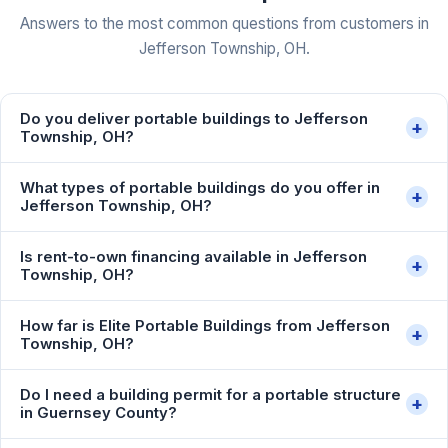
Answers to the most common questions from customers in
Jefferson Township, OH.
Do you deliver portable buildings to Jefferson
+
Township, OH?
What types of portable buildings do you offer in
+
Jefferson Township, OH?
Is rent-to-own financing available in Jefferson
+
Township, OH?
How far is Elite Portable Buildings from Jefferson
+
Township, OH?
Do I need a building permit for a portable structure
+
in Guernsey County?