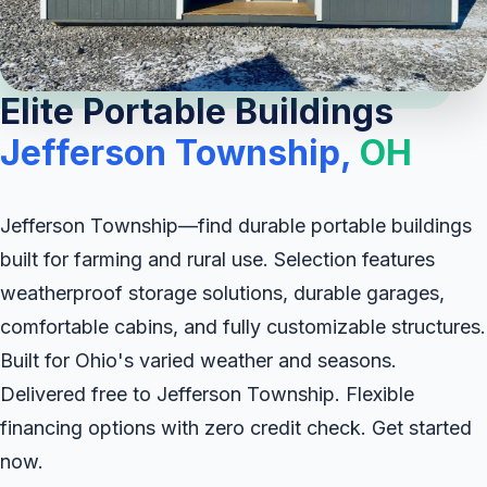
Elite Portable Buildings
Jefferson Township,
OH
Jefferson Township—find durable portable buildings
built for farming and rural use. Selection features
weatherproof storage solutions, durable garages,
comfortable cabins, and fully customizable structures.
Built for Ohio's varied weather and seasons.
Delivered free to Jefferson Township. Flexible
financing options with zero credit check. Get started
now.