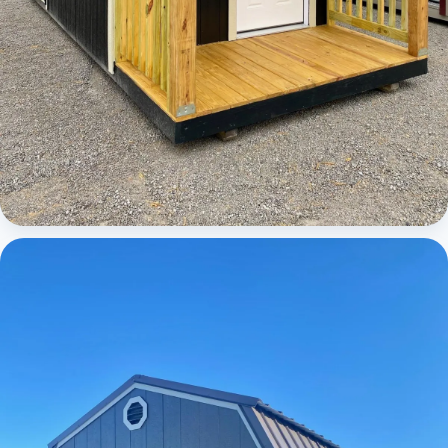
Cabins