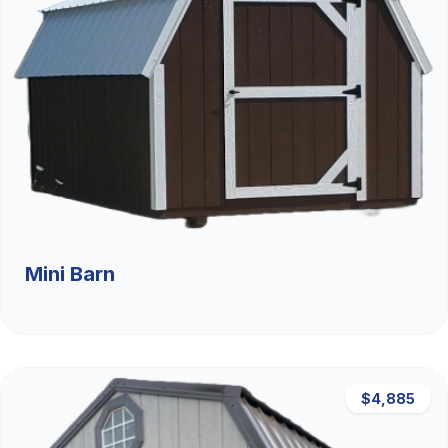
Mini Barn
$4,885