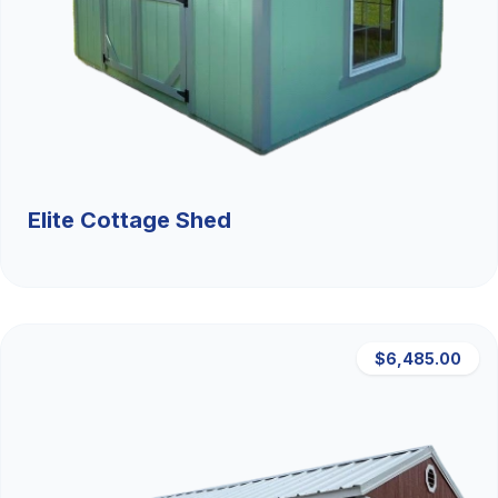
Elite Cottage Shed
$6,485.00