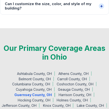
Can I customize the size, color, and style of my
+
building?
Our Primary Coverage Areas
in Ohio
Ashtabula County, OH
Athens County, OH
Belmont County, OH
Carroll County, OH
Columbiana County, OH
Coshocton County, OH
Cuyahoga County, OH
Geauga County, OH
Guernsey County, OH
Harrison County, OH
Hocking County, OH
Holmes County, OH
Jefferson County, OH
Knox County, OH
Lake County, OH