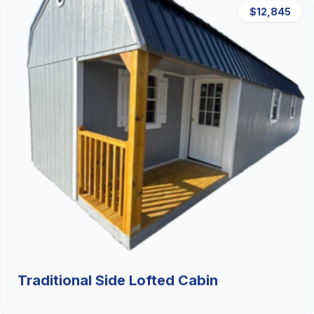
$12,845
Traditional Side Lofted Cabin