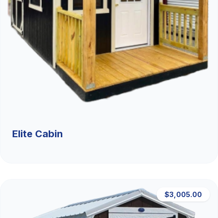
Elite Cabin
$3,005.00