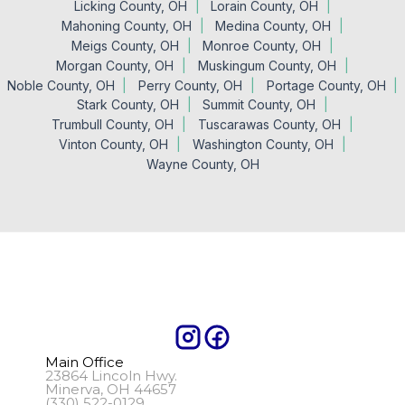
Licking County, OH
Lorain County, OH
Mahoning County, OH
Medina County, OH
Meigs County, OH
Monroe County, OH
Morgan County, OH
Muskingum County, OH
Noble County, OH
Perry County, OH
Portage County, OH
Stark County, OH
Summit County, OH
Trumbull County, OH
Tuscarawas County, OH
Vinton County, OH
Washington County, OH
Wayne County, OH
Main Office
23864 Lincoln Hwy.
Minerva, OH 44657
(330) 522-0129