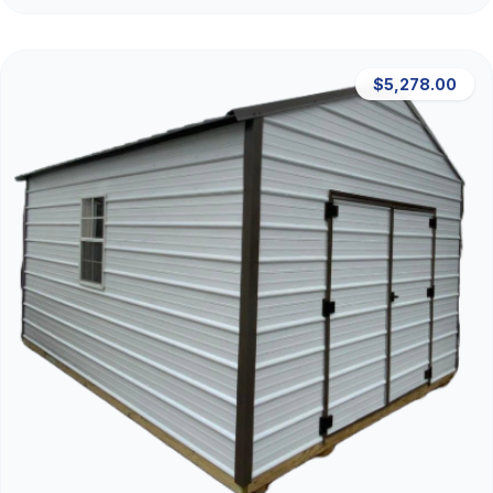
$5,278.00