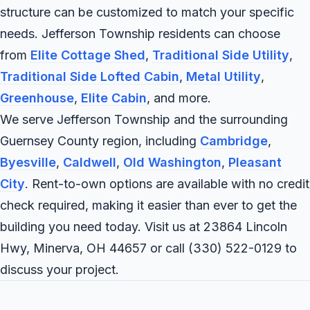
structure can be customized to match your specific
needs. Jefferson Township residents can choose
from
Elite Cottage Shed
,
Traditional Side Utility
,
Traditional Side Lofted Cabin
,
Metal Utility
,
Greenhouse
,
Elite Cabin
, and more.
We serve Jefferson Township and the surrounding
Guernsey County region, including
Cambridge
,
Byesville
,
Caldwell
,
Old Washington
,
Pleasant
City
. Rent-to-own options are available with no credit
check required, making it easier than ever to get the
building you need today. Visit us at 23864 Lincoln
Hwy, Minerva, OH 44657 or call
(330) 522-0129
to
discuss your project.