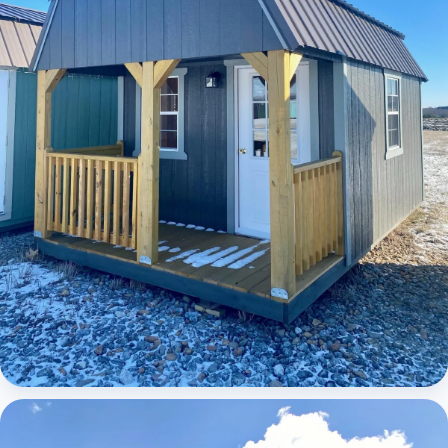
Elite Lofted Barn Cabin