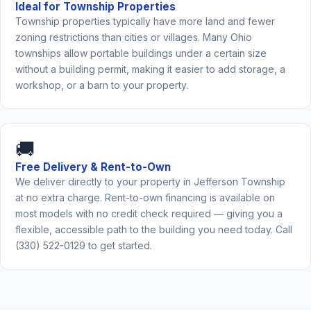
Ideal for Township Properties
Township properties typically have more land and fewer
zoning restrictions than cities or villages. Many Ohio
townships allow portable buildings under a certain size
without a building permit, making it easier to add storage, a
workshop, or a barn to your property.
🚚
Free Delivery & Rent-to-Own
We deliver directly to your property in Jefferson Township
at no extra charge. Rent-to-own financing is available on
most models with no credit check required — giving you a
flexible, accessible path to the building you need today. Call
(330) 522-0129 to get started.