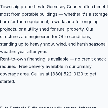
Township properties in Guernsey County often benefit
most from portable buildings — whether it's a storage
barn for farm equipment, a workshop for ongoing
projects, or a utility shed for rural property. Our
structures are engineered for Ohio conditions,
standing up to heavy snow, wind, and harsh seasonal
weather year after year.
Rent-to-own financing is available — no credit check
required. Free delivery available in our primary
coverage area. Call us at
(330) 522-0129
to get
started.