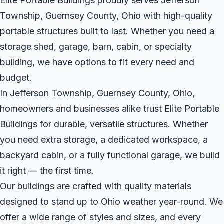
Elite Portable Buildings proudly serves Jefferson
Township, Guernsey County, Ohio with high-quality
portable structures built to last. Whether you need a
storage shed, garage, barn, cabin, or specialty
building, we have options to fit every need and
budget.
In Jefferson Township, Guernsey County, Ohio,
homeowners and businesses alike trust Elite Portable
Buildings for durable, versatile structures. Whether
you need extra storage, a dedicated workspace, a
backyard cabin, or a fully functional garage, we build
it right — the first time.
Our buildings are crafted with quality materials
designed to stand up to Ohio weather year-round. We
offer a wide range of styles and sizes, and every