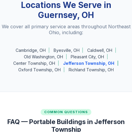
Locations We Serve in
Guernsey, OH
We cover all primary service areas throughout Northeast
Ohio, including:
Cambridge, OH
Byesville, OH
Caldwell, OH
Old Washington, OH
Pleasant City, OH
Center Township, OH
Jefferson Township, OH
Oxford Township, OH
Richland Township, OH
COMMON QUESTIONS
FAQ — Portable Buildings in Jefferson
Township