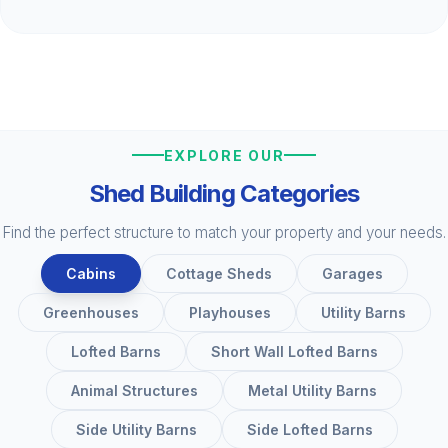
EXPLORE OUR
Shed Building Categories
Find the perfect structure to match your property and your needs.
Cabins
Cottage Sheds
Garages
Greenhouses
Playhouses
Utility Barns
Lofted Barns
Short Wall Lofted Barns
Animal Structures
Metal Utility Barns
Side Utility Barns
Side Lofted Barns