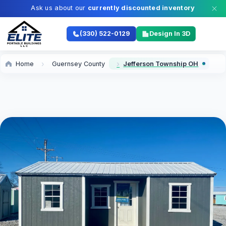
Ask us about our
currently discounted inventory
(330) 522-0129
Design In 3D
Home
Guernsey County
Jefferson Township OH