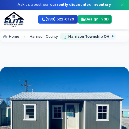
Ask us about our
currently discounted inventory
(330) 522-0129
Design In 3D
Home
Harrison County
Harrison Township OH