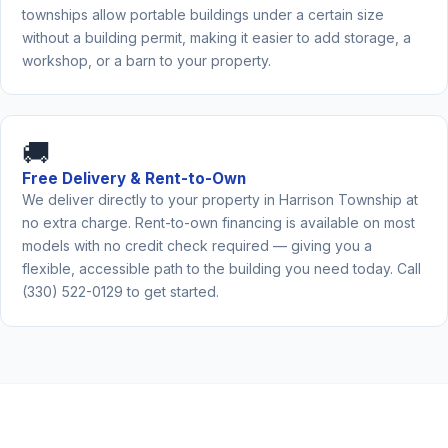
townships allow portable buildings under a certain size
without a building permit, making it easier to add storage, a
workshop, or a barn to your property.
🚚
Free Delivery & Rent-to-Own
We deliver directly to your property in Harrison Township at
no extra charge. Rent-to-own financing is available on most
models with no credit check required — giving you a
flexible, accessible path to the building you need today. Call
(330) 522-0129 to get started.