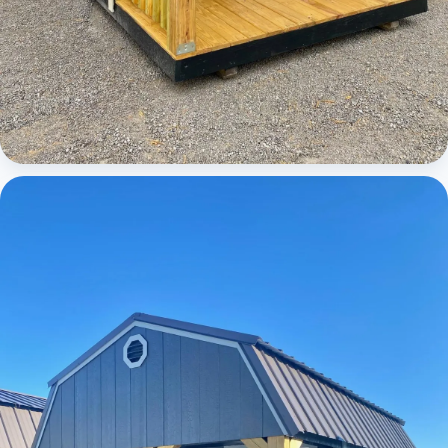
Cabins