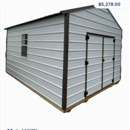
$5,278.00