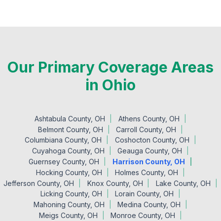
Our Primary Coverage Areas
in Ohio
Ashtabula County, OH
Athens County, OH
Belmont County, OH
Carroll County, OH
Columbiana County, OH
Coshocton County, OH
Cuyahoga County, OH
Geauga County, OH
Guernsey County, OH
Harrison County, OH
Hocking County, OH
Holmes County, OH
Jefferson County, OH
Knox County, OH
Lake County, OH
Licking County, OH
Lorain County, OH
Mahoning County, OH
Medina County, OH
Meigs County, OH
Monroe County, OH