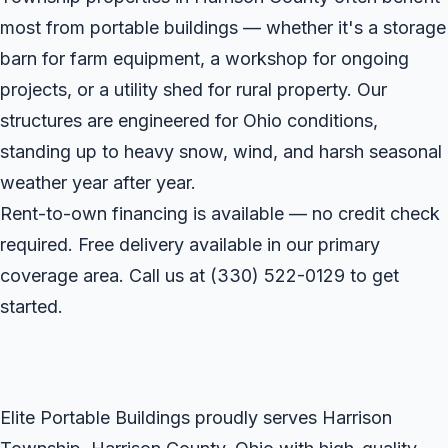
most from portable buildings — whether it's a storage
barn for farm equipment, a workshop for ongoing
projects, or a utility shed for rural property. Our
structures are engineered for Ohio conditions,
standing up to heavy snow, wind, and harsh seasonal
weather year after year.
Rent-to-own financing is available — no credit check
required. Free delivery available in our primary
coverage area. Call us at
(330) 522-0129
to get
started.
Elite Portable Buildings proudly serves Harrison