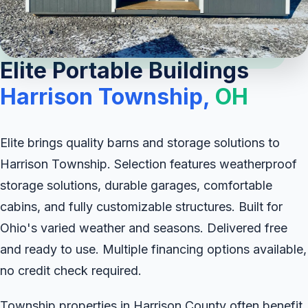
Elite Portable Buildings
Harrison Township,
OH
Elite brings quality barns and storage solutions to
Harrison Township. Selection features weatherproof
storage solutions, durable garages, comfortable
cabins, and fully customizable structures. Built for
Ohio's varied weather and seasons. Delivered free
and ready to use. Multiple financing options available,
no credit check required.
Township properties in Harrison County often benefit