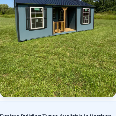
Elite Center Porch Cabin 2