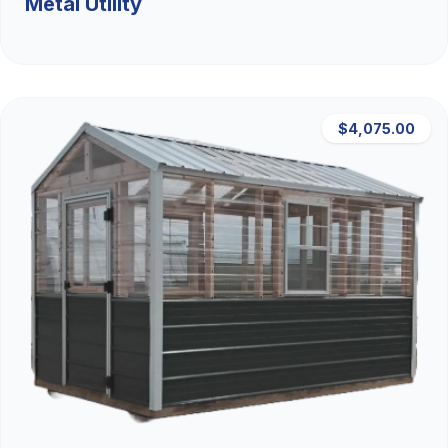
Metal Utility
$4,075.00