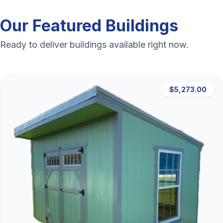
Our Featured Buildings
Ready to deliver buildings available right now.
$5,273.00