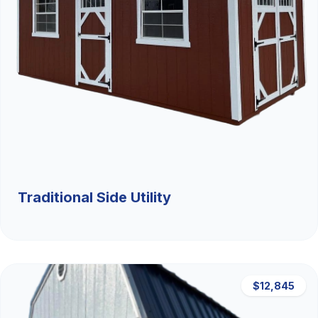
Traditional Side Utility
$12,845