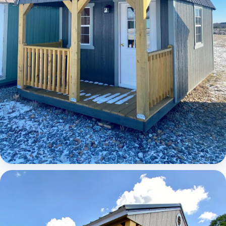
Elite Lofted Barn Cabin