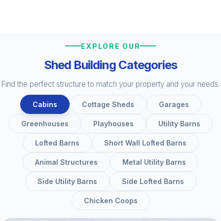
EXPLORE OUR
Shed Building Categories
Find the perfect structure to match your property and your needs.
Cabins
Cottage Sheds
Garages
Greenhouses
Playhouses
Utility Barns
Lofted Barns
Short Wall Lofted Barns
Animal Structures
Metal Utility Barns
Side Utility Barns
Side Lofted Barns
Chicken Coops