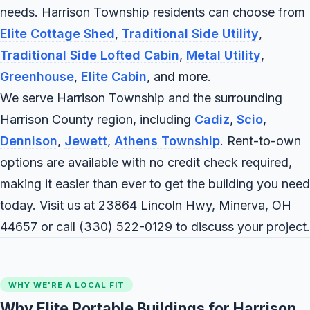
needs. Harrison Township residents can choose from
Elite Cottage Shed
,
Traditional Side Utility
,
Traditional Side Lofted Cabin
,
Metal Utility
,
Greenhouse
,
Elite Cabin
, and more.
We serve Harrison Township and the surrounding
Harrison County region, including
Cadiz
,
Scio
,
Dennison
,
Jewett
,
Athens Township
. Rent-to-own
options are available with no credit check required,
making it easier than ever to get the building you need
today. Visit us at 23864 Lincoln Hwy, Minerva, OH
44657 or call
(330) 522-0129
to discuss your project.
WHY WE'RE A LOCAL FIT
Why Elite Portable Buildings for Harrison