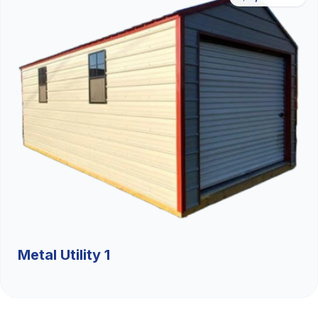
Metal Utility 1