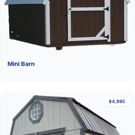
Mini Barn
$4,885