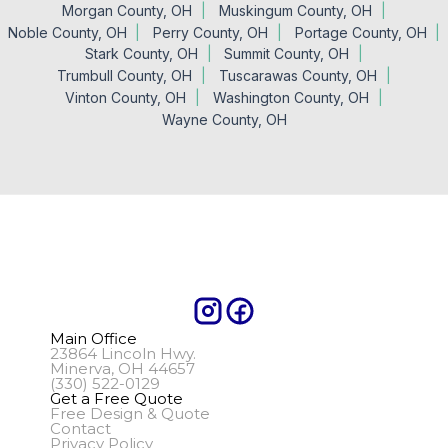
Morgan County, OH
Muskingum County, OH
Noble County, OH
Perry County, OH
Portage County, OH
Stark County, OH
Summit County, OH
Trumbull County, OH
Tuscarawas County, OH
Vinton County, OH
Washington County, OH
Wayne County, OH
Main Office
23864 Lincoln Hwy.
Minerva, OH 44657
(330) 522-0129
Get a Free Quote
Free Design & Quote
Contact
Privacy Policy