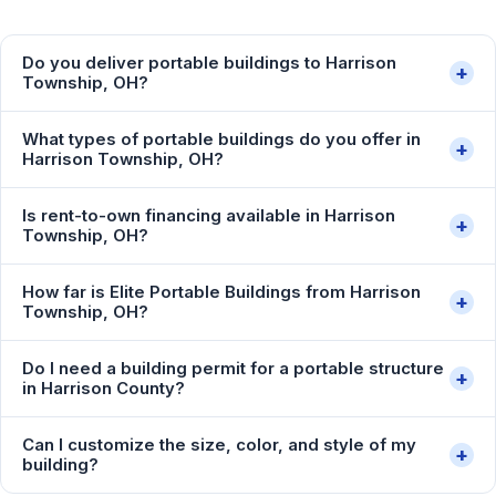
Do you deliver portable buildings to Harrison
+
Township, OH?
What types of portable buildings do you offer in
+
Harrison Township, OH?
Is rent-to-own financing available in Harrison
+
Township, OH?
How far is Elite Portable Buildings from Harrison
+
Township, OH?
Do I need a building permit for a portable structure
+
in Harrison County?
Can I customize the size, color, and style of my
+
building?