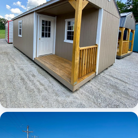
Elite Center Porch Cabin