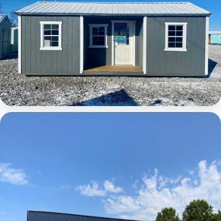
Elite Center Porch Cabin 1