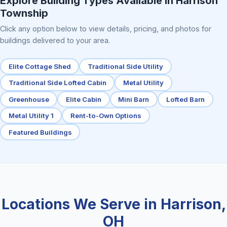
Explore Building Types Available in Harrison
Township
Click any option below to view details, pricing, and photos for
buildings delivered to your area.
Elite Cottage Shed
Traditional Side Utility
Traditional Side Lofted Cabin
Metal Utility
Greenhouse
Elite Cabin
Mini Barn
Lofted Barn
Metal Utility 1
Rent-to-Own Options
Featured Buildings
Locations We Serve in Harrison,
OH