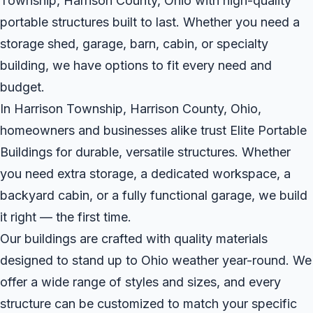
Township, Harrison County, Ohio with high-quality
portable structures built to last. Whether you need a
storage shed, garage, barn, cabin, or specialty
building, we have options to fit every need and
budget.
In Harrison Township, Harrison County, Ohio,
homeowners and businesses alike trust Elite Portable
Buildings for durable, versatile structures. Whether
you need extra storage, a dedicated workspace, a
backyard cabin, or a fully functional garage, we build
it right — the first time.
Our buildings are crafted with quality materials
designed to stand up to Ohio weather year-round. We
offer a wide range of styles and sizes, and every
structure can be customized to match your specific