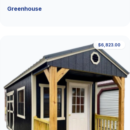
Greenhouse
$6,823.00