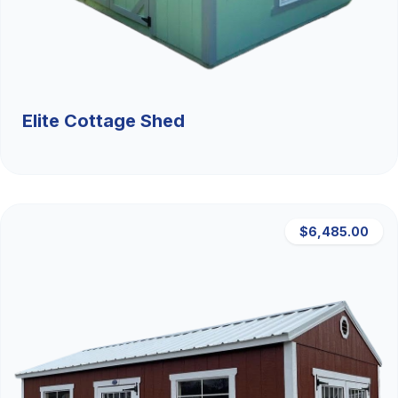
Elite Cottage Shed
$6,485.00