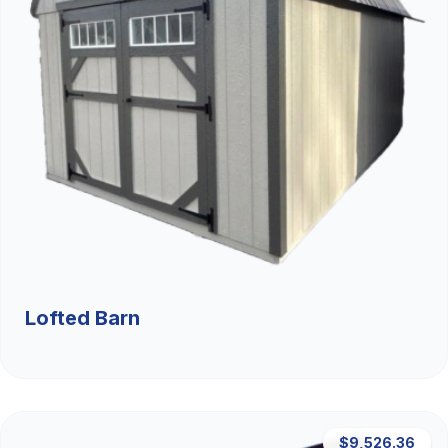
Lofted Barn
$9,526.36