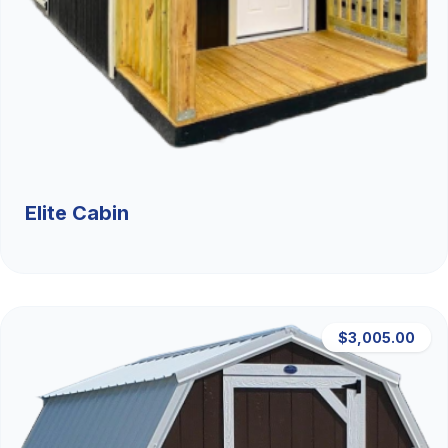
Elite Cabin
$3,005.00