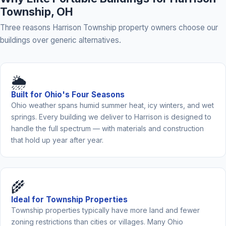
Township, OH
Three reasons Harrison Township property owners choose our
buildings over generic alternatives.
🌦️
Built for Ohio's Four Seasons
Ohio weather spans humid summer heat, icy winters, and wet
springs. Every building we deliver to Harrison is designed to
handle the full spectrum — with materials and construction
that hold up year after year.
🌾
Ideal for Township Properties
Township properties typically have more land and fewer
zoning restrictions than cities or villages. Many Ohio