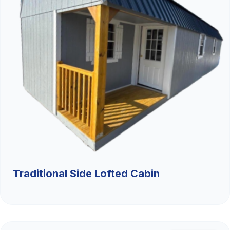
Traditional Side Lofted Cabin