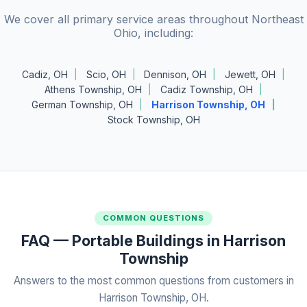
We cover all primary service areas throughout Northeast
Ohio, including:
Cadiz, OH
Scio, OH
Dennison, OH
Jewett, OH
Athens Township, OH
Cadiz Township, OH
German Township, OH
Harrison Township, OH
Stock Township, OH
COMMON QUESTIONS
FAQ — Portable Buildings in Harrison
Township
Answers to the most common questions from customers in
Harrison Township, OH.