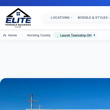
LOCATIONS
MODELS & STYLES
Home
Hocking County
Laurel Township OH