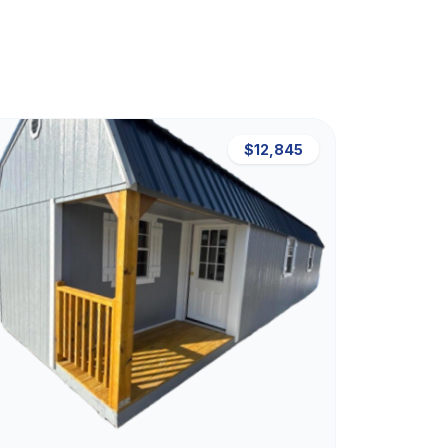
$12,845