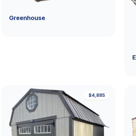
Greenhouse
E
$4,885