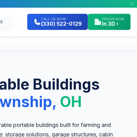
CALL US NOW!
DESIGN NOW
GS
(330) 522-0129
In 3D ›
table Buildings
ownship,
OH
ble portable buildings built for farming and
le: storage solutions, garage structures, cabin