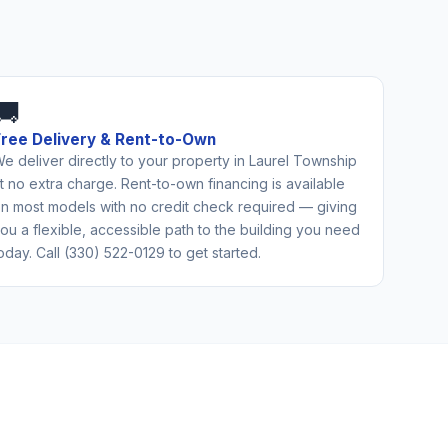
🚚
Free Delivery & Rent-to-Own
e deliver directly to your property in Laurel Township
t no extra charge. Rent-to-own financing is available
n most models with no credit check required — giving
ou a flexible, accessible path to the building you need
oday. Call (330) 522-0129 to get started.