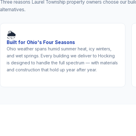
Three reasons Laurel Township property owners choose our buil
alternatives.
🌦️
Built for Ohio's Four Seasons
Ohio weather spans humid summer heat, icy winters,
and wet springs. Every building we deliver to Hocking
is designed to handle the full spectrum — with materials
and construction that hold up year after year.