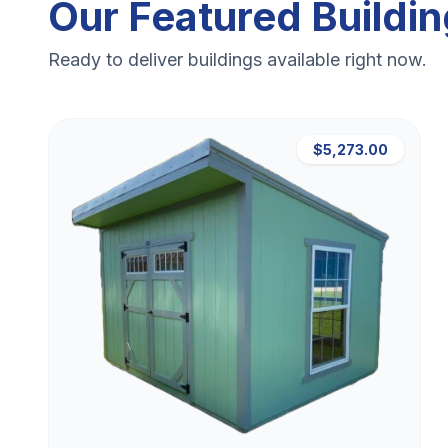
Our Featured Buildi
Ready to deliver buildings available right now.
$5,273.00