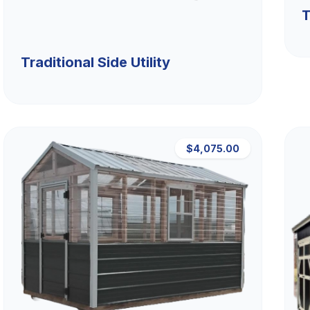
T
Traditional Side Utility
$4,075.00