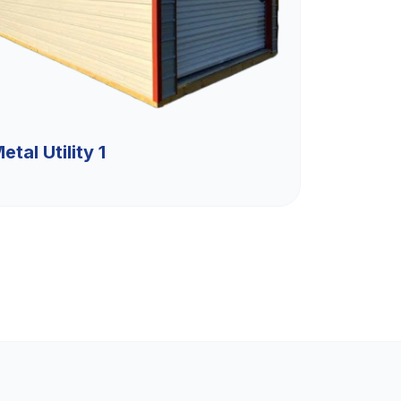
etal Utility 1