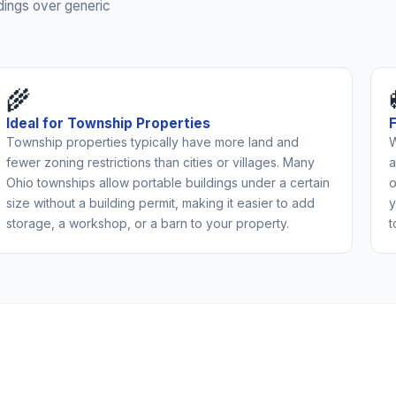
dings over generic
🌾
Ideal for Township Properties
Township properties typically have more land and
W
fewer zoning restrictions than cities or villages. Many
a
Ohio townships allow portable buildings under a certain
o
size without a building permit, making it easier to add
y
storage, a workshop, or a barn to your property.
t