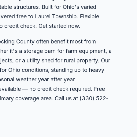
able structures. Built for Ohio's varied
vered free to Laurel Township. Flexible
o credit check. Get started now.
ocking County often benefit most from
er it's a storage barn for farm equipment, a
ts, or a utility shed for rural property. Our
 for Ohio conditions, standing up to heavy
sonal weather year after year.
available — no credit check required. Free
primary coverage area. Call us at
(330) 522-