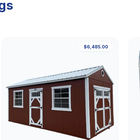
ngs
$6,485.00