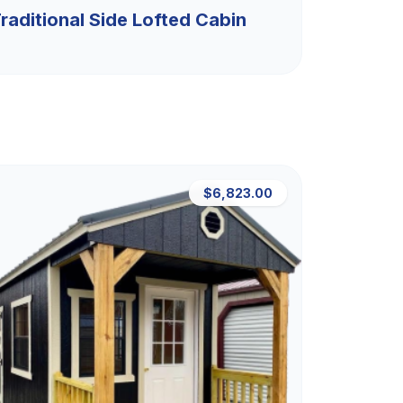
raditional Side Lofted Cabin
$6,823.00