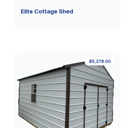
Elite Cottage Shed
$5,278.00