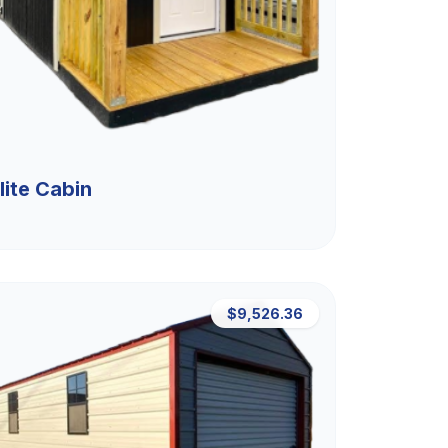
lite Cabin
$9,526.36