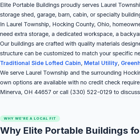
Elite Portable Buildings proudly serves Laurel Townshi
storage shed, garage, barn, cabin, or specialty buildi
In Laurel Township, Hocking County, Ohio, homeowners 
need extra storage, a dedicated workspace, a backyard c
Our buildings are crafted with quality materials desig
structure can be customized to match your specific 
Traditional Side Lofted Cabin
,
Metal Utility
,
Green
We serve Laurel Township and the surrounding Hockin
own options are available with no credit check require
Minerva, OH 44657 or call
(330) 522-0129
to discuss
WHY WE'RE A LOCAL FIT
Why Elite Portable Buildings f