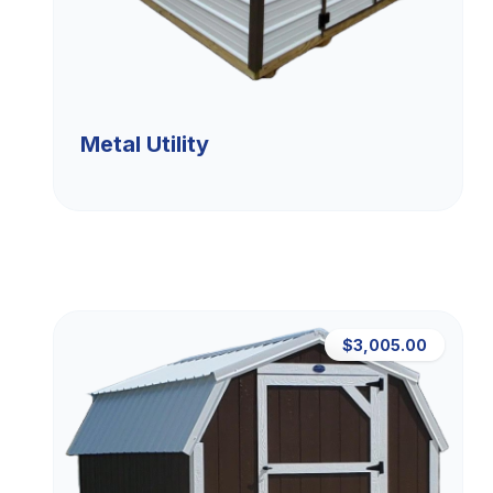
Metal Utility
$3,005.00