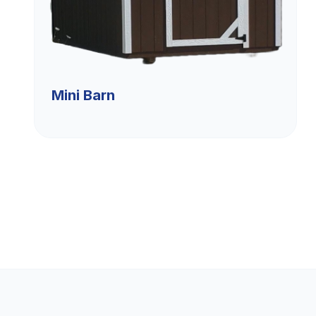
Mini Barn