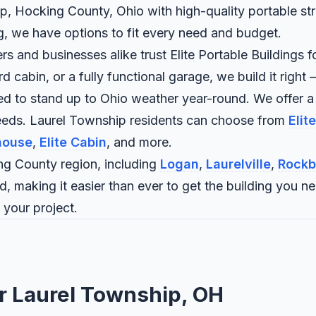
p, Hocking County, Ohio with high-quality portable str
ng, we have options to fit every need and budget.
and businesses alike trust Elite Portable Buildings fo
abin, or a fully functional garage, we build it right —
ned to stand up to Ohio weather year-round. We offer a
needs. Laurel Township residents can choose from
Elit
house
,
Elite Cabin
, and more.
g County region, including
Logan
,
Laurelville
,
Rockb
d, making it easier than ever to get the building you n
 your project.
or Laurel Township, OH