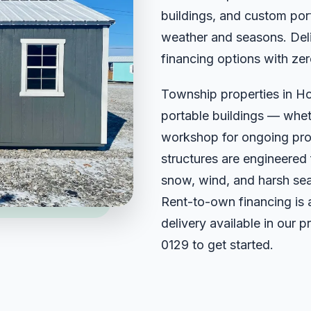
buildings, and custom port
weather and seasons. Deli
financing options with zer
Township properties in H
portable buildings — wheth
workshop for ongoing projec
structures are engineered
snow, wind, and harsh sea
Rent-to-own financing is 
delivery available in our 
0129
to get started.