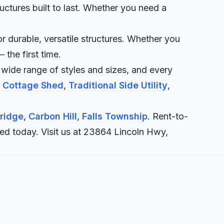
uctures built to last. Whether you need a
r durable, versatile structures. Whether you
 the first time.
 wide range of styles and sizes, and every
e Cottage Shed
,
Traditional Side Utility
,
ridge
,
Carbon Hill
,
Falls Township
. Rent-to-
eed today. Visit us at 23864 Lincoln Hwy,