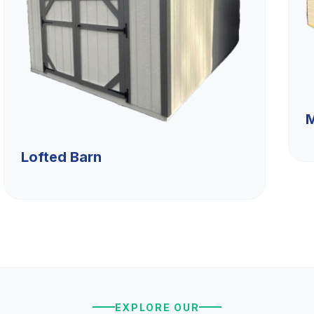
M
Lofted Barn
EXPLORE OUR