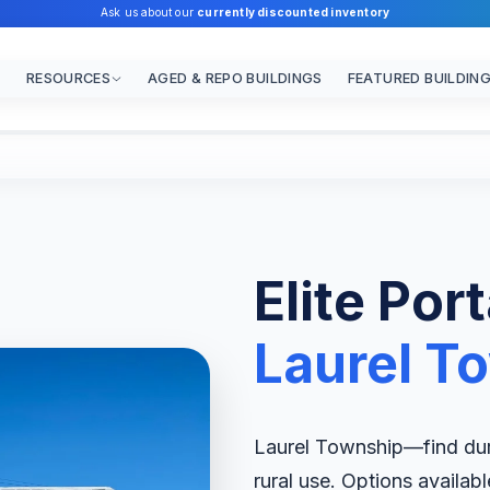
Ask us about our
currently discounted inventory
RESOURCES
AGED & REPO BUILDINGS
FEATURED BUILDIN
Elite Por
Laurel T
Laurel Township—find dura
rural use. Options availab