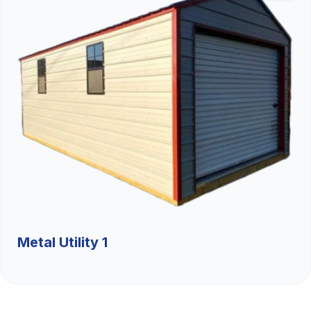
Metal Utility 1