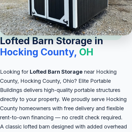
Lofted Barn Storage in
Hocking County,
OH
Looking for
Lofted Barn Storage
near Hocking
County, Hocking County, Ohio? Elite Portable
Buildings delivers high-quality portable structures
directly to your property. We proudly serve Hocking
County homeowners with free delivery and flexible
rent-to-own financing — no credit check required.
A classic lofted barn designed with added overhead