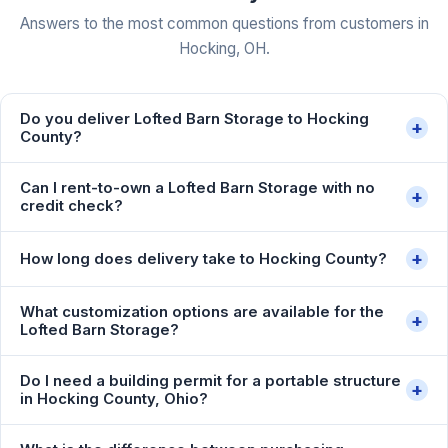
Answers to the most common questions from customers in
Hocking, OH.
Do you deliver Lofted Barn Storage to Hocking
+
County?
Can I rent-to-own a Lofted Barn Storage with no
+
credit check?
+
How long does delivery take to Hocking County?
What customization options are available for the
+
Lofted Barn Storage?
Do I need a building permit for a portable structure
+
in Hocking County, Ohio?