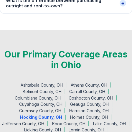
What is the difference between purchasing
+
outright and rent-to-own?
Our Primary Coverage Areas
in Ohio
Ashtabula County, OH
Athens County, OH
Belmont County, OH
Carroll County, OH
Columbiana County, OH
Coshocton County, OH
Cuyahoga County, OH
Geauga County, OH
Guernsey County, OH
Harrison County, OH
Hocking County, OH
Holmes County, OH
Jefferson County, OH
Knox County, OH
Lake County, OH
Licking County, OH
Lorain County, OH