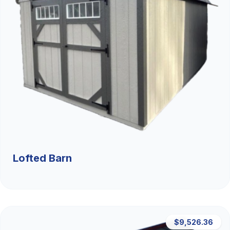
Lofted Barn
$9,526.36