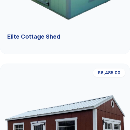
Elite Cottage Shed
$6,485.00