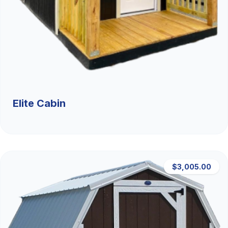
Elite Cabin
$3,005.00