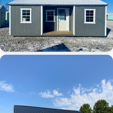
Elite Center Porch Cabin 1