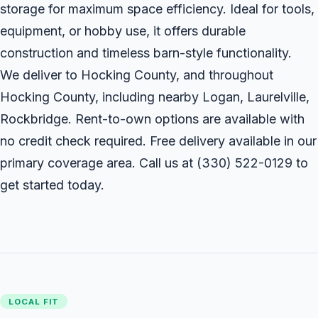
storage for maximum space efficiency. Ideal for tools,
equipment, or hobby use, it offers durable
construction and timeless barn-style functionality.
We deliver to Hocking County, and throughout
Hocking County, including nearby Logan, Laurelville,
Rockbridge. Rent-to-own options are available with
no credit check required. Free delivery available in our
primary coverage area. Call us at
(330) 522-0129
to
get started today.
LOCAL FIT