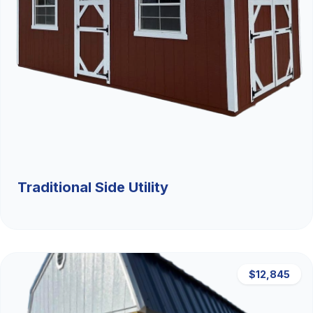
Traditional Side Utility
$12,845