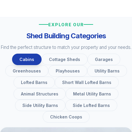
EXPLORE OUR
Shed Building Categories
Find the perfect structure to match your property and your needs.
Cabins
Cottage Sheds
Garages
Greenhouses
Playhouses
Utility Barns
Lofted Barns
Short Wall Lofted Barns
Animal Structures
Metal Utility Barns
Side Utility Barns
Side Lofted Barns
Chicken Coops