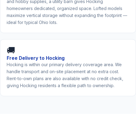
and hobby supplies, a utility barn gives Hocking
homeowners dedicated, organized space. Lofted models
maximize vertical storage without expanding the footprint —
ideal for typical Ohio lots.
🚚
Free Delivery to Hocking
Hocking is within our primary delivery coverage area. We
handle transport and on-site placement at no extra cost.
Rent-to-own plans are also available with no credit check,
giving Hocking residents a flexible path to ownership.