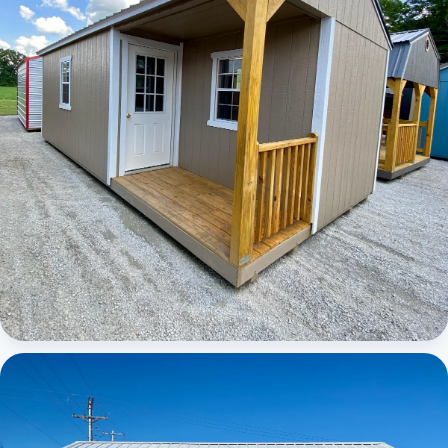
Elite Center Porch Cabin