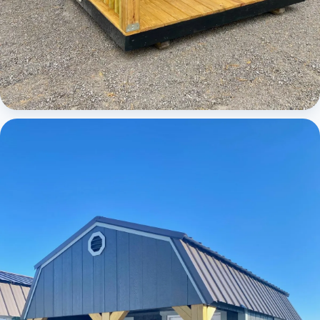
Cabins