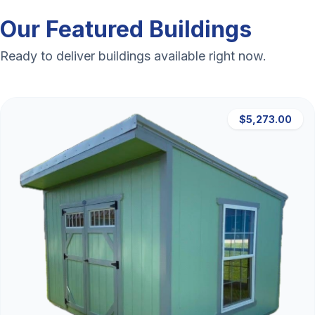
Our Featured Buildings
Ready to deliver buildings available right now.
$5,273.00