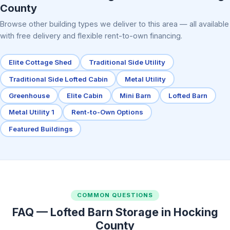
County
Browse other building types we deliver to this area — all available
with free delivery and flexible rent-to-own financing.
Elite Cottage Shed
Traditional Side Utility
Traditional Side Lofted Cabin
Metal Utility
Greenhouse
Elite Cabin
Mini Barn
Lofted Barn
Metal Utility 1
Rent-to-Own Options
Featured Buildings
COMMON QUESTIONS
FAQ — Lofted Barn Storage in Hocking
County