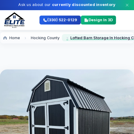
Ask us about our
currently discounted inventory
(330) 522-0129
Design In 3D
Home
Hocking County
Lofted Barn Storage In Hocking 