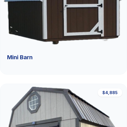
Mini Barn
$4,885