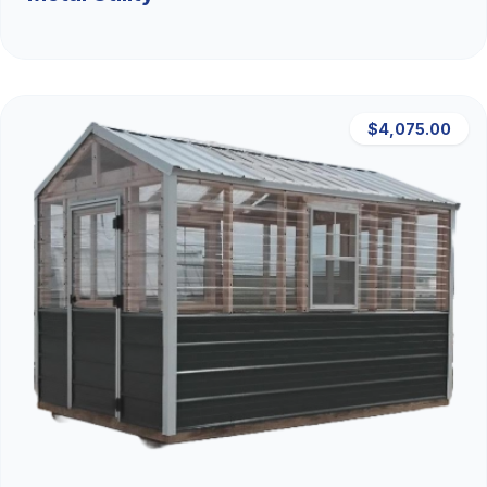
$4,075.00