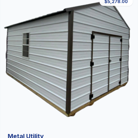
$5,278.00
Metal Utility