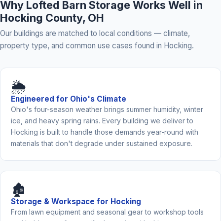
Why Lofted Barn Storage Works Well in
Hocking County, OH
Our buildings are matched to local conditions — climate,
property type, and common use cases found in Hocking.
🌦️
Engineered for Ohio's Climate
Ohio's four-season weather brings summer humidity, winter
ice, and heavy spring rains. Every building we deliver to
Hocking is built to handle those demands year-round with
materials that don't degrade under sustained exposure.
🏚️
Storage & Workspace for Hocking
From lawn equipment and seasonal gear to workshop tools