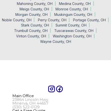
Mahoning County, OH
Medina County, OH
Meigs County, OH
Monroe County, OH
Morgan County, OH
Muskingum County, OH
Noble County, OH
Perry County, OH
Portage County, OH
Stark County, OH
Summit County, OH
Trumbull County, OH
Tuscarawas County, OH
Vinton County, OH
Washington County, OH
Wayne County, OH
Main Office
23864 Lincoln Hwy.
Minerva, OH 44657
(330) 522-0129
Get a Free Quote