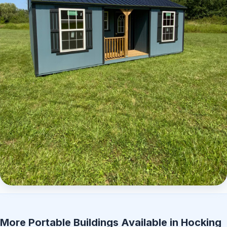
Elite Center Porch Cabin 2
More Portable Buildings Available in Hocking