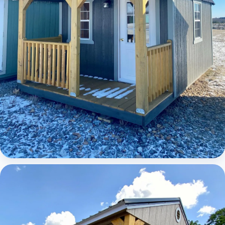
Elite Lofted Barn Cabin