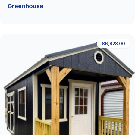
Greenhouse
$6,823.00