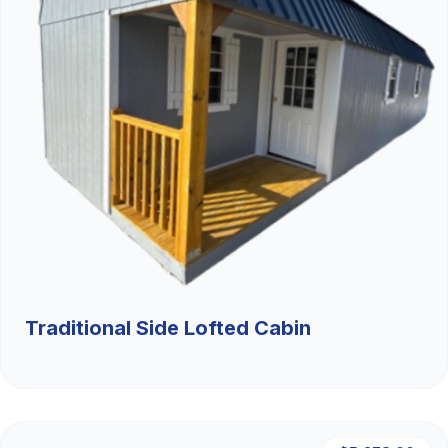
Traditional Side Lofted Cabin