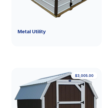
Metal Utility
$3,005.00