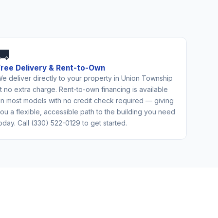
🚚
Free Delivery & Rent-to-Own
e deliver directly to your property in Union Township
t no extra charge. Rent-to-own financing is available
n most models with no credit check required — giving
ou a flexible, accessible path to the building you need
oday. Call (330) 522-0129 to get started.