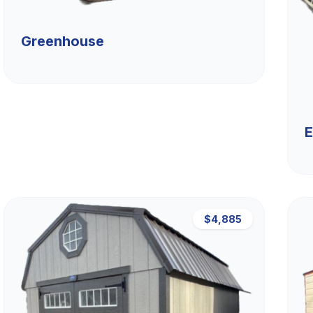
Greenhouse
E
$4,885