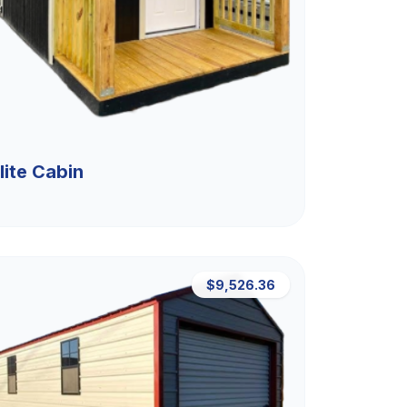
lite Cabin
$9,526.36