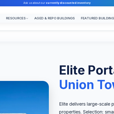
Ask us about our
currently discounted inventory
RESOURCES
AGED & REPO BUILDINGS
FEATURED BUILDIN
Elite Por
Union To
Elite delivers large-scale
properties. Selection: sma