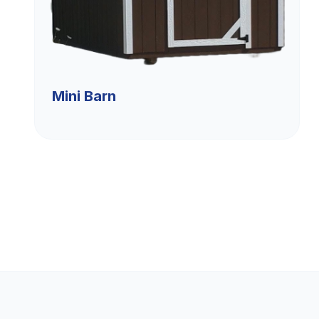
Mini Barn