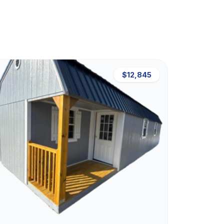
$12,845