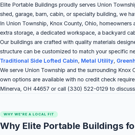
Elite Portable Buildings proudly serves Union Township
shed, garage, barn, cabin, or specialty building, we h
In Union Township, Knox County, Ohio, homeowners and 
extra storage, a dedicated workspace, a backyard cabin,
Our buildings are crafted with quality materials desig
structure can be customized to match your specific 
Traditional Side Lofted Cabin
,
Metal Utility
,
Green
We serve Union Township and the surrounding Knox C
own options are available with no credit check require
Minerva, OH 44657 or call
(330) 522-0129
to discuss
WHY WE'RE A LOCAL FIT
Why Elite Portable Buildings f