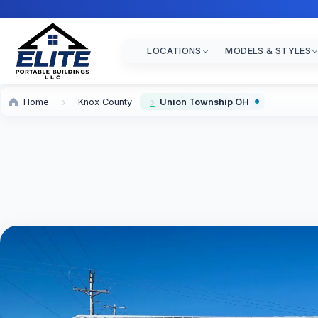
LOCATIONS
MODELS & STYLES
Home
Knox County
Union Township OH