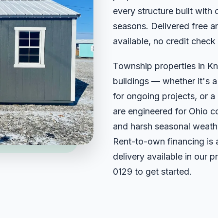
every structure built with 
seasons. Delivered free an
available, no credit check
Township properties in Kn
buildings — whether it's 
for ongoing projects, or a 
are engineered for Ohio c
and harsh seasonal weathe
Rent-to-own financing is 
delivery available in our 
0129
to get started.