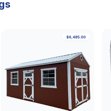
ngs
$6,485.00