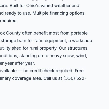
care. Built for Ohio's varied weather and
d ready to use. Multiple financing options
 required.
ox County often benefit most from portable
a storage barn for farm equipment, a workshop
utility shed for rural property. Our structures
onditions, standing up to heavy snow, wind,
r year after year.
available — no credit check required. Free
primary coverage area. Call us at
(330) 522-