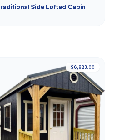
raditional Side Lofted Cabin
$6,823.00