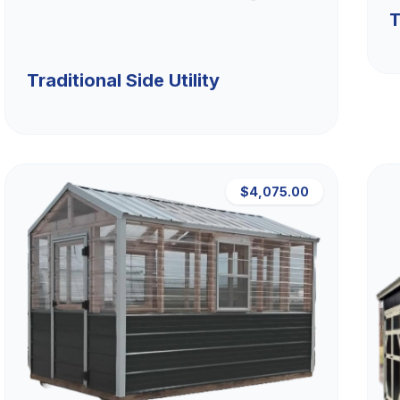
T
Traditional Side Utility
$4,075.00