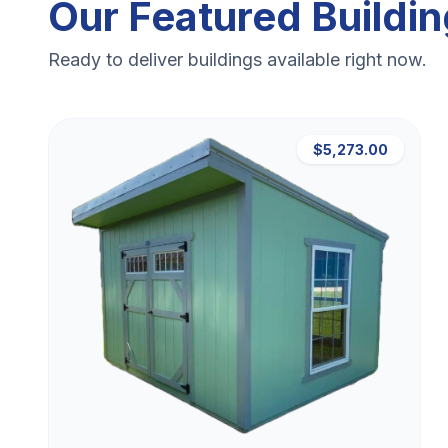
Our Featured Buildi
Ready to deliver buildings available right now.
$5,273.00