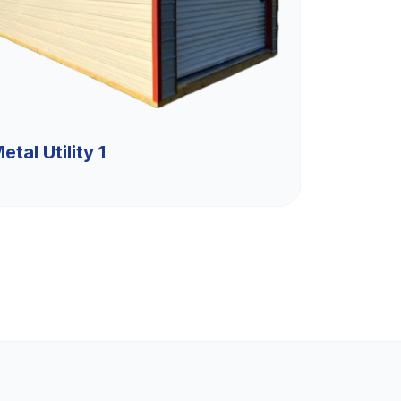
etal Utility 1