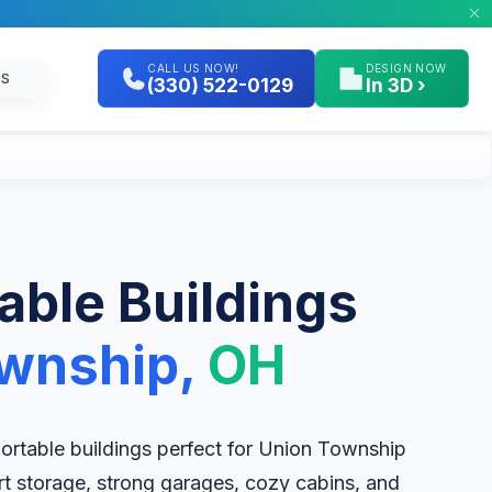
CALL US NOW!
DESIGN NOW
GS
(330) 522-0129
In 3D ›
table Buildings
wnship,
OH
 portable buildings perfect for Union Township
rt storage, strong garages, cozy cabins, and