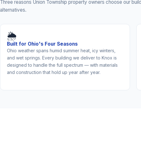
Three reasons Union Township property owners choose our build
alternatives.
🌦️
Built for Ohio's Four Seasons
Ohio weather spans humid summer heat, icy winters,
and wet springs. Every building we deliver to Knox is
designed to handle the full spectrum — with materials
and construction that hold up year after year.