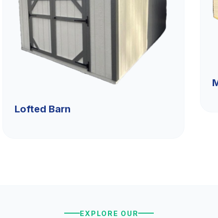
M
Lofted Barn
EXPLORE OUR