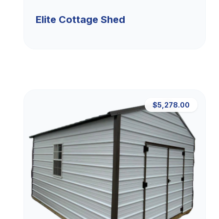
Elite Cottage Shed
$5,278.00