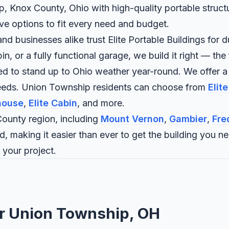
, Knox County, Ohio with high-quality portable structu
ave options to fit every need and budget.
businesses alike trust Elite Portable Buildings for du
 or a fully functional garage, we build it right — the f
ned to stand up to Ohio weather year-round. We offer a
needs. Union Township residents can choose from
Elit
house
,
Elite Cabin
, and more.
ounty region, including
Mount Vernon
,
Gambier
,
Fre
d, making it easier than ever to get the building you n
 your project.
or Union Township, OH