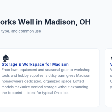
 Works Well in Madison, OH
rty type, and common use
🏚️
Storage & Workspace for Madison
From lawn equipment and seasonal gear to workshop
V
tools and hobby supplies, a utility barn gives Madison
o
homeowners dedicated, organized space. Lofted
O
models maximize vertical storage without expanding
y
the footprint — ideal for typical Ohio lots.