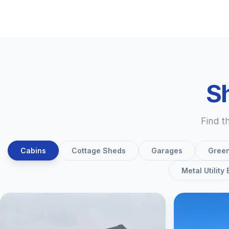
Sh
Find t
Cabins
Cottage Sheds
Garages
Gree
Metal Utility