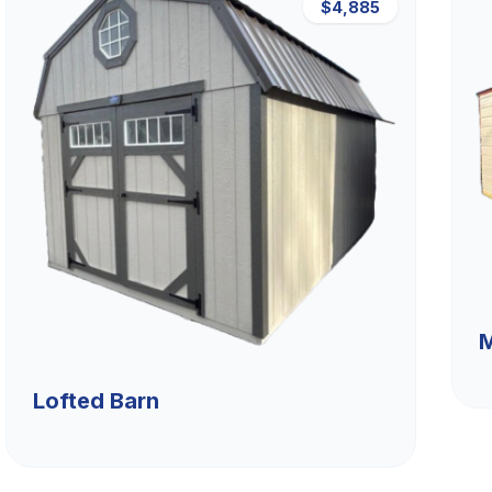
$4,885
M
Lofted Barn