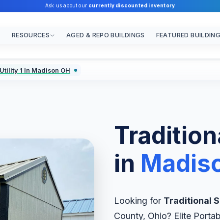
Ask us about our
currently discounted inventory
RESOURCES
AGED & REPO BUILDINGS
FEATURED BUILDIN
Utility 1 In Madison OH
Traditiona
in
Madis
Looking for
Traditional Si
County, Ohio? Elite Portab