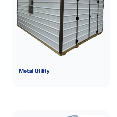
Metal Utility