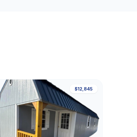
$12,845