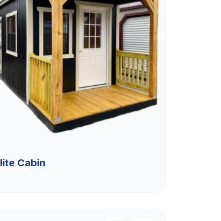
lite Cabin