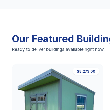
Our Featured Buildi
Ready to deliver buildings available right now.
$5,273.00