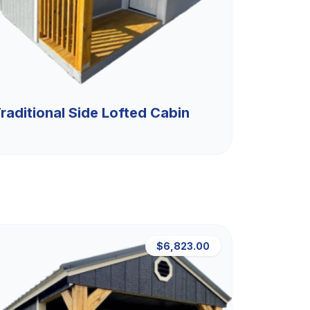
raditional Side Lofted Cabin
$6,823.00