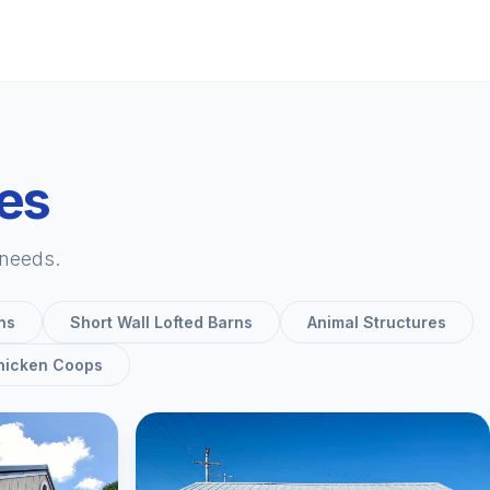
ies
 needs.
ns
Short Wall Lofted Barns
Animal Structures
hicken Coops