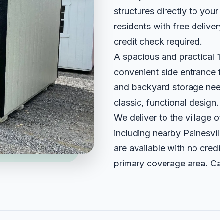
structures directly to you
residents with free delive
credit check required.
A spacious and practical 12
convenient side entrance f
and backyard storage need
classic, functional design.
We deliver to the village
including nearby Painesvi
are available with no credi
primary coverage area. Ca