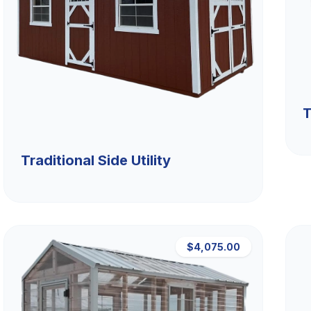
T
Traditional Side Utility
$4,075.00