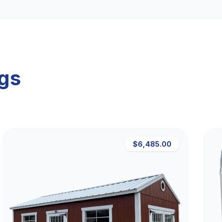
ngs
$6,485.00