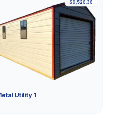
$9,526.36
etal Utility 1