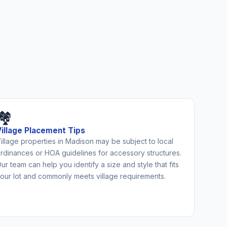
🏘️
Village Placement Tips
illage properties in Madison may be subject to local
rdinances or HOA guidelines for accessory structures.
ur team can help you identify a size and style that fits
our lot and commonly meets village requirements.