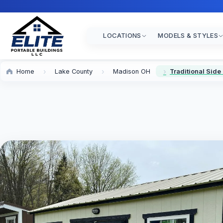
LOCATIONS
MODELS & STYLES
Home
Lake County
Madison OH
Traditional Side 