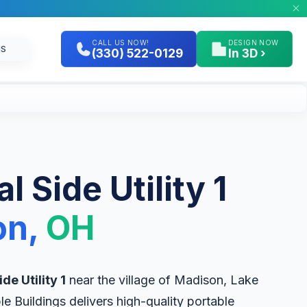
CALL US NOW!
DESIGN NOW
GS
(330) 522-0129
In 3D ›
l Side Utility 1
on,
OH
de Utility 1
near the village of Madison, Lake
le Buildings delivers high-quality portable