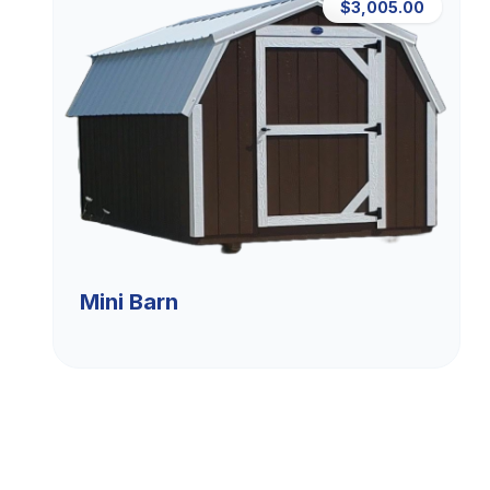
$3,005.00
Mini Barn