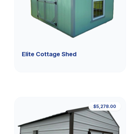
Elite Cottage Shed
$5,278.00