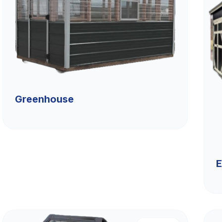
Greenhouse
E