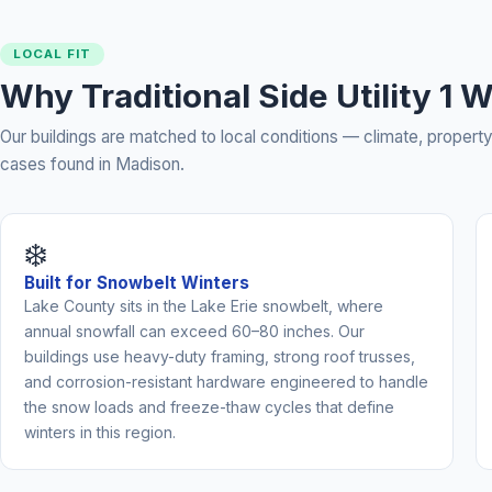
LOCAL FIT
Why Traditional Side Utility 1
Our buildings are matched to local conditions — climate, prope
cases found in Madison.
❄️
Built for Snowbelt Winters
Lake County sits in the Lake Erie snowbelt, where
annual snowfall can exceed 60–80 inches. Our
buildings use heavy-duty framing, strong roof trusses,
and corrosion-resistant hardware engineered to handle
the snow loads and freeze-thaw cycles that define
winters in this region.