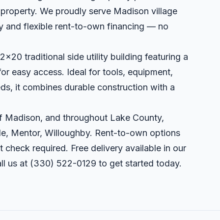
r property. We proudly serve Madison village
ry and flexible rent-to-own financing — no
x20 traditional side utility building featuring a
or easy access. Ideal for tools, equipment,
s, it combines durable construction with a
 of Madison, and throughout Lake County,
lle, Mentor, Willoughby. Rent-to-own options
t check required. Free delivery available in our
ll us at
(330) 522-0129
to get started today.