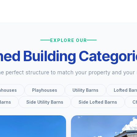
EXPLORE OUR
ed Building Categor
he perfect structure to match your property and your
nhouses
Playhouses
Utility Barns
Lofted Bar
 Barns
Side Utility Barns
Side Lofted Barns
C