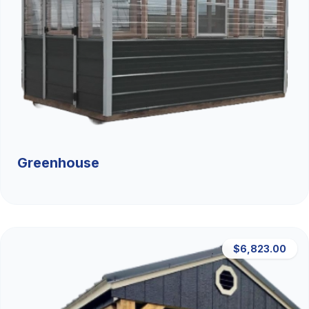
Greenhouse
$6,823.00