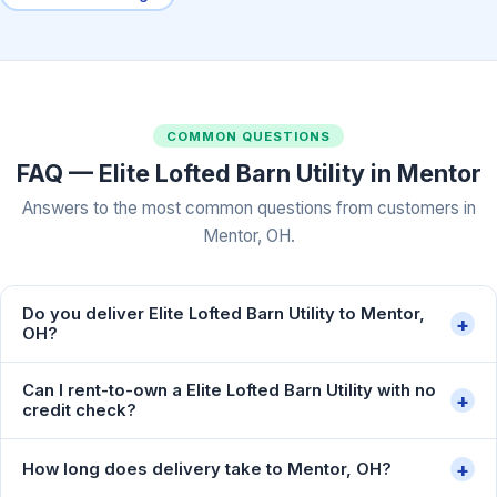
COMMON QUESTIONS
FAQ — Elite Lofted Barn Utility in Mentor
Answers to the most common questions from customers in
Mentor, OH.
Do you deliver Elite Lofted Barn Utility to Mentor,
+
OH?
Can I rent-to-own a Elite Lofted Barn Utility with no
+
credit check?
+
How long does delivery take to Mentor, OH?