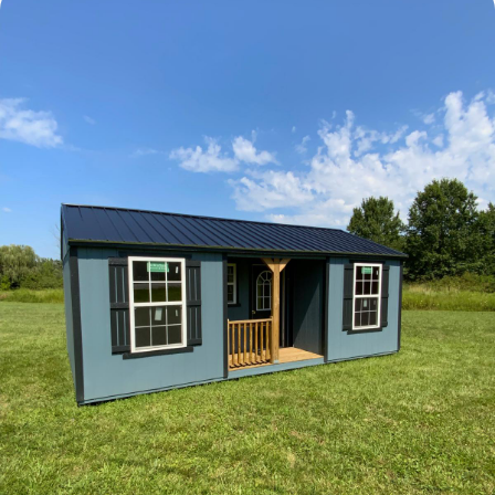
Elite Center Porch Cabin 1