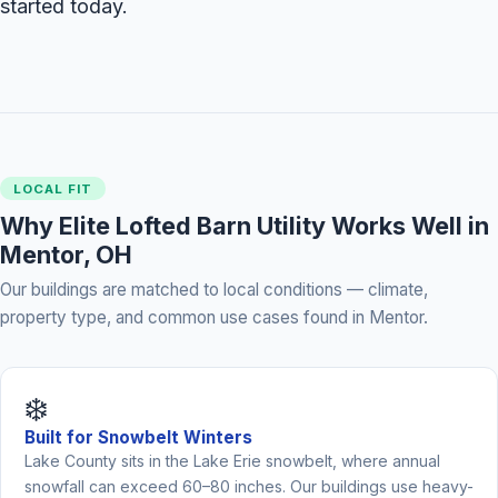
started today.
LOCAL FIT
Why Elite Lofted Barn Utility Works Well in
Mentor, OH
Our buildings are matched to local conditions — climate,
property type, and common use cases found in Mentor.
❄️
Built for Snowbelt Winters
Lake County sits in the Lake Erie snowbelt, where annual
snowfall can exceed 60–80 inches. Our buildings use heavy-