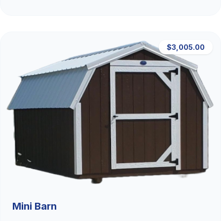
$3,005.00
Mini Barn