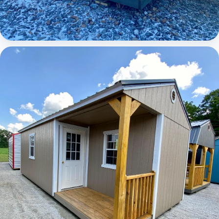
Elite Lofted Barn Cabin