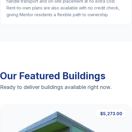
handle transport and on-site placement at no extra cost.
Rent-to-own plans are also available with no credit check,
giving Mentor residents a flexible path to ownership.
Our Featured Buildings
Ready to deliver buildings available right now.
$5,273.00