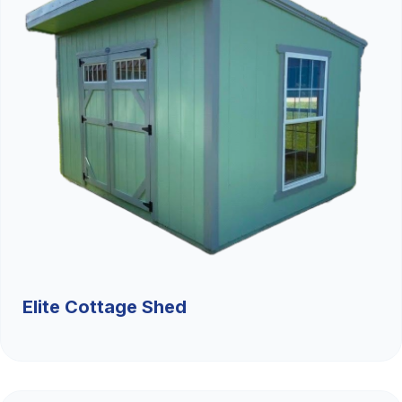
Elite Cottage Shed