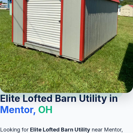
Elite Lofted Barn Utility in
Mentor,
OH
Looking for
Elite Lofted Barn Utility
near Mentor,