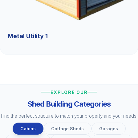
Metal Utility 1
EXPLORE OUR
Shed Building Categories
Find the perfect structure to match your property and your needs.
Cabins
Cottage Sheds
Garages