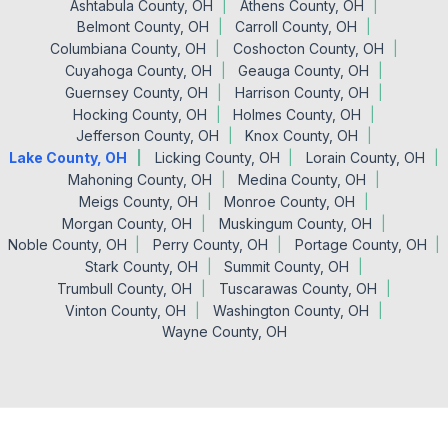
Ashtabula County, OH
Athens County, OH
Belmont County, OH
Carroll County, OH
Columbiana County, OH
Coshocton County, OH
Cuyahoga County, OH
Geauga County, OH
Guernsey County, OH
Harrison County, OH
Hocking County, OH
Holmes County, OH
Jefferson County, OH
Knox County, OH
Lake County, OH
Licking County, OH
Lorain County, OH
Mahoning County, OH
Medina County, OH
Meigs County, OH
Monroe County, OH
Morgan County, OH
Muskingum County, OH
Noble County, OH
Perry County, OH
Portage County, OH
Stark County, OH
Summit County, OH
Trumbull County, OH
Tuscarawas County, OH
Vinton County, OH
Washington County, OH
Wayne County, OH