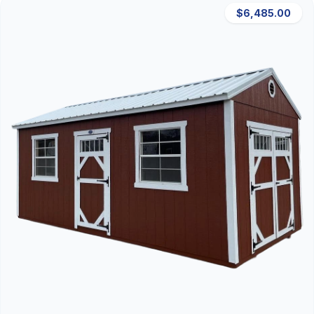
$6,485.00