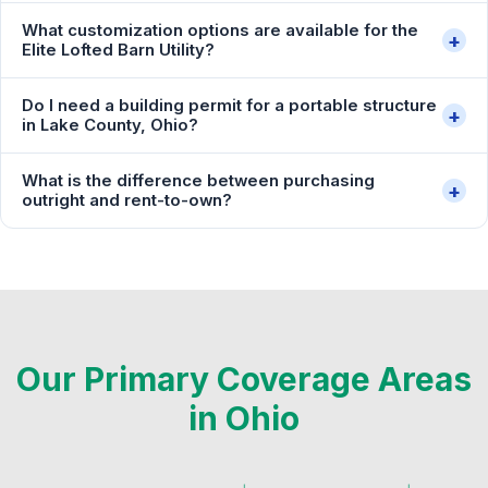
What customization options are available for the
+
Elite Lofted Barn Utility?
Do I need a building permit for a portable structure
+
in Lake County, Ohio?
What is the difference between purchasing
+
outright and rent-to-own?
Our Primary Coverage Areas
in Ohio