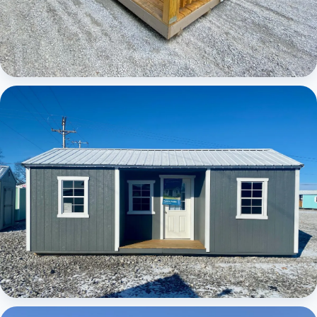
Elite Center Porch Cabin