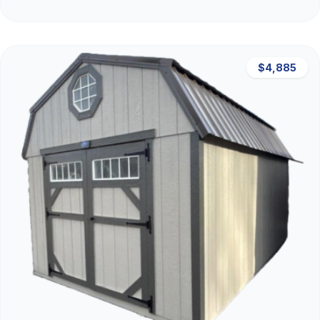
$4,885