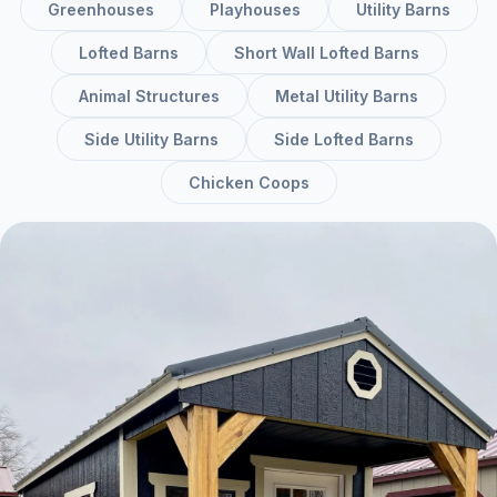
Greenhouses
Playhouses
Utility Barns
Lofted Barns
Short Wall Lofted Barns
Animal Structures
Metal Utility Barns
Side Utility Barns
Side Lofted Barns
Chicken Coops