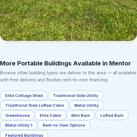
Elite Center Porch Cabin 2
More Portable Buildings Available in Mentor
Browse other building types we deliver to this area — all available
with free delivery and flexible rent-to-own financing.
Elite Cottage Shed
Traditional Side Utility
Traditional Side Lofted Cabin
Metal Utility
Greenhouse
Elite Cabin
Mini Barn
Lofted Barn
Metal Utility 1
Rent-to-Own Options
Featured Buildings