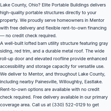
Lake County, Ohio? Elite Portable Buildings delivers
high-quality portable structures directly to your
property. We proudly serve homeowners in Mentor
with free delivery and flexible rent-to-own financing
— no credit check required.
A well-built lofted barn utility structure featuring gray
siding, red trim, and a durable metal roof. The wide
roll-up door and elevated roofline provide enhanced
accessibility and storage capacity for versatile use.
We deliver to Mentor, and throughout Lake County,
including nearby Painesville, Willoughby, Eastlake.
Rent-to-own options are available with no credit
check required. Free delivery available in our primary
coverage area. Call us at
(330) 522-0129
to get