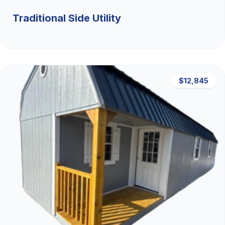
Traditional Side Utility
$12,845