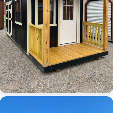
Cabins