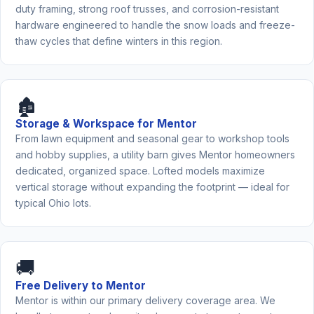
duty framing, strong roof trusses, and corrosion-resistant
hardware engineered to handle the snow loads and freeze-
thaw cycles that define winters in this region.
🏚️
Storage & Workspace for Mentor
From lawn equipment and seasonal gear to workshop tools
and hobby supplies, a utility barn gives Mentor homeowners
dedicated, organized space. Lofted models maximize
vertical storage without expanding the footprint — ideal for
typical Ohio lots.
🚚
Free Delivery to Mentor
Mentor is within our primary delivery coverage area. We