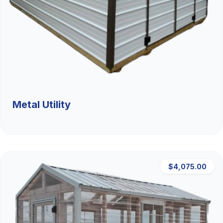
Metal Utility
$4,075.00