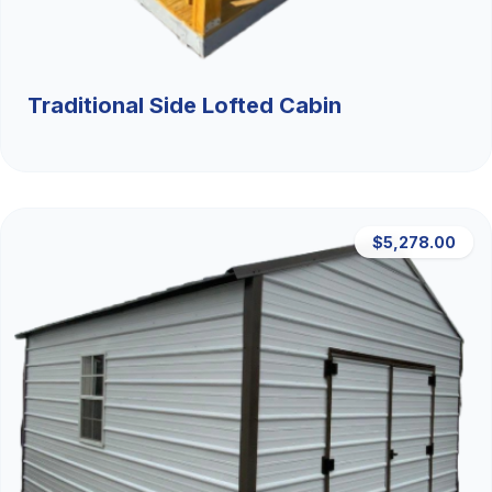
Traditional Side Lofted Cabin
$5,278.00