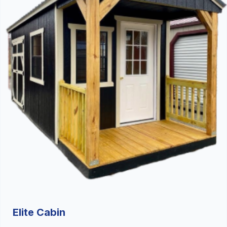
Elite Cabin