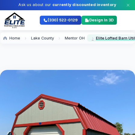
Ask us about our
currently discounted inventory
(330) 522-0129
Design In 3D
Home
Lake County
Mentor OH
Elite Lofted Barn Uti