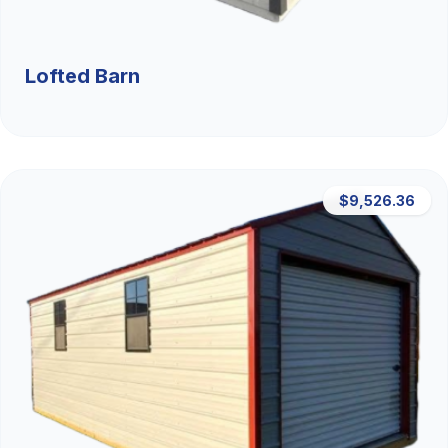
Lofted Barn
$9,526.36