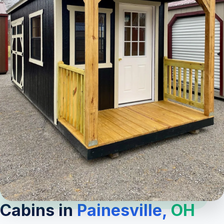
Cabins in
Painesville,
OH