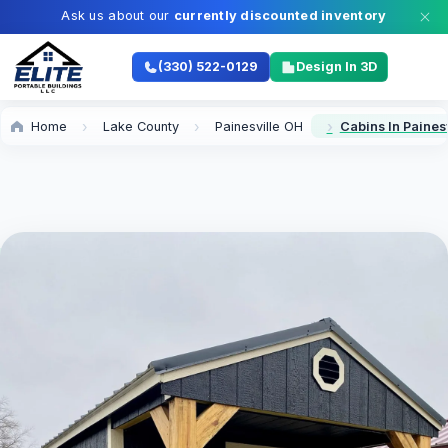
Ask us about our
currently discounted inventory
(330) 522-0129
Design In 3D
Home
Lake County
Painesville OH
Cabins In Paines