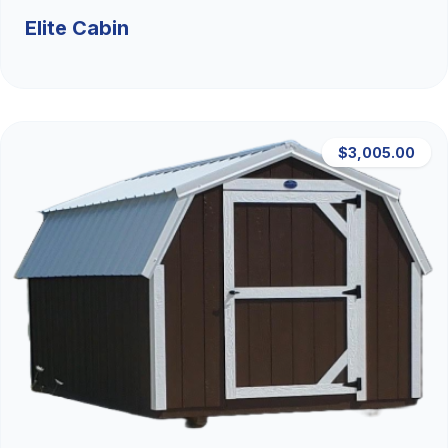
Elite Cabin
$3,005.00