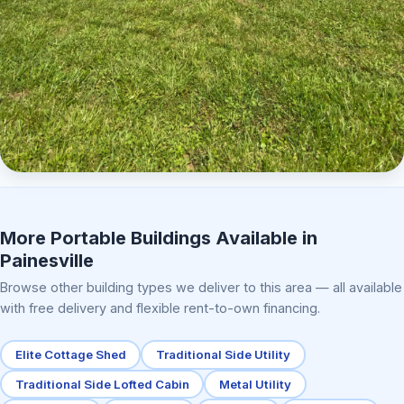
Elite Center Porch Cabin 2
More Portable Buildings Available in
Painesville
Browse other building types we deliver to this area — all available
with free delivery and flexible rent-to-own financing.
Elite Cottage Shed
Traditional Side Utility
Traditional Side Lofted Cabin
Metal Utility