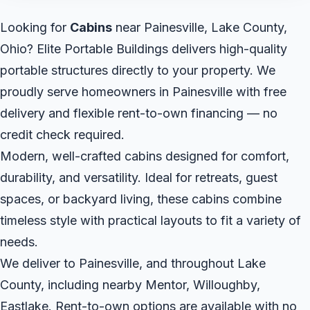
Looking for
Cabins
near Painesville, Lake County,
Ohio? Elite Portable Buildings delivers high-quality
portable structures directly to your property. We
proudly serve homeowners in Painesville with free
delivery and flexible rent-to-own financing — no
credit check required.
Modern, well-crafted cabins designed for comfort,
durability, and versatility. Ideal for retreats, guest
spaces, or backyard living, these cabins combine
timeless style with practical layouts to fit a variety of
needs.
We deliver to Painesville, and throughout Lake
County, including nearby Mentor, Willoughby,
Eastlake. Rent-to-own options are available with no