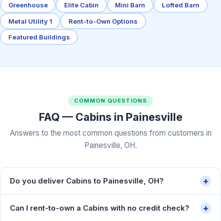
Greenhouse
Elite Cabin
Mini Barn
Lofted Barn
Metal Utility 1
Rent-to-Own Options
Featured Buildings
COMMON QUESTIONS
FAQ — Cabins in Painesville
Answers to the most common questions from customers in
Painesville, OH.
+
Do you deliver Cabins to Painesville, OH?
+
Can I rent-to-own a Cabins with no credit check?