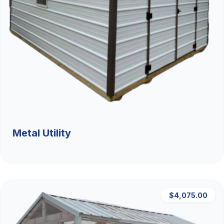
Metal Utility
$4,075.00