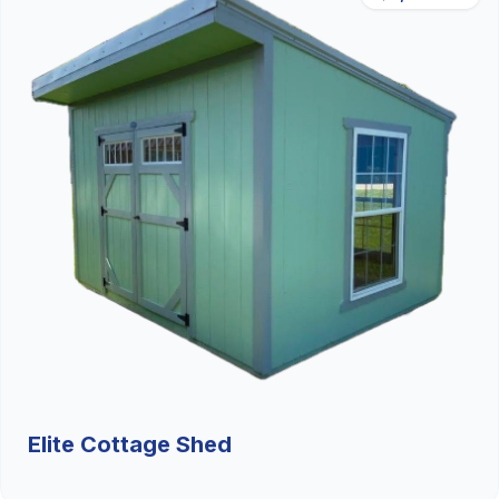
Elite Cottage Shed