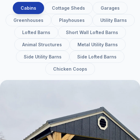
Cabins
Cottage Sheds
Garages
Greenhouses
Playhouses
Utility Barns
Lofted Barns
Short Wall Lofted Barns
Animal Structures
Metal Utility Barns
Side Utility Barns
Side Lofted Barns
Chicken Coops