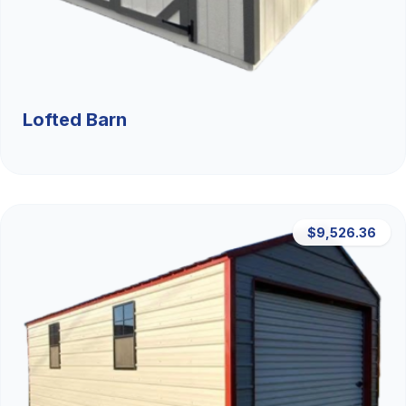
Lofted Barn
$9,526.36