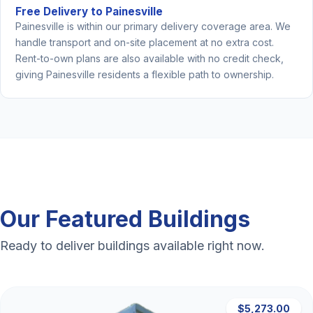
Free Delivery to Painesville
Painesville is within our primary delivery coverage area. We
handle transport and on-site placement at no extra cost.
Rent-to-own plans are also available with no credit check,
giving Painesville residents a flexible path to ownership.
Our Featured Buildings
Ready to deliver buildings available right now.
$5,273.00