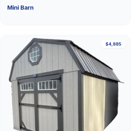
Mini Barn
$4,885