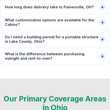
+
How long does delivery take to Painesville, OH?
What customization options are available for the
+
Cabins?
Do I need a building permit for a portable structure
+
in Lake County, Ohio?
What is the difference between purchasing
+
outright and rent-to-own?
Our Primary Coverage Areas
in Ohio