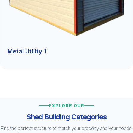
Metal Utility 1
EXPLORE OUR
Shed Building Categories
Find the perfect structure to match your property and your needs.