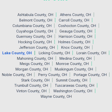
Ashtabula County, OH
Athens County, OH
Belmont County, OH
Carroll County, OH
Columbiana County, OH
Coshocton County, OH
Cuyahoga County, OH
Geauga County, OH
Guernsey County, OH
Harrison County, OH
Hocking County, OH
Holmes County, OH
Jefferson County, OH
Knox County, OH
Lake County, OH
Licking County, OH
Lorain County, OH
Mahoning County, OH
Medina County, OH
Meigs County, OH
Monroe County, OH
Morgan County, OH
Muskingum County, OH
Noble County, OH
Perry County, OH
Portage County, OH
Stark County, OH
Summit County, OH
Trumbull County, OH
Tuscarawas County, OH
Vinton County, OH
Washington County, OH
Wayne County, OH