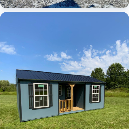
Elite Center Porch Cabin 1