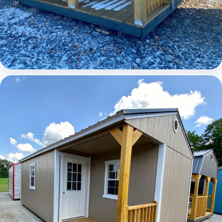
Elite Lofted Barn Cabin