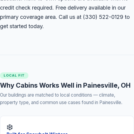
credit check required. Free delivery available in our
primary coverage area. Call us at
(330) 522-0129
to
get started today.
LOCAL FIT
Why Cabins Works Well in Painesville, OH
Our buildings are matched to local conditions — climate,
property type, and common use cases found in Painesville.
❄️