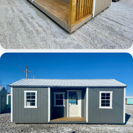
Elite Center Porch Cabin