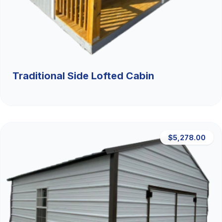
Traditional Side Lofted Cabin
$5,278.00