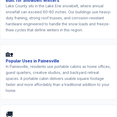
Built for Snowbelt Winters
Lake County sits in the Lake Erie snowbelt, where annual
snowfall can exceed 60–80 inches. Our buildings use heavy-
duty framing, strong roof trusses, and corrosion-resistant
hardware engineered to handle the snow loads and freeze-
thaw cycles that define winters in this region.
🏡
Popular Uses in Painesville
In Painesville, residents use portable cabins as home offices,
guest quarters, creative studios, and backyard retreat
spaces. A portable cabin delivers usable square footage
faster and more affordably than a traditional addition to your
home.
🚚