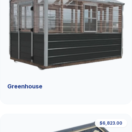
Greenhouse
$6,823.00