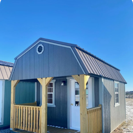
Cabins