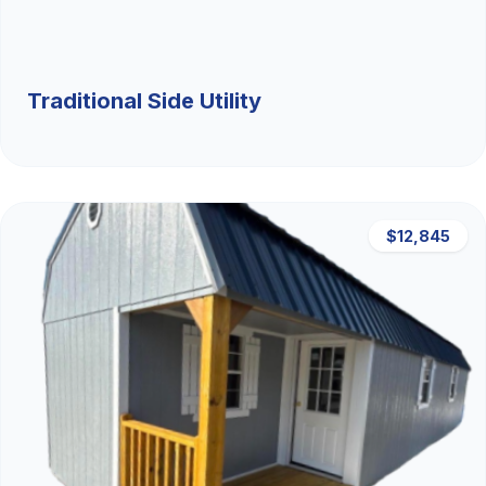
Traditional Side Utility
$12,845