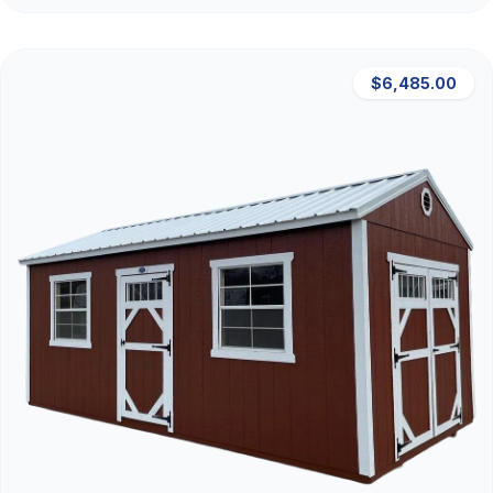
$6,485.00