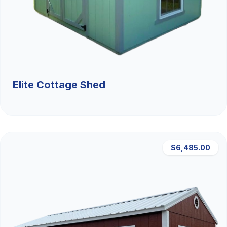
Elite Cottage Shed
$6,485.00