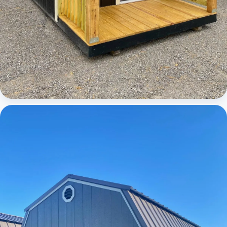
Cabins