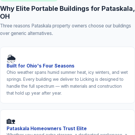
Why Elite Portable Buildings for Pataskala,
OH
Three reasons Pataskala property owners choose our buildings
over generic alternatives.
🌦️
Built for Ohio's Four Seasons
Ohio weather spans humid summer heat, icy winters, and wet
springs. Every building we deliver to Licking is designed to
handle the full spectrum — with materials and construction
that hold up year after year.
🏡
Pataskala Homeowners Trust Elite
Whether you need extra storage, a dedicated workspace, a