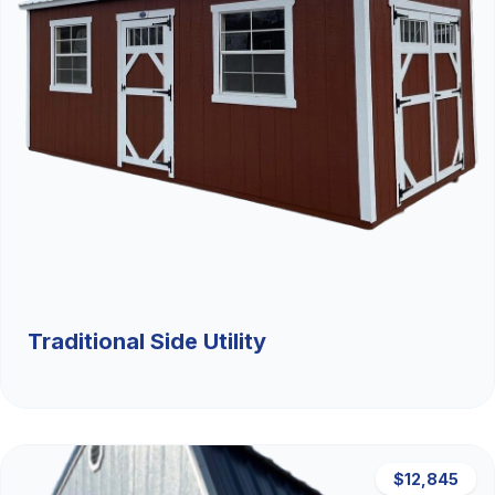
Traditional Side Utility
$12,845