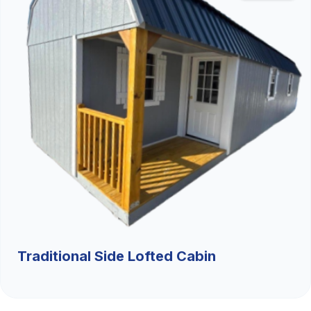
Traditional Side Lofted Cabin