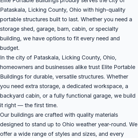
Elite Portable Buildings proudly serves the city of
Pataskala, Licking County, Ohio with high-quality
portable structures built to last. Whether you need a
storage shed, garage, barn, cabin, or specialty
building, we have options to fit every need and
budget.
In the city of Pataskala, Licking County, Ohio,
homeowners and businesses alike trust Elite Portable
Buildings for durable, versatile structures. Whether
you need extra storage, a dedicated workspace, a
backyard cabin, or a fully functional garage, we build
it right — the first time.
Our buildings are crafted with quality materials
designed to stand up to Ohio weather year-round. We
offer a wide range of styles and sizes, and every