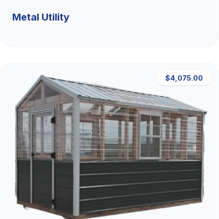
Metal Utility
$4,075.00