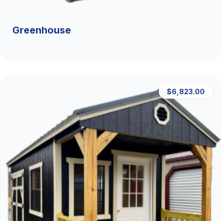
Greenhouse
$6,823.00