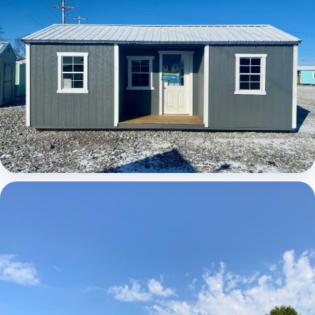
Elite Center Porch Cabin 1