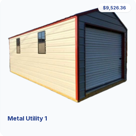
$9,526.36
Metal Utility 1