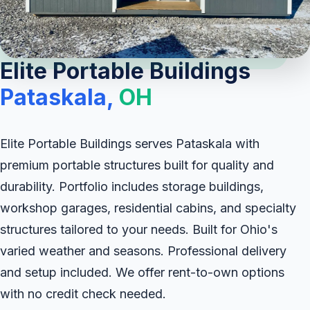
Elite Portable Buildings
Pataskala,
OH
Elite Portable Buildings serves Pataskala with
premium portable structures built for quality and
durability. Portfolio includes storage buildings,
workshop garages, residential cabins, and specialty
structures tailored to your needs. Built for Ohio's
varied weather and seasons. Professional delivery
and setup included. We offer rent-to-own options
with no credit check needed.