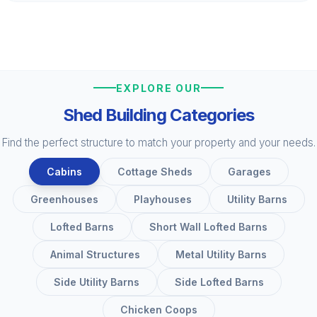
EXPLORE OUR
Shed Building Categories
Find the perfect structure to match your property and your needs.
Cabins
Cottage Sheds
Garages
Greenhouses
Playhouses
Utility Barns
Lofted Barns
Short Wall Lofted Barns
Animal Structures
Metal Utility Barns
Side Utility Barns
Side Lofted Barns
Chicken Coops