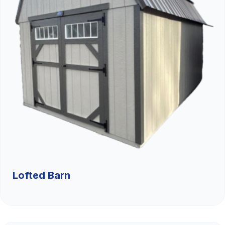
Lofted Barn