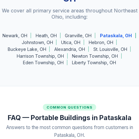
We cover all primary service areas throughout Northeast
Ohio, including:
Newark, OH
Heath, OH
Granville, OH
Pataskala, OH
Johnstown, OH
Utica, OH
Hebron, OH
Buckeye Lake, OH
Alexandria, OH
St. Louisville, OH
Harrison Township, OH
Newton Township, OH
Eden Township, OH
Liberty Township, OH
COMMON QUESTIONS
FAQ — Portable Buildings in Pataskala
Answers to the most common questions from customers in
Pataskala, OH.