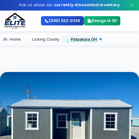
Ask us about our
currently discounted inventory
(330) 522-0129
Design In 3D
Home
Licking County
Pataskala OH