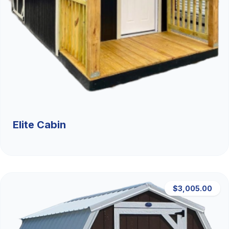
Elite Cabin
$3,005.00