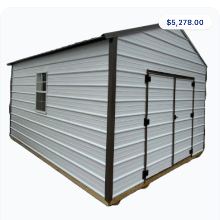
$5,278.00