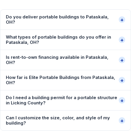
Do you deliver portable buildings to Pataskala,
+
OH?
What types of portable buildings do you offer in
+
Pataskala, OH?
Is rent-to-own financing available in Pataskala,
+
OH?
How far is Elite Portable Buildings from Pataskala,
+
OH?
Do I need a building permit for a portable structure
+
in Licking County?
Can I customize the size, color, and style of my
+
building?