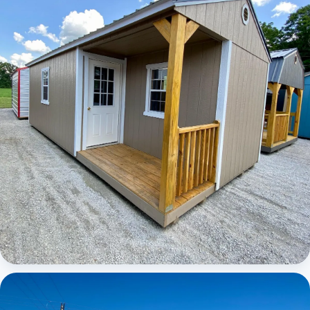
Elite Center Porch Cabin