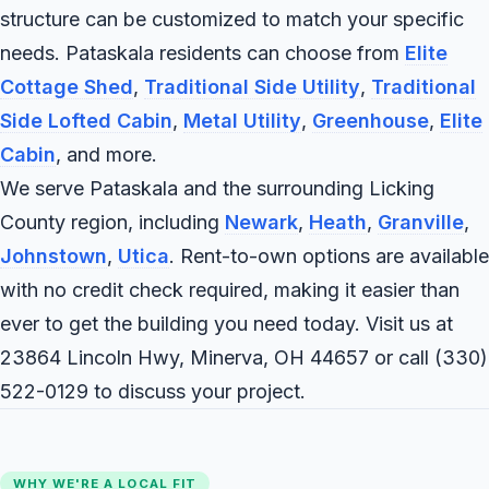
structure can be customized to match your specific
needs. Pataskala residents can choose from
Elite
Cottage Shed
,
Traditional Side Utility
,
Traditional
Side Lofted Cabin
,
Metal Utility
,
Greenhouse
,
Elite
Cabin
, and more.
We serve Pataskala and the surrounding Licking
County region, including
Newark
,
Heath
,
Granville
,
Johnstown
,
Utica
. Rent-to-own options are available
with no credit check required, making it easier than
ever to get the building you need today. Visit us at
23864 Lincoln Hwy, Minerva, OH 44657 or call
(330)
522-0129
to discuss your project.
WHY WE'RE A LOCAL FIT