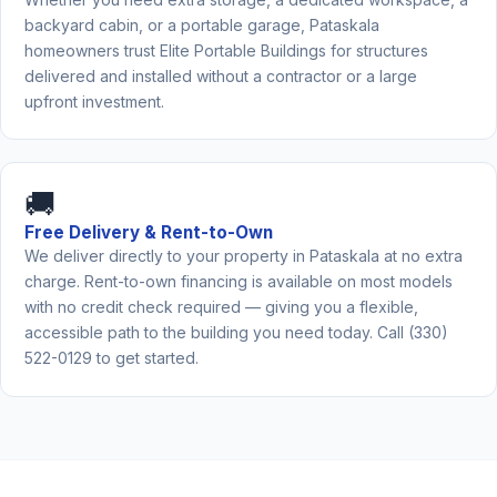
backyard cabin, or a portable garage, Pataskala
homeowners trust Elite Portable Buildings for structures
delivered and installed without a contractor or a large
upfront investment.
🚚
Free Delivery & Rent-to-Own
We deliver directly to your property in Pataskala at no extra
charge. Rent-to-own financing is available on most models
with no credit check required — giving you a flexible,
accessible path to the building you need today. Call (330)
522-0129 to get started.