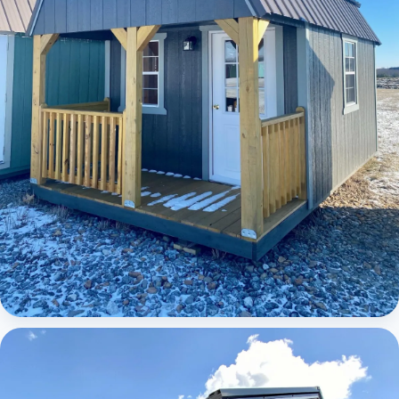
Elite Lofted Barn Cabin