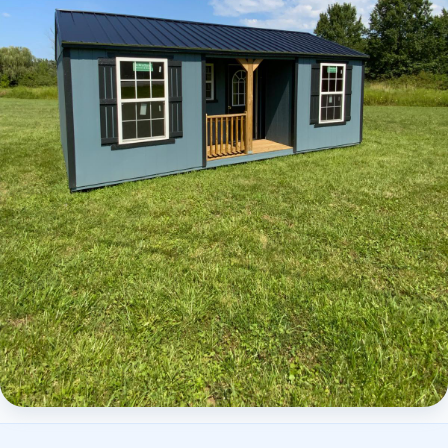
Elite Center Porch Cabin 2