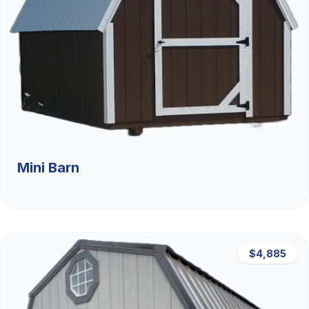
Mini Barn
$4,885