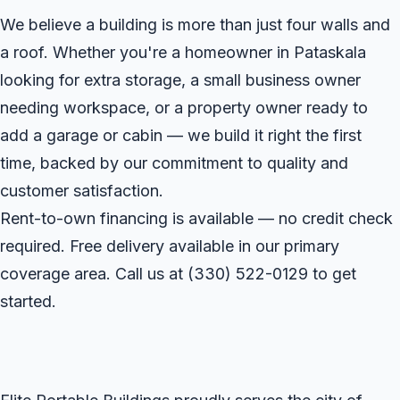
We believe a building is more than just four walls and
a roof. Whether you're a homeowner in Pataskala
looking for extra storage, a small business owner
needing workspace, or a property owner ready to
add a garage or cabin — we build it right the first
time, backed by our commitment to quality and
customer satisfaction.
Rent-to-own financing is available — no credit check
required. Free delivery available in our primary
coverage area. Call us at
(330) 522-0129
to get
started.