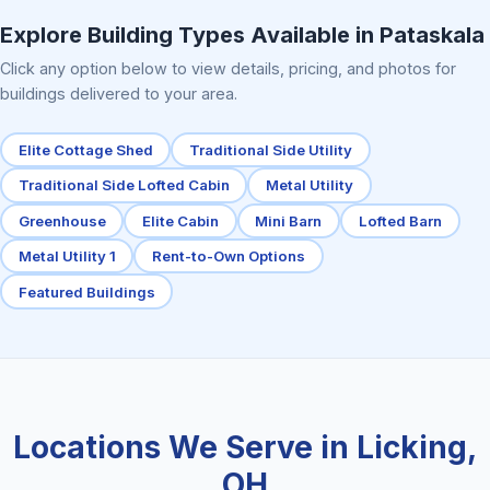
Explore Building Types Available in Pataskala
Click any option below to view details, pricing, and photos for
buildings delivered to your area.
Elite Cottage Shed
Traditional Side Utility
Traditional Side Lofted Cabin
Metal Utility
Greenhouse
Elite Cabin
Mini Barn
Lofted Barn
Metal Utility 1
Rent-to-Own Options
Featured Buildings
Locations We Serve in Licking,
OH