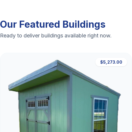
Our Featured Buildings
Ready to deliver buildings available right now.
$5,273.00