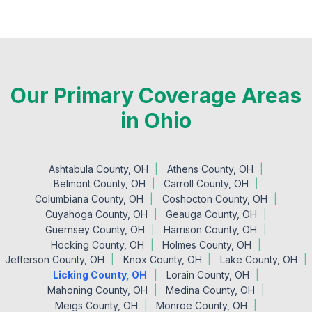
Our Primary Coverage Areas
in Ohio
Ashtabula County, OH
Athens County, OH
Belmont County, OH
Carroll County, OH
Columbiana County, OH
Coshocton County, OH
Cuyahoga County, OH
Geauga County, OH
Guernsey County, OH
Harrison County, OH
Hocking County, OH
Holmes County, OH
Jefferson County, OH
Knox County, OH
Lake County, OH
Licking County, OH
Lorain County, OH
Mahoning County, OH
Medina County, OH
Meigs County, OH
Monroe County, OH