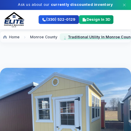
Ask us about our
currently discounted inventory
(330) 522-0129
Design In 3D
Home
Monroe County
Traditional Utility In Monroe Coun