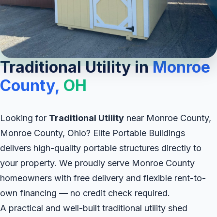
Traditional Utility in
Monroe
County,
OH
Looking for
Traditional Utility
near Monroe County,
Monroe County, Ohio? Elite Portable Buildings
delivers high-quality portable structures directly to
your property. We proudly serve Monroe County
homeowners with free delivery and flexible rent-to-
own financing — no credit check required.
A practical and well-built traditional utility shed