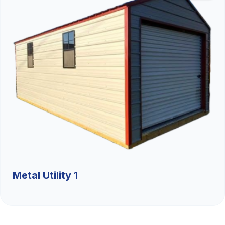
Metal Utility 1