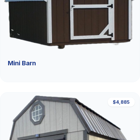
Mini Barn
$4,885