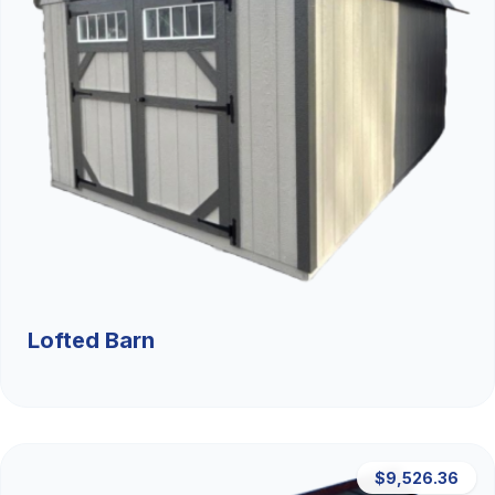
Lofted Barn
$9,526.36