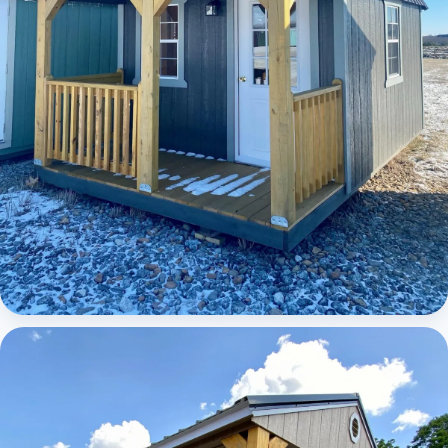
Elite Lofted Barn Cabin