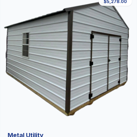
$5,278.00
Metal Utility