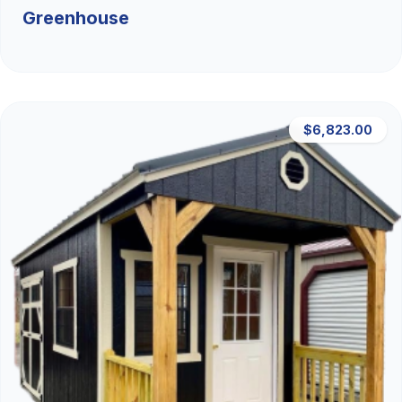
Greenhouse
$6,823.00