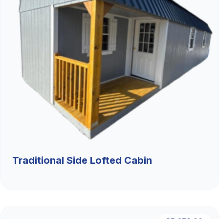
Traditional Side Lofted Cabin