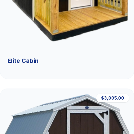
Elite Cabin
$3,005.00