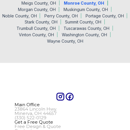
Meigs County, OH
Monroe County, OH
Morgan County, OH
Muskingum County, OH
Noble County, OH
Perry County, OH
Portage County, OH
Stark County, OH
Summit County, OH
Trumbull County, OH
Tuscarawas County, OH
Vinton County, OH
Washington County, OH
Wayne County, OH
Main Office
23864 Lincoln Hwy.
Minerva, OH 44657
(330) 522-0129
Get a Free Quote
Free Design & Quote