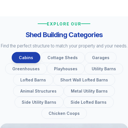
EXPLORE OUR
Shed Building Categories
Find the perfect structure to match your property and your needs.
Cabins
Cottage Sheds
Garages
Greenhouses
Playhouses
Utility Barns
Lofted Barns
Short Wall Lofted Barns
Animal Structures
Metal Utility Barns
Side Utility Barns
Side Lofted Barns
Chicken Coops