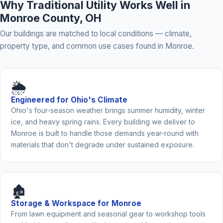
Why Traditional Utility Works Well in
Monroe County, OH
Our buildings are matched to local conditions — climate,
property type, and common use cases found in Monroe.
🌦️
Engineered for Ohio's Climate
Ohio's four-season weather brings summer humidity, winter
ice, and heavy spring rains. Every building we deliver to
Monroe is built to handle those demands year-round with
materials that don't degrade under sustained exposure.
🏚️
Storage & Workspace for Monroe
From lawn equipment and seasonal gear to workshop tools