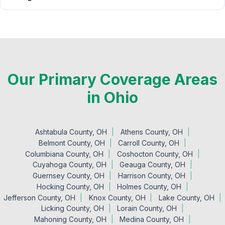
Our Primary Coverage Areas
in Ohio
Ashtabula County, OH
Athens County, OH
Belmont County, OH
Carroll County, OH
Columbiana County, OH
Coshocton County, OH
Cuyahoga County, OH
Geauga County, OH
Guernsey County, OH
Harrison County, OH
Hocking County, OH
Holmes County, OH
Jefferson County, OH
Knox County, OH
Lake County, OH
Licking County, OH
Lorain County, OH
Mahoning County, OH
Medina County, OH