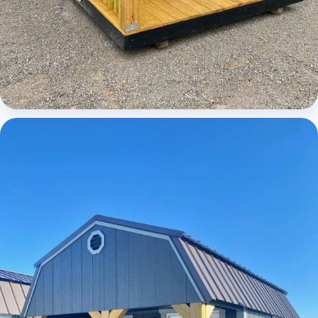
Cabins