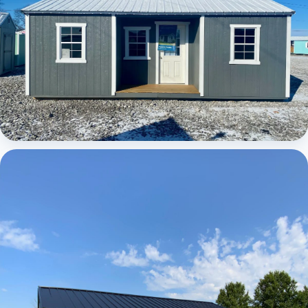
Elite Center Porch Cabin 1