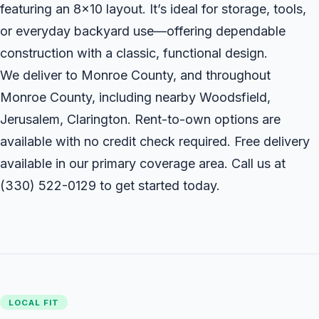
featuring an 8x10 layout. It’s ideal for storage, tools,
or everyday backyard use—offering dependable
construction with a classic, functional design.
We deliver to Monroe County, and throughout
Monroe County, including nearby Woodsfield,
Jerusalem, Clarington. Rent-to-own options are
available with no credit check required. Free delivery
available in our primary coverage area. Call us at
(330) 522-0129
to get started today.
LOCAL FIT