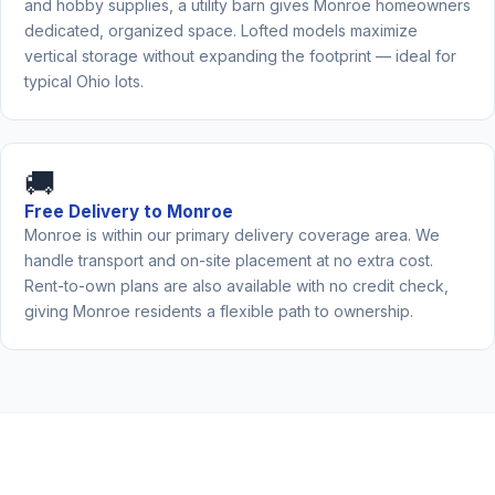
and hobby supplies, a utility barn gives Monroe homeowners
dedicated, organized space. Lofted models maximize
vertical storage without expanding the footprint — ideal for
typical Ohio lots.
🚚
Free Delivery to Monroe
Monroe is within our primary delivery coverage area. We
handle transport and on-site placement at no extra cost.
Rent-to-own plans are also available with no credit check,
giving Monroe residents a flexible path to ownership.