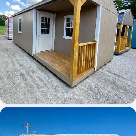
Elite Center Porch Cabin