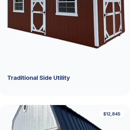
Traditional Side Utility
$12,845