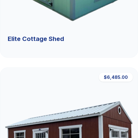
Elite Cottage Shed
$6,485.00