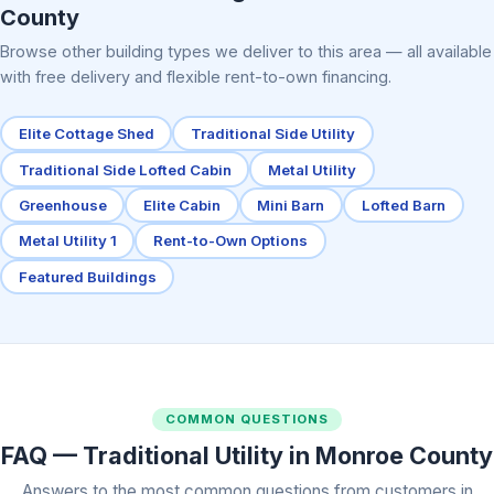
County
Browse other building types we deliver to this area — all available
with free delivery and flexible rent-to-own financing.
Elite Cottage Shed
Traditional Side Utility
Traditional Side Lofted Cabin
Metal Utility
Greenhouse
Elite Cabin
Mini Barn
Lofted Barn
Metal Utility 1
Rent-to-Own Options
Featured Buildings
COMMON QUESTIONS
FAQ — Traditional Utility in Monroe County
Answers to the most common questions from customers in