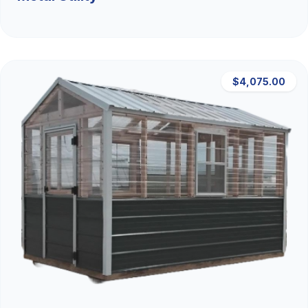
$4,075.00