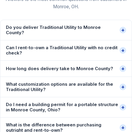
Monroe, OH.
Do you deliver Traditional Utility to Monroe
+
County?
Can I rent-to-own a Traditional Utility with no credit
+
check?
+
How long does delivery take to Monroe County?
What customization options are available for the
+
Traditional Utility?
Do I need a building permit for a portable structure
+
in Monroe County, Ohio?
What is the difference between purchasing
+
outright and rent-to-own?