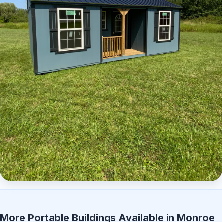
Elite Center Porch Cabin 2
More Portable Buildings Available in Monroe