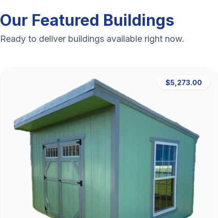
Our Featured Buildings
Ready to deliver buildings available right now.
$5,273.00