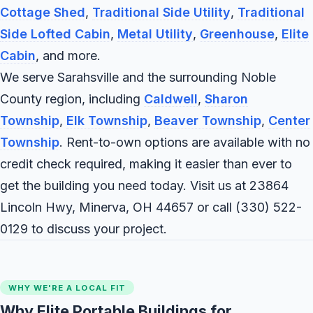
Cottage Shed
,
Traditional Side Utility
,
Traditional
Side Lofted Cabin
,
Metal Utility
,
Greenhouse
,
Elite
Cabin
, and more.
We serve Sarahsville and the surrounding Noble
County region, including
Caldwell
,
Sharon
Township
,
Elk Township
,
Beaver Township
,
Center
Township
. Rent-to-own options are available with no
credit check required, making it easier than ever to
get the building you need today. Visit us at 23864
Lincoln Hwy, Minerva, OH 44657 or call
(330) 522-
0129
to discuss your project.
WHY WE'RE A LOCAL FIT
Why Elite Portable Buildings for