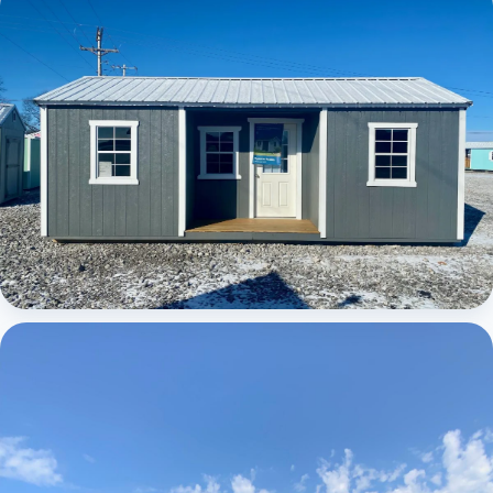
Elite Center Porch Cabin
Elite Center Porch Cabin 1