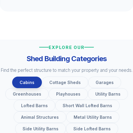
EXPLORE OUR
Shed Building Categories
Find the perfect structure to match your property and your needs.
Cabins
Cottage Sheds
Garages
Greenhouses
Playhouses
Utility Barns
Lofted Barns
Short Wall Lofted Barns
Animal Structures
Metal Utility Barns
Side Utility Barns
Side Lofted Barns