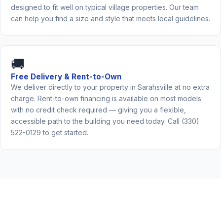
designed to fit well on typical village properties. Our team
can help you find a size and style that meets local guidelines.
🚚
Free Delivery & Rent-to-Own
We deliver directly to your property in Sarahsville at no extra
charge. Rent-to-own financing is available on most models
with no credit check required — giving you a flexible,
accessible path to the building you need today. Call (330)
522-0129 to get started.