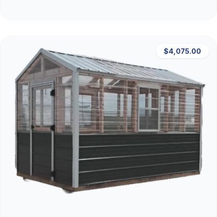
$4,075.00