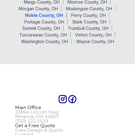
Meigs County, OH
Monroe County, OH
Morgan County, OH
Muskingum County, OH
Noble County, OH
Perry County, OH
Portage County, OH
Stark County, OH
Summit County, OH
Trumbull County, OH
Tuscarawas County, OH
Vinton County, OH
Washington County, OH
Wayne County, OH
Main Office
23864 Lincoln Hwy.
Minerva, OH 44657
(330) 522-0129
Get a Free Quote
Free Design & Quote
Contact