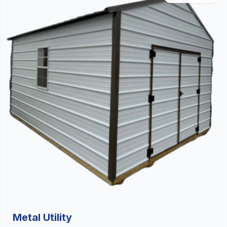
Metal Utility