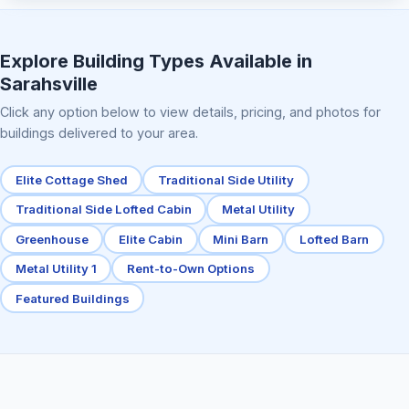
Elite Center Porch Cabin 2
Explore Building Types Available in
Sarahsville
Click any option below to view details, pricing, and photos for
buildings delivered to your area.
Elite Cottage Shed
Traditional Side Utility
Traditional Side Lofted Cabin
Metal Utility
Greenhouse
Elite Cabin
Mini Barn
Lofted Barn
Metal Utility 1
Rent-to-Own Options
Featured Buildings