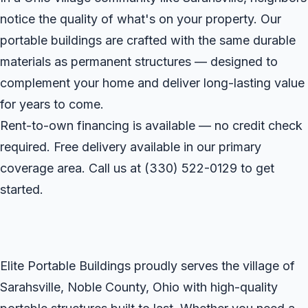
notice the quality of what's on your property. Our
portable buildings are crafted with the same durable
materials as permanent structures — designed to
complement your home and deliver long-lasting value
for years to come.
Rent-to-own financing is available — no credit check
required. Free delivery available in our primary
coverage area. Call us at
(330) 522-0129
to get
started.
Elite Portable Buildings proudly serves the village of
Sarahsville, Noble County, Ohio with high-quality