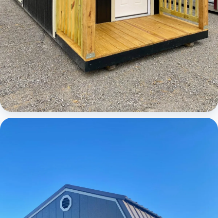
Cabins