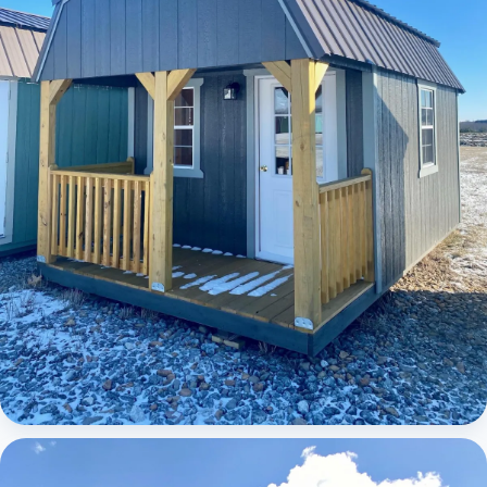
Elite Lofted Barn Cabin