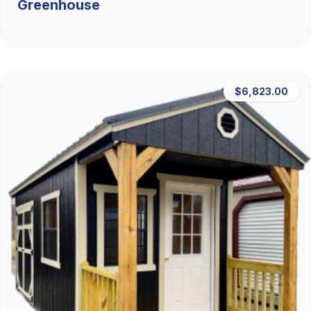
Greenhouse
$6,823.00