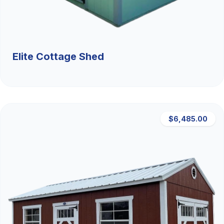
Elite Cottage Shed
$6,485.00