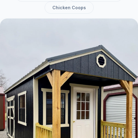
Chicken Coops