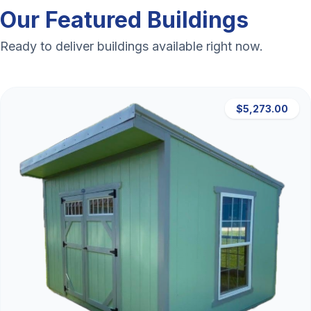
Our Featured Buildings
Ready to deliver buildings available right now.
$5,273.00