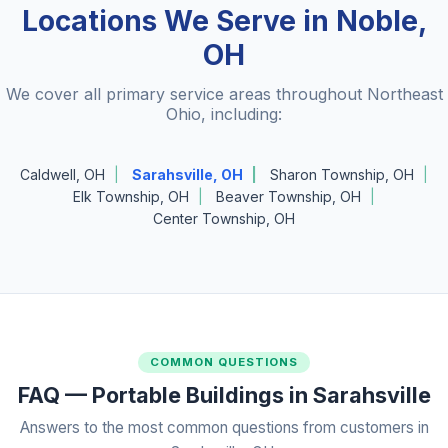
Locations We Serve in Noble,
OH
We cover all primary service areas throughout Northeast
Ohio, including:
Caldwell, OH
Sarahsville, OH
Sharon Township, OH
Elk Township, OH
Beaver Township, OH
Center Township, OH
COMMON QUESTIONS
FAQ — Portable Buildings in Sarahsville
Answers to the most common questions from customers in