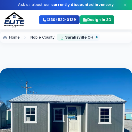
Ask us about our
currently discounted inventory
(330) 522-0129
Design In 3D
Home
Noble County
Sarahsville OH