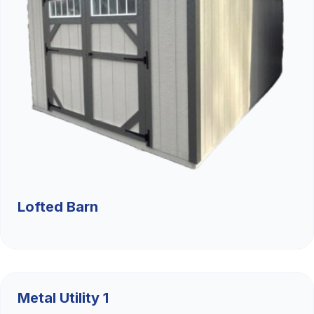
Lofted Barn
$9,526.36
Metal Utility 1