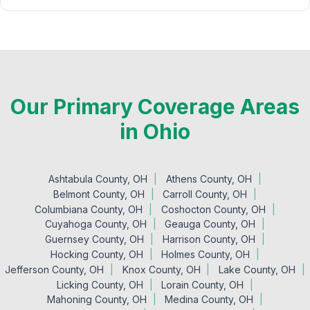
Our Primary Coverage Areas
in Ohio
Ashtabula County, OH
Athens County, OH
Belmont County, OH
Carroll County, OH
Columbiana County, OH
Coshocton County, OH
Cuyahoga County, OH
Geauga County, OH
Guernsey County, OH
Harrison County, OH
Hocking County, OH
Holmes County, OH
Jefferson County, OH
Knox County, OH
Lake County, OH
Licking County, OH
Lorain County, OH
Mahoning County, OH
Medina County, OH