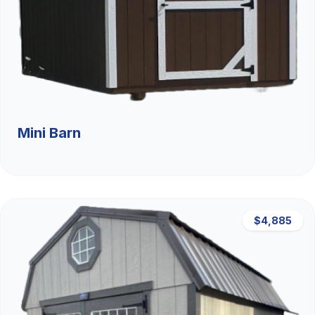
Mini Barn
$4,885