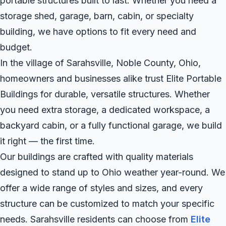
portable structures built to last. Whether you need a
storage shed, garage, barn, cabin, or specialty
building, we have options to fit every need and
budget.
In the village of Sarahsville, Noble County, Ohio,
homeowners and businesses alike trust Elite Portable
Buildings for durable, versatile structures. Whether
you need extra storage, a dedicated workspace, a
backyard cabin, or a fully functional garage, we build
it right — the first time.
Our buildings are crafted with quality materials
designed to stand up to Ohio weather year-round. We
offer a wide range of styles and sizes, and every
structure can be customized to match your specific
needs. Sarahsville residents can choose from
Elite