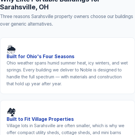
Sarahsville, OH
Three reasons Sarahsville property owners choose our buildings
over generic alternatives.
🌦️
Built for Ohio's Four Seasons
Ohio weather spans humid summer heat, icy winters, and wet
springs. Every building we deliver to Noble is designed to
handle the full spectrum — with materials and construction
that hold up year after year.
🏘️
Built to Fit Village Properties
Village lots in Sarahsville are often smaller, which is why we
offer compact utility sheds, cottage sheds, and mini barns