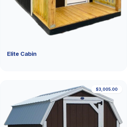
Elite Cabin
$3,005.00