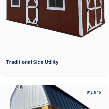
Traditional Side Utility
$12,845