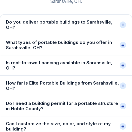
Sarahsville, OH.
Do you deliver portable buildings to Sarahsville,
+
OH?
What types of portable buildings do you offer in
+
Sarahsville, OH?
Is rent-to-own financing available in Sarahsville,
+
OH?
How far is Elite Portable Buildings from Sarahsville,
+
OH?
Do I need a building permit for a portable structure
+
in Noble County?
Can I customize the size, color, and style of my
+
building?