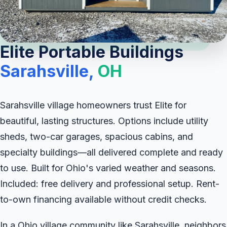
Elite Portable Buildings
Sarahsville,
OH
Sarahsville village homeowners trust Elite for
beautiful, lasting structures. Options include utility
sheds, two-car garages, spacious cabins, and
specialty buildings—all delivered complete and ready
to use. Built for Ohio's varied weather and seasons.
Included: free delivery and professional setup. Rent-
to-own financing available without credit checks.
In a Ohio village community like Sarahsville, neighbors