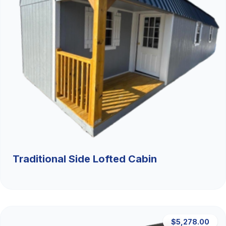
Traditional Side Lofted Cabin
$5,278.00