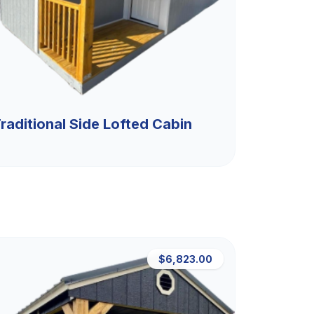
raditional Side Lofted Cabin
$6,823.00