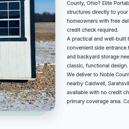
County, Ohio? Elite Portab
structures directly to yo
homeowners with free deli
credit check required.
A practical and well-built 8
convenient side entrance f
and backyard storage needs
classic, functional design.
We deliver to Noble Count
nearby Caldwell, Sarahsvi
available with no credit ch
primary coverage area. Ca