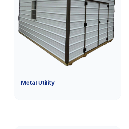
Metal Utility