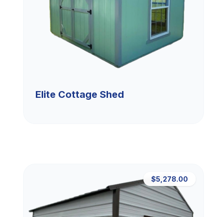
Elite Cottage Shed
$5,278.00