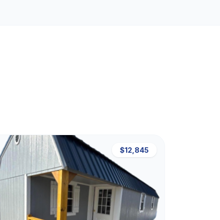
$12,845