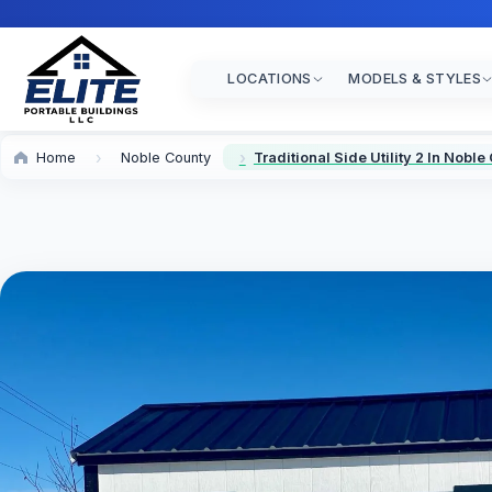
LOCATIONS
MODELS & STYLES
Home
Noble County
Traditional Side Utility 2 In Noble