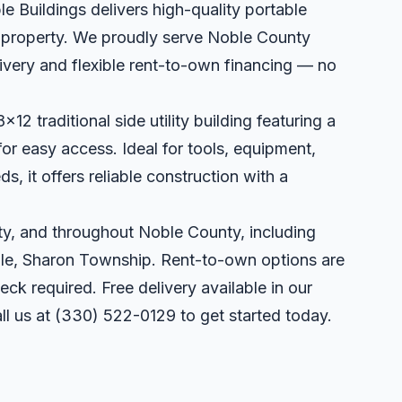
le Buildings delivers high-quality portable
ur property. We proudly serve Noble County
very and flexible rent-to-own financing — no
x12 traditional side utility building featuring a
or easy access. Ideal for tools, equipment,
, it offers reliable construction with a
y, and throughout Noble County, including
lle, Sharon Township. Rent-to-own options are
eck required. Free delivery available in our
ll us at
(330) 522-0129
to get started today.