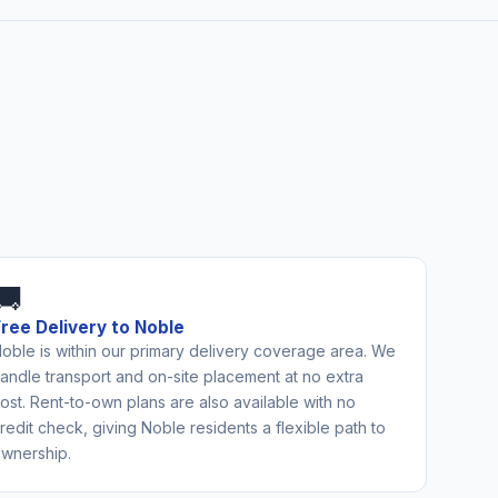
🚚
Free Delivery to Noble
oble is within our primary delivery coverage area. We
andle transport and on-site placement at no extra
ost. Rent-to-own plans are also available with no
redit check, giving Noble residents a flexible path to
wnership.