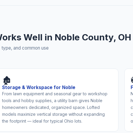
 Works Well in Noble County, OH
rty type, and common use
🏚️
Storage & Workspace for Noble
From lawn equipment and seasonal gear to workshop
N
tools and hobby supplies, a utility barn gives Noble
h
homeowners dedicated, organized space. Lofted
c
models maximize vertical storage without expanding
c
the footprint — ideal for typical Ohio lots.
o