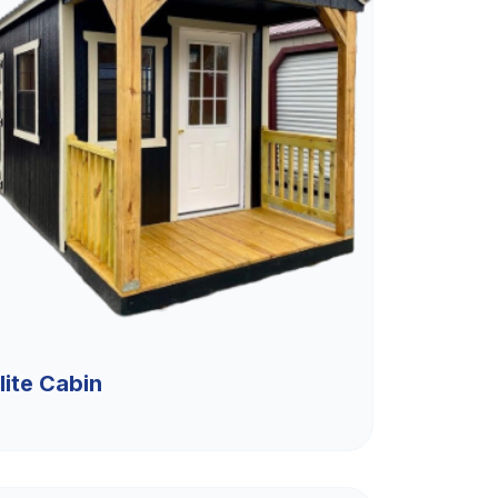
lite Cabin