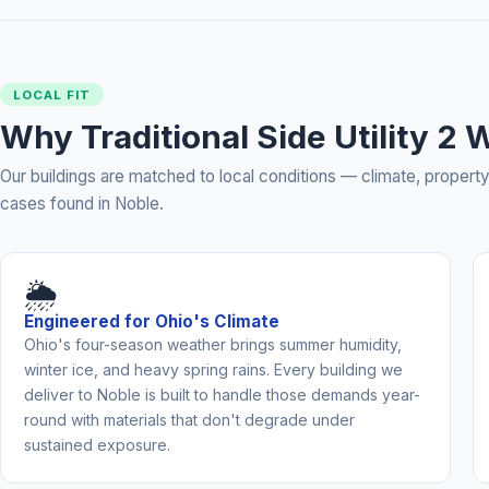
LOCAL FIT
Why Traditional Side Utility 2
Our buildings are matched to local conditions — climate, prope
cases found in Noble.
🌦️
Engineered for Ohio's Climate
Ohio's four-season weather brings summer humidity,
winter ice, and heavy spring rains. Every building we
deliver to Noble is built to handle those demands year-
round with materials that don't degrade under
sustained exposure.