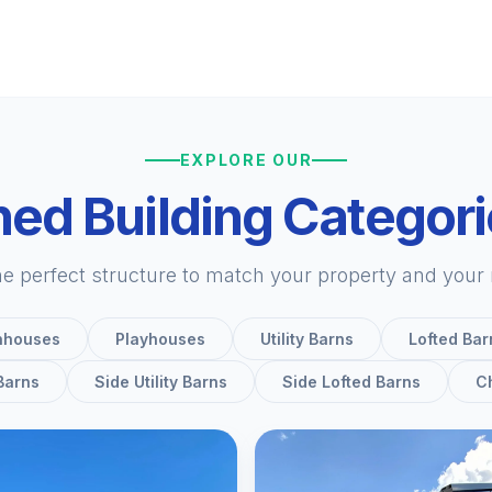
EXPLORE OUR
ed Building Categor
he perfect structure to match your property and your
nhouses
Playhouses
Utility Barns
Lofted Bar
 Barns
Side Utility Barns
Side Lofted Barns
C