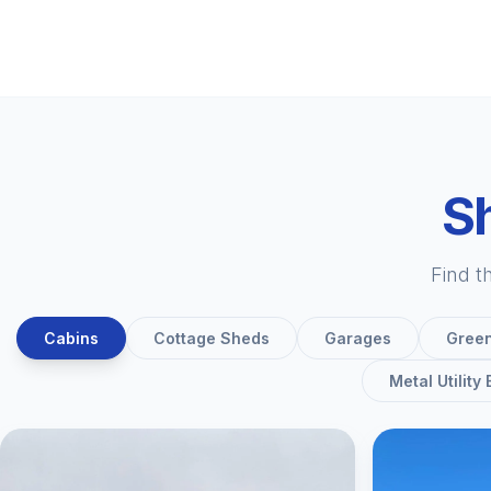
Sh
Find t
Cabins
Cottage Sheds
Garages
Gree
Metal Utility