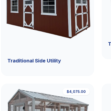
T
Traditional Side Utility
$4,075.00