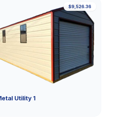
$9,526.36
etal Utility 1