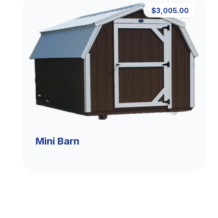
$3,005.00
Mini Barn