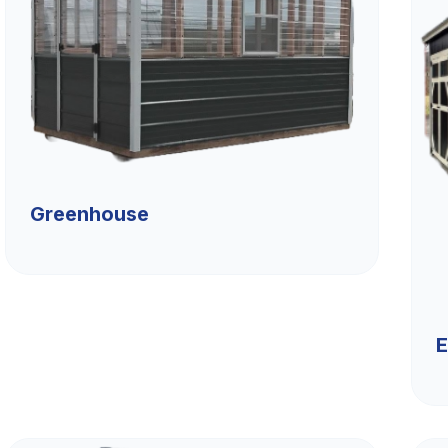
Greenhouse
E