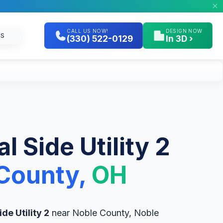
CALL US NOW!
DESIGN NOW
GS
(330) 522-0129
In 3D ›
l Side Utility 2
County,
OH
ide Utility 2
near Noble County, Noble