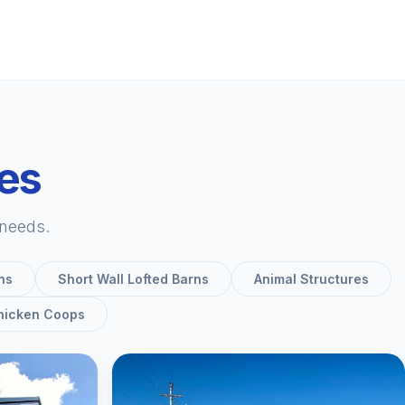
ies
 needs.
ns
Short Wall Lofted Barns
Animal Structures
hicken Coops