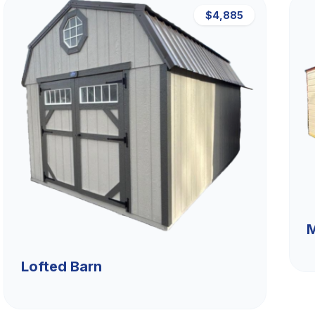
$4,885
M
Lofted Barn