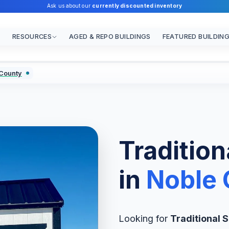
Ask us about our
currently discounted inventory
RESOURCES
AGED & REPO BUILDINGS
FEATURED BUILDIN
 County
Traditiona
in
Noble 
Looking for
Traditional S