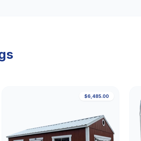
ngs
$6,485.00