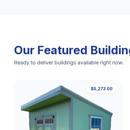
Our Featured Buildi
Ready to deliver buildings available right now.
$5,273.00