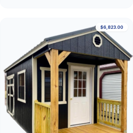
$6,823.00