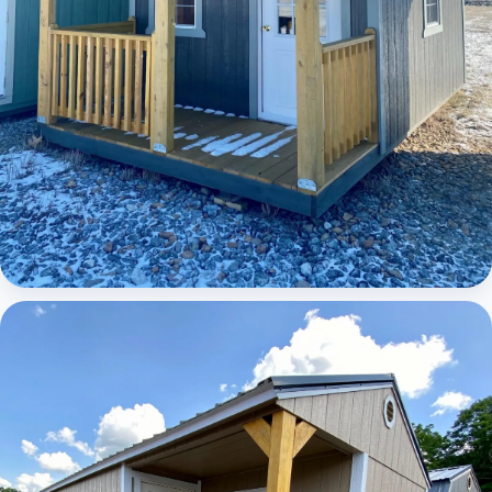
Elite Lofted Barn Cabin