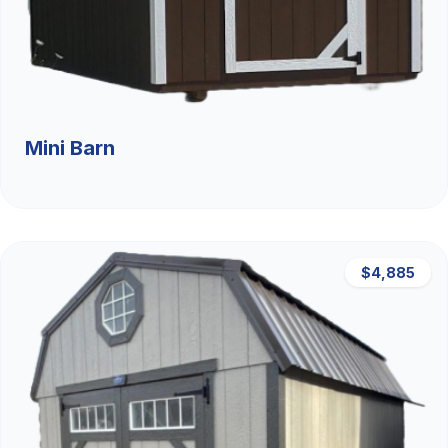
Mini Barn
$4,885