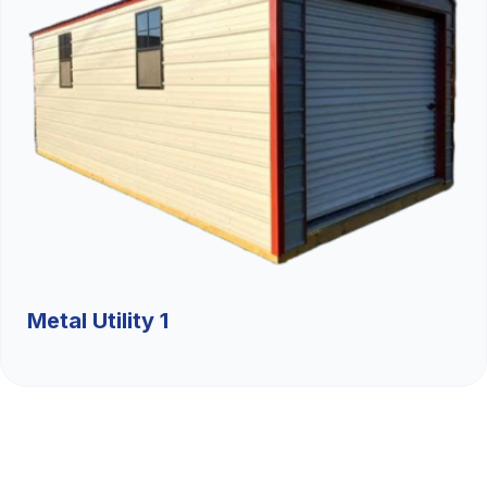
Metal Utility 1