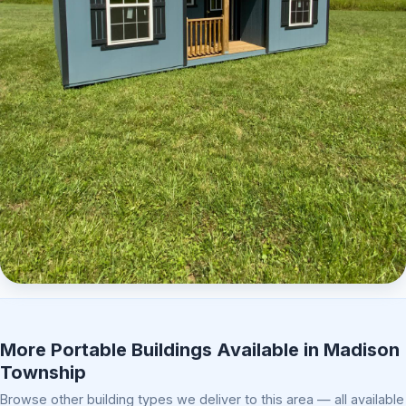
Elite Center Porch Cabin 2
More Portable Buildings Available in Madison
Township
Browse other building types we deliver to this area — all available