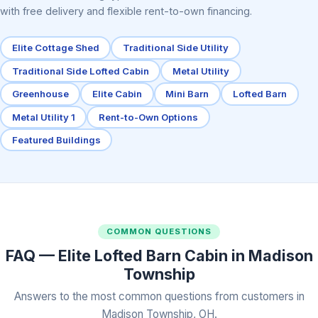
with free delivery and flexible rent-to-own financing.
Elite Cottage Shed
Traditional Side Utility
Traditional Side Lofted Cabin
Metal Utility
Greenhouse
Elite Cabin
Mini Barn
Lofted Barn
Metal Utility 1
Rent-to-Own Options
Featured Buildings
COMMON QUESTIONS
FAQ — Elite Lofted Barn Cabin in Madison
Township
Answers to the most common questions from customers in
Madison Township, OH.