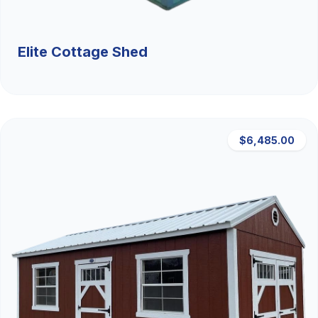
Elite Cottage Shed
$6,485.00