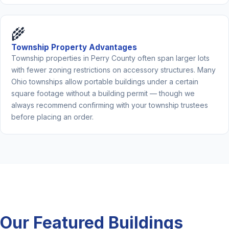
🌾
Township Property Advantages
Township properties in Perry County often span larger lots
with fewer zoning restrictions on accessory structures. Many
Ohio townships allow portable buildings under a certain
square footage without a building permit — though we
always recommend confirming with your township trustees
before placing an order.
Our Featured Buildings