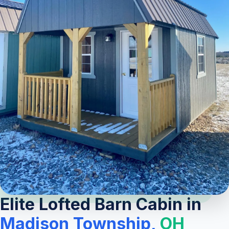
Elite Lofted Barn Cabin in
Madison Township,
OH