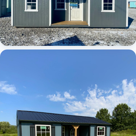
Elite Center Porch Cabin 1