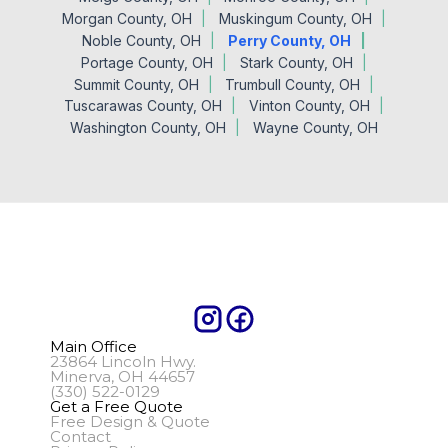
Morgan County, OH
Muskingum County, OH
Noble County, OH
Perry County, OH
Portage County, OH
Stark County, OH
Summit County, OH
Trumbull County, OH
Tuscarawas County, OH
Vinton County, OH
Washington County, OH
Wayne County, OH
Main Office
23864 Lincoln Hwy.
Minerva, OH 44657
(330) 522-0129
Get a Free Quote
Free Design & Quote
Contact