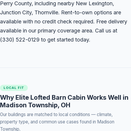
Perry County, including nearby New Lexington,
Junction City, Thornville. Rent-to-own options are
available with no credit check required. Free delivery
available in our primary coverage area. Call us at
(330) 522-0129
to get started today.
LOCAL FIT
Why Elite Lofted Barn Cabin Works Well in
Madison Township, OH
Our buildings are matched to local conditions — climate,
property type, and common use cases found in Madison
Township.