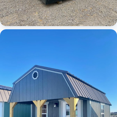
Cabins