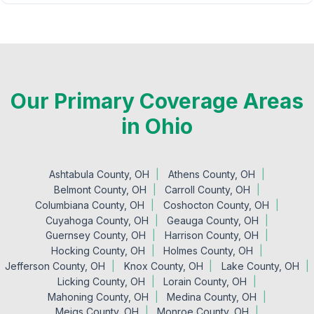
Our Primary Coverage Areas
in Ohio
Ashtabula County, OH
Athens County, OH
Belmont County, OH
Carroll County, OH
Columbiana County, OH
Coshocton County, OH
Cuyahoga County, OH
Geauga County, OH
Guernsey County, OH
Harrison County, OH
Hocking County, OH
Holmes County, OH
Jefferson County, OH
Knox County, OH
Lake County, OH
Licking County, OH
Lorain County, OH
Mahoning County, OH
Medina County, OH
Meigs County, OH
Monroe County, OH