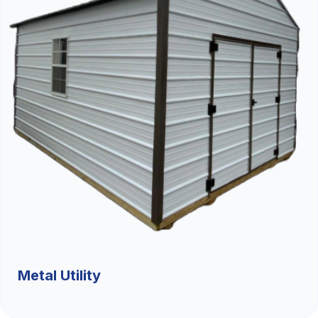
Metal Utility