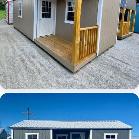
Elite Center Porch Cabin