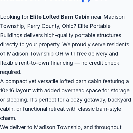
Looking for
Elite Lofted Barn Cabin
near Madison
Township, Perry County, Ohio? Elite Portable
Buildings delivers high-quality portable structures
directly to your property. We proudly serve residents
of Madison Township OH with free delivery and
flexible rent-to-own financing — no credit check
required.
A compact yet versatile lofted barn cabin featuring a
10x16 layout with added overhead space for storage
or sleeping. It’s perfect for a cozy getaway, backyard
cabin, or functional retreat with classic barn-style
charm.
We deliver to Madison Township, and throughout