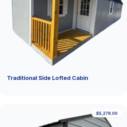
Traditional Side Lofted Cabin
$5,278.00