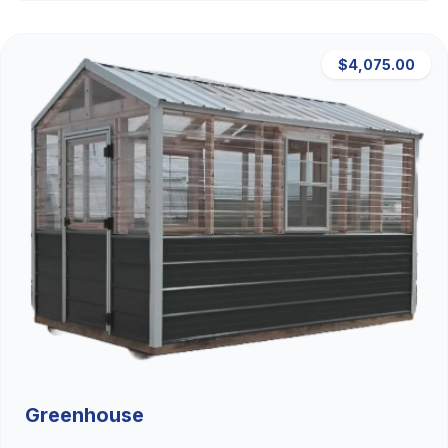
$4,075.00
Greenhouse