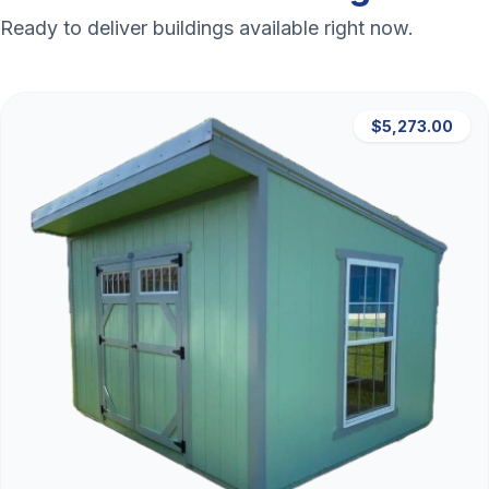
Ready to deliver buildings available right now.
$5,273.00