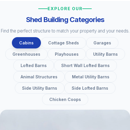
EXPLORE OUR
Shed Building Categories
Find the perfect structure to match your property and your needs.
Cabins
Cottage Sheds
Garages
Greenhouses
Playhouses
Utility Barns
Lofted Barns
Short Wall Lofted Barns
Animal Structures
Metal Utility Barns
Side Utility Barns
Side Lofted Barns
Chicken Coops