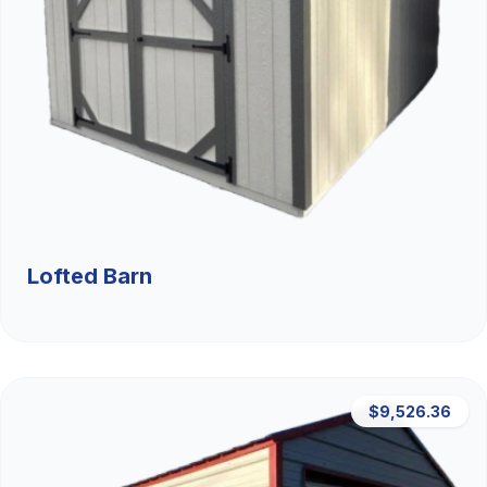
Lofted Barn
$9,526.36