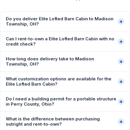
Do you deliver Elite Lofted Barn Cabin to Madison
+
Township, OH?
Can I rent-to-own a Elite Lofted Barn Cabin with no
+
credit check?
How long does delivery take to Madison
+
Township, OH?
What customization options are available for the
+
Elite Lofted Barn Cabin?
Do I need a building permit for a portable structure
+
in Perry County, Ohio?
What is the difference between purchasing
+
outright and rent-to-own?