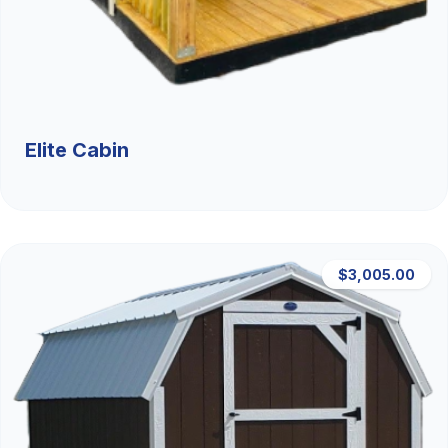
Elite Cabin
$3,005.00