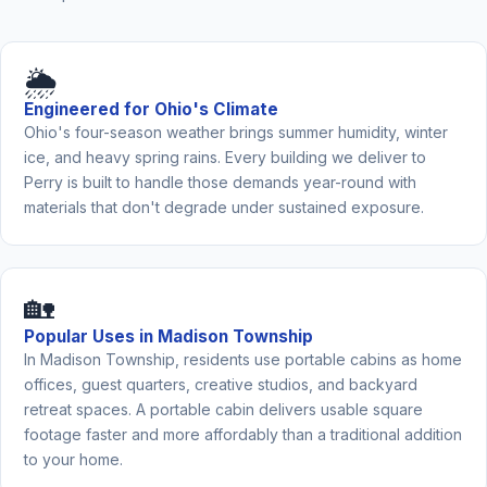
🌦️
Engineered for Ohio's Climate
Ohio's four-season weather brings summer humidity, winter
ice, and heavy spring rains. Every building we deliver to
Perry is built to handle those demands year-round with
materials that don't degrade under sustained exposure.
🏡
Popular Uses in Madison Township
In Madison Township, residents use portable cabins as home
offices, guest quarters, creative studios, and backyard
retreat spaces. A portable cabin delivers usable square
footage faster and more affordably than a traditional addition
to your home.