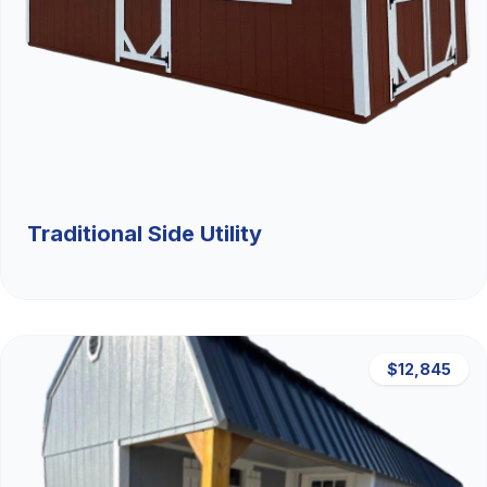
Traditional Side Utility
$12,845