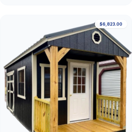
$6,823.00