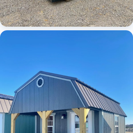
Cabins