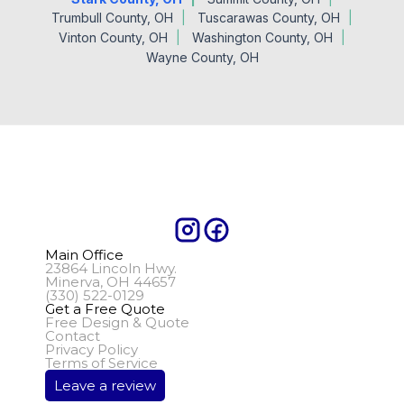
Trumbull County, OH
Tuscarawas County, OH
Vinton County, OH
Washington County, OH
Wayne County, OH
Main Office
23864 Lincoln Hwy.
Minerva, OH 44657
(330) 522-0129
Get a Free Quote
Free Design & Quote
Contact
Privacy Policy
Terms of Service
Leave a review