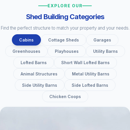
EXPLORE OUR
Shed Building Categories
Find the perfect structure to match your property and your needs.
Cabins
Cottage Sheds
Garages
Greenhouses
Playhouses
Utility Barns
Lofted Barns
Short Wall Lofted Barns
Animal Structures
Metal Utility Barns
Side Utility Barns
Side Lofted Barns
Chicken Coops