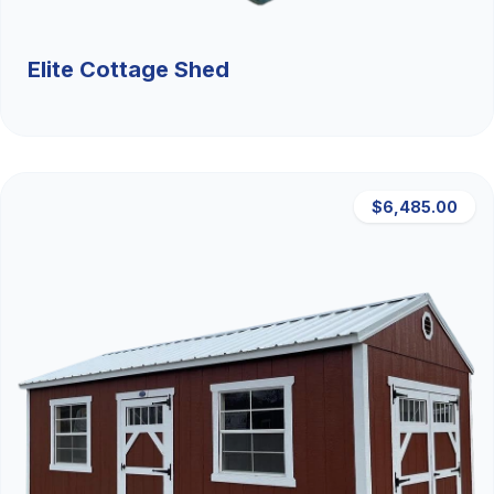
Elite Cottage Shed
$6,485.00