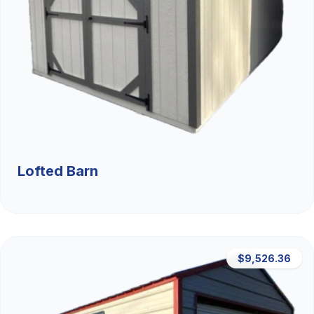
Lofted Barn
$9,526.36