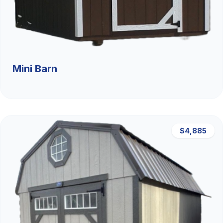
Mini Barn
$4,885