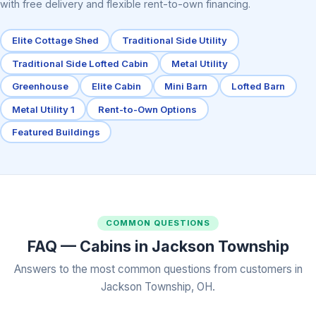
with free delivery and flexible rent-to-own financing.
Elite Cottage Shed
Traditional Side Utility
Traditional Side Lofted Cabin
Metal Utility
Greenhouse
Elite Cabin
Mini Barn
Lofted Barn
Metal Utility 1
Rent-to-Own Options
Featured Buildings
COMMON QUESTIONS
FAQ — Cabins in Jackson Township
Answers to the most common questions from customers in
Jackson Township, OH.