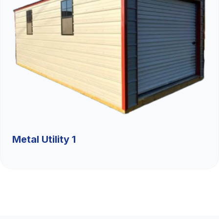
Metal Utility 1