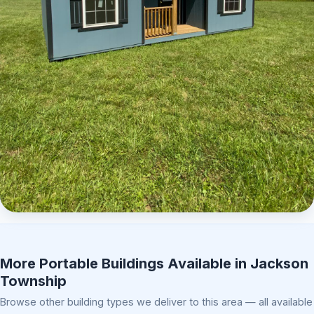
Elite Center Porch Cabin 2
More Portable Buildings Available in Jackson
Township
Browse other building types we deliver to this area — all available