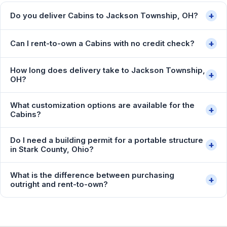
+
Do you deliver Cabins to Jackson Township, OH?
+
Can I rent-to-own a Cabins with no credit check?
How long does delivery take to Jackson Township,
+
OH?
What customization options are available for the
+
Cabins?
Do I need a building permit for a portable structure
+
in Stark County, Ohio?
What is the difference between purchasing
+
outright and rent-to-own?