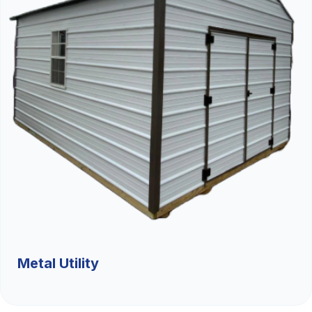
Metal Utility