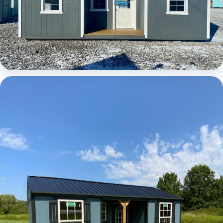
Elite Center Porch Cabin 1