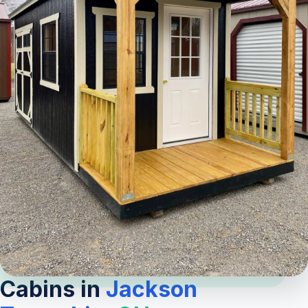
Cabins in
Jackson