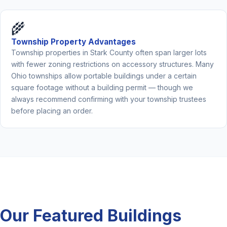
🌾
Township Property Advantages
Township properties in Stark County often span larger lots
with fewer zoning restrictions on accessory structures. Many
Ohio townships allow portable buildings under a certain
square footage without a building permit — though we
always recommend confirming with your township trustees
before placing an order.
Our Featured Buildings