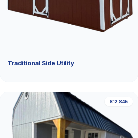
Traditional Side Utility
$12,845