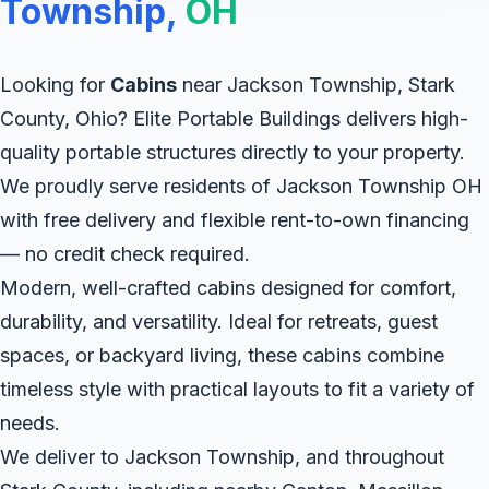
Township,
OH
Looking for
Cabins
near Jackson Township, Stark
County, Ohio? Elite Portable Buildings delivers high-
quality portable structures directly to your property.
We proudly serve residents of Jackson Township OH
with free delivery and flexible rent-to-own financing
— no credit check required.
Modern, well-crafted cabins designed for comfort,
durability, and versatility. Ideal for retreats, guest
spaces, or backyard living, these cabins combine
timeless style with practical layouts to fit a variety of
needs.
We deliver to Jackson Township, and throughout