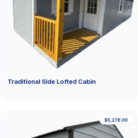
Traditional Side Lofted Cabin
$5,278.00