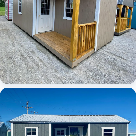
Elite Center Porch Cabin