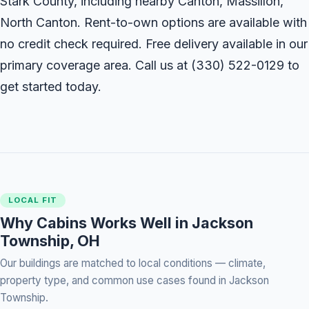
Stark County, including nearby Canton, Massillon,
North Canton. Rent-to-own options are available with
no credit check required. Free delivery available in our
primary coverage area. Call us at
(330) 522-0129
to
get started today.
LOCAL FIT
Why Cabins Works Well in Jackson
Township, OH
Our buildings are matched to local conditions — climate,
property type, and common use cases found in Jackson
Township.