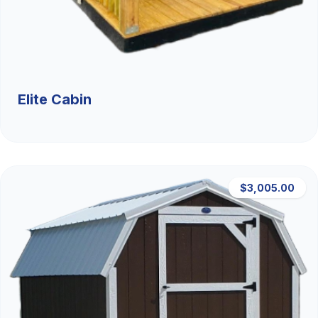
Elite Cabin
$3,005.00