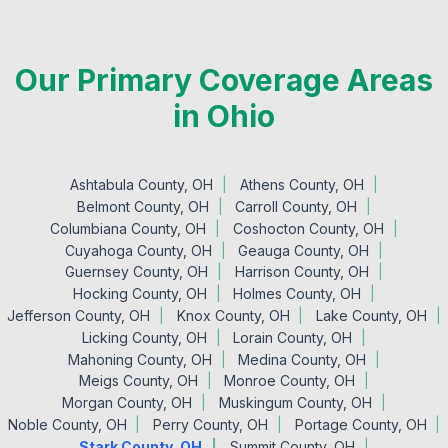
Our Primary Coverage Areas
in Ohio
Ashtabula County, OH
Athens County, OH
Belmont County, OH
Carroll County, OH
Columbiana County, OH
Coshocton County, OH
Cuyahoga County, OH
Geauga County, OH
Guernsey County, OH
Harrison County, OH
Hocking County, OH
Holmes County, OH
Jefferson County, OH
Knox County, OH
Lake County, OH
Licking County, OH
Lorain County, OH
Mahoning County, OH
Medina County, OH
Meigs County, OH
Monroe County, OH
Morgan County, OH
Muskingum County, OH
Noble County, OH
Perry County, OH
Portage County, OH
Stark County, OH
Summit County, OH