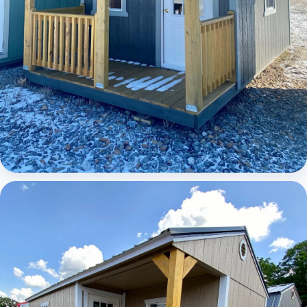
Elite Lofted Barn Cabin