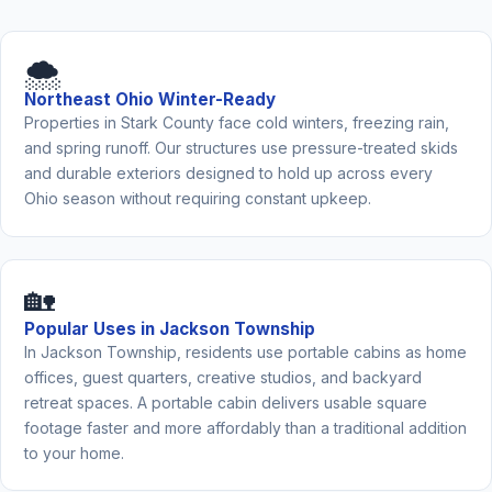
🌨️
Northeast Ohio Winter-Ready
Properties in Stark County face cold winters, freezing rain,
and spring runoff. Our structures use pressure-treated skids
and durable exteriors designed to hold up across every
Ohio season without requiring constant upkeep.
🏡
Popular Uses in Jackson Township
In Jackson Township, residents use portable cabins as home
offices, guest quarters, creative studios, and backyard
retreat spaces. A portable cabin delivers usable square
footage faster and more affordably than a traditional addition
to your home.