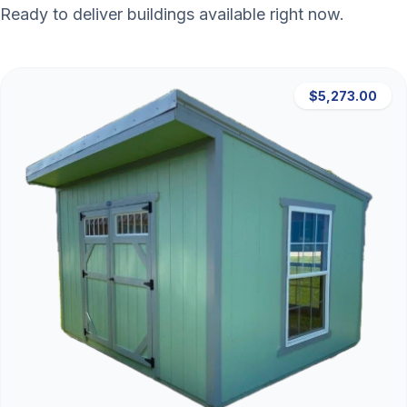
Ready to deliver buildings available right now.
$5,273.00