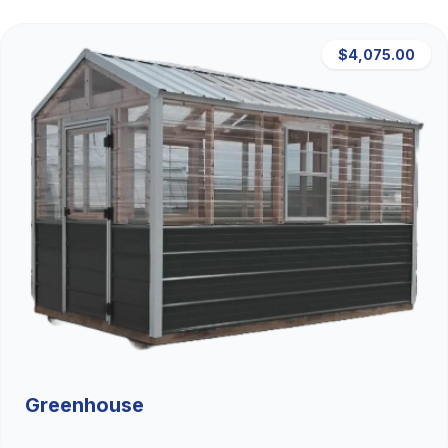
$4,075.00
Greenhouse