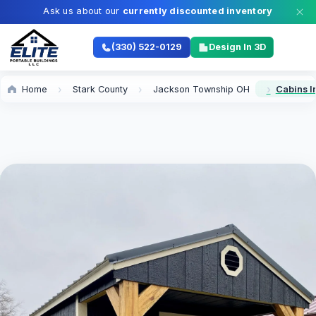
Ask us about our
currently discounted inventory
(330) 522-0129
Design In 3D
Home
Stark County
Jackson Township OH
Cabins I