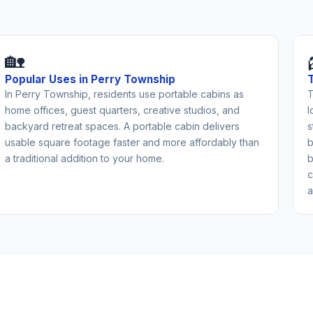
🏡
Popular Uses in Perry Township
In Perry Township, residents use portable cabins as
T
home offices, guest quarters, creative studios, and
l
backyard retreat spaces. A portable cabin delivers
s
usable square footage faster and more affordably than
b
a traditional addition to your home.
b
c
a