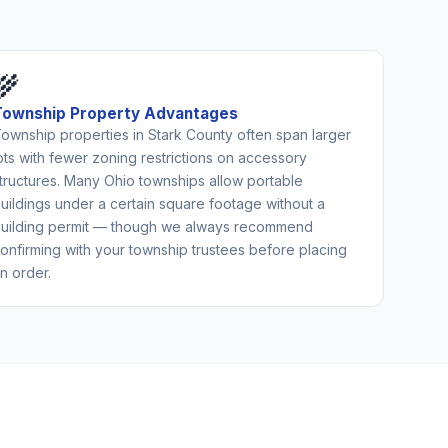
🌾
Township Property Advantages
ownship properties in Stark County often span larger
ots with fewer zoning restrictions on accessory
tructures. Many Ohio townships allow portable
uildings under a certain square footage without a
uilding permit — though we always recommend
onfirming with your township trustees before placing
n order.