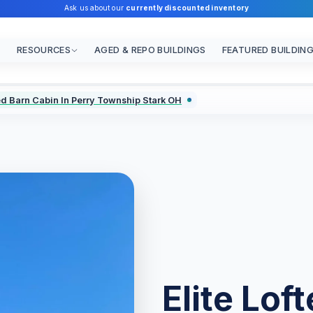
Ask us about our
currently discounted inventory
RESOURCES
AGED & REPO BUILDINGS
FEATURED BUILDIN
ted Barn Cabin In Perry Township Stark OH
Elite Lof