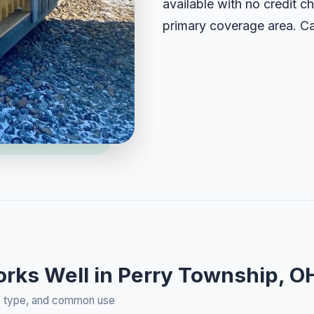
available with no credit ch
primary coverage area. Ca
orks Well in Perry Township, O
rty type, and common use