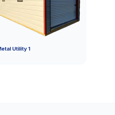
etal Utility 1