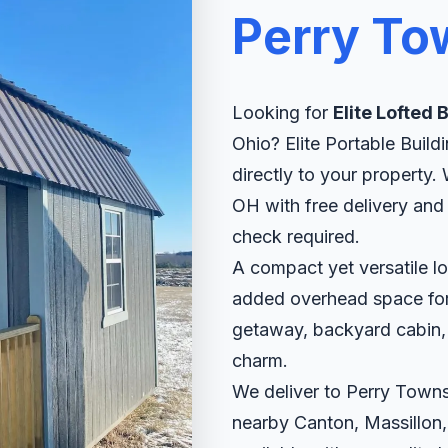
Perry To
Looking for
Elite Lofted 
Ohio? Elite Portable Buildi
directly to your property
OH with free delivery and 
check required.
A compact yet versatile lo
added overhead space for s
getaway, backyard cabin, o
charm.
We deliver to Perry Towns
nearby Canton, Massillon