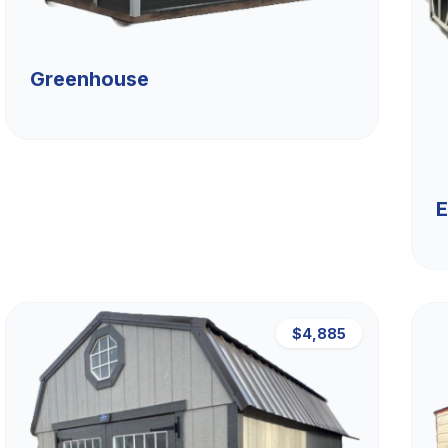
Greenhouse
E
$4,885