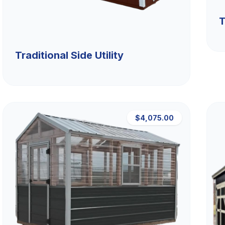
T
Traditional Side Utility
$4,075.00