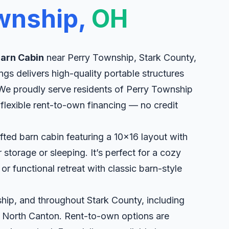
wnship,
OH
Barn Cabin
near Perry Township, Stark County,
ngs delivers high-quality portable structures
. We proudly serve residents of Perry Township
flexible rent-to-own financing — no credit
fted barn cabin featuring a 10x16 layout with
torage or sleeping. It’s perfect for a cozy
r functional retreat with classic barn-style
hip, and throughout Stark County, including
, North Canton. Rent-to-own options are