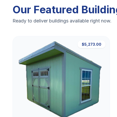
Our Featured Buildi
Ready to deliver buildings available right now.
$5,273.00