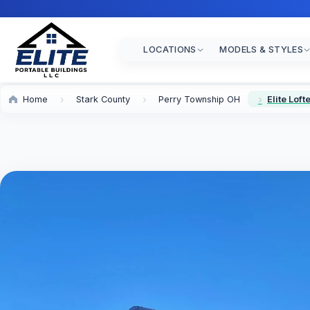
LOCATIONS
MODELS & STYLES
Home
Stark County
Perry Township OH
Elite Lof