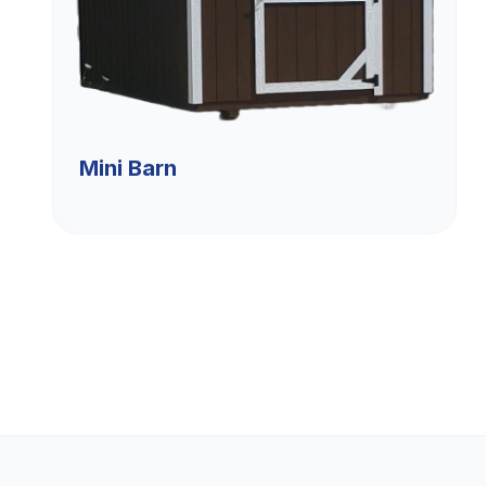
Mini Barn