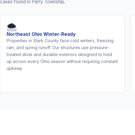
cases found in Perry Township.
🌨️
Northeast Ohio Winter-Ready
Properties in Stark County face cold winters, freezing
rain, and spring runoff. Our structures use pressure-
treated skids and durable exteriors designed to hold
up across every Ohio season without requiring constant
upkeep.