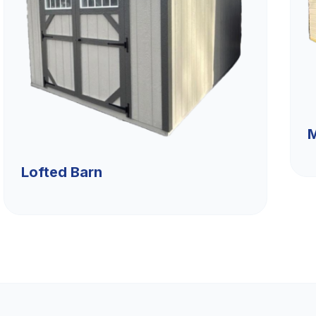
M
Lofted Barn