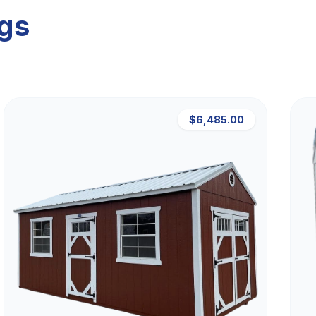
ngs
$6,485.00