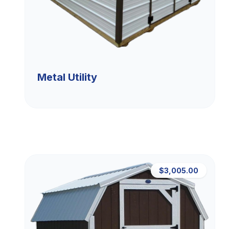
Metal Utility
$3,005.00