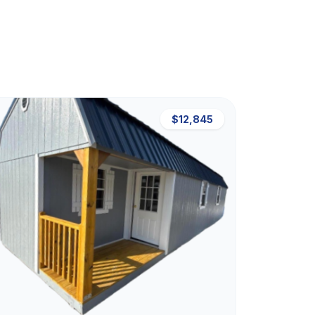
$12,845