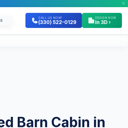
CALL US NOW!
DESIGN NOW
GS
(330) 522-0129
In 3D ›
ted Barn Cabin in