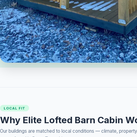
LOCAL FIT
Why Elite Lofted Barn Cabin W
Our buildings are matched to local conditions — climate, prope