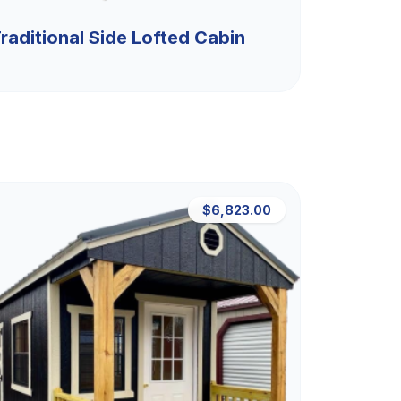
raditional Side Lofted Cabin
$6,823.00