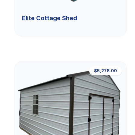
Elite Cottage Shed
$5,278.00