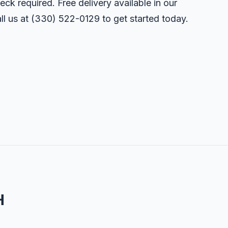
eck required. Free delivery available in our
ll us at
(330) 522-0129
to get started today.
H