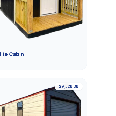
lite Cabin
$9,526.36