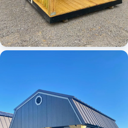
Cabins