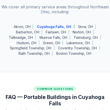
We cover all primary service areas throughout Northeast
Ohio, including:
Akron, OH
Cuyahoga Falls, OH
Stow, OH
Barberton, OH
Fairlawn, OH
Norton, OH
Tallmadge, OH
Munroe Falls, OH
Twinsburg, OH
Hudson, OH
Green, OH
Lakemore, OH
Springfield Township, OH
Coventry Township, OH
Bath Township, OH
Boston Township, OH
COMMON QUESTIONS
FAQ — Portable Buildings in Cuyahoga
Falls