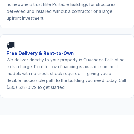
homeowners trust Elite Portable Buildings for structures
delivered and installed without a contractor or a large
upfront investment.
🚚
Free Delivery & Rent-to-Own
We deliver directly to your property in Cuyahoga Falls at no
extra charge. Rent-to-own financing is available on most
models with no credit check required — giving you a
flexible, accessible path to the building you need today. Call
(330) 522-0129 to get started.