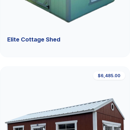
Elite Cottage Shed
$6,485.00