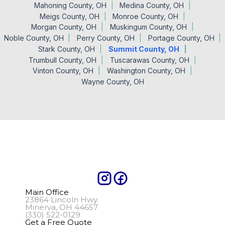
Mahoning County, OH
Medina County, OH
Meigs County, OH
Monroe County, OH
Morgan County, OH
Muskingum County, OH
Noble County, OH
Perry County, OH
Portage County, OH
Stark County, OH
Summit County, OH
Trumbull County, OH
Tuscarawas County, OH
Vinton County, OH
Washington County, OH
Wayne County, OH
Main Office
23864 Lincoln Hwy.
Minerva, OH 44657
(330) 522-0129
Get a Free Quote