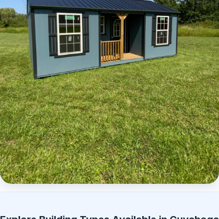
Elite Center Porch Cabin 2