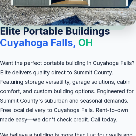
Elite Portable Buildings
Cuyahoga Falls,
OH
Want the perfect portable building in Cuyahoga Falls?
Elite delivers quality direct to Summit County.
Featuring storage versatility, garage solutions, cabin
comfort, and custom building options. Engineered for
Summit County's suburban and seasonal demands.
Free local delivery to Cuyahoga Falls. Rent-to-own
made easy—we don't check credit. Call today.
We believe a building is more than just four walls and