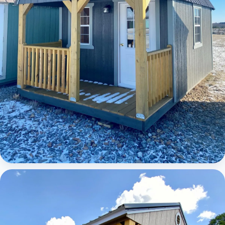
Elite Lofted Barn Cabin