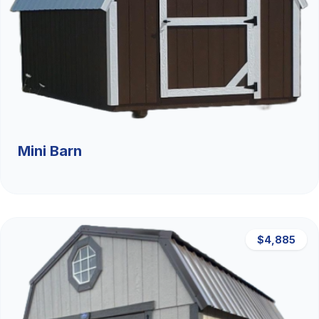
Mini Barn
$4,885