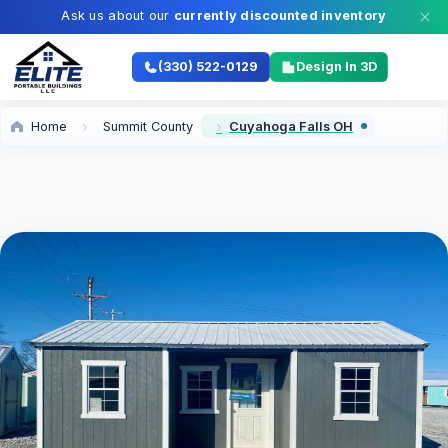
Ask us about our
currently discounted inventory
(330) 522-0129
Design In 3D
Home
Summit County
Cuyahoga Falls OH