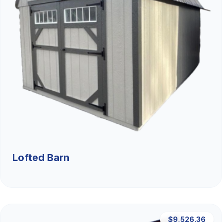
Lofted Barn
$9,526.36