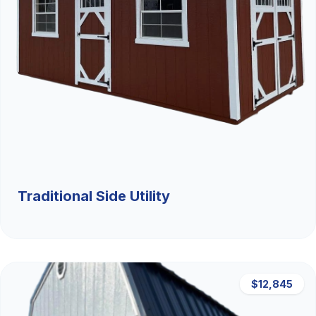
Traditional Side Utility
$12,845