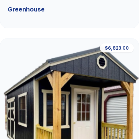
Greenhouse
$6,823.00