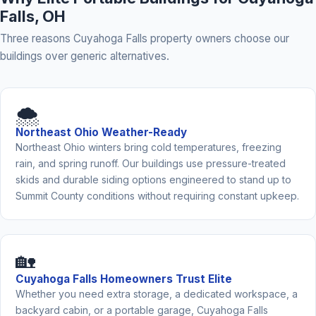
Falls, OH
Three reasons Cuyahoga Falls property owners choose our
buildings over generic alternatives.
🌨️
Northeast Ohio Weather-Ready
Northeast Ohio winters bring cold temperatures, freezing
rain, and spring runoff. Our buildings use pressure-treated
skids and durable siding options engineered to stand up to
Summit County conditions without requiring constant upkeep.
🏡
Cuyahoga Falls Homeowners Trust Elite
Whether you need extra storage, a dedicated workspace, a
backyard cabin, or a portable garage, Cuyahoga Falls