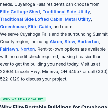
needs. Cuyahoga Falls residents can choose from
Elite Cottage Shed
,
Traditional Side Utility
,
Traditional Side Lofted Cabin
,
Metal Utility
,
Greenhouse
,
Elite Cabin
, and more.
We serve Cuyahoga Falls and the surrounding Summit
County region, including
Akron
,
Stow
,
Barberton
,
Fairlawn
,
Norton
. Rent-to-own options are available
with no credit check required, making it easier than
ever to get the building you need today. Visit us at
23864 Lincoln Hwy, Minerva, OH 44657 or call
(330)
522-0129
to discuss your project.
WHY WE'RE A LOCAL FIT
Why Elite Portable Buildings for Cuyahoga