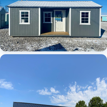
Elite Center Porch Cabin 1