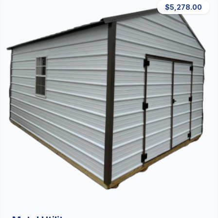
$5,278.00