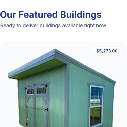
Our Featured Buildings
Ready to deliver buildings available right now.
$5,273.00