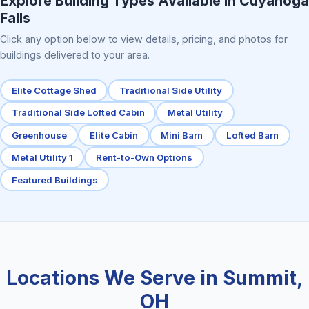
Explore Building Types Available in Cuyahoga
Falls
Click any option below to view details, pricing, and photos for
buildings delivered to your area.
Elite Cottage Shed
Traditional Side Utility
Traditional Side Lofted Cabin
Metal Utility
Greenhouse
Elite Cabin
Mini Barn
Lofted Barn
Metal Utility 1
Rent-to-Own Options
Featured Buildings
Locations We Serve in Summit,
OH