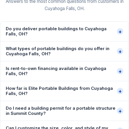
Answers to the most common questions from customers in
Cuyahoga Falls, OH.
Do you deliver portable buildings to Cuyahoga
+
Falls, OH?
What types of portable buildings do you offer in
+
Cuyahoga Falls, OH?
Is rent-to-own financing available in Cuyahoga
+
Falls, OH?
How far is Elite Portable Buildings from Cuyahoga
+
Falls, OH?
Do I need a building permit for a portable structure
+
in Summit County?
Can I customize the size, color, and style of my