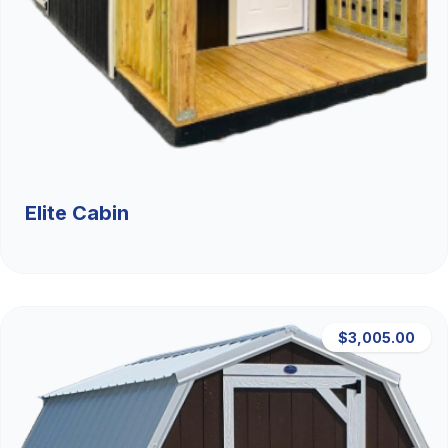
Elite Cabin
$3,005.00