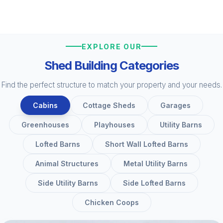
EXPLORE OUR
Shed Building Categories
Find the perfect structure to match your property and your needs.
Cabins
Cottage Sheds
Garages
Greenhouses
Playhouses
Utility Barns
Lofted Barns
Short Wall Lofted Barns
Animal Structures
Metal Utility Barns
Side Utility Barns
Side Lofted Barns
Chicken Coops