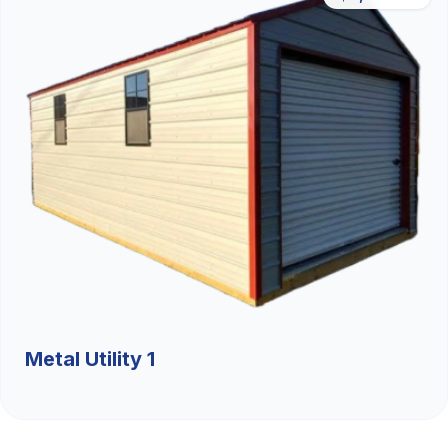
Metal Utility 1