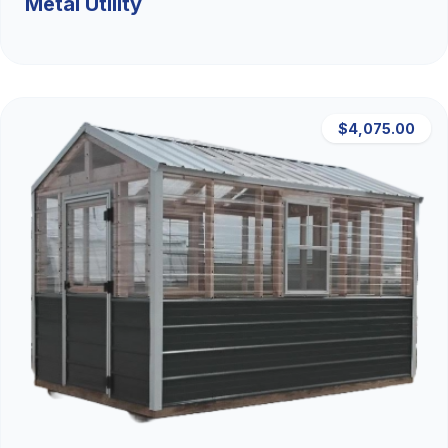
Metal Utility
$4,075.00