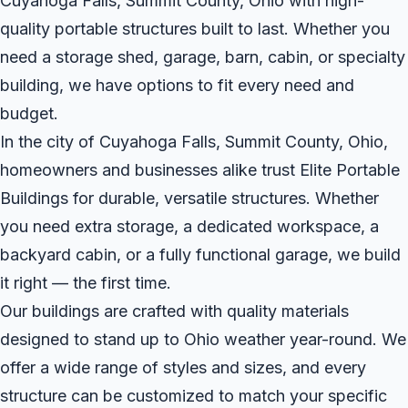
Cuyahoga Falls, Summit County, Ohio with high-
quality portable structures built to last. Whether you
need a storage shed, garage, barn, cabin, or specialty
building, we have options to fit every need and
budget.
In the city of Cuyahoga Falls, Summit County, Ohio,
homeowners and businesses alike trust Elite Portable
Buildings for durable, versatile structures. Whether
you need extra storage, a dedicated workspace, a
backyard cabin, or a fully functional garage, we build
it right — the first time.
Our buildings are crafted with quality materials
designed to stand up to Ohio weather year-round. We
offer a wide range of styles and sizes, and every
structure can be customized to match your specific