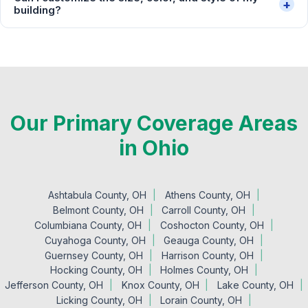
+
building?
Our Primary Coverage Areas
in Ohio
Ashtabula County, OH
Athens County, OH
Belmont County, OH
Carroll County, OH
Columbiana County, OH
Coshocton County, OH
Cuyahoga County, OH
Geauga County, OH
Guernsey County, OH
Harrison County, OH
Hocking County, OH
Holmes County, OH
Jefferson County, OH
Knox County, OH
Lake County, OH
Licking County, OH
Lorain County, OH