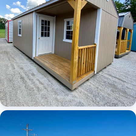
Elite Center Porch Cabin