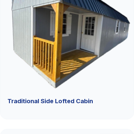
Traditional Side Lofted Cabin