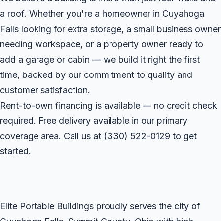
a roof. Whether you're a homeowner in Cuyahoga
Falls looking for extra storage, a small business owner
needing workspace, or a property owner ready to
add a garage or cabin — we build it right the first
time, backed by our commitment to quality and
customer satisfaction.
Rent-to-own financing is available — no credit check
required. Free delivery available in our primary
coverage area. Call us at
(330) 522-0129
to get
started.
Elite Portable Buildings proudly serves the city of