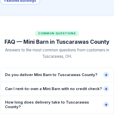
Featured Buildings
COMMON QUESTIONS
FAQ — Mini Barn in Tuscarawas County
Answers to the most common questions from customers in
Tuscarawas, OH.
+
Do you deliver Mini Barn to Tuscarawas County?
+
Can I rent-to-own a Mini Barn with no credit check?
How long does delivery take to Tuscarawas
+
County?