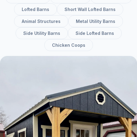
Lofted Barns
Short Wall Lofted Barns
Animal Structures
Metal Utility Barns
Side Utility Barns
Side Lofted Barns
Chicken Coops