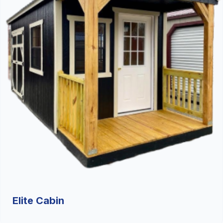
Elite Cabin