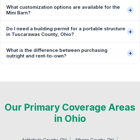
What customization options are available for the
+
Mini Barn?
Do I need a building permit for a portable structure
+
in Tuscarawas County, Ohio?
What is the difference between purchasing
+
outright and rent-to-own?
Our Primary Coverage Areas
in Ohio
Ashtabula County, OH
Athens County, OH