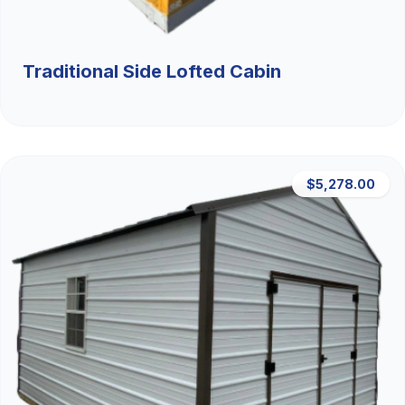
Traditional Side Lofted Cabin
$5,278.00