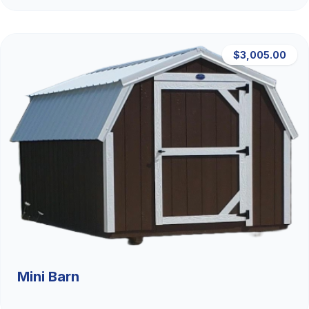
$3,005.00
Mini Barn