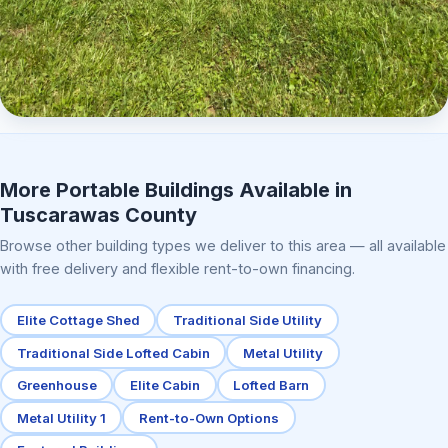
Elite Center Porch Cabin 2
More Portable Buildings Available in
Tuscarawas County
Browse other building types we deliver to this area — all available
with free delivery and flexible rent-to-own financing.
Elite Cottage Shed
Traditional Side Utility
Traditional Side Lofted Cabin
Metal Utility
Greenhouse
Elite Cabin
Lofted Barn
Metal Utility 1
Rent-to-Own Options