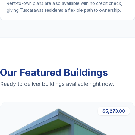
Rent-to-own plans are also available with no credit check,
giving Tuscarawas residents a flexible path to ownership.
Our Featured Buildings
Ready to deliver buildings available right now.
$5,273.00