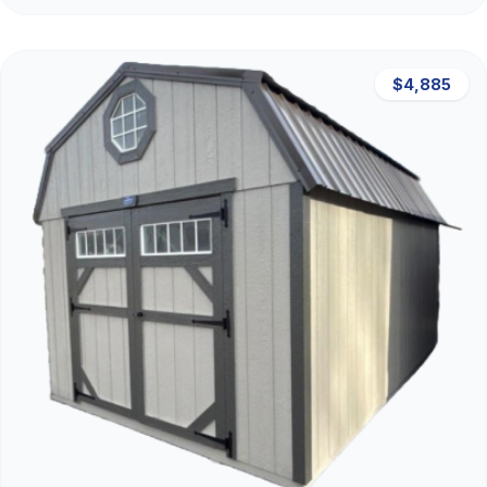
$4,885