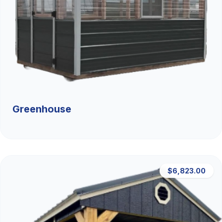
Greenhouse
$6,823.00