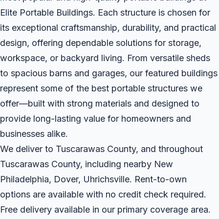
Elite Portable Buildings. Each structure is chosen for
its exceptional craftsmanship, durability, and practical
design, offering dependable solutions for storage,
workspace, or backyard living. From versatile sheds
to spacious barns and garages, our featured buildings
represent some of the best portable structures we
offer—built with strong materials and designed to
provide long-lasting value for homeowners and
businesses alike.
We deliver to Tuscarawas County, and throughout
Tuscarawas County, including nearby New
Philadelphia, Dover, Uhrichsville. Rent-to-own
options are available with no credit check required.
Free delivery available in our primary coverage area.