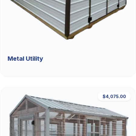
Metal Utility
$4,075.00