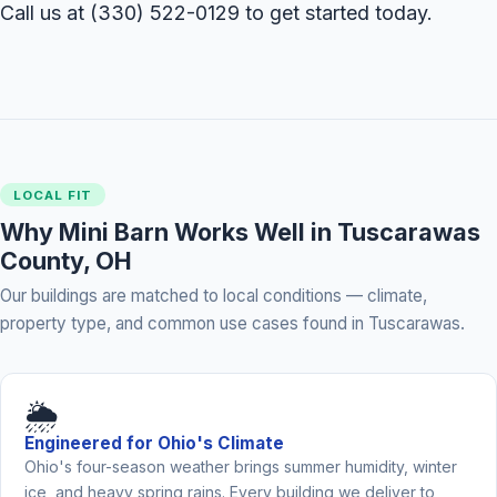
Call us at
(330) 522-0129
to get started today.
LOCAL FIT
Why Mini Barn Works Well in Tuscarawas
County, OH
Our buildings are matched to local conditions — climate,
property type, and common use cases found in Tuscarawas.
🌦️
Engineered for Ohio's Climate
Ohio's four-season weather brings summer humidity, winter
ice, and heavy spring rains. Every building we deliver to