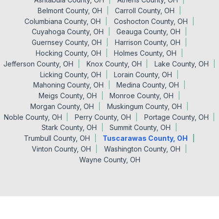
Belmont County, OH
Carroll County, OH
Columbiana County, OH
Coshocton County, OH
Cuyahoga County, OH
Geauga County, OH
Guernsey County, OH
Harrison County, OH
Hocking County, OH
Holmes County, OH
Jefferson County, OH
Knox County, OH
Lake County, OH
Licking County, OH
Lorain County, OH
Mahoning County, OH
Medina County, OH
Meigs County, OH
Monroe County, OH
Morgan County, OH
Muskingum County, OH
Noble County, OH
Perry County, OH
Portage County, OH
Stark County, OH
Summit County, OH
Trumbull County, OH
Tuscarawas County, OH
Vinton County, OH
Washington County, OH
Wayne County, OH