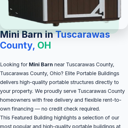
Mini Barn in
Tuscarawas
County,
OH
Looking for
Mini Barn
near Tuscarawas County,
Tuscarawas County, Ohio? Elite Portable Buildings
delivers high-quality portable structures directly to
your property. We proudly serve Tuscarawas County
homeowners with free delivery and flexible rent-to-
own financing — no credit check required.
This Featured Building highlights a selection of our
most popular and high-quality portable buildings at