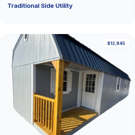
Traditional Side Utility
$12,845