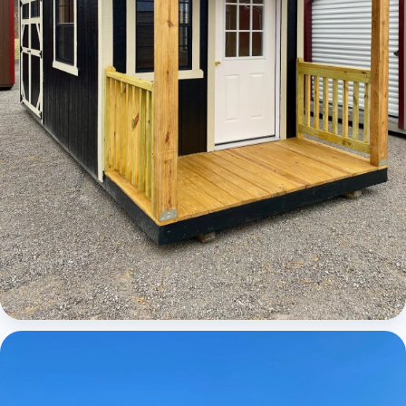
Cabins