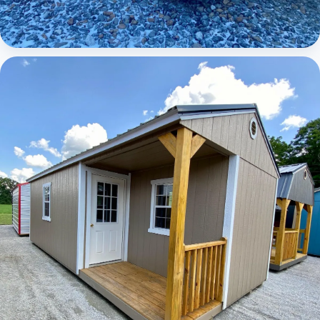
Elite Lofted Barn Cabin