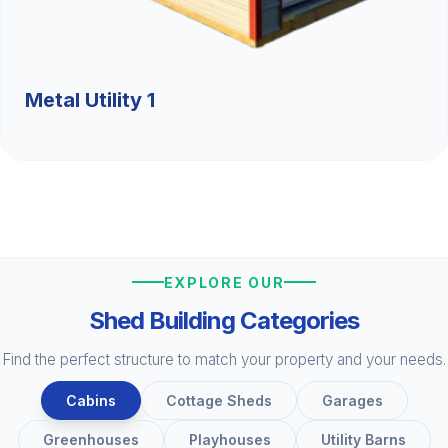
Metal Utility 1
EXPLORE OUR
Shed Building Categories
Find the perfect structure to match your property and your needs.
Cabins
Cottage Sheds
Garages
Greenhouses
Playhouses
Utility Barns