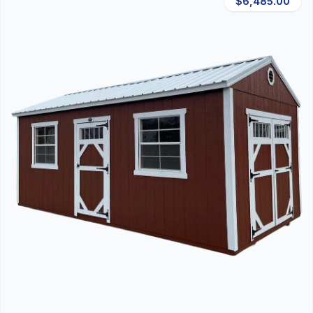
$6,485.00