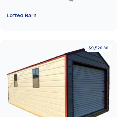
Lofted Barn
$9,526.36