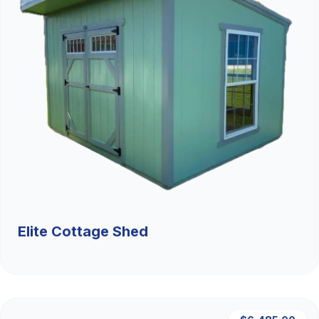
Elite Cottage Shed