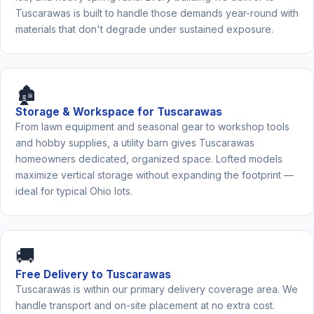
Tuscarawas is built to handle those demands year-round with
materials that don't degrade under sustained exposure.
🏚️
Storage & Workspace for Tuscarawas
From lawn equipment and seasonal gear to workshop tools
and hobby supplies, a utility barn gives Tuscarawas
homeowners dedicated, organized space. Lofted models
maximize vertical storage without expanding the footprint —
ideal for typical Ohio lots.
🚚
Free Delivery to Tuscarawas
Tuscarawas is within our primary delivery coverage area. We
handle transport and on-site placement at no extra cost.