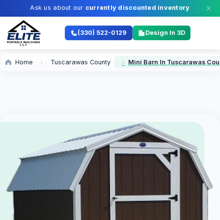
Ask us about our
currently discounted inventory
(330) 522-0129
Design In 3D
Home
Tuscarawas County
Mini Barn In Tuscarawas Cou