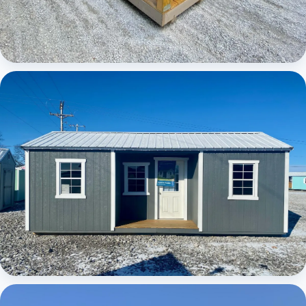
Elite Center Porch Cabin
Elite Center Porch Cabin 1