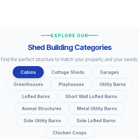
EXPLORE OUR
Shed Building Categories
Find the perfect structure to match your property and your needs.
Cabins
Cottage Sheds
Garages
Greenhouses
Playhouses
Utility Barns
Lofted Barns
Short Wall Lofted Barns
Animal Structures
Metal Utility Barns
Side Utility Barns
Side Lofted Barns
Chicken Coops