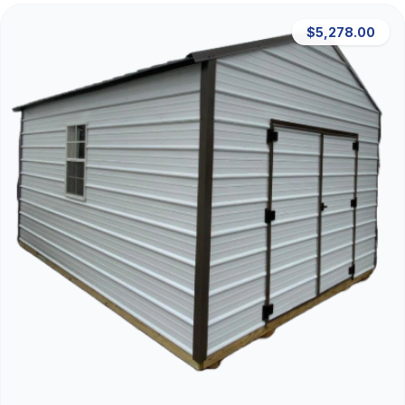
$5,278.00