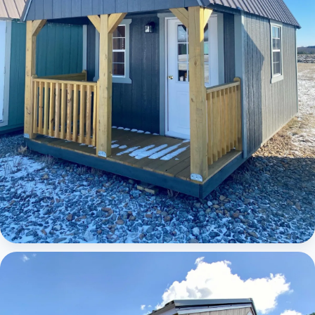
Elite Lofted Barn Cabin