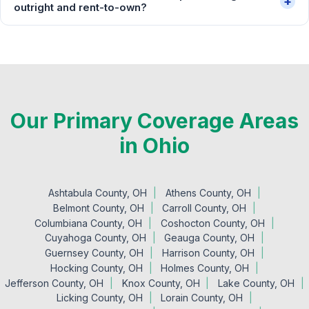
+
outright and rent-to-own?
Our Primary Coverage Areas
in Ohio
Ashtabula County, OH
Athens County, OH
Belmont County, OH
Carroll County, OH
Columbiana County, OH
Coshocton County, OH
Cuyahoga County, OH
Geauga County, OH
Guernsey County, OH
Harrison County, OH
Hocking County, OH
Holmes County, OH
Jefferson County, OH
Knox County, OH
Lake County, OH
Licking County, OH
Lorain County, OH