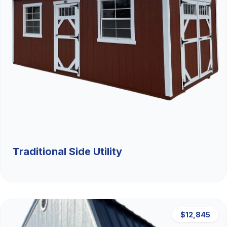
Traditional Side Utility
$12,845