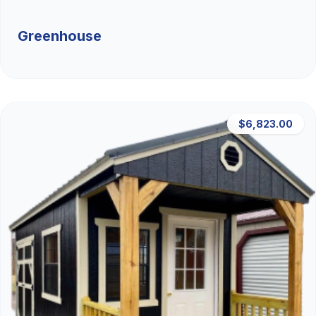
Greenhouse
$6,823.00