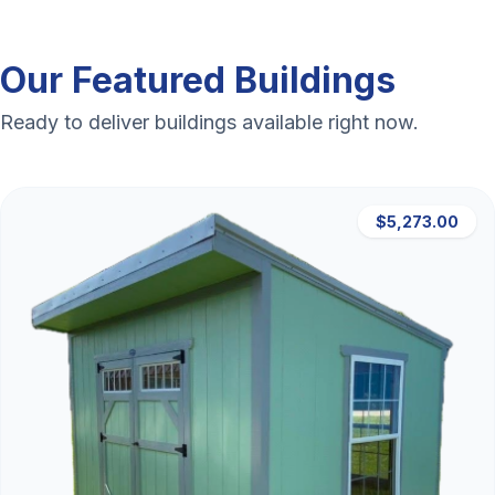
Our Featured Buildings
Ready to deliver buildings available right now.
$5,273.00