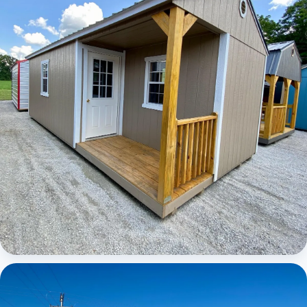
Elite Center Porch Cabin