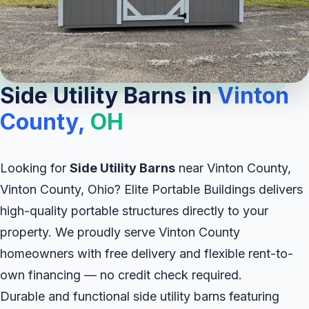
Side Utility Barns in
Vinton
County,
OH
Looking for
Side Utility Barns
near Vinton County,
Vinton County, Ohio? Elite Portable Buildings delivers
high-quality portable structures directly to your
property. We proudly serve Vinton County
homeowners with free delivery and flexible rent-to-
own financing — no credit check required.
Durable and functional side utility barns featuring