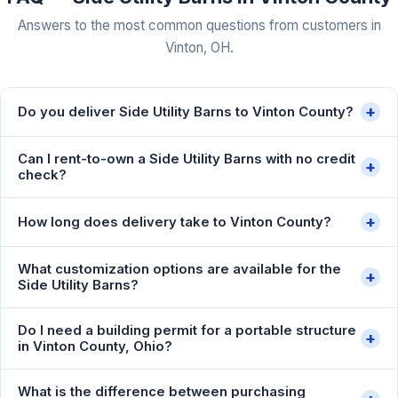
Answers to the most common questions from customers in
Vinton, OH.
+
Do you deliver Side Utility Barns to Vinton County?
Can I rent-to-own a Side Utility Barns with no credit
+
check?
+
How long does delivery take to Vinton County?
What customization options are available for the
+
Side Utility Barns?
Do I need a building permit for a portable structure
+
in Vinton County, Ohio?
What is the difference between purchasing