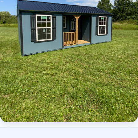
Elite Center Porch Cabin 2