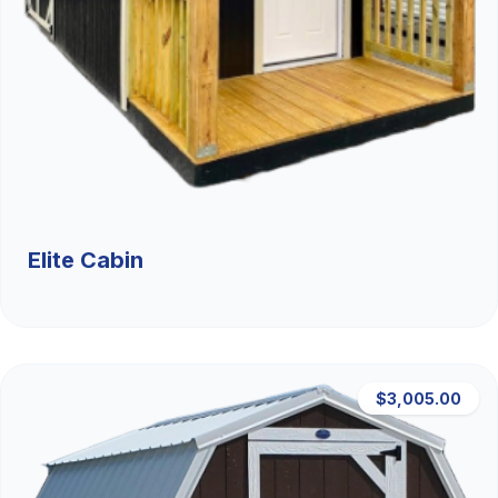
Elite Cabin
$3,005.00