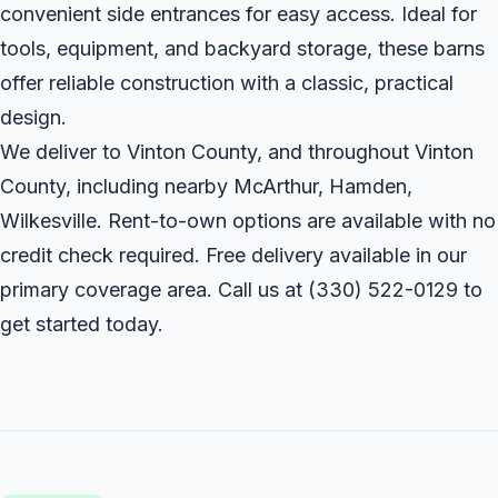
convenient side entrances for easy access. Ideal for
tools, equipment, and backyard storage, these barns
offer reliable construction with a classic, practical
design.
We deliver to Vinton County, and throughout Vinton
County, including nearby McArthur, Hamden,
Wilkesville. Rent-to-own options are available with no
credit check required. Free delivery available in our
primary coverage area. Call us at
(330) 522-0129
to
get started today.