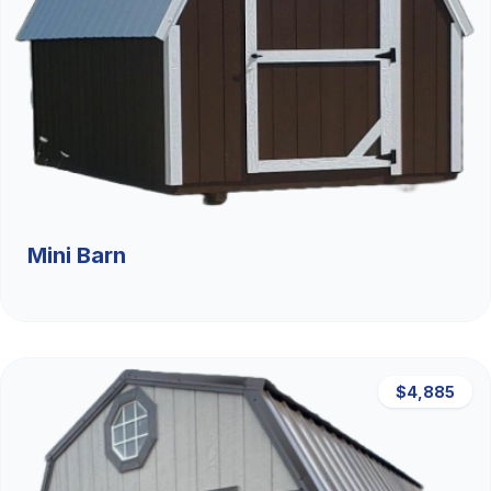
Mini Barn
$4,885