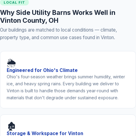
LOCAL FIT
Why Side Utility Barns Works Well in
Vinton County, OH
Our buildings are matched to local conditions — climate,
property type, and common use cases found in Vinton.
🌦️
Engineered for Ohio's Climate
Ohio's four-season weather brings summer humidity, winter
ice, and heavy spring rains. Every building we deliver to
Vinton is built to handle those demands year-round with
materials that don't degrade under sustained exposure.
🏚️
Storage & Workspace for Vinton