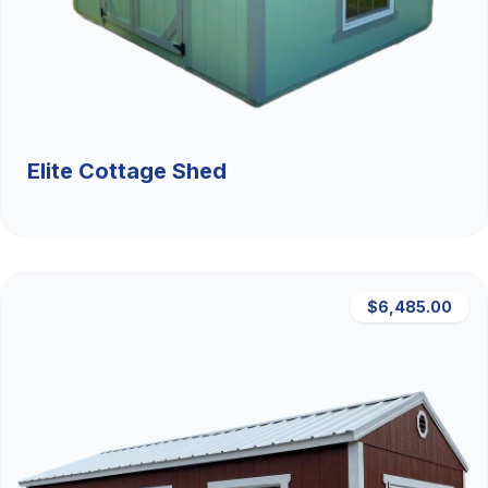
Elite Cottage Shed
$6,485.00