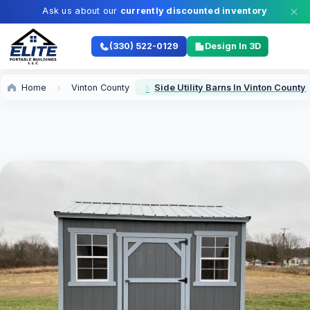
Ask us about our
currently discounted inventory
(330) 522-0129
Design In 3D
Home
Vinton County
Side Utility Barns In Vinton County