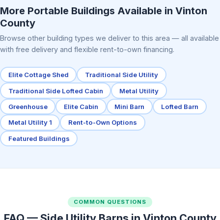
More Portable Buildings Available in Vinton
County
Browse other building types we deliver to this area — all available
with free delivery and flexible rent-to-own financing.
Elite Cottage Shed
Traditional Side Utility
Traditional Side Lofted Cabin
Metal Utility
Greenhouse
Elite Cabin
Mini Barn
Lofted Barn
Metal Utility 1
Rent-to-Own Options
Featured Buildings
COMMON QUESTIONS
FAQ — Side Utility Barns in Vinton County