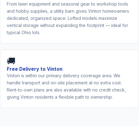
From lawn equipment and seasonal gear to workshop tools
and hobby supplies, a utility barn gives Vinton homeowners
dedicated, organized space. Lofted models maximize
vertical storage without expanding the footprint — ideal for
typical Ohio lots.
🚚
Free Delivery to Vinton
Vinton is within our primary delivery coverage area. We
handle transport and on-site placement at no extra cost.
Rent-to-own plans are also available with no credit check,
giving Vinton residents a flexible path to ownership.