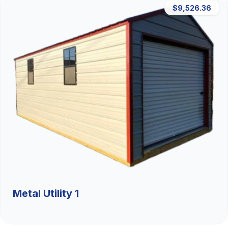
$9,526.36
Metal Utility 1