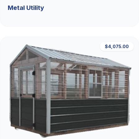
Metal Utility
$4,075.00