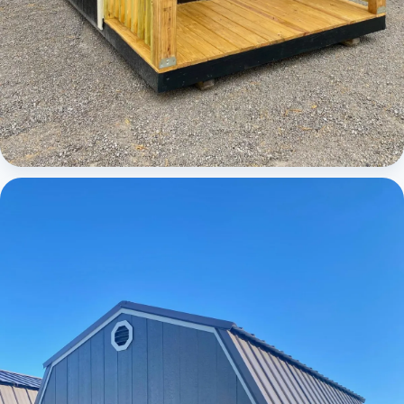
Cabins