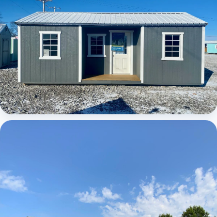
Elite Center Porch Cabin 1