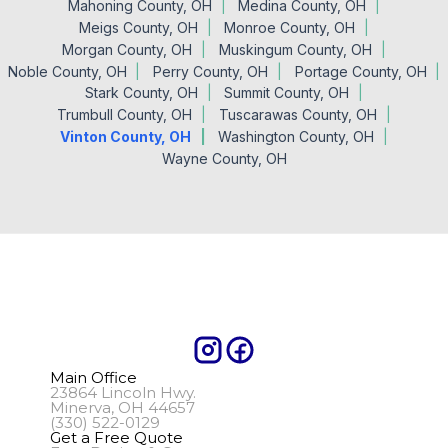
Mahoning County, OH
Medina County, OH
Meigs County, OH
Monroe County, OH
Morgan County, OH
Muskingum County, OH
Noble County, OH
Perry County, OH
Portage County, OH
Stark County, OH
Summit County, OH
Trumbull County, OH
Tuscarawas County, OH
Vinton County, OH
Washington County, OH
Wayne County, OH
Main Office
23864 Lincoln Hwy.
Minerva, OH 44657
(330) 522-0129
Get a Free Quote