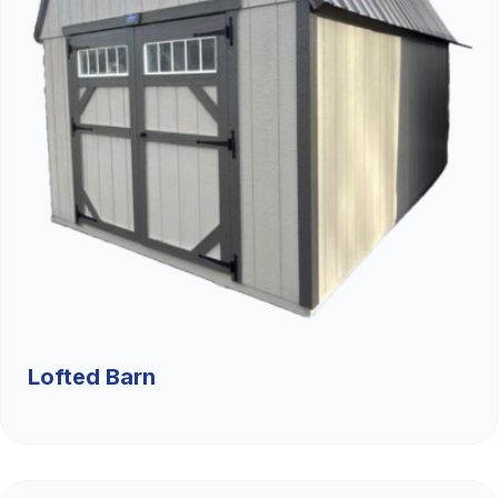
Lofted Barn