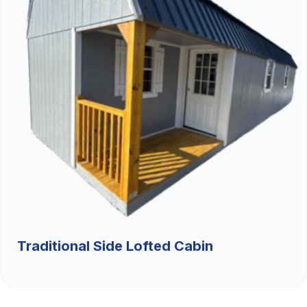
Traditional Side Lofted Cabin