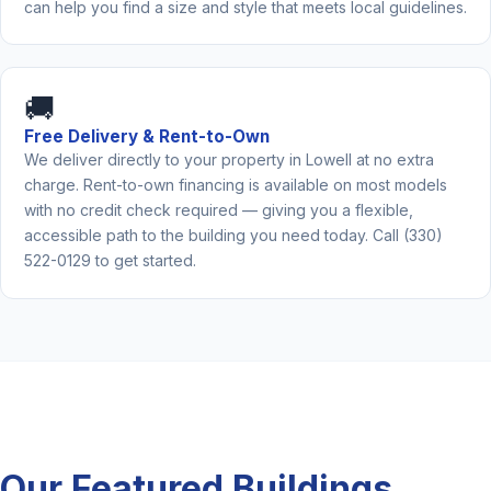
can help you find a size and style that meets local guidelines.
🚚
Free Delivery & Rent-to-Own
We deliver directly to your property in Lowell at no extra
charge. Rent-to-own financing is available on most models
with no credit check required — giving you a flexible,
accessible path to the building you need today. Call (330)
522-0129 to get started.
Our Featured Buildings