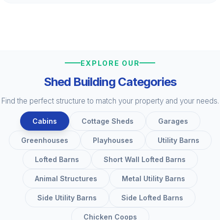
EXPLORE OUR
Shed Building Categories
Find the perfect structure to match your property and your needs.
Cabins
Cottage Sheds
Garages
Greenhouses
Playhouses
Utility Barns
Lofted Barns
Short Wall Lofted Barns
Animal Structures
Metal Utility Barns
Side Utility Barns
Side Lofted Barns
Chicken Coops