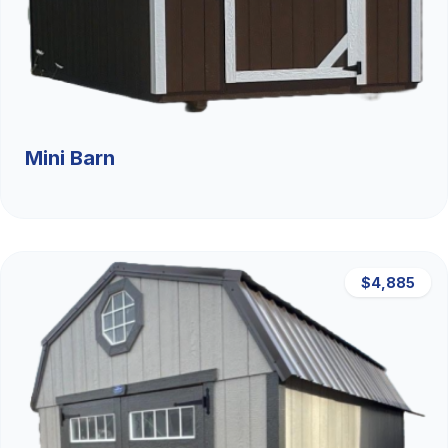
Mini Barn
$4,885