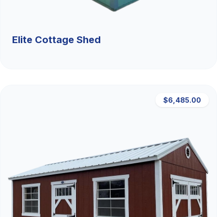
Elite Cottage Shed
$6,485.00