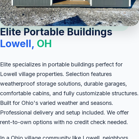
Elite Portable Buildings
Lowell,
OH
Elite specializes in portable buildings perfect for
Lowell village properties. Selection features
weatherproof storage solutions, durable garages,
comfortable cabins, and fully customizable structures.
Built for Ohio's varied weather and seasons.
Professional delivery and setup included. We offer
rent-to-own options with no credit check needed.
In a Ohio village community like Lowell, neighbors