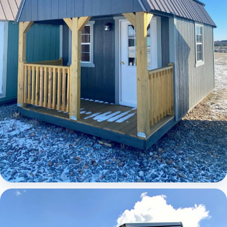
Elite Lofted Barn Cabin