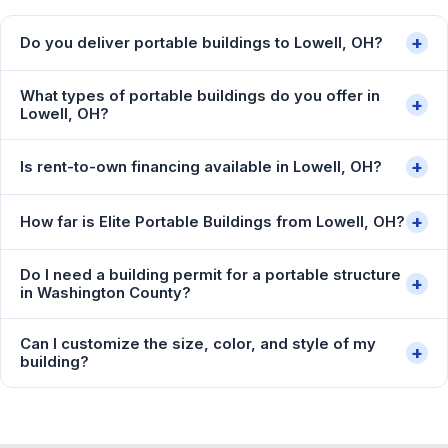
+
Do you deliver portable buildings to Lowell, OH?
What types of portable buildings do you offer in
+
Lowell, OH?
+
Is rent-to-own financing available in Lowell, OH?
+
How far is Elite Portable Buildings from Lowell, OH?
Do I need a building permit for a portable structure
+
in Washington County?
Can I customize the size, color, and style of my
+
building?