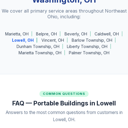
We cover all primary service areas throughout Northeast
Ohio, including:
Marietta, OH
Belpre, OH
Beverly, OH
Caldwell, OH
Lowell, OH
Vincent, OH
Barlow Township, OH
Dunham Township, OH
Liberty Township, OH
Marietta Township, OH
Palmer Township, OH
COMMON QUESTIONS
FAQ — Portable Buildings in Lowell
Answers to the most common questions from customers in
Lowell, OH.