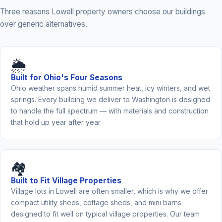
Three reasons Lowell property owners choose our buildings
over generic alternatives.
🌦️
Built for Ohio's Four Seasons
Ohio weather spans humid summer heat, icy winters, and wet
springs. Every building we deliver to Washington is designed
to handle the full spectrum — with materials and construction
that hold up year after year.
🏘️
Built to Fit Village Properties
Village lots in Lowell are often smaller, which is why we offer
compact utility sheds, cottage sheds, and mini barns
designed to fit well on typical village properties. Our team