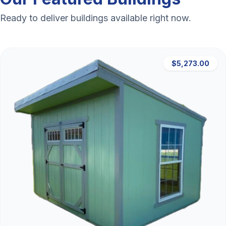
Ready to deliver buildings available right now.
$5,273.00