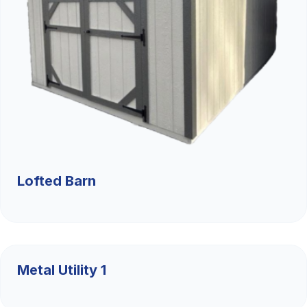
Lofted Barn
$9,526.36
Metal Utility 1