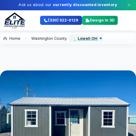
Ask us about our
currently discounted inventory
(330) 522-0129
Design In 3D
Home
Washington County
Lowell OH