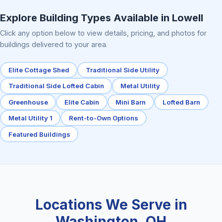
Elite Center Porch Cabin 2
Explore Building Types Available in Lowell
Click any option below to view details, pricing, and photos for
buildings delivered to your area.
Elite Cottage Shed
Traditional Side Utility
Traditional Side Lofted Cabin
Metal Utility
Greenhouse
Elite Cabin
Mini Barn
Lofted Barn
Metal Utility 1
Rent-to-Own Options
Featured Buildings
Locations We Serve in
Washington, OH