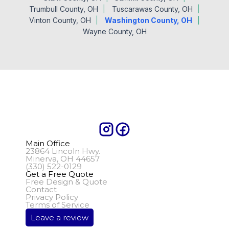
Trumbull County, OH
Tuscarawas County, OH
Vinton County, OH
Washington County, OH
Wayne County, OH
Main Office
23864 Lincoln Hwy.
Minerva, OH 44657
(330) 522-0129
Get a Free Quote
Free Design & Quote
Contact
Privacy Policy
Terms of Service
Leave a review