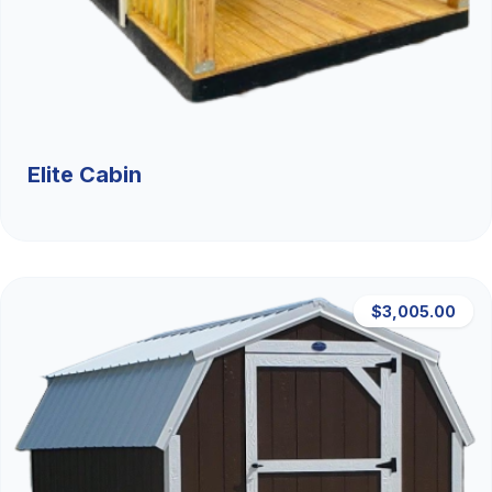
Elite Cabin
$3,005.00