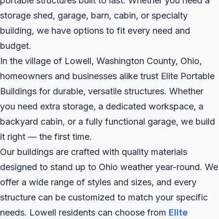
portable structures built to last. Whether you need a
storage shed, garage, barn, cabin, or specialty
building, we have options to fit every need and
budget.
In the village of Lowell, Washington County, Ohio,
homeowners and businesses alike trust Elite Portable
Buildings for durable, versatile structures. Whether
you need extra storage, a dedicated workspace, a
backyard cabin, or a fully functional garage, we build
it right — the first time.
Our buildings are crafted with quality materials
designed to stand up to Ohio weather year-round. We
offer a wide range of styles and sizes, and every
structure can be customized to match your specific
needs. Lowell residents can choose from
Elite