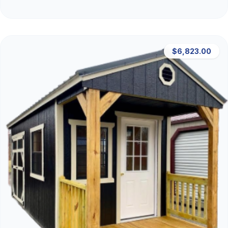
$6,823.00