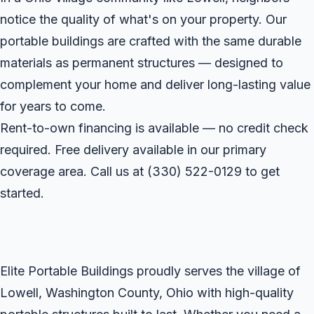
notice the quality of what's on your property. Our
portable buildings are crafted with the same durable
materials as permanent structures — designed to
complement your home and deliver long-lasting value
for years to come.
Rent-to-own financing is available — no credit check
required. Free delivery available in our primary
coverage area. Call us at
(330) 522-0129
to get
started.
Elite Portable Buildings proudly serves the village of
Lowell, Washington County, Ohio with high-quality