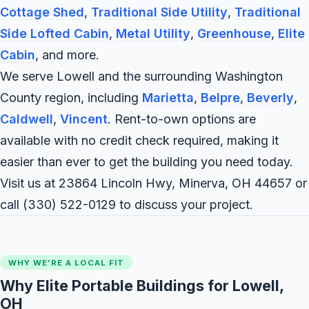
Cottage Shed
,
Traditional Side Utility
,
Traditional
Side Lofted Cabin
,
Metal Utility
,
Greenhouse
,
Elite
Cabin
, and more.
We serve Lowell and the surrounding Washington
County region, including
Marietta
,
Belpre
,
Beverly
,
Caldwell
,
Vincent
. Rent-to-own options are
available with no credit check required, making it
easier than ever to get the building you need today.
Visit us at 23864 Lincoln Hwy, Minerva, OH 44657 or
call
(330) 522-0129
to discuss your project.
WHY WE'RE A LOCAL FIT
Why Elite Portable Buildings for Lowell,
OH