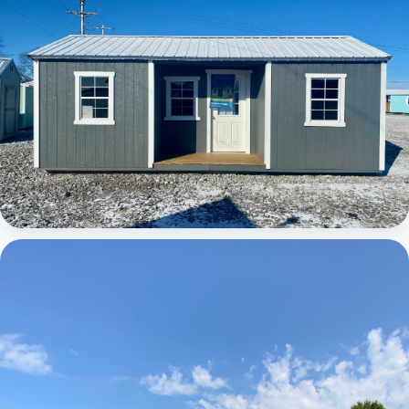
Elite Center Porch Cabin 1