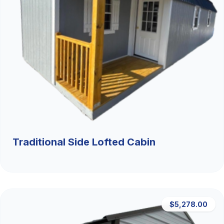
Traditional Side Lofted Cabin
$5,278.00