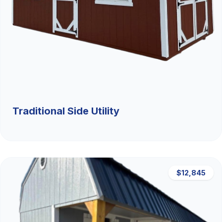
Traditional Side Utility
$12,845