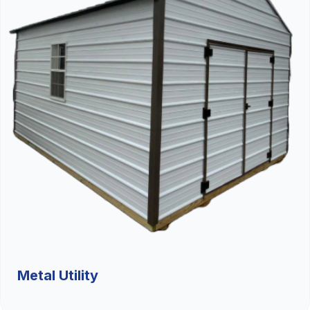
Metal Utility