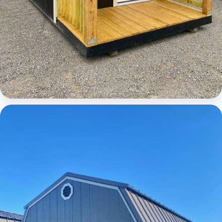
Cabins