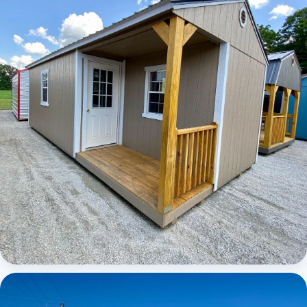
Elite Center Porch Cabin