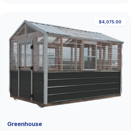
$4,075.00
Greenhouse