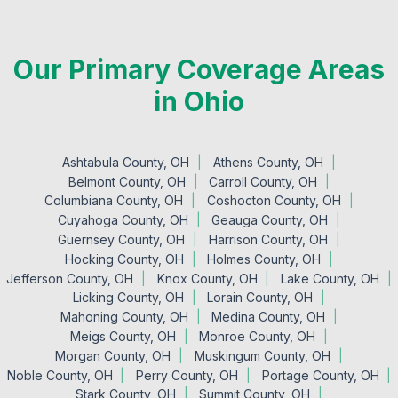
Our Primary Coverage Areas
in Ohio
Ashtabula County, OH
Athens County, OH
Belmont County, OH
Carroll County, OH
Columbiana County, OH
Coshocton County, OH
Cuyahoga County, OH
Geauga County, OH
Guernsey County, OH
Harrison County, OH
Hocking County, OH
Holmes County, OH
Jefferson County, OH
Knox County, OH
Lake County, OH
Licking County, OH
Lorain County, OH
Mahoning County, OH
Medina County, OH
Meigs County, OH
Monroe County, OH
Morgan County, OH
Muskingum County, OH
Noble County, OH
Perry County, OH
Portage County, OH
Stark County, OH
Summit County, OH