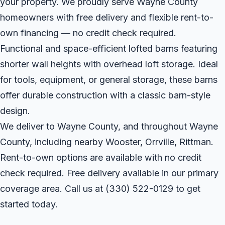
your property. We proudly serve Wayne County
homeowners with free delivery and flexible rent-to-
own financing — no credit check required.
Functional and space-efficient lofted barns featuring
shorter wall heights with overhead loft storage. Ideal
for tools, equipment, or general storage, these barns
offer durable construction with a classic barn-style
design.
We deliver to Wayne County, and throughout Wayne
County, including nearby Wooster, Orrville, Rittman.
Rent-to-own options are available with no credit
check required. Free delivery available in our primary
coverage area. Call us at
(330) 522-0129
to get
started today.