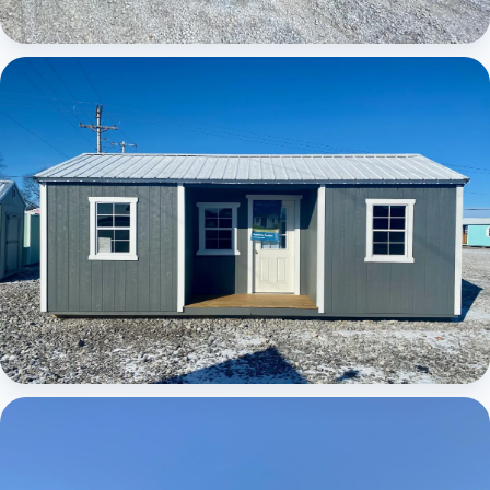
Elite Center Porch Cabin
Elite Center Porch Cabin 1