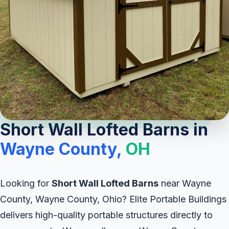
Short Wall Lofted Barns in
Wayne County,
OH
Looking for
Short Wall Lofted Barns
near Wayne
County, Wayne County, Ohio? Elite Portable Buildings
delivers high-quality portable structures directly to