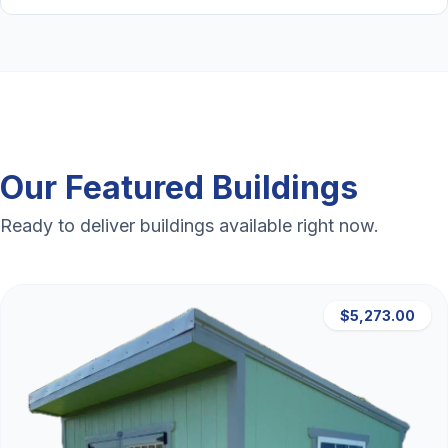
Our Featured Buildings
Ready to deliver buildings available right now.
$5,273.00