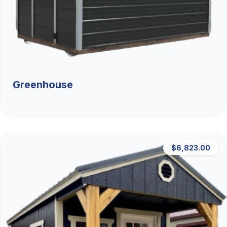
Greenhouse
$6,823.00