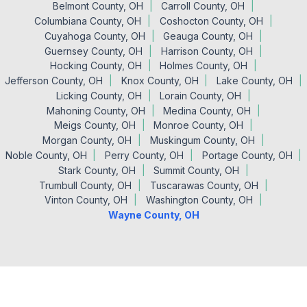
Belmont County, OH
Carroll County, OH
Columbiana County, OH
Coshocton County, OH
Cuyahoga County, OH
Geauga County, OH
Guernsey County, OH
Harrison County, OH
Hocking County, OH
Holmes County, OH
Jefferson County, OH
Knox County, OH
Lake County, OH
Licking County, OH
Lorain County, OH
Mahoning County, OH
Medina County, OH
Meigs County, OH
Monroe County, OH
Morgan County, OH
Muskingum County, OH
Noble County, OH
Perry County, OH
Portage County, OH
Stark County, OH
Summit County, OH
Trumbull County, OH
Tuscarawas County, OH
Vinton County, OH
Washington County, OH
Wayne County, OH