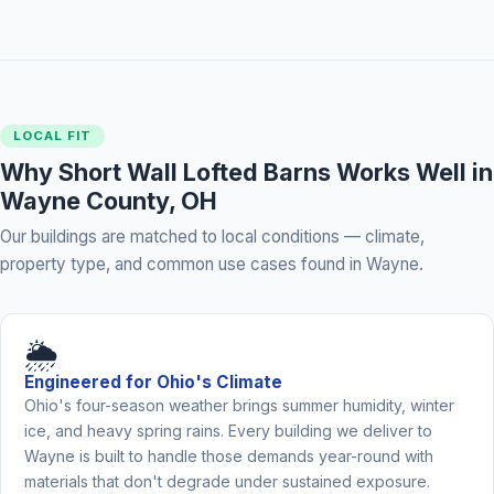
LOCAL FIT
Why Short Wall Lofted Barns Works Well in
Wayne County, OH
Our buildings are matched to local conditions — climate,
property type, and common use cases found in Wayne.
🌦️
Engineered for Ohio's Climate
Ohio's four-season weather brings summer humidity, winter
ice, and heavy spring rains. Every building we deliver to
Wayne is built to handle those demands year-round with
materials that don't degrade under sustained exposure.