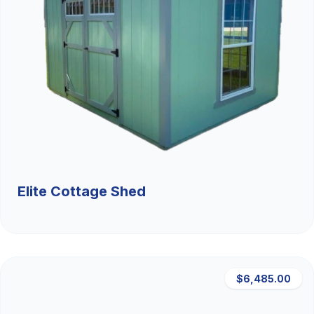
Elite Cottage Shed
$6,485.00