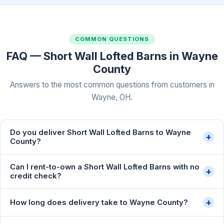
COMMON QUESTIONS
FAQ — Short Wall Lofted Barns in Wayne
County
Answers to the most common questions from customers in
Wayne, OH.
Do you deliver Short Wall Lofted Barns to Wayne
+
County?
Can I rent-to-own a Short Wall Lofted Barns with no
+
credit check?
+
How long does delivery take to Wayne County?