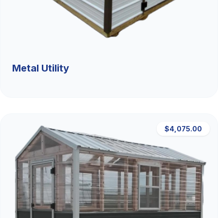
Metal Utility
$4,075.00