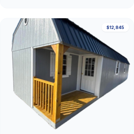
$12,845