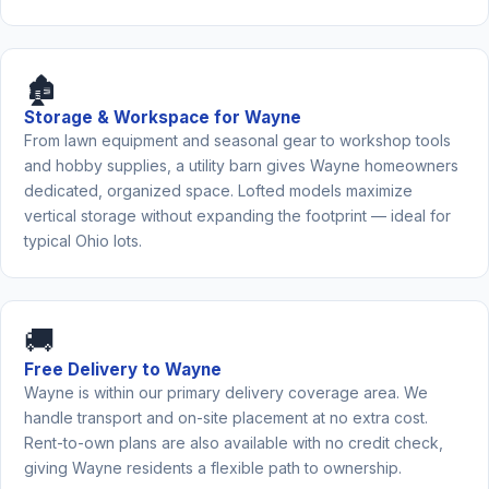
🏚️
Storage & Workspace for Wayne
From lawn equipment and seasonal gear to workshop tools
and hobby supplies, a utility barn gives Wayne homeowners
dedicated, organized space. Lofted models maximize
vertical storage without expanding the footprint — ideal for
typical Ohio lots.
🚚
Free Delivery to Wayne
Wayne is within our primary delivery coverage area. We
handle transport and on-site placement at no extra cost.
Rent-to-own plans are also available with no credit check,
giving Wayne residents a flexible path to ownership.