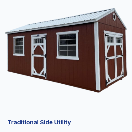
Traditional Side Utility