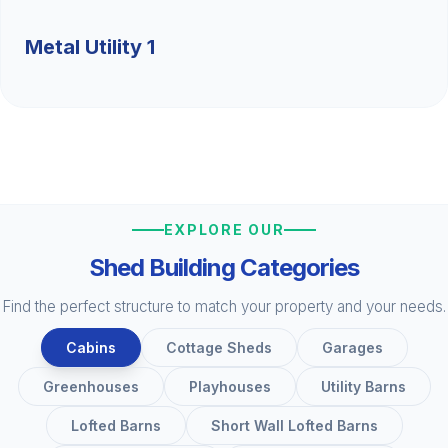
Metal Utility 1
EXPLORE OUR
Shed Building Categories
Find the perfect structure to match your property and your needs.
Cabins
Cottage Sheds
Garages
Greenhouses
Playhouses
Utility Barns
Lofted Barns
Short Wall Lofted Barns