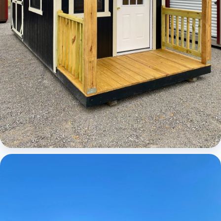
Cabins