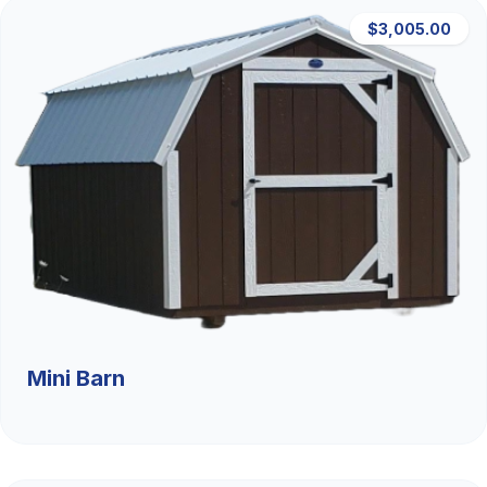
$3,005.00
Mini Barn