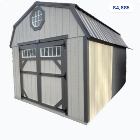
$4,885