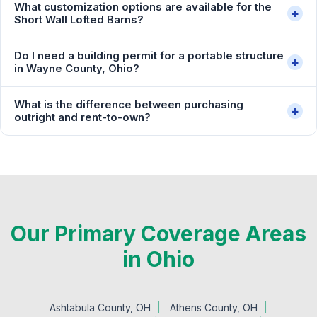
What customization options are available for the
+
Short Wall Lofted Barns?
Do I need a building permit for a portable structure
+
in Wayne County, Ohio?
What is the difference between purchasing
+
outright and rent-to-own?
Our Primary Coverage Areas
in Ohio
Ashtabula County, OH
Athens County, OH