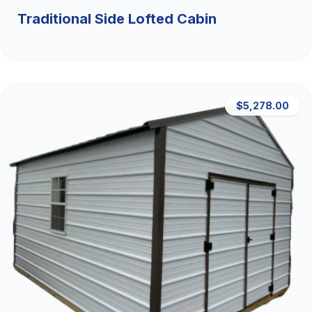
Traditional Side Lofted Cabin
$5,278.00