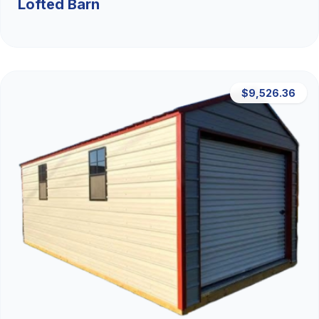
Lofted Barn
$9,526.36