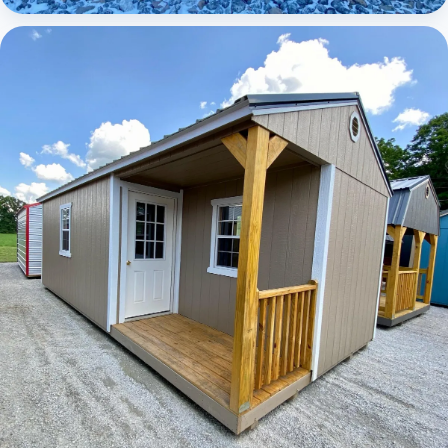
Elite Lofted Barn Cabin