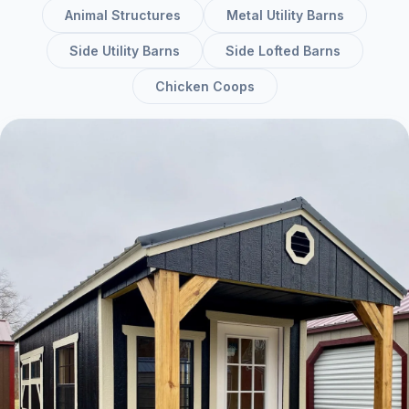
Animal Structures
Metal Utility Barns
Side Utility Barns
Side Lofted Barns
Chicken Coops