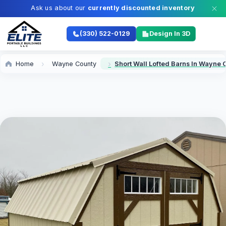
Ask us about our
currently discounted inventory
(330) 522-0129
Design In 3D
Home
Wayne County
Short Wall Lofted Barns In Wayne 