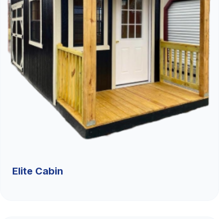
Elite Cabin