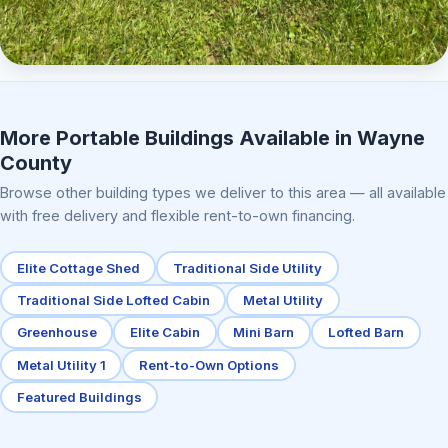
Elite Center Porch Cabin 2
More Portable Buildings Available in Wayne
County
Browse other building types we deliver to this area — all available
with free delivery and flexible rent-to-own financing.
Elite Cottage Shed
Traditional Side Utility
Traditional Side Lofted Cabin
Metal Utility
Greenhouse
Elite Cabin
Mini Barn
Lofted Barn
Metal Utility 1
Rent-to-Own Options
Featured Buildings