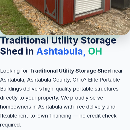
Traditional Utility Storage
Shed in
Ashtabula,
OH
Looking for
Traditional Utility Storage Shed
near
Ashtabula, Ashtabula County, Ohio? Elite Portable
Buildings delivers high-quality portable structures
directly to your property. We proudly serve
homeowners in Ashtabula with free delivery and
flexible rent-to-own financing — no credit check
required.