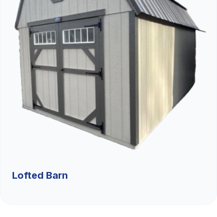
Lofted Barn