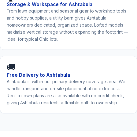
Storage & Workspace for Ashtabula
From lawn equipment and seasonal gear to workshop tools
and hobby supplies, a utility barn gives Ashtabula
homeowners dedicated, organized space. Lofted models
maximize vertical storage without expanding the footprint —
ideal for typical Ohio lots.
🚚
Free Delivery to Ashtabula
Ashtabula is within our primary delivery coverage area. We
handle transport and on-site placement at no extra cost.
Rent-to-own plans are also available with no credit check,
giving Ashtabula residents a flexible path to ownership.