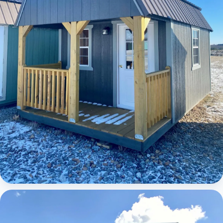
Elite Lofted Barn Cabin