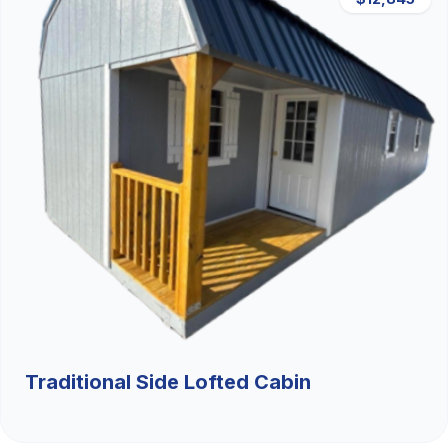
Traditional Side Lofted Cabin