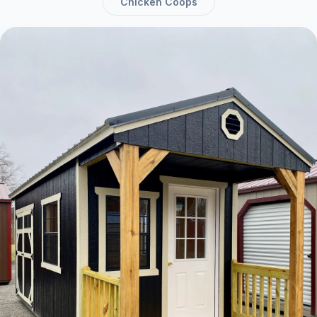
Chicken Coops