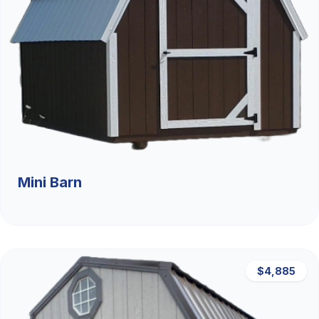
Mini Barn
$4,885