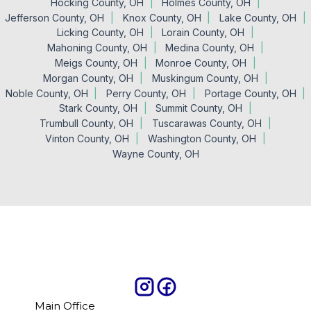
Hocking County, OH
Holmes County, OH
Jefferson County, OH
Knox County, OH
Lake County, OH
Licking County, OH
Lorain County, OH
Mahoning County, OH
Medina County, OH
Meigs County, OH
Monroe County, OH
Morgan County, OH
Muskingum County, OH
Noble County, OH
Perry County, OH
Portage County, OH
Stark County, OH
Summit County, OH
Trumbull County, OH
Tuscarawas County, OH
Vinton County, OH
Washington County, OH
Wayne County, OH
Main Office