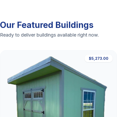
Our Featured Buildings
Ready to deliver buildings available right now.
$5,273.00