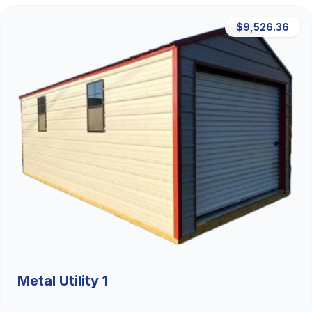
$9,526.36
Metal Utility 1