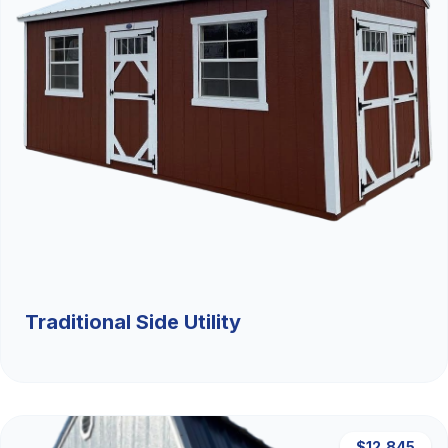
Traditional Side Utility
$12,845