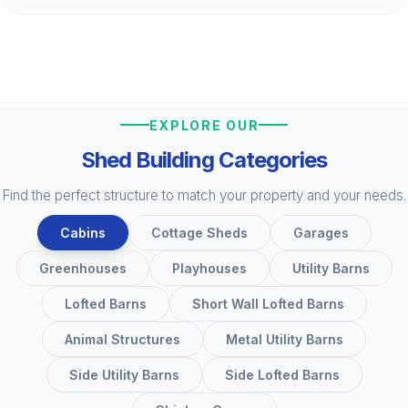
EXPLORE OUR
Shed Building Categories
Find the perfect structure to match your property and your needs.
Cabins
Cottage Sheds
Garages
Greenhouses
Playhouses
Utility Barns
Lofted Barns
Short Wall Lofted Barns
Animal Structures
Metal Utility Barns
Side Utility Barns
Side Lofted Barns