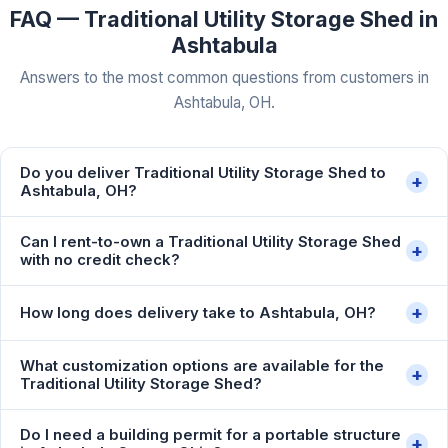
FAQ — Traditional Utility Storage Shed in
Ashtabula
Answers to the most common questions from customers in
Ashtabula, OH.
Do you deliver Traditional Utility Storage Shed to
+
Ashtabula, OH?
Can I rent-to-own a Traditional Utility Storage Shed
+
with no credit check?
+
How long does delivery take to Ashtabula, OH?
What customization options are available for the
+
Traditional Utility Storage Shed?
Do I need a building permit for a portable structure
+