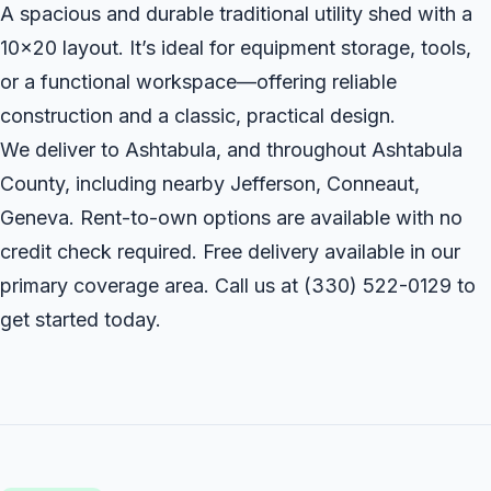
A spacious and durable traditional utility shed with a
10x20 layout. It’s ideal for equipment storage, tools,
or a functional workspace—offering reliable
construction and a classic, practical design.
We deliver to Ashtabula, and throughout Ashtabula
County, including nearby Jefferson, Conneaut,
Geneva. Rent-to-own options are available with no
credit check required. Free delivery available in our
primary coverage area. Call us at
(330) 522-0129
to
get started today.