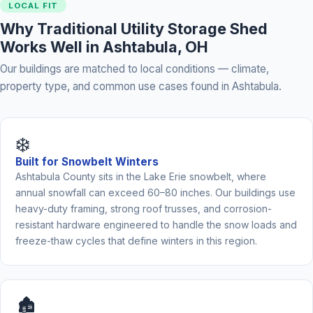
LOCAL FIT
Why Traditional Utility Storage Shed
Works Well in Ashtabula, OH
Our buildings are matched to local conditions — climate,
property type, and common use cases found in Ashtabula.
❄️
Built for Snowbelt Winters
Ashtabula County sits in the Lake Erie snowbelt, where
annual snowfall can exceed 60–80 inches. Our buildings use
heavy-duty framing, strong roof trusses, and corrosion-
resistant hardware engineered to handle the snow loads and
freeze-thaw cycles that define winters in this region.
🏚️