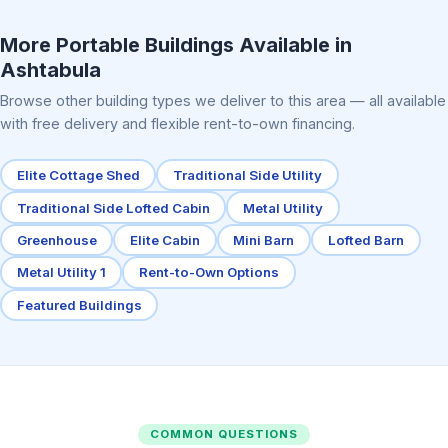
Elite Center Porch Cabin 2
More Portable Buildings Available in
Ashtabula
Browse other building types we deliver to this area — all available
with free delivery and flexible rent-to-own financing.
Elite Cottage Shed
Traditional Side Utility
Traditional Side Lofted Cabin
Metal Utility
Greenhouse
Elite Cabin
Mini Barn
Lofted Barn
Metal Utility 1
Rent-to-Own Options
Featured Buildings
COMMON QUESTIONS