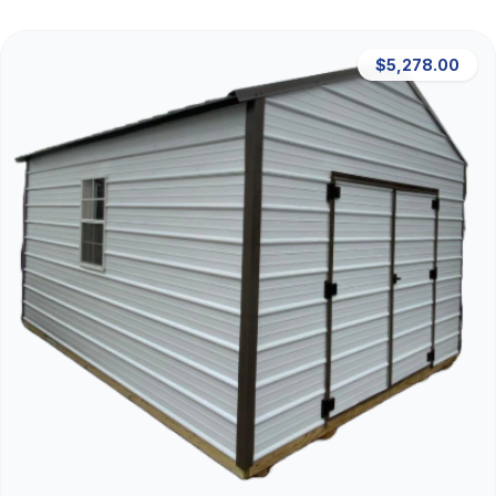
$5,278.00