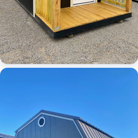
Cabins