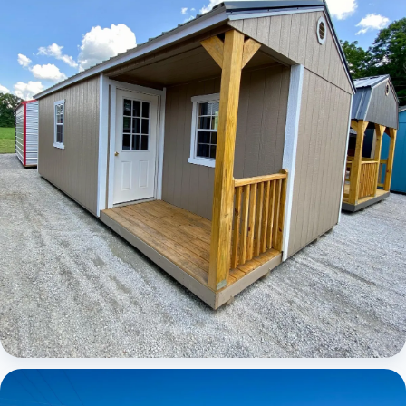
Elite Center Porch Cabin