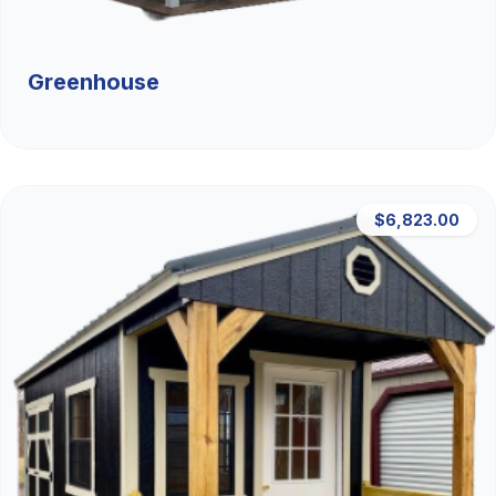
Greenhouse
$6,823.00