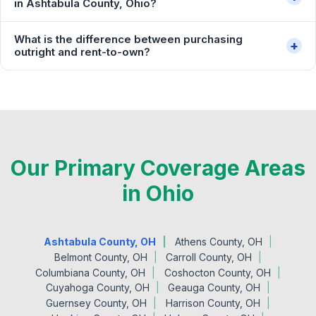
in Ashtabula County, Ohio?
What is the difference between purchasing
+
outright and rent-to-own?
Our Primary Coverage Areas
in Ohio
Ashtabula County, OH
Athens County, OH
Belmont County, OH
Carroll County, OH
Columbiana County, OH
Coshocton County, OH
Cuyahoga County, OH
Geauga County, OH
Guernsey County, OH
Harrison County, OH