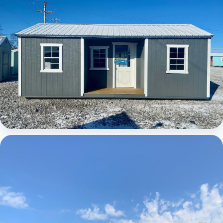
Elite Center Porch Cabin 1