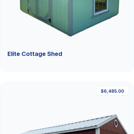
Elite Cottage Shed
$6,485.00