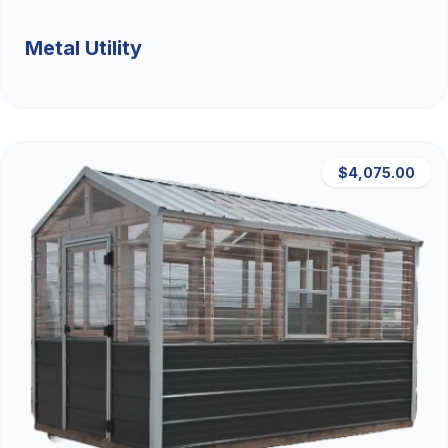
Metal Utility
$4,075.00