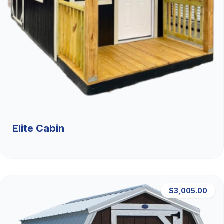
Elite Cabin
$3,005.00