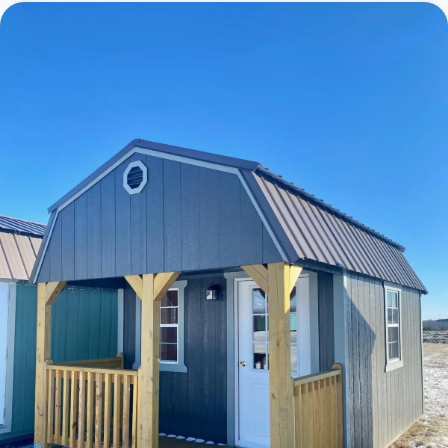
Cabins