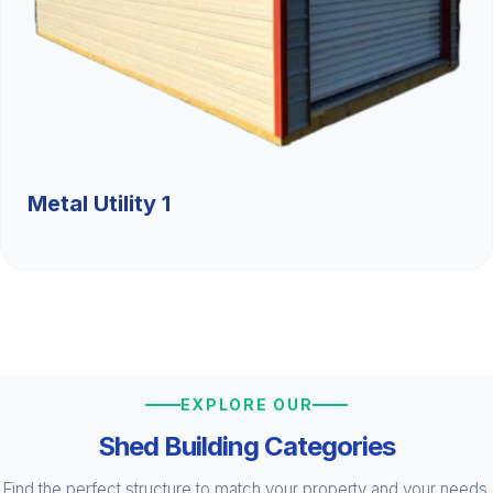
Metal Utility 1
EXPLORE OUR
Shed Building Categories
Find the perfect structure to match your property and your needs.