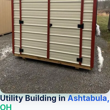
Utility Building in
Ashtabula,
OH