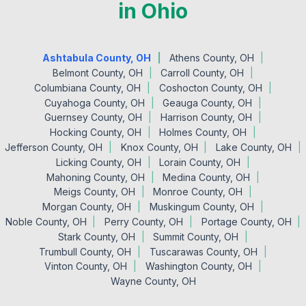
in Ohio
Ashtabula County, OH
Athens County, OH
Belmont County, OH
Carroll County, OH
Columbiana County, OH
Coshocton County, OH
Cuyahoga County, OH
Geauga County, OH
Guernsey County, OH
Harrison County, OH
Hocking County, OH
Holmes County, OH
Jefferson County, OH
Knox County, OH
Lake County, OH
Licking County, OH
Lorain County, OH
Mahoning County, OH
Medina County, OH
Meigs County, OH
Monroe County, OH
Morgan County, OH
Muskingum County, OH
Noble County, OH
Perry County, OH
Portage County, OH
Stark County, OH
Summit County, OH
Trumbull County, OH
Tuscarawas County, OH
Vinton County, OH
Washington County, OH
Wayne County, OH