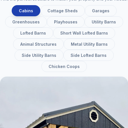
Cabins
Cottage Sheds
Garages
Greenhouses
Playhouses
Utility Barns
Lofted Barns
Short Wall Lofted Barns
Animal Structures
Metal Utility Barns
Side Utility Barns
Side Lofted Barns
Chicken Coops