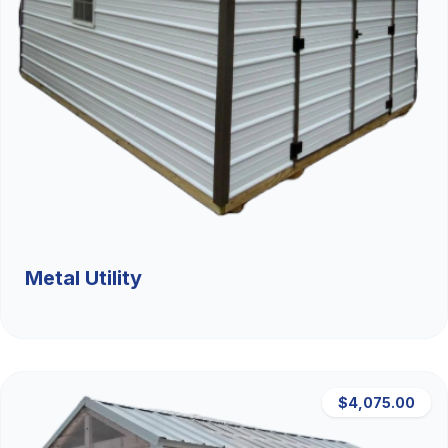
Metal Utility
$4,075.00