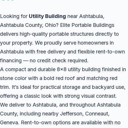
Looking for
Utility Building
near Ashtabula,
Ashtabula County, Ohio? Elite Portable Buildings
delivers high-quality portable structures directly to
your property. We proudly serve homeowners in
Ashtabula with free delivery and flexible rent-to-own
financing — no credit check required.
A compact and durable 8x8 utility building finished in
stone color with a bold red roof and matching red
trim. It’s ideal for practical storage and backyard use,
offering a classic look with strong visual contrast.
We deliver to Ashtabula, and throughout Ashtabula
County, including nearby Jefferson, Conneaut,
Geneva. Rent-to-own options are available with no