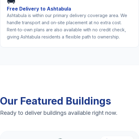
🚚
Free Delivery to Ashtabula
Ashtabula is within our primary delivery coverage area. We
handle transport and on-site placement at no extra cost.
Rent-to-own plans are also available with no credit check,
giving Ashtabula residents a flexible path to ownership.
Our Featured Buildings
Ready to deliver buildings available right now.