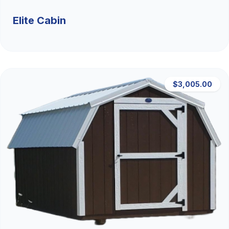
Elite Cabin
$3,005.00