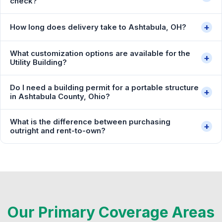
check?
+
How long does delivery take to Ashtabula, OH?
What customization options are available for the
+
Utility Building?
Do I need a building permit for a portable structure
+
in Ashtabula County, Ohio?
What is the difference between purchasing
+
outright and rent-to-own?
Our Primary Coverage Areas