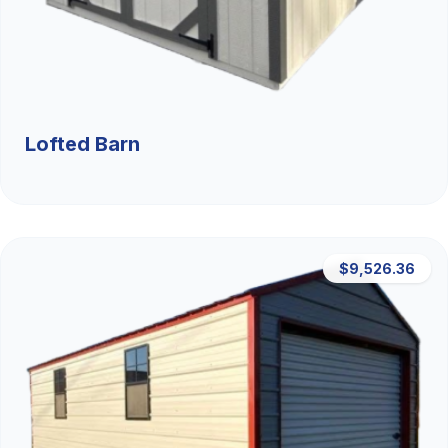
Lofted Barn
$9,526.36