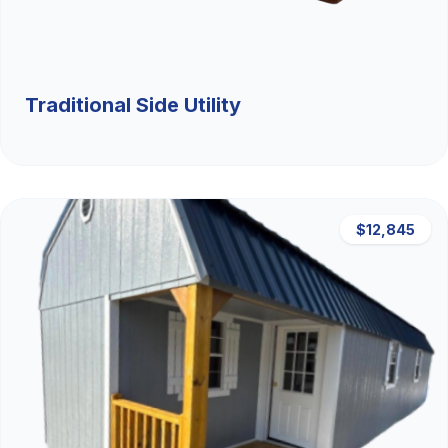
Traditional Side Utility
$12,845