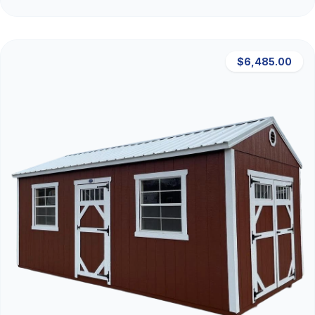
$6,485.00