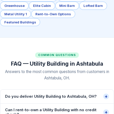
Greenhouse
Elite Cabin
Mini Barn
Lofted Barn
Metal Utility 1
Rent-to-Own Options
Featured Buildings
COMMON QUESTIONS
FAQ — Utility Building in Ashtabula
Answers to the most common questions from customers in
Ashtabula, OH.
+
Do you deliver Utility Building to Ashtabula, OH?
Can I rent-to-own a Utility Building with no credit
+