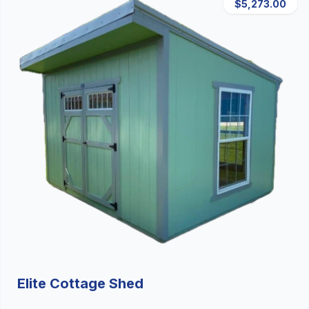
$5,273.00
Elite Cottage Shed