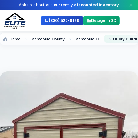
Ask us about our
currently discounted inventory
(330) 522-0129
Design In 3D
Home
Ashtabula County
Ashtabula OH
Utility Buil