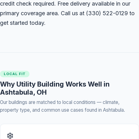
credit check required. Free delivery available in our
primary coverage area. Call us at
(330) 522-0129
to
get started today.
LOCAL FIT
Why Utility Building Works Well in
Ashtabula, OH
Our buildings are matched to local conditions — climate,
property type, and common use cases found in Ashtabula.
❄️