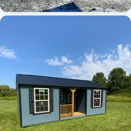
Elite Center Porch Cabin 1