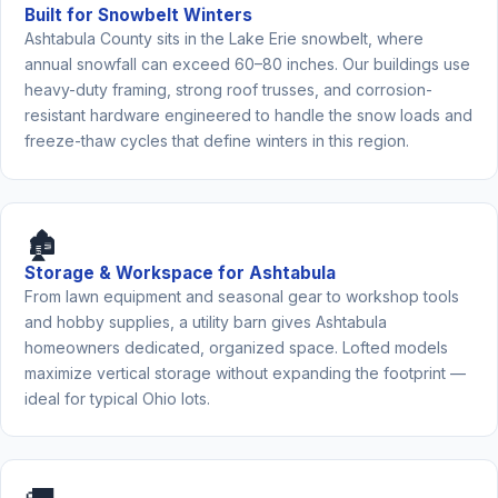
Built for Snowbelt Winters
Ashtabula County sits in the Lake Erie snowbelt, where
annual snowfall can exceed 60–80 inches. Our buildings use
heavy-duty framing, strong roof trusses, and corrosion-
resistant hardware engineered to handle the snow loads and
freeze-thaw cycles that define winters in this region.
🏚️
Storage & Workspace for Ashtabula
From lawn equipment and seasonal gear to workshop tools
and hobby supplies, a utility barn gives Ashtabula
homeowners dedicated, organized space. Lofted models
maximize vertical storage without expanding the footprint —
ideal for typical Ohio lots.