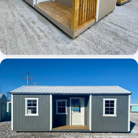
Elite Center Porch Cabin