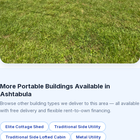
Elite Center Porch Cabin 2
More Portable Buildings Available in
Ashtabula
Browse other building types we deliver to this area — all available
with free delivery and flexible rent-to-own financing.
Elite Cottage Shed
Traditional Side Utility
Traditional Side Lofted Cabin
Metal Utility