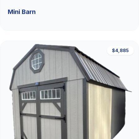
Mini Barn
$4,885