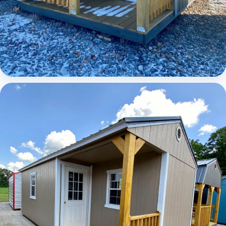
Elite Lofted Barn Cabin