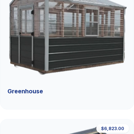
Greenhouse
$6,823.00