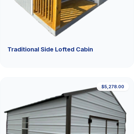
Traditional Side Lofted Cabin
$5,278.00