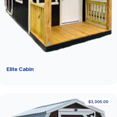
Elite Cabin
$3,005.00