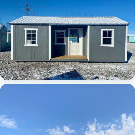
Elite Center Porch Cabin 1