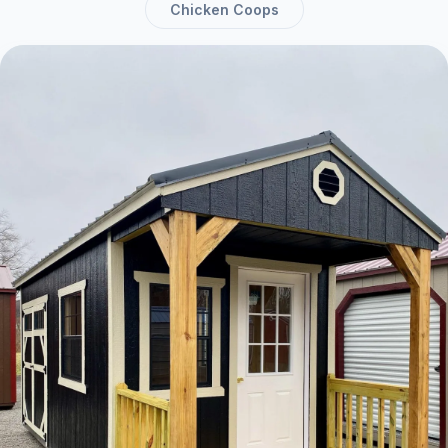
Chicken Coops