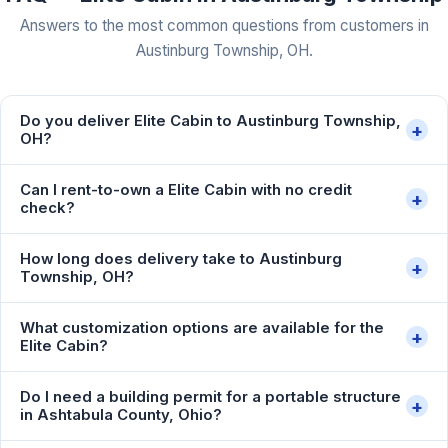
Answers to the most common questions from customers in
Austinburg Township, OH.
Do you deliver Elite Cabin to Austinburg Township,
+
OH?
Can I rent-to-own a Elite Cabin with no credit
+
check?
How long does delivery take to Austinburg
+
Township, OH?
What customization options are available for the
+
Elite Cabin?
Do I need a building permit for a portable structure
+
in Ashtabula County, Ohio?