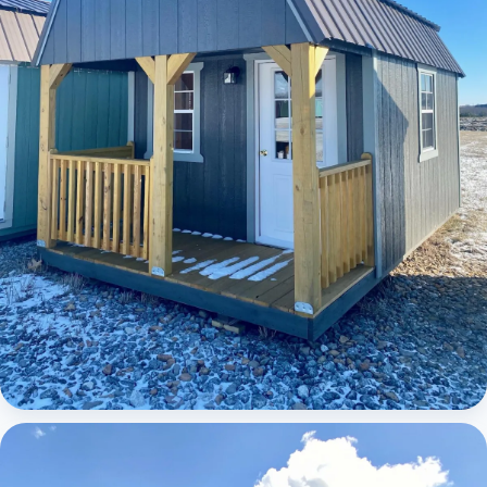
Elite Lofted Barn Cabin