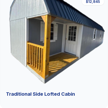
$12,845
Traditional Side Lofted Cabin