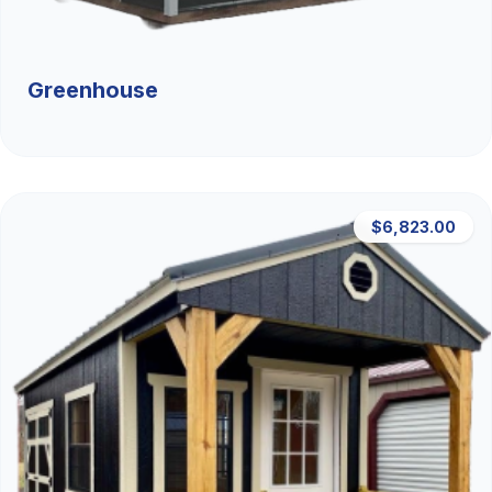
Greenhouse
$6,823.00