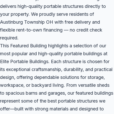
delivers high-quality portable structures directly to
your property. We proudly serve residents of
Austinburg Township OH with free delivery and
flexible rent-to-own financing — no credit check
required.
This Featured Building highlights a selection of our
most popular and high-quality portable buildings at
Elite Portable Buildings. Each structure is chosen for
its exceptional craftsmanship, durability, and practical
design, offering dependable solutions for storage,
workspace, or backyard living. From versatile sheds
to spacious barns and garages, our featured buildings
represent some of the best portable structures we
offer—built with strong materials and designed to