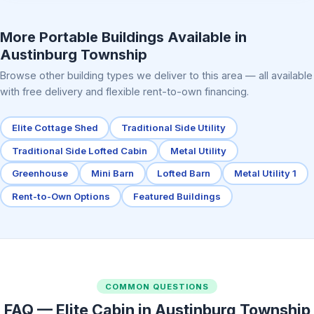
Elite Center Porch Cabin 2
More Portable Buildings Available in
Austinburg Township
Browse other building types we deliver to this area — all available
with free delivery and flexible rent-to-own financing.
Elite Cottage Shed
Traditional Side Utility
Traditional Side Lofted Cabin
Metal Utility
Greenhouse
Mini Barn
Lofted Barn
Metal Utility 1
Rent-to-Own Options
Featured Buildings
COMMON QUESTIONS
FAQ — Elite Cabin in Austinburg Township