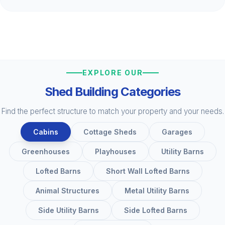
EXPLORE OUR
Shed Building Categories
Find the perfect structure to match your property and your needs.
Cabins
Cottage Sheds
Garages
Greenhouses
Playhouses
Utility Barns
Lofted Barns
Short Wall Lofted Barns
Animal Structures
Metal Utility Barns
Side Utility Barns
Side Lofted Barns