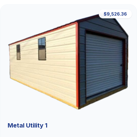
$9,526.36
Metal Utility 1