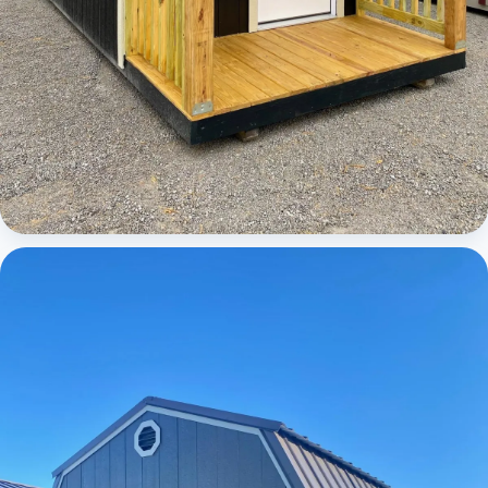
Cabins