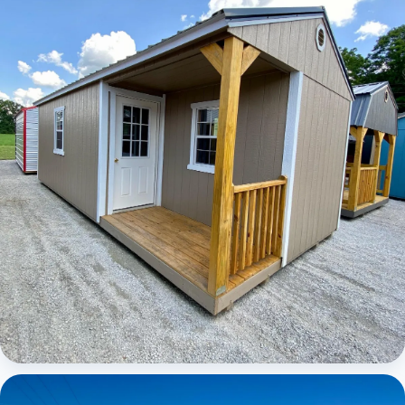
Elite Center Porch Cabin