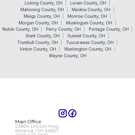
Licking County, OH
Lorain County, OH
Mahoning County, OH
Medina County, OH
Meigs County, OH
Monroe County, OH
Morgan County, OH
Muskingum County, OH
Noble County, OH
Perry County, OH
Portage County, OH
Stark County, OH
Summit County, OH
Trumbull County, OH
Tuscarawas County, OH
Vinton County, OH
Washington County, OH
Wayne County, OH
Main Office
23864 Lincoln Hwy.
Minerva, OH 44657