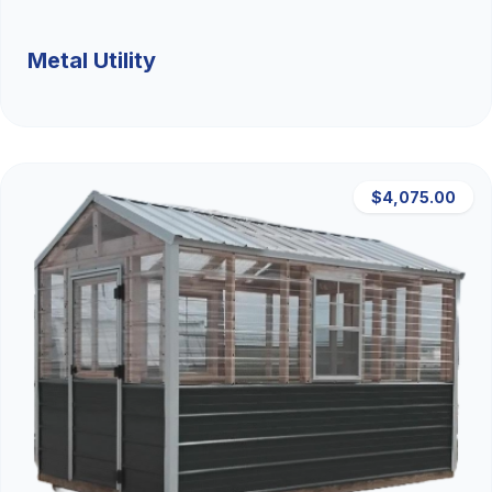
Metal Utility
$4,075.00