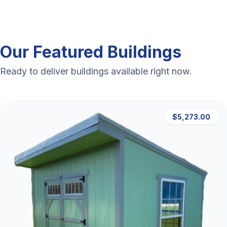
Our Featured Buildings
Ready to deliver buildings available right now.
$5,273.00