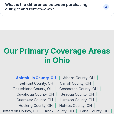
What is the difference between purchasing
+
outright and rent-to-own?
Our Primary Coverage Areas
in Ohio
Ashtabula County, OH
Athens County, OH
Belmont County, OH
Carroll County, OH
Columbiana County, OH
Coshocton County, OH
Cuyahoga County, OH
Geauga County, OH
Guernsey County, OH
Harrison County, OH
Hocking County, OH
Holmes County, OH
Jefferson County, OH
Knox County, OH
Lake County, OH