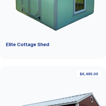
Elite Cottage Shed
$6,485.00