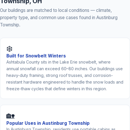
Township, OH
Our buildings are matched to local conditions — climate,
property type, and common use cases found in Austinburg
Township.
❄️
Built for Snowbelt Winters
Ashtabula County sits in the Lake Erie snowbelt, where
annual snowfall can exceed 60–80 inches. Our buildings use
heavy-duty framing, strong roof trusses, and corrosion-
resistant hardware engineered to handle the snow loads and
freeze-thaw cycles that define winters in this region.
🏡
Popular Uses in Austinburg Township
In Austinburg Township, residents use portable cabins as