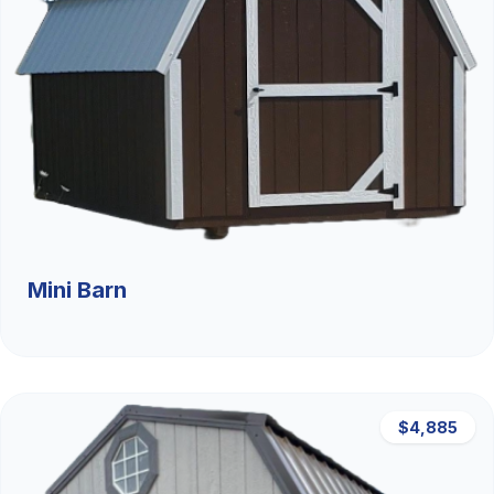
Mini Barn
$4,885