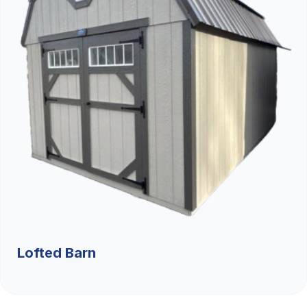
Lofted Barn