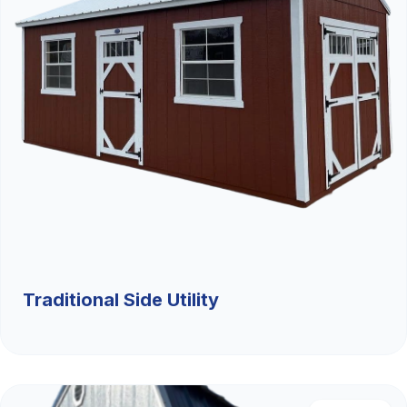
Traditional Side Utility