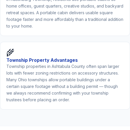
home offices, guest quarters, creative studios, and backyard
retreat spaces. A portable cabin delivers usable square
footage faster and more affordably than a traditional addition
to your home.
🌾
Township Property Advantages
Township properties in Ashtabula County often span larger
lots with fewer zoning restrictions on accessory structures.
Many Ohio townships allow portable buildings under a
certain square footage without a building permit — though
we always recommend confirming with your township
trustees before placing an order.