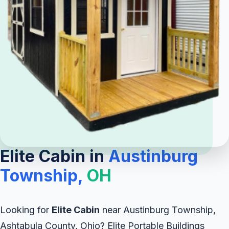
Elite Cabin in
Austinburg
Township,
OH
Looking for
Elite Cabin
near Austinburg Township,
Ashtabula County, Ohio? Elite Portable Buildings