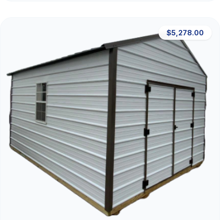
$5,278.00