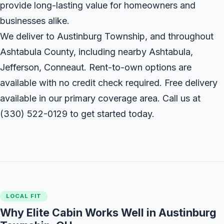
provide long-lasting value for homeowners and
businesses alike.
We deliver to Austinburg Township, and throughout
Ashtabula County, including nearby Ashtabula,
Jefferson, Conneaut. Rent-to-own options are
available with no credit check required. Free delivery
available in our primary coverage area. Call us at
(330) 522-0129
to get started today.
LOCAL FIT
Why Elite Cabin Works Well in Austinburg