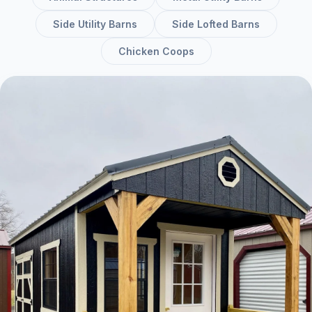
Side Utility Barns
Side Lofted Barns
Chicken Coops