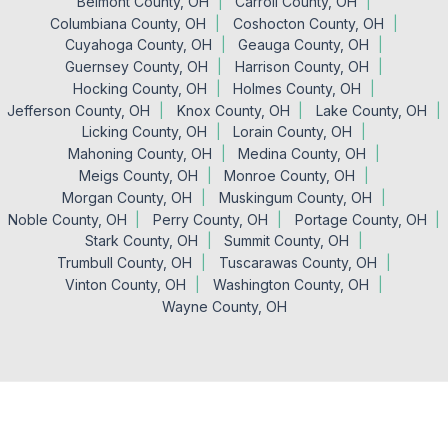
Belmont County, OH
Carroll County, OH
Columbiana County, OH
Coshocton County, OH
Cuyahoga County, OH
Geauga County, OH
Guernsey County, OH
Harrison County, OH
Hocking County, OH
Holmes County, OH
Jefferson County, OH
Knox County, OH
Lake County, OH
Licking County, OH
Lorain County, OH
Mahoning County, OH
Medina County, OH
Meigs County, OH
Monroe County, OH
Morgan County, OH
Muskingum County, OH
Noble County, OH
Perry County, OH
Portage County, OH
Stark County, OH
Summit County, OH
Trumbull County, OH
Tuscarawas County, OH
Vinton County, OH
Washington County, OH
Wayne County, OH