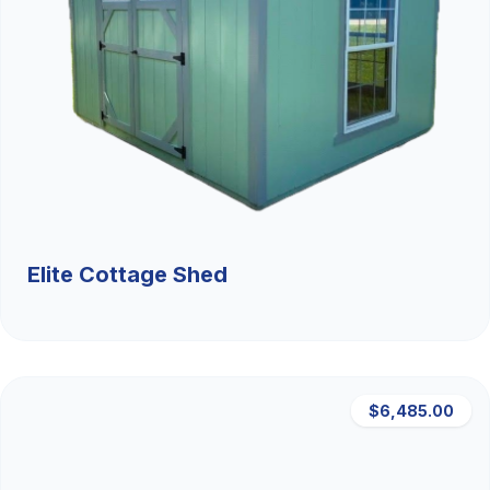
Elite Cottage Shed
$6,485.00