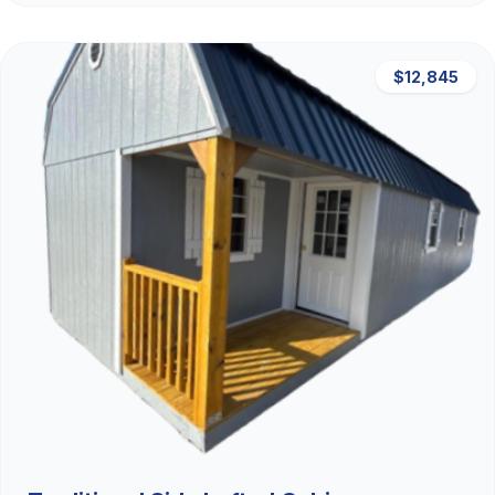
$12,845