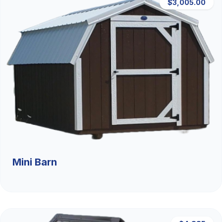
$3,005.00
Mini Barn