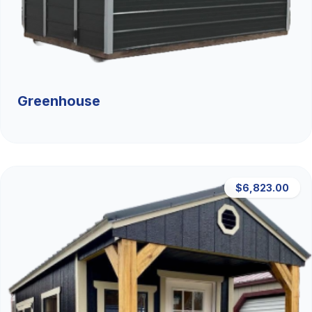
Greenhouse
$6,823.00