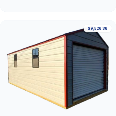
$9,526.36