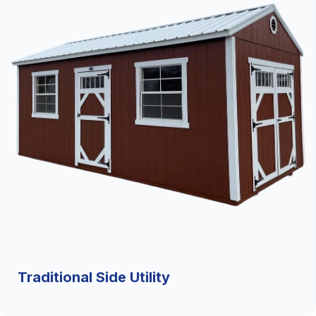
Traditional Side Utility