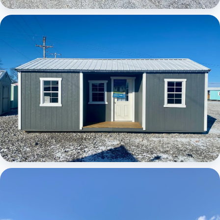
Elite Center Porch Cabin
Elite Center Porch Cabin 1