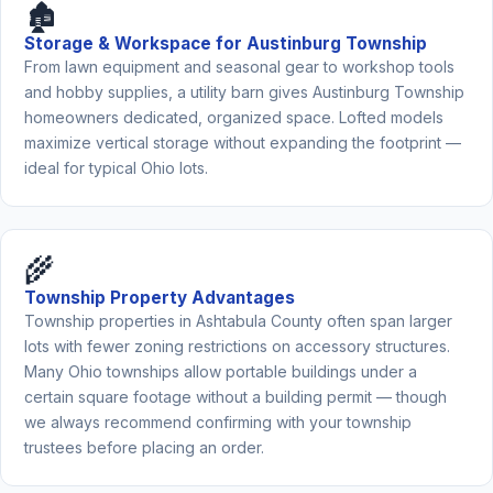
🏚️
Storage & Workspace for Austinburg Township
From lawn equipment and seasonal gear to workshop tools
and hobby supplies, a utility barn gives Austinburg Township
homeowners dedicated, organized space. Lofted models
maximize vertical storage without expanding the footprint —
ideal for typical Ohio lots.
🌾
Township Property Advantages
Township properties in Ashtabula County often span larger
lots with fewer zoning restrictions on accessory structures.
Many Ohio townships allow portable buildings under a
certain square footage without a building permit — though
we always recommend confirming with your township
trustees before placing an order.