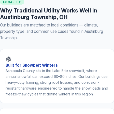
LOCAL FIT
Why Traditional Utility Works Well in
Austinburg Township, OH
Our buildings are matched to local conditions — climate,
property type, and common use cases found in Austinburg
Township.
❄️
Built for Snowbelt Winters
Ashtabula County sits in the Lake Erie snowbelt, where
annual snowfall can exceed 60–80 inches. Our buildings use
heavy-duty framing, strong roof trusses, and corrosion-
resistant hardware engineered to handle the snow loads and
freeze-thaw cycles that define winters in this region.