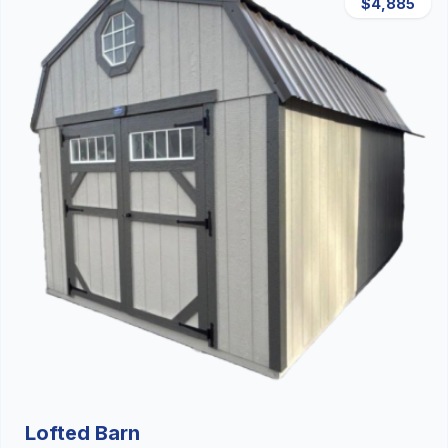
$4,885
Lofted Barn