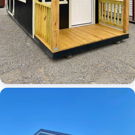
Cabins