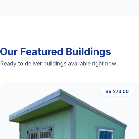
Our Featured Buildings
Ready to deliver buildings available right now.
$5,273.00