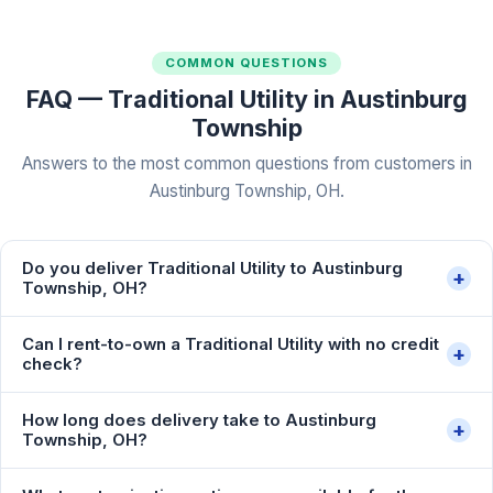
COMMON QUESTIONS
FAQ — Traditional Utility in Austinburg
Township
Answers to the most common questions from customers in
Austinburg Township, OH.
Do you deliver Traditional Utility to Austinburg
+
Township, OH?
Can I rent-to-own a Traditional Utility with no credit
+
check?
How long does delivery take to Austinburg
+
Township, OH?