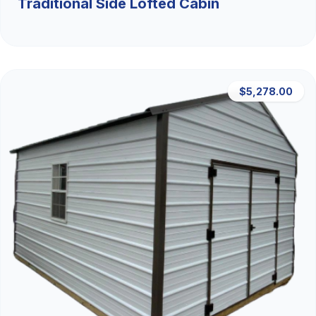
Traditional Side Lofted Cabin
$5,278.00