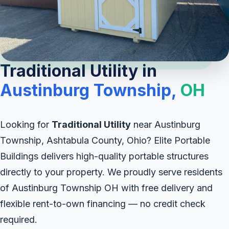
Traditional Utility in
Austinburg Township,
OH
Looking for
Traditional Utility
near Austinburg
Township, Ashtabula County, Ohio? Elite Portable
Buildings delivers high-quality portable structures
directly to your property. We proudly serve residents
of Austinburg Township OH with free delivery and
flexible rent-to-own financing — no credit check
required.