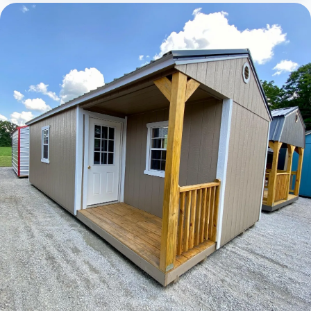
Elite Lofted Barn Cabin