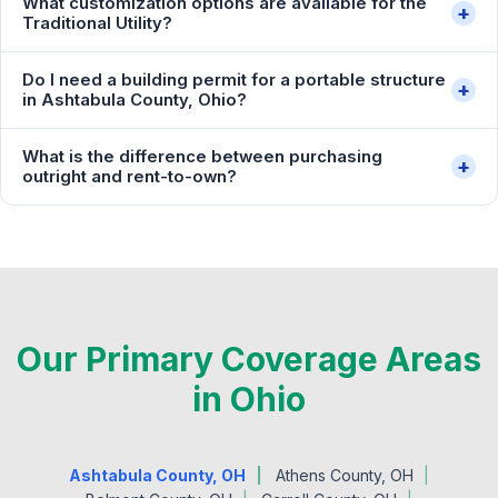
What customization options are available for the
+
Traditional Utility?
Do I need a building permit for a portable structure
+
in Ashtabula County, Ohio?
What is the difference between purchasing
+
outright and rent-to-own?
Our Primary Coverage Areas
in Ohio
Ashtabula County, OH
Athens County, OH