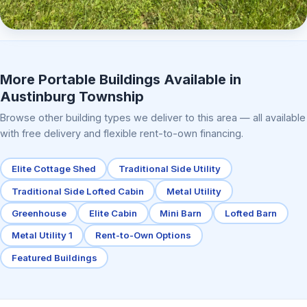
Elite Center Porch Cabin 2
More Portable Buildings Available in
Austinburg Township
Browse other building types we deliver to this area — all available
with free delivery and flexible rent-to-own financing.
Elite Cottage Shed
Traditional Side Utility
Traditional Side Lofted Cabin
Metal Utility
Greenhouse
Elite Cabin
Mini Barn
Lofted Barn
Metal Utility 1
Rent-to-Own Options
Featured Buildings