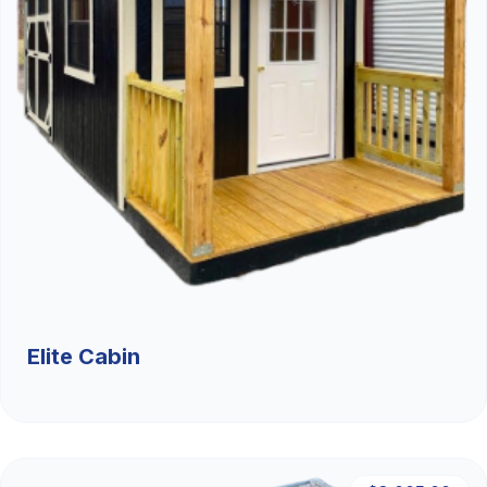
Elite Cabin