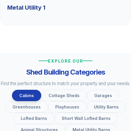
Metal Utility 1
EXPLORE OUR
Shed Building Categories
Find the perfect structure to match your property and your needs.
Cabins
Cottage Sheds
Garages
Greenhouses
Playhouses
Utility Barns
Lofted Barns
Short Wall Lofted Barns
Animal Structures
Metal Utility Barns