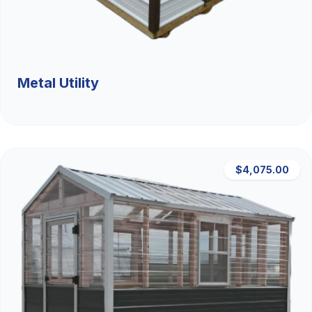
Metal Utility
$4,075.00