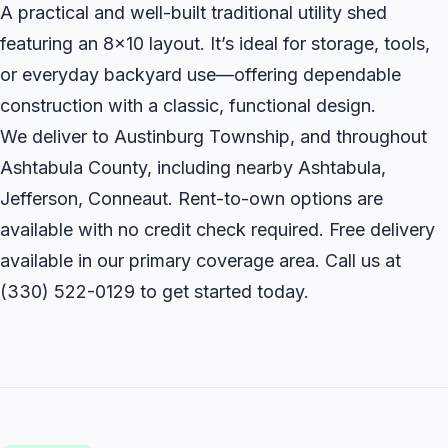
A practical and well-built traditional utility shed
featuring an 8x10 layout. It’s ideal for storage, tools,
or everyday backyard use—offering dependable
construction with a classic, functional design.
We deliver to Austinburg Township, and throughout
Ashtabula County, including nearby Ashtabula,
Jefferson, Conneaut. Rent-to-own options are
available with no credit check required. Free delivery
available in our primary coverage area. Call us at
(330) 522-0129
to get started today.