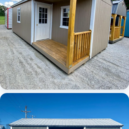
Elite Center Porch Cabin