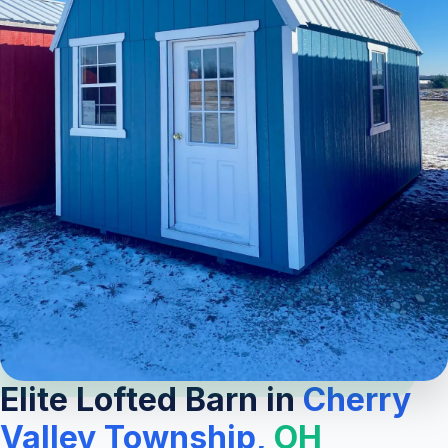
Elite Lofted Barn in
Cherry
Valley Township,
OH