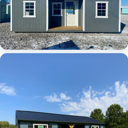
Elite Center Porch Cabin 1