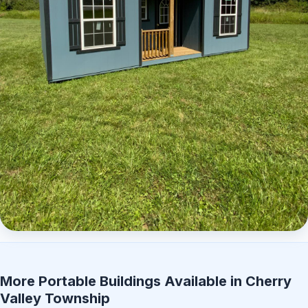
Elite Center Porch Cabin 2
More Portable Buildings Available in Cherry
Valley Township