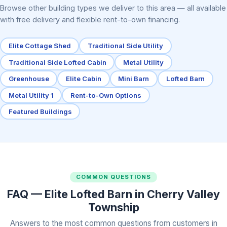
Browse other building types we deliver to this area — all available
with free delivery and flexible rent-to-own financing.
Elite Cottage Shed
Traditional Side Utility
Traditional Side Lofted Cabin
Metal Utility
Greenhouse
Elite Cabin
Mini Barn
Lofted Barn
Metal Utility 1
Rent-to-Own Options
Featured Buildings
COMMON QUESTIONS
FAQ — Elite Lofted Barn in Cherry Valley
Township
Answers to the most common questions from customers in