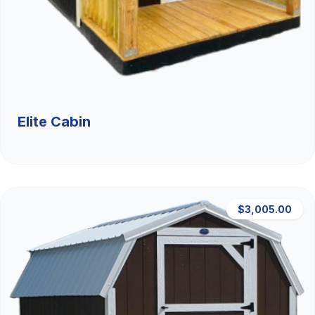
Elite Cabin
$3,005.00