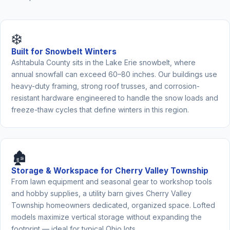
❄️
Built for Snowbelt Winters
Ashtabula County sits in the Lake Erie snowbelt, where
annual snowfall can exceed 60–80 inches. Our buildings use
heavy-duty framing, strong roof trusses, and corrosion-
resistant hardware engineered to handle the snow loads and
freeze-thaw cycles that define winters in this region.
🏚️
Storage & Workspace for Cherry Valley Township
From lawn equipment and seasonal gear to workshop tools
and hobby supplies, a utility barn gives Cherry Valley
Township homeowners dedicated, organized space. Lofted
models maximize vertical storage without expanding the
footprint — ideal for typical Ohio lots.