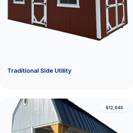
Traditional Side Utility
$12,845