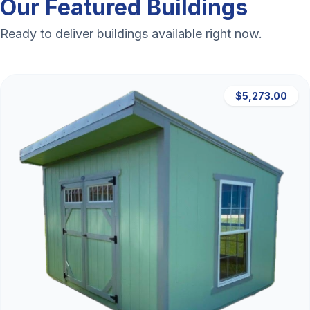
Our Featured Buildings
Ready to deliver buildings available right now.
$5,273.00