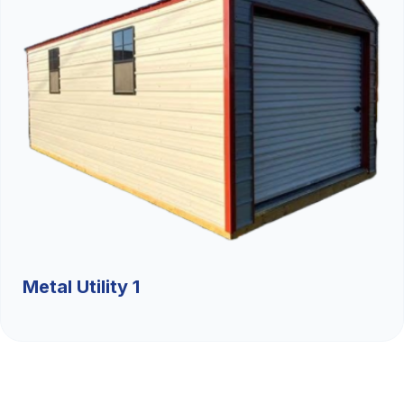
Metal Utility 1