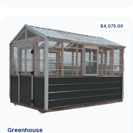
$4,075.00
Greenhouse