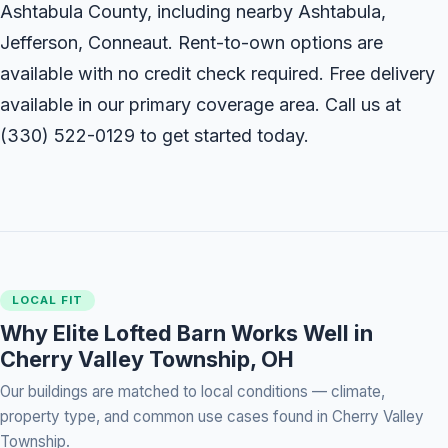
Ashtabula County, including nearby Ashtabula,
Jefferson, Conneaut. Rent-to-own options are
available with no credit check required. Free delivery
available in our primary coverage area. Call us at
(330) 522-0129
to get started today.
LOCAL FIT
Why Elite Lofted Barn Works Well in
Cherry Valley Township, OH
Our buildings are matched to local conditions — climate,
property type, and common use cases found in Cherry Valley
Township.