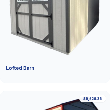
Lofted Barn
$9,526.36