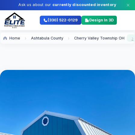
Ask us about our
currently discounted inventory
(330) 522-0129
Design In 3D
Home
Ashtabula County
Cherry Valley Township OH