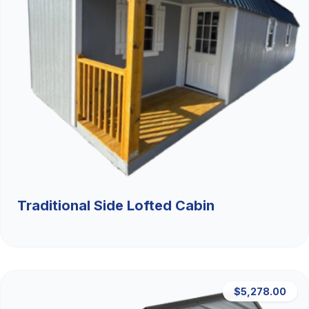
Traditional Side Lofted Cabin
$5,278.00