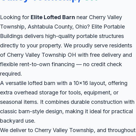
Looking for
Elite Lofted Barn
near Cherry Valley
Township, Ashtabula County, Ohio? Elite Portable
Buildings delivers high-quality portable structures
directly to your property. We proudly serve residents
of Cherry Valley Township OH with free delivery and
flexible rent-to-own financing — no credit check
required.
A versatile lofted barn with a 10x16 layout, offering
extra overhead storage for tools, equipment, or
seasonal items. It combines durable construction with
classic barn-style design, making it ideal for practical
backyard use.
We deliver to Cherry Valley Township, and throughout