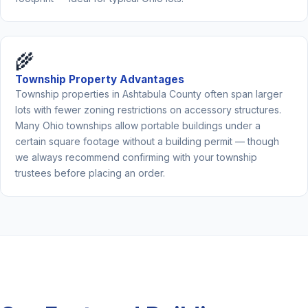
🌾
Township Property Advantages
Township properties in Ashtabula County often span larger
lots with fewer zoning restrictions on accessory structures.
Many Ohio townships allow portable buildings under a
certain square footage without a building permit — though
we always recommend confirming with your township
trustees before placing an order.