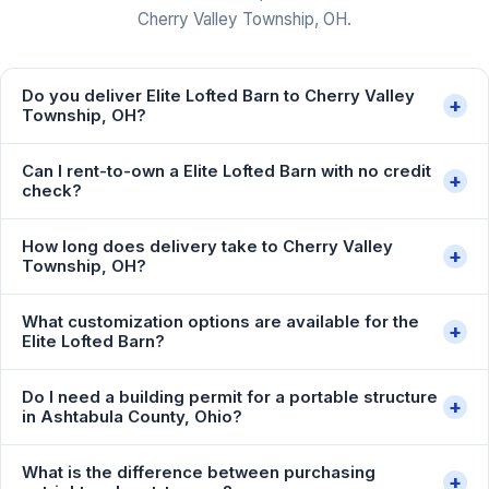
Cherry Valley Township, OH.
Do you deliver Elite Lofted Barn to Cherry Valley
+
Township, OH?
Can I rent-to-own a Elite Lofted Barn with no credit
+
check?
How long does delivery take to Cherry Valley
+
Township, OH?
What customization options are available for the
+
Elite Lofted Barn?
Do I need a building permit for a portable structure
+
in Ashtabula County, Ohio?
What is the difference between purchasing
+