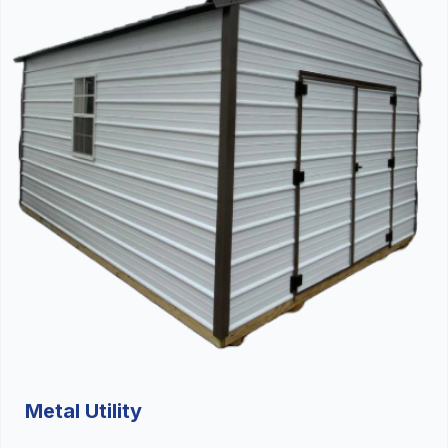
Metal Utility