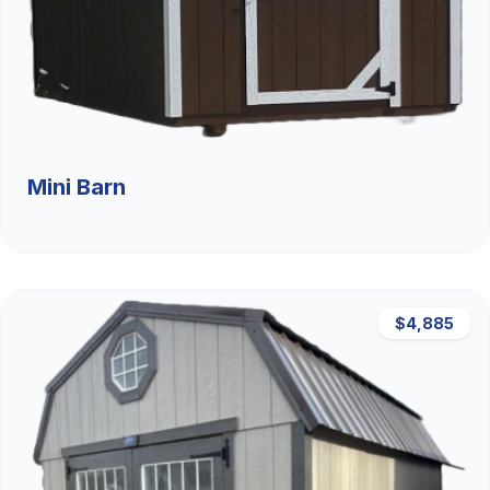
Mini Barn
$4,885