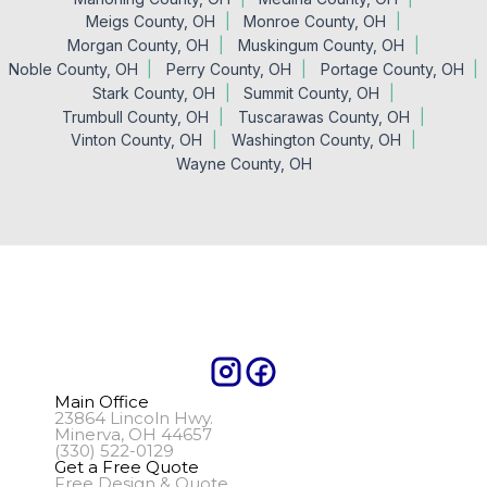
Meigs County, OH
Monroe County, OH
Morgan County, OH
Muskingum County, OH
Noble County, OH
Perry County, OH
Portage County, OH
Stark County, OH
Summit County, OH
Trumbull County, OH
Tuscarawas County, OH
Vinton County, OH
Washington County, OH
Wayne County, OH
Main Office
23864 Lincoln Hwy.
Minerva, OH 44657
(330) 522-0129
Get a Free Quote
Free Design & Quote