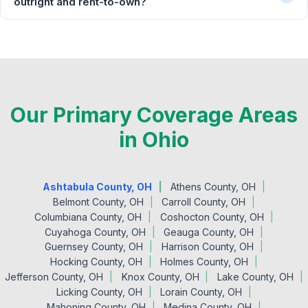
outright and rent-to-own?
Our Primary Coverage Areas
in Ohio
Ashtabula County, OH
Athens County, OH
Belmont County, OH
Carroll County, OH
Columbiana County, OH
Coshocton County, OH
Cuyahoga County, OH
Geauga County, OH
Guernsey County, OH
Harrison County, OH
Hocking County, OH
Holmes County, OH
Jefferson County, OH
Knox County, OH
Lake County, OH
Licking County, OH
Lorain County, OH
Mahoning County, OH
Medina County, OH