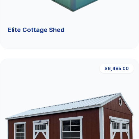
Elite Cottage Shed
$6,485.00