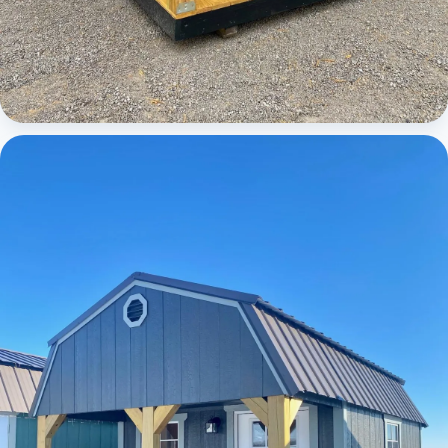
Cabins