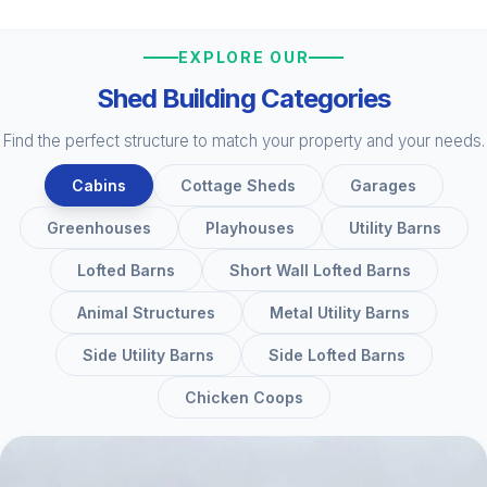
EXPLORE OUR
Shed Building Categories
Find the perfect structure to match your property and your needs.
Cabins
Cottage Sheds
Garages
Greenhouses
Playhouses
Utility Barns
Lofted Barns
Short Wall Lofted Barns
Animal Structures
Metal Utility Barns
Side Utility Barns
Side Lofted Barns
Chicken Coops