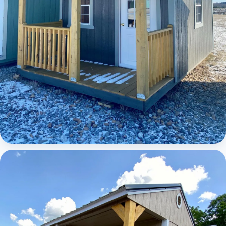
Elite Lofted Barn Cabin