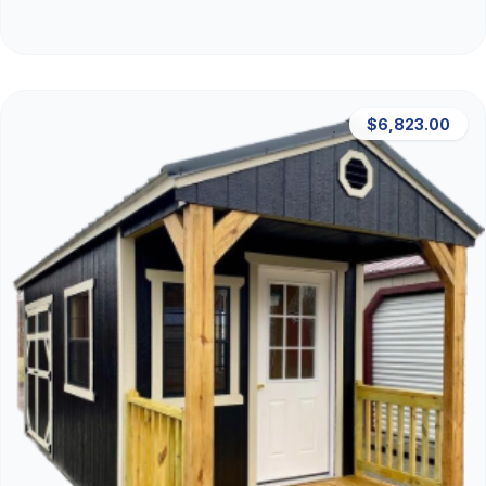
$6,823.00