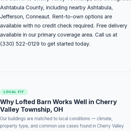
Ashtabula County, including nearby Ashtabula,
Jefferson, Conneaut. Rent-to-own options are
available with no credit check required. Free delivery
available in our primary coverage area. Call us at
(330) 522-0129
to get started today.
LOCAL FIT
Why Lofted Barn Works Well in Cherry
Valley Township, OH
Our buildings are matched to local conditions — climate,
property type, and common use cases found in Cherry Valley