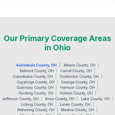
Our Primary Coverage Areas
in Ohio
Ashtabula County, OH
Athens County, OH
Belmont County, OH
Carroll County, OH
Columbiana County, OH
Coshocton County, OH
Cuyahoga County, OH
Geauga County, OH
Guernsey County, OH
Harrison County, OH
Hocking County, OH
Holmes County, OH
Jefferson County, OH
Knox County, OH
Lake County, OH
Licking County, OH
Lorain County, OH
Mahoning County, OH
Medina County, OH