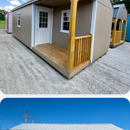
Elite Center Porch Cabin