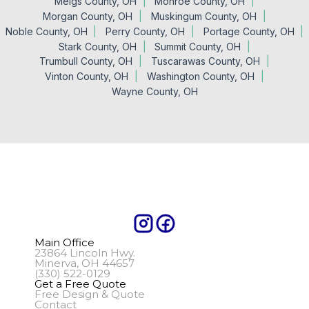
Meigs County, OH
Monroe County, OH
Morgan County, OH
Muskingum County, OH
Noble County, OH
Perry County, OH
Portage County, OH
Stark County, OH
Summit County, OH
Trumbull County, OH
Tuscarawas County, OH
Vinton County, OH
Washington County, OH
Wayne County, OH
Main Office
23864 Lincoln Hwy.
Minerva, OH 44657
(330) 522-0129
Get a Free Quote
Free Design & Quote
Contact