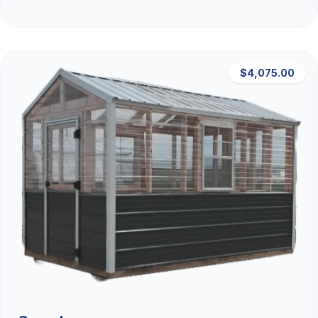
$4,075.00