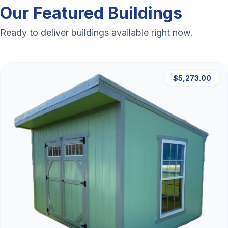
Our Featured Buildings
Ready to deliver buildings available right now.
$5,273.00