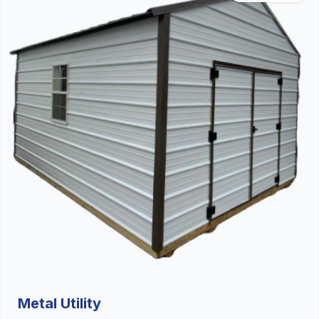
Metal Utility