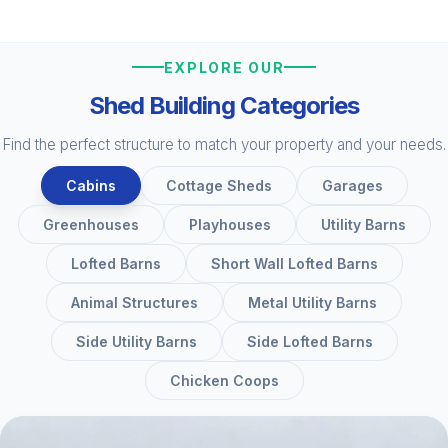
EXPLORE OUR
Shed Building Categories
Find the perfect structure to match your property and your needs.
Cabins
Cottage Sheds
Garages
Greenhouses
Playhouses
Utility Barns
Lofted Barns
Short Wall Lofted Barns
Animal Structures
Metal Utility Barns
Side Utility Barns
Side Lofted Barns
Chicken Coops