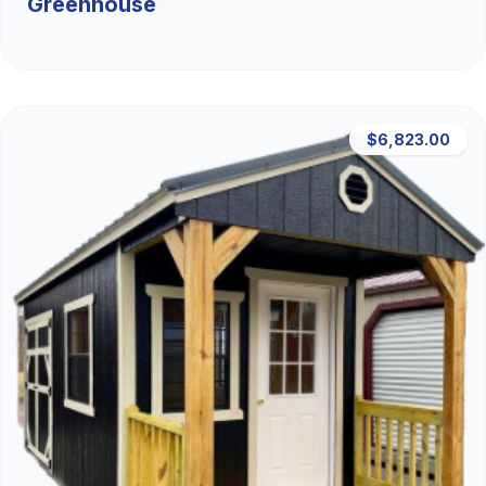
Greenhouse
$6,823.00