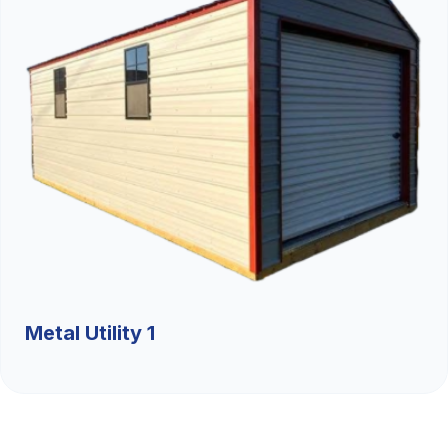
Metal Utility 1