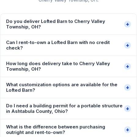
Do you deliver Lofted Barn to Cherry Valley
+
Township, OH?
Can I rent-to-own a Lofted Barn with no credit
+
check?
How long does delivery take to Cherry Valley
+
Township, OH?
What customization options are available for the
+
Lofted Barn?
Do I need a building permit for a portable structure
+
in Ashtabula County, Ohio?
What is the difference between purchasing
+
outright and rent-to-own?