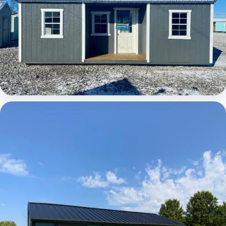
Elite Center Porch Cabin 1