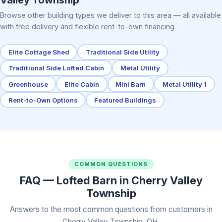
Browse other building types we deliver to this area — all available
with free delivery and flexible rent-to-own financing.
Elite Cottage Shed
Traditional Side Utility
Traditional Side Lofted Cabin
Metal Utility
Greenhouse
Elite Cabin
Mini Barn
Metal Utility 1
Rent-to-Own Options
Featured Buildings
COMMON QUESTIONS
FAQ — Lofted Barn in Cherry Valley
Township
Answers to the most common questions from customers in
Cherry Valley Township, OH.