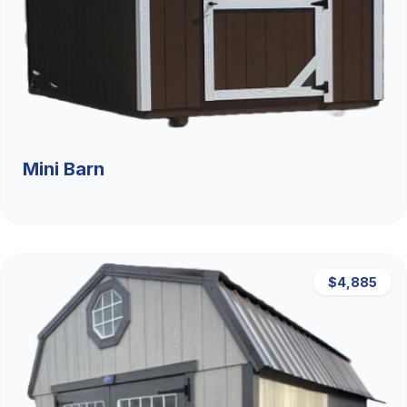
Mini Barn
$4,885