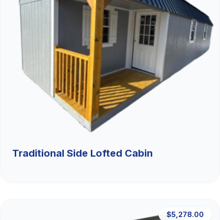
Traditional Side Lofted Cabin
$5,278.00