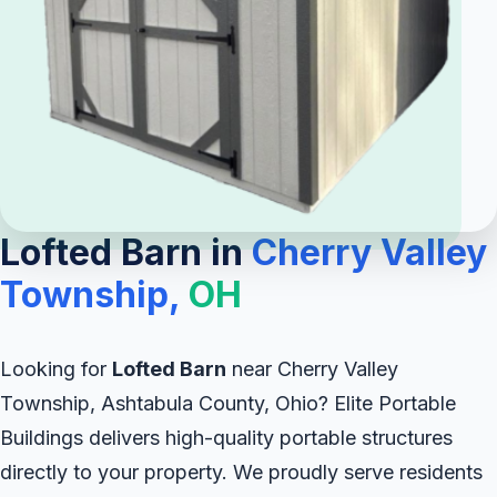
Lofted Barn in
Cherry Valley
Township,
OH
Looking for
Lofted Barn
near Cherry Valley
Township, Ashtabula County, Ohio? Elite Portable
Buildings delivers high-quality portable structures
directly to your property. We proudly serve residents