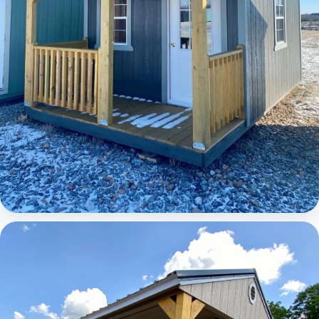
Elite Lofted Barn Cabin