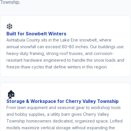
Township.
❄️
Built for Snowbelt Winters
Ashtabula County sits in the Lake Erie snowbelt, where
annual snowfall can exceed 60–80 inches. Our buildings use
heavy-duty framing, strong roof trusses, and corrosion-
resistant hardware engineered to handle the snow loads and
freeze-thaw cycles that define winters in this region.
🏚️
Storage & Workspace for Cherry Valley Township
From lawn equipment and seasonal gear to workshop tools
and hobby supplies, a utility barn gives Cherry Valley
Township homeowners dedicated, organized space. Lofted
models maximize vertical storage without expanding the