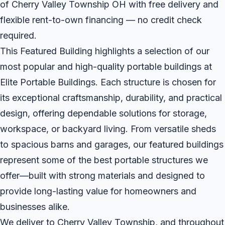
of Cherry Valley Township OH with free delivery and
flexible rent-to-own financing — no credit check
required.
This Featured Building highlights a selection of our
most popular and high-quality portable buildings at
Elite Portable Buildings. Each structure is chosen for
its exceptional craftsmanship, durability, and practical
design, offering dependable solutions for storage,
workspace, or backyard living. From versatile sheds
to spacious barns and garages, our featured buildings
represent some of the best portable structures we
offer—built with strong materials and designed to
provide long-lasting value for homeowners and
businesses alike.
We deliver to Cherry Valley Township, and throughout