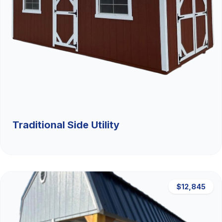
Traditional Side Utility
$12,845