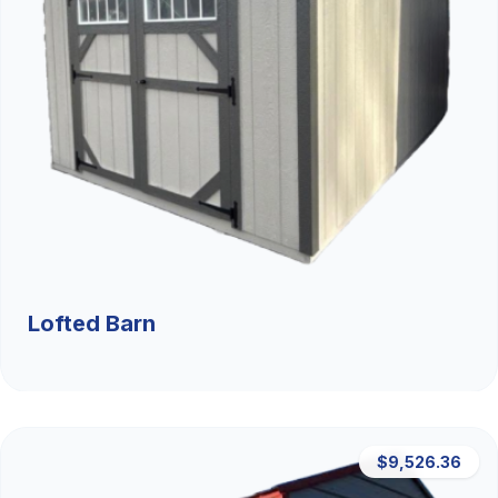
Lofted Barn
$9,526.36