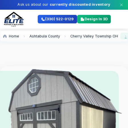
Ask us about our
currently discounted inventory
(330) 522-0129
Design In 3D
Home
Ashtabula County
Cherry Valley Township OH