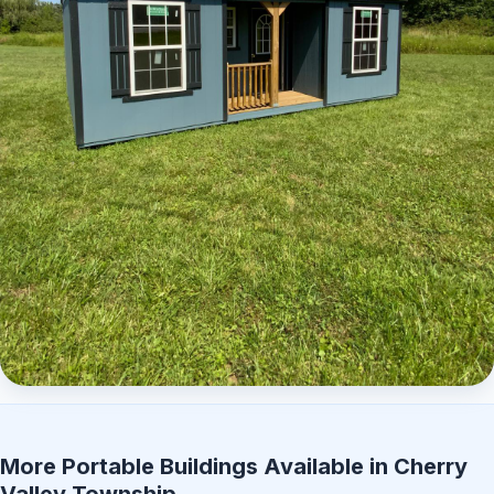
Elite Center Porch Cabin 2
More Portable Buildings Available in Cherry
Valley Township