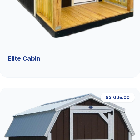
Elite Cabin
$3,005.00