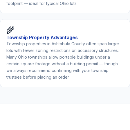
footprint — ideal for typical Ohio lots.
🌾
Township Property Advantages
Township properties in Ashtabula County often span larger
lots with fewer zoning restrictions on accessory structures.
Many Ohio townships allow portable buildings under a
certain square footage without a building permit — though
we always recommend confirming with your township
trustees before placing an order.