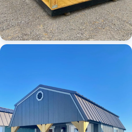
Cabins