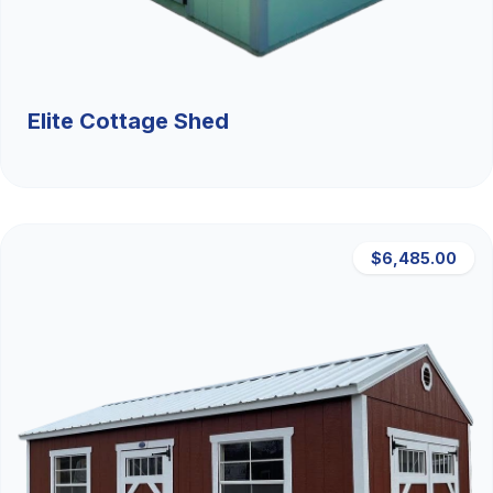
Elite Cottage Shed
$6,485.00