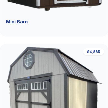
Mini Barn
$4,885