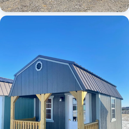
Cabins