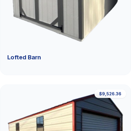
Lofted Barn
$9,526.36