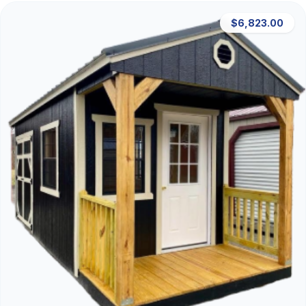
$6,823.00