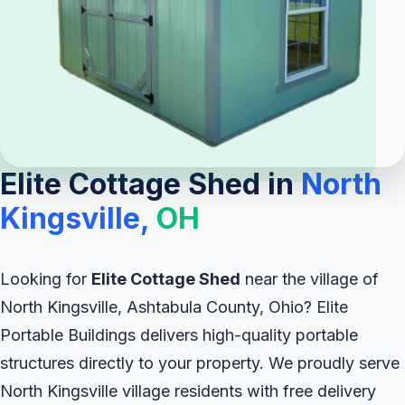
Elite Cottage Shed in
North
Kingsville,
OH
Looking for
Elite Cottage Shed
near the village of
North Kingsville, Ashtabula County, Ohio? Elite
Portable Buildings delivers high-quality portable
structures directly to your property. We proudly serve
North Kingsville village residents with free delivery