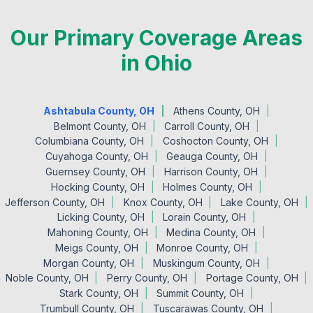
Our Primary Coverage Areas
in Ohio
Ashtabula County, OH
Athens County, OH
Belmont County, OH
Carroll County, OH
Columbiana County, OH
Coshocton County, OH
Cuyahoga County, OH
Geauga County, OH
Guernsey County, OH
Harrison County, OH
Hocking County, OH
Holmes County, OH
Jefferson County, OH
Knox County, OH
Lake County, OH
Licking County, OH
Lorain County, OH
Mahoning County, OH
Medina County, OH
Meigs County, OH
Monroe County, OH
Morgan County, OH
Muskingum County, OH
Noble County, OH
Perry County, OH
Portage County, OH
Stark County, OH
Summit County, OH
Trumbull County, OH
Tuscarawas County, OH