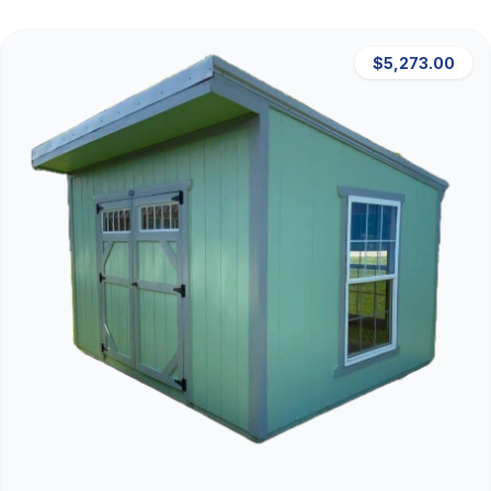
$5,273.00