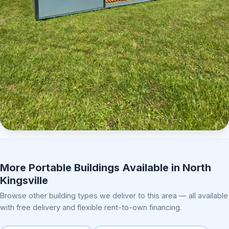
Elite Center Porch Cabin 2
More Portable Buildings Available in North
Kingsville
Browse other building types we deliver to this area — all available
with free delivery and flexible rent-to-own financing.