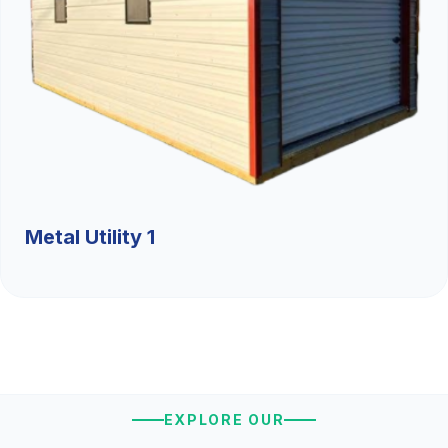
Metal Utility 1
EXPLORE OUR