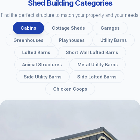
Shed Building Categories
Find the perfect structure to match your property and your needs.
Cabins
Cottage Sheds
Garages
Greenhouses
Playhouses
Utility Barns
Lofted Barns
Short Wall Lofted Barns
Animal Structures
Metal Utility Barns
Side Utility Barns
Side Lofted Barns
Chicken Coops