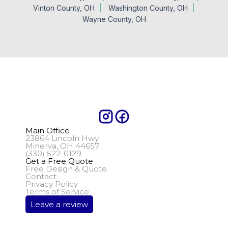
Vinton County, OH
Washington County, OH
Wayne County, OH
Main Office
23864 Lincoln Hwy.
Minerva, OH 44657
(330) 522-0129
Get a Free Quote
Free Design & Quote
Contact
Privacy Policy
Terms of Service
Leave a review