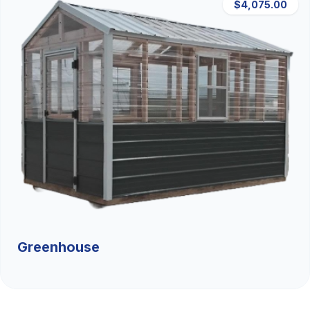
$4,075.00
Greenhouse