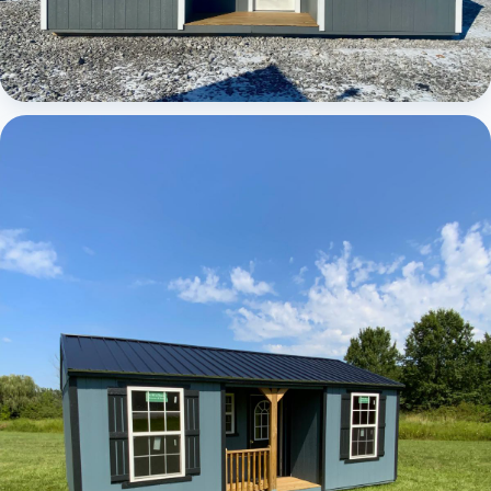
Elite Center Porch Cabin 1