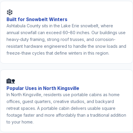
❄️
Built for Snowbelt Winters
Ashtabula County sits in the Lake Erie snowbelt, where
annual snowfall can exceed 60–80 inches. Our buildings use
heavy-duty framing, strong roof trusses, and corrosion-
resistant hardware engineered to handle the snow loads and
freeze-thaw cycles that define winters in this region.
🏡
Popular Uses in North Kingsville
In North Kingsville, residents use portable cabins as home
offices, guest quarters, creative studios, and backyard
retreat spaces. A portable cabin delivers usable square
footage faster and more affordably than a traditional addition
to your home.