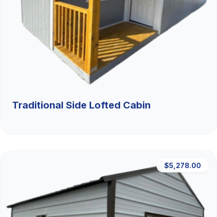
Traditional Side Lofted Cabin
$5,278.00