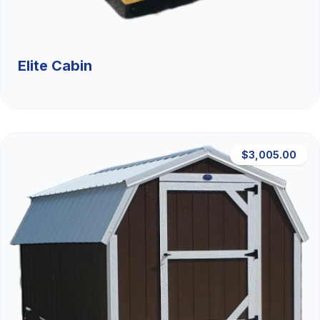
Elite Cabin
$3,005.00