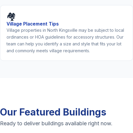
🏘️
Village Placement Tips
Village properties in North Kingsville may be subject to local
ordinances or HOA guidelines for accessory structures. Our
team can help you identify a size and style that fits your lot
and commonly meets village requirements.
Our Featured Buildings
Ready to deliver buildings available right now.