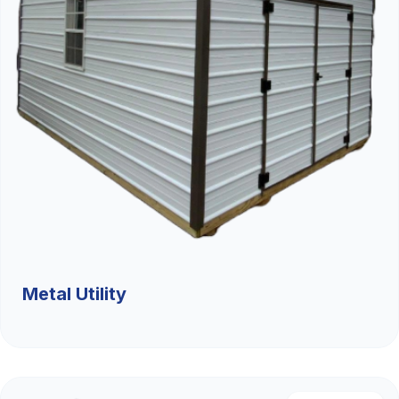
Metal Utility