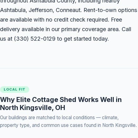
throughout Ashtabula County, including nearby
Ashtabula, Jefferson, Conneaut. Rent-to-own options
are available with no credit check required. Free
delivery available in our primary coverage area. Call
us at
(330) 522-0129
to get started today.
LOCAL FIT
Why Elite Cottage Shed Works Well in
North Kingsville, OH
Our buildings are matched to local conditions — climate,
property type, and common use cases found in North Kingsville.