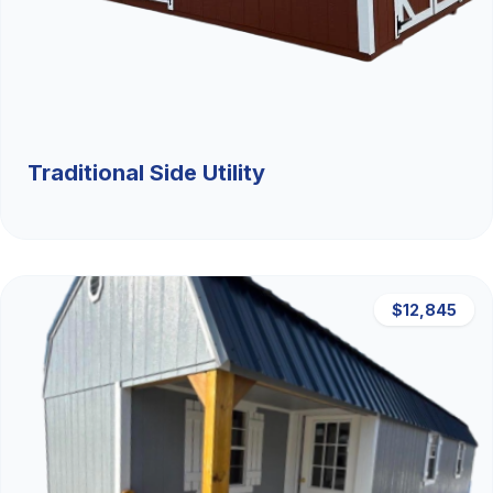
Traditional Side Utility
$12,845