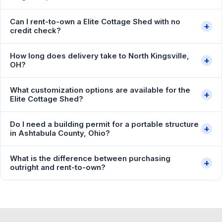
Can I rent-to-own a Elite Cottage Shed with no
+
credit check?
How long does delivery take to North Kingsville,
+
OH?
What customization options are available for the
+
Elite Cottage Shed?
Do I need a building permit for a portable structure
+
in Ashtabula County, Ohio?
What is the difference between purchasing
+
outright and rent-to-own?