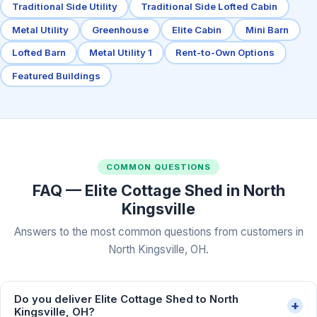
Traditional Side Utility
Traditional Side Lofted Cabin
Metal Utility
Greenhouse
Elite Cabin
Mini Barn
Lofted Barn
Metal Utility 1
Rent-to-Own Options
Featured Buildings
COMMON QUESTIONS
FAQ — Elite Cottage Shed in North
Kingsville
Answers to the most common questions from customers in
North Kingsville, OH.
Do you deliver Elite Cottage Shed to North
+
Kingsville, OH?