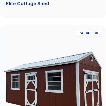
Elite Cottage Shed
$6,485.00