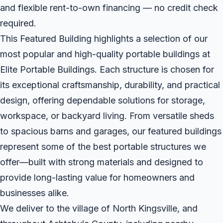
and flexible rent-to-own financing — no credit check
required.
This Featured Building highlights a selection of our
most popular and high-quality portable buildings at
Elite Portable Buildings. Each structure is chosen for
its exceptional craftsmanship, durability, and practical
design, offering dependable solutions for storage,
workspace, or backyard living. From versatile sheds
to spacious barns and garages, our featured buildings
represent some of the best portable structures we
offer—built with strong materials and designed to
provide long-lasting value for homeowners and
businesses alike.
We deliver to the village of North Kingsville, and