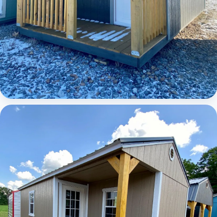
Elite Lofted Barn Cabin