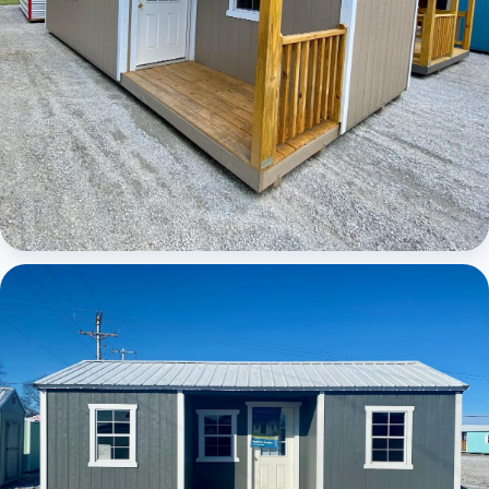
Elite Center Porch Cabin