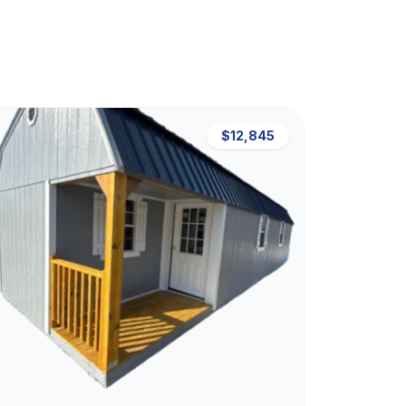
$12,845