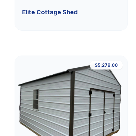
Elite Cottage Shed
$5,278.00