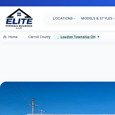
LOCATIONS
MODELS & STYLES
Home
Carroll County
Loudon Township OH