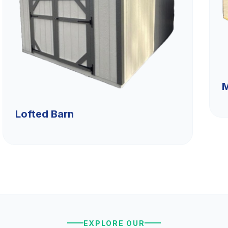
M
Lofted Barn
EXPLORE OUR