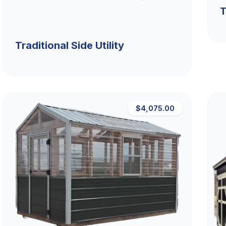
T
Traditional Side Utility
$4,075.00