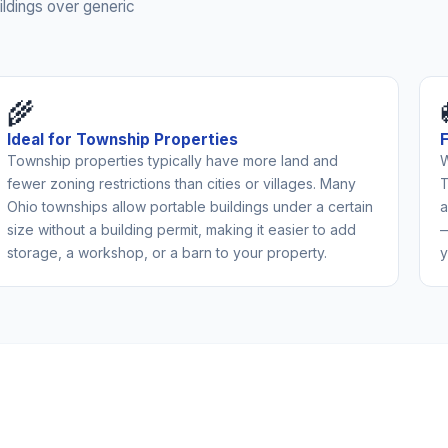
ldings over generic
🌾
Ideal for Township Properties
Township properties typically have more land and
W
fewer zoning restrictions than cities or villages. Many
T
Ohio townships allow portable buildings under a certain
a
size without a building permit, making it easier to add
—
storage, a workshop, or a barn to your property.
y