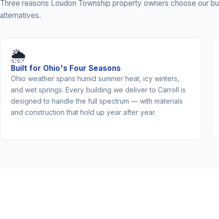
Three reasons Loudon Township property owners choose our bui
alternatives.
🌦️
Built for Ohio's Four Seasons
Ohio weather spans humid summer heat, icy winters,
and wet springs. Every building we deliver to Carroll is
designed to handle the full spectrum — with materials
and construction that hold up year after year.