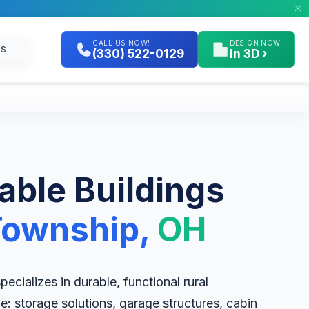
CALL US NOW!
DESIGN NOW
GS
(330) 522-0129
In 3D ›
table Buildings
Township,
OH
cializes in durable, functional rural
le: storage solutions, garage structures, cabin