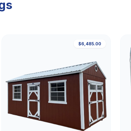
ngs
$6,485.00