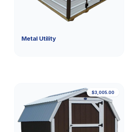
Metal Utility
$3,005.00