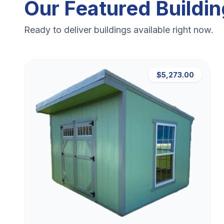
Our Featured Buildi
Ready to deliver buildings available right now.
$5,273.00