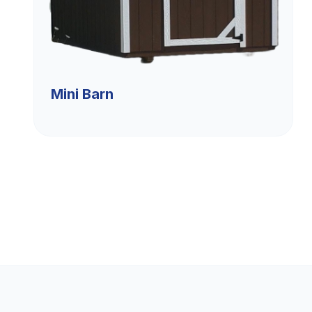
Mini Barn