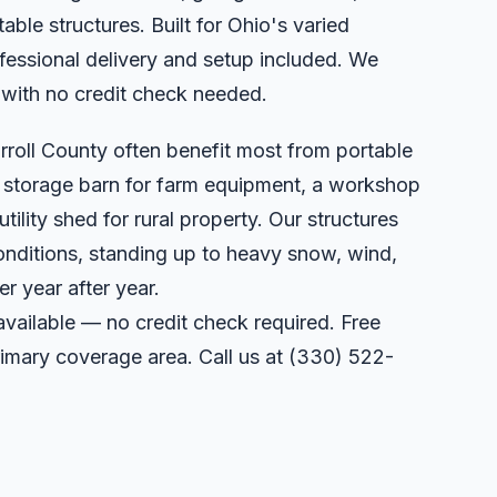
able structures. Built for Ohio's varied
essional delivery and setup included. We
 with no credit check needed.
rroll County often benefit most from portable
a storage barn for farm equipment, a workshop
utility shed for rural property. Our structures
onditions, standing up to heavy snow, wind,
r year after year.
available — no credit check required. Free
primary coverage area. Call us at
(330) 522-