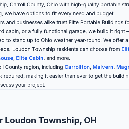
p, Carroll County, Ohio with high-quality portable str
ng, we have options to fit every need and budget.
and businesses alike trust Elite Portable Buildings fo
abin, or a fully functional garage, we build it right —
ned to stand up to Ohio weather year-round. We offer a
 needs. Loudon Township residents can choose from
El
house
,
Elite Cabin
, and more.
l County region, including
Carrollton
,
Malvern
,
Magn
 required, making it easier than ever to get the buildi
iscuss your project.
for Loudon Township, OH