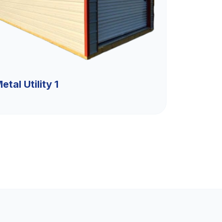
etal Utility 1