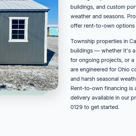
buildings, and custom port
weather and seasons. Prof
offer rent-to-own options
Township properties in Ca
buildings — whether it's 
for ongoing projects, or a 
are engineered for Ohio c
and harsh seasonal weathe
Rent-to-own financing is 
delivery available in our 
0129
to get started.