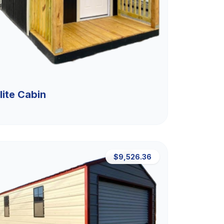
lite Cabin
$9,526.36