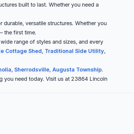
uctures built to last. Whether you need a
r durable, versatile structures. Whether you
 the first time.
 wide range of styles and sizes, and every
ite Cottage Shed
,
Traditional Side Utility
,
olia
,
Sherrodsville
,
Augusta Township
.
ng you need today. Visit us at 23864 Lincoln