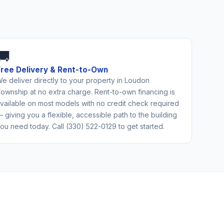
🚚
Free Delivery & Rent-to-Own
e deliver directly to your property in Loudon
ownship at no extra charge. Rent-to-own financing is
vailable on most models with no credit check required
 giving you a flexible, accessible path to the building
ou need today. Call (330) 522-0129 to get started.