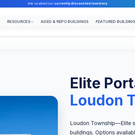
Ask us about our
currently discounted inventory
RESOURCES
AGED & REPO BUILDINGS
FEATURED BUILDIN
Elite Por
Loudon 
Loudon Township—Elite spe
buildings. Options availab