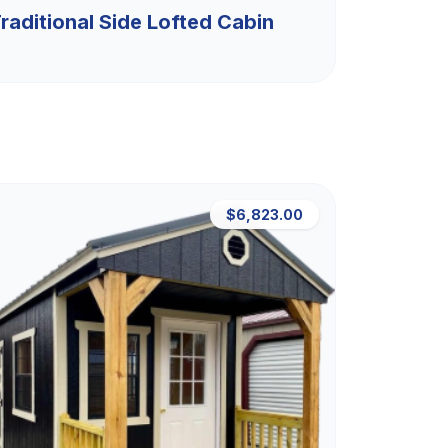
raditional Side Lofted Cabin
$6,823.00