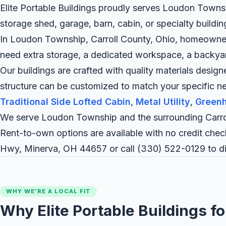
Elite Portable Buildings proudly serves Loudon Townshi
storage shed, garage, barn, cabin, or specialty buildi
In Loudon Township, Carroll County, Ohio, homeowners 
need extra storage, a dedicated workspace, a backyard c
Our buildings are crafted with quality materials desig
structure can be customized to match your specific
Traditional Side Lofted Cabin
,
Metal Utility
,
Green
We serve Loudon Township and the surrounding Carrol
Rent-to-own options are available with no credit check
Hwy, Minerva, OH 44657 or call
(330) 522-0129
to d
WHY WE'RE A LOCAL FIT
Why Elite Portable Buildings 