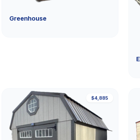
Greenhouse
E
$4,885