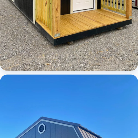
Cabins