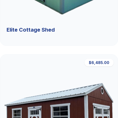
Elite Cottage Shed
$6,485.00