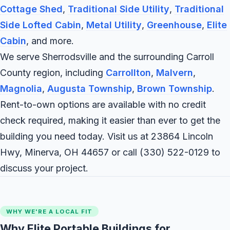
Cottage Shed
,
Traditional Side Utility
,
Traditional
Side Lofted Cabin
,
Metal Utility
,
Greenhouse
,
Elite
Cabin
, and more.
We serve Sherrodsville and the surrounding Carroll
County region, including
Carrollton
,
Malvern
,
Magnolia
,
Augusta Township
,
Brown Township
.
Rent-to-own options are available with no credit
check required, making it easier than ever to get the
building you need today. Visit us at 23864 Lincoln
Hwy, Minerva, OH 44657 or call
(330) 522-0129
to
discuss your project.
WHY WE'RE A LOCAL FIT
Why Elite Portable Buildings for