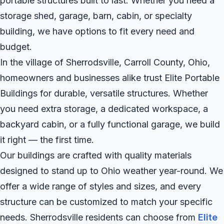
portable structures built to last. Whether you need a
storage shed, garage, barn, cabin, or specialty
building, we have options to fit every need and
budget.
In the village of Sherrodsville, Carroll County, Ohio,
homeowners and businesses alike trust Elite Portable
Buildings for durable, versatile structures. Whether
you need extra storage, a dedicated workspace, a
backyard cabin, or a fully functional garage, we build
it right — the first time.
Our buildings are crafted with quality materials
designed to stand up to Ohio weather year-round. We
offer a wide range of styles and sizes, and every
structure can be customized to match your specific
needs. Sherrodsville residents can choose from
Elite