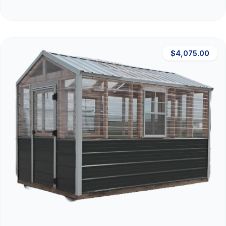
$4,075.00