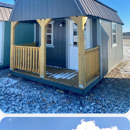
Elite Lofted Barn Cabin