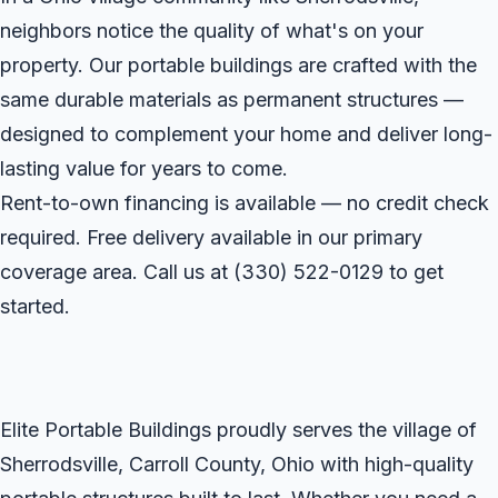
neighbors notice the quality of what's on your
property. Our portable buildings are crafted with the
same durable materials as permanent structures —
designed to complement your home and deliver long-
lasting value for years to come.
Rent-to-own financing is available — no credit check
required. Free delivery available in our primary
coverage area. Call us at
(330) 522-0129
to get
started.
Elite Portable Buildings proudly serves the village of
Sherrodsville, Carroll County, Ohio with high-quality