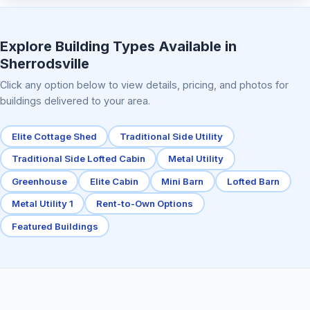
Elite Center Porch Cabin 2
Explore Building Types Available in
Sherrodsville
Click any option below to view details, pricing, and photos for
buildings delivered to your area.
Elite Cottage Shed
Traditional Side Utility
Traditional Side Lofted Cabin
Metal Utility
Greenhouse
Elite Cabin
Mini Barn
Lofted Barn
Metal Utility 1
Rent-to-Own Options
Featured Buildings