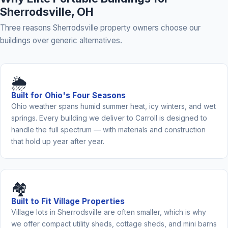
Sherrodsville, OH
Three reasons Sherrodsville property owners choose our
buildings over generic alternatives.
🌦️
Built for Ohio's Four Seasons
Ohio weather spans humid summer heat, icy winters, and wet
springs. Every building we deliver to Carroll is designed to
handle the full spectrum — with materials and construction
that hold up year after year.
🏘️
Built to Fit Village Properties
Village lots in Sherrodsville are often smaller, which is why
we offer compact utility sheds, cottage sheds, and mini barns