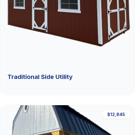
Traditional Side Utility
$12,845