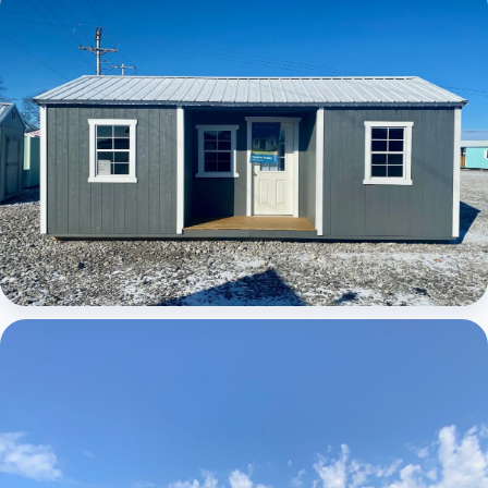
Elite Center Porch Cabin
Elite Center Porch Cabin 1