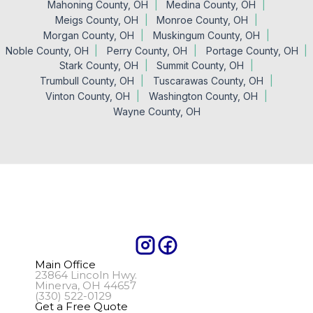
Mahoning County, OH
Medina County, OH
Meigs County, OH
Monroe County, OH
Morgan County, OH
Muskingum County, OH
Noble County, OH
Perry County, OH
Portage County, OH
Stark County, OH
Summit County, OH
Trumbull County, OH
Tuscarawas County, OH
Vinton County, OH
Washington County, OH
Wayne County, OH
Main Office
23864 Lincoln Hwy.
Minerva, OH 44657
(330) 522-0129
Get a Free Quote