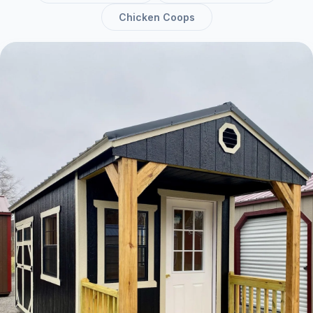
Chicken Coops