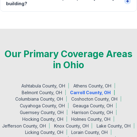
+
building?
Our Primary Coverage Areas
in Ohio
Ashtabula County, OH
Athens County, OH
Belmont County, OH
Carroll County, OH
Columbiana County, OH
Coshocton County, OH
Cuyahoga County, OH
Geauga County, OH
Guernsey County, OH
Harrison County, OH
Hocking County, OH
Holmes County, OH
Jefferson County, OH
Knox County, OH
Lake County, OH
Licking County, OH
Lorain County, OH