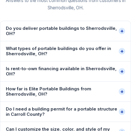
Answers to the most common questions from customers in
Sherrodsville, OH.
Do you deliver portable buildings to Sherrodsville,
+
OH?
What types of portable buildings do you offer in
+
Sherrodsville, OH?
Is rent-to-own financing available in Sherrodsville,
+
OH?
How far is Elite Portable Buildings from
+
Sherrodsville, OH?
Do I need a building permit for a portable structure
+
in Carroll County?
Can I customize the size, color, and style of my