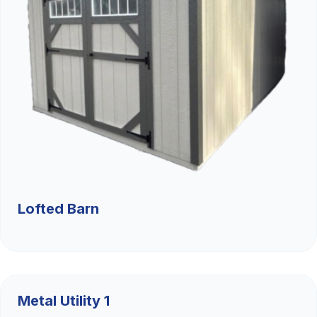
Lofted Barn
$9,526.36
Metal Utility 1