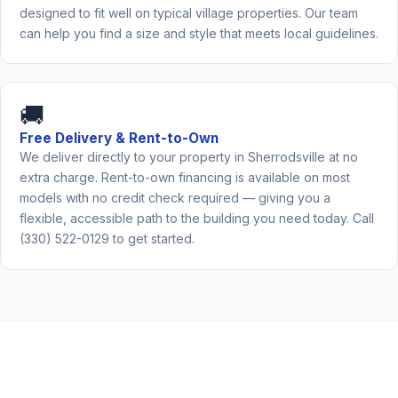
designed to fit well on typical village properties. Our team
can help you find a size and style that meets local guidelines.
🚚
Free Delivery & Rent-to-Own
We deliver directly to your property in Sherrodsville at no
extra charge. Rent-to-own financing is available on most
models with no credit check required — giving you a
flexible, accessible path to the building you need today. Call
(330) 522-0129 to get started.