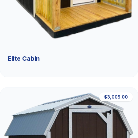
Elite Cabin
$3,005.00