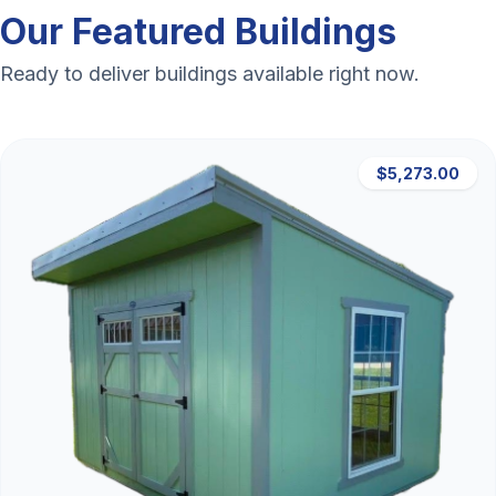
Our Featured Buildings
Ready to deliver buildings available right now.
$5,273.00