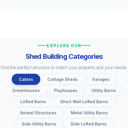
EXPLORE OUR
Shed Building Categories
Find the perfect structure to match your property and your needs.
Cabins
Cottage Sheds
Garages
Greenhouses
Playhouses
Utility Barns
Lofted Barns
Short Wall Lofted Barns
Animal Structures
Metal Utility Barns
Side Utility Barns
Side Lofted Barns