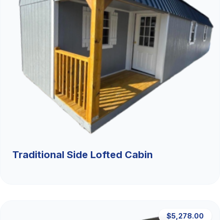
Traditional Side Lofted Cabin
$5,278.00