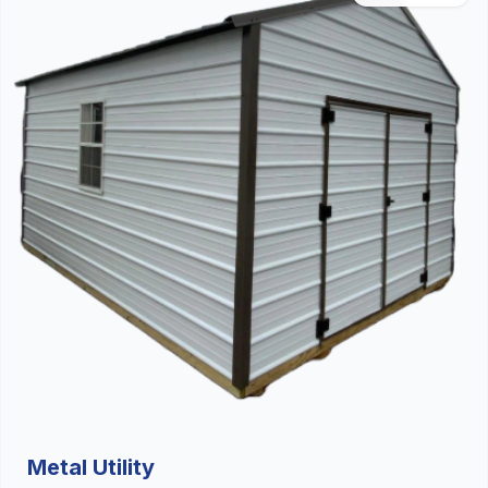
Metal Utility