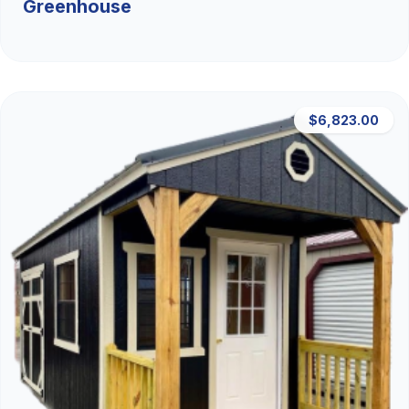
Greenhouse
$6,823.00