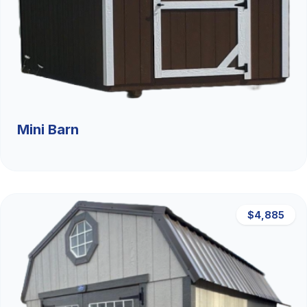
Mini Barn
$4,885