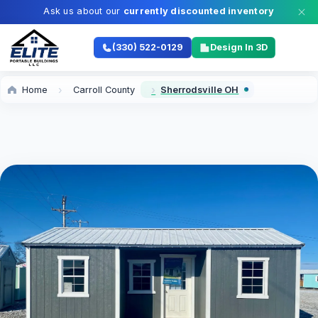
Ask us about our
currently discounted inventory
(330) 522-0129
Design In 3D
Home
Carroll County
Sherrodsville OH