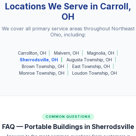
Locations We Serve in Carroll,
OH
We cover all primary service areas throughout Northeast
Ohio, including:
Carrollton, OH
Malvern, OH
Magnolia, OH
Sherrodsville, OH
Augusta Township, OH
Brown Township, OH
East Township, OH
Monroe Township, OH
Loudon Township, OH
COMMON QUESTIONS
FAQ — Portable Buildings in Sherrodsville