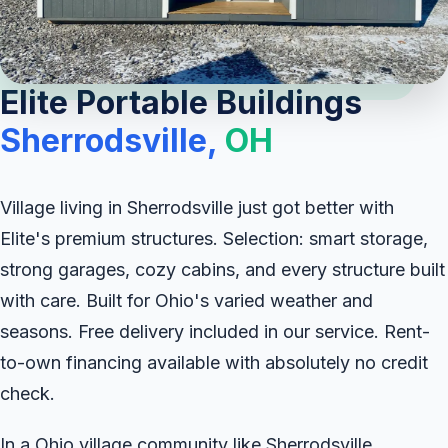
Elite Portable Buildings
Sherrodsville,
OH
Village living in Sherrodsville just got better with
Elite's premium structures. Selection: smart storage,
strong garages, cozy cabins, and every structure built
with care. Built for Ohio's varied weather and
seasons. Free delivery included in our service. Rent-
to-own financing available with absolutely no credit
check.
In a Ohio village community like Sherrodsville,