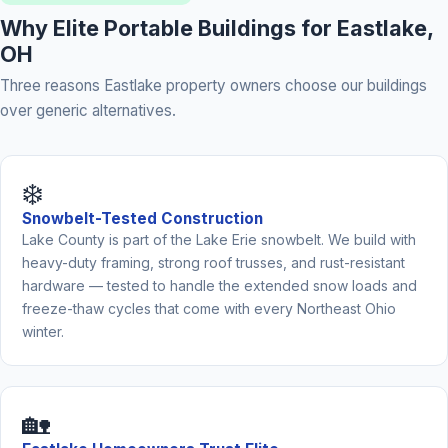
Why Elite Portable Buildings for Eastlake,
OH
Three reasons Eastlake property owners choose our buildings
over generic alternatives.
❄️
Snowbelt-Tested Construction
Lake County is part of the Lake Erie snowbelt. We build with
heavy-duty framing, strong roof trusses, and rust-resistant
hardware — tested to handle the extended snow loads and
freeze-thaw cycles that come with every Northeast Ohio
winter.
🏡