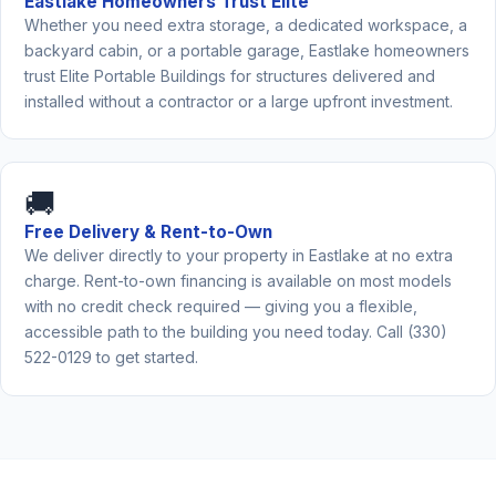
Eastlake Homeowners Trust Elite
Whether you need extra storage, a dedicated workspace, a
backyard cabin, or a portable garage, Eastlake homeowners
trust Elite Portable Buildings for structures delivered and
installed without a contractor or a large upfront investment.
🚚
Free Delivery & Rent-to-Own
We deliver directly to your property in Eastlake at no extra
charge. Rent-to-own financing is available on most models
with no credit check required — giving you a flexible,
accessible path to the building you need today. Call (330)
522-0129 to get started.