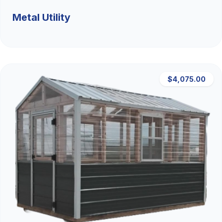
Metal Utility
$4,075.00