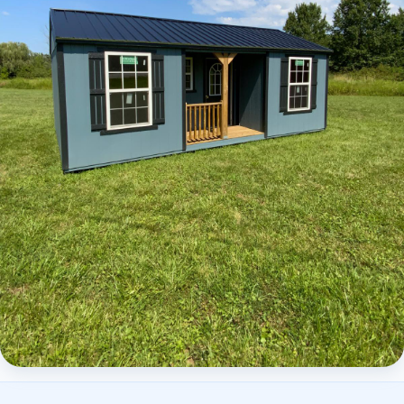
Elite Center Porch Cabin 2