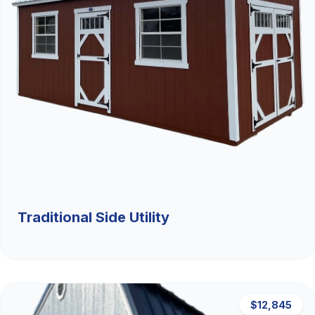
Traditional Side Utility
$12,845