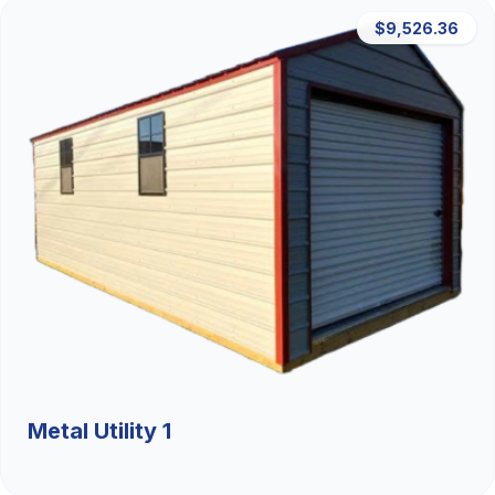
$9,526.36
Metal Utility 1