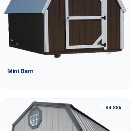
Mini Barn
$4,885