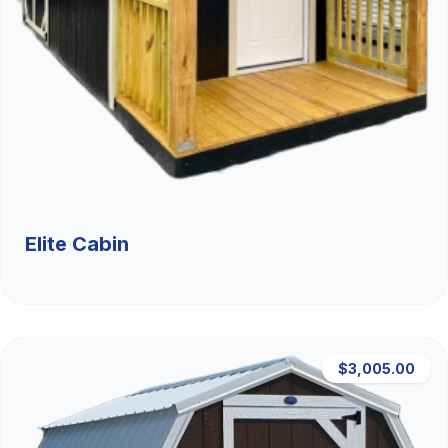
Elite Cabin
$3,005.00