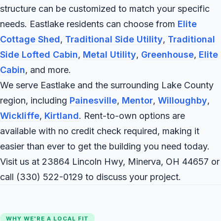
structure can be customized to match your specific
needs. Eastlake residents can choose from
Elite
Cottage Shed
,
Traditional Side Utility
,
Traditional
Side Lofted Cabin
,
Metal Utility
,
Greenhouse
,
Elite
Cabin
, and more.
We serve Eastlake and the surrounding Lake County
region, including
Painesville
,
Mentor
,
Willoughby
,
Wickliffe
,
Kirtland
. Rent-to-own options are
available with no credit check required, making it
easier than ever to get the building you need today.
Visit us at 23864 Lincoln Hwy, Minerva, OH 44657 or
call
(330) 522-0129
to discuss your project.
WHY WE'RE A LOCAL FIT