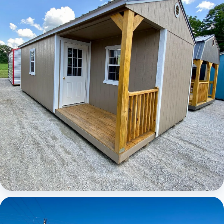
Elite Center Porch Cabin