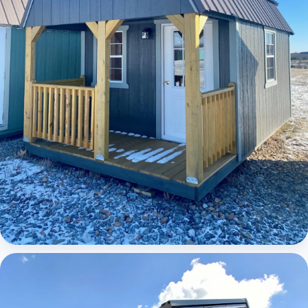
Elite Lofted Barn Cabin