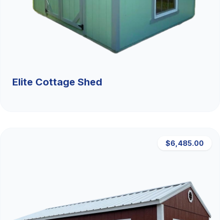
Elite Cottage Shed
$6,485.00