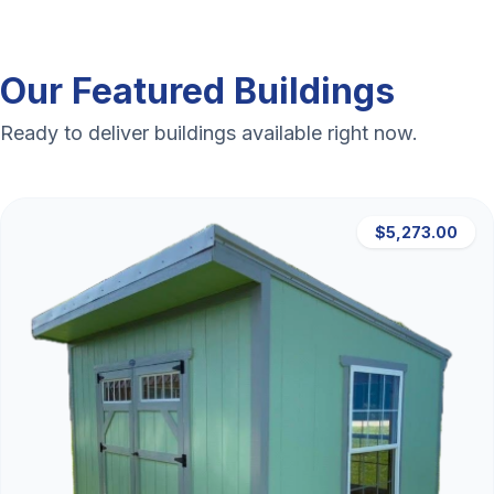
Our Featured Buildings
Ready to deliver buildings available right now.
$5,273.00