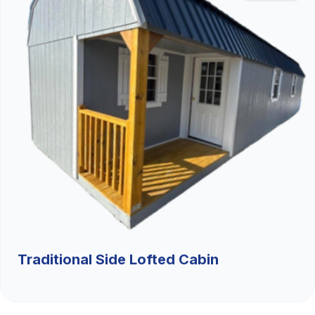
Traditional Side Lofted Cabin