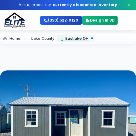
Ask us about our
currently discounted inventory
(330) 522-0129
Design In 3D
Home
Lake County
Eastlake OH