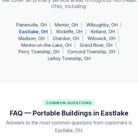
Ohio, including:
Painesville, OH
Mentor, OH
Willoughby, OH
Eastlake, OH
Wickliffe, OH
Kirtland, OH
Madison, OH
Chardon, OH
Willowick, OH
Mentor-on-the-Lake, OH
Grand River, OH
Perry Township, OH
Concord Township, OH
LeRoy Township, OH
COMMON QUESTIONS
FAQ — Portable Buildings in Eastlake
Answers to the most common questions from customers in
Eastlake, OH.