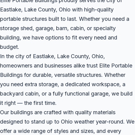
Elite Portable Buildings proudly serves the city of
Eastlake, Lake County, Ohio with high-quality
portable structures built to last. Whether you need a
storage shed, garage, barn, cabin, or specialty
building, we have options to fit every need and
budget.
In the city of Eastlake, Lake County, Ohio,
homeowners and businesses alike trust Elite Portable
Buildings for durable, versatile structures. Whether
you need extra storage, a dedicated workspace, a
backyard cabin, or a fully functional garage, we build
it right — the first time.
Our buildings are crafted with quality materials
designed to stand up to Ohio weather year-round. We
offer a wide range of styles and sizes, and every