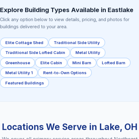
Explore Building Types Available in Eastlake
Click any option below to view details, pricing, and photos for
buildings delivered to your area.
Elite Cottage Shed
Traditional Side Utility
Traditional Side Lofted Cabin
Metal Utility
Greenhouse
Elite Cabin
Mini Barn
Lofted Barn
Metal Utility 1
Rent-to-Own Options
Featured Buildings
Locations We Serve in Lake, OH
We cover all primary service areas throughout Northeast