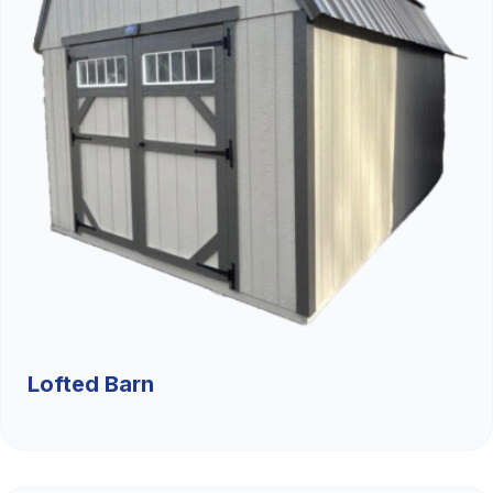
Lofted Barn