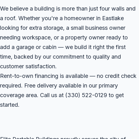
We believe a building is more than just four walls and
a roof. Whether you're a homeowner in Eastlake
looking for extra storage, a small business owner
needing workspace, or a property owner ready to
add a garage or cabin — we build it right the first
time, backed by our commitment to quality and
customer satisfaction.
Rent-to-own financing is available — no credit check
required. Free delivery available in our primary
coverage area. Call us at
(330) 522-0129
to get
started.