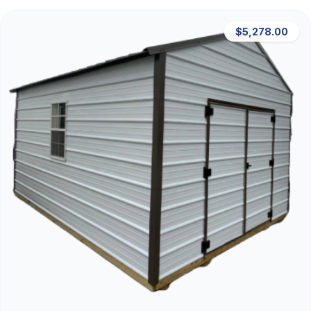
$5,278.00