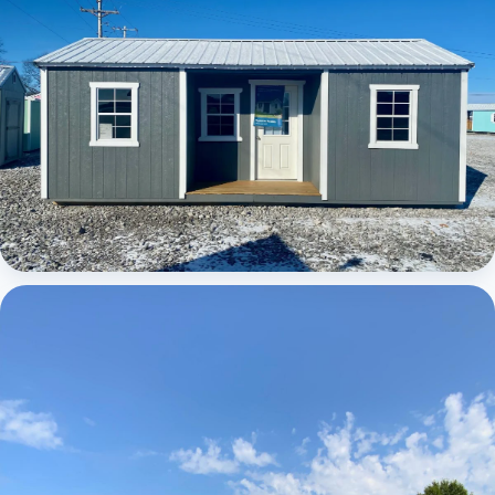
Elite Center Porch Cabin 1