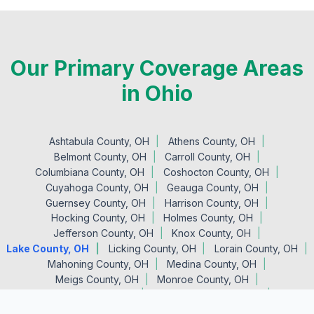
Our Primary Coverage Areas
in Ohio
Ashtabula County, OH
Athens County, OH
Belmont County, OH
Carroll County, OH
Columbiana County, OH
Coshocton County, OH
Cuyahoga County, OH
Geauga County, OH
Guernsey County, OH
Harrison County, OH
Hocking County, OH
Holmes County, OH
Jefferson County, OH
Knox County, OH
Lake County, OH
Licking County, OH
Lorain County, OH
Mahoning County, OH
Medina County, OH
Meigs County, OH
Monroe County, OH
Morgan County, OH
Muskingum County, OH
Noble County, OH
Perry County, OH
Portage County, OH