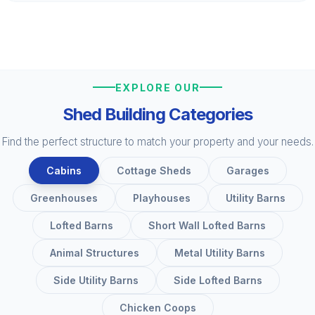
EXPLORE OUR
Shed Building Categories
Find the perfect structure to match your property and your needs.
Cabins
Cottage Sheds
Garages
Greenhouses
Playhouses
Utility Barns
Lofted Barns
Short Wall Lofted Barns
Animal Structures
Metal Utility Barns
Side Utility Barns
Side Lofted Barns
Chicken Coops