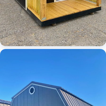
Cabins