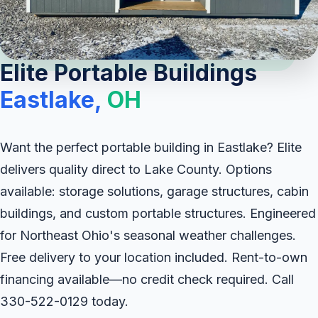
Elite Portable Buildings
Eastlake,
OH
Want the perfect portable building in Eastlake? Elite
delivers quality direct to Lake County. Options
available: storage solutions, garage structures, cabin
buildings, and custom portable structures. Engineered
for Northeast Ohio's seasonal weather challenges.
Free delivery to your location included. Rent-to-own
financing available—no credit check required. Call
330-522-0129 today.