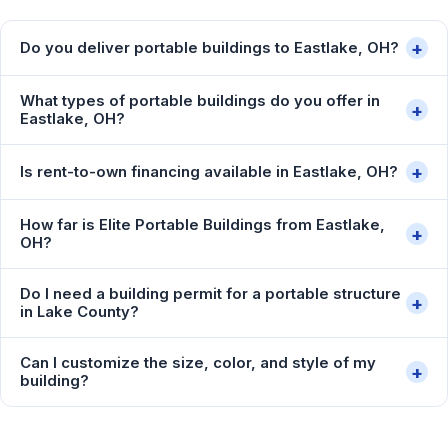
+
Do you deliver portable buildings to Eastlake, OH?
What types of portable buildings do you offer in
+
Eastlake, OH?
+
Is rent-to-own financing available in Eastlake, OH?
How far is Elite Portable Buildings from Eastlake,
+
OH?
Do I need a building permit for a portable structure
+
in Lake County?
Can I customize the size, color, and style of my
+
building?