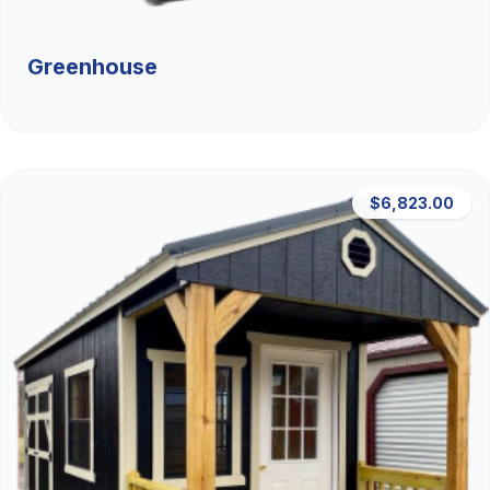
Greenhouse
$6,823.00