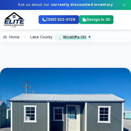
Ask us about our
currently discounted inventory
(330) 522-0129
Design In 3D
Home
Lake County
Wickliffe OH