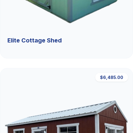
Elite Cottage Shed
$6,485.00