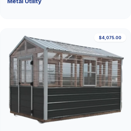
Metal Utility
$4,075.00