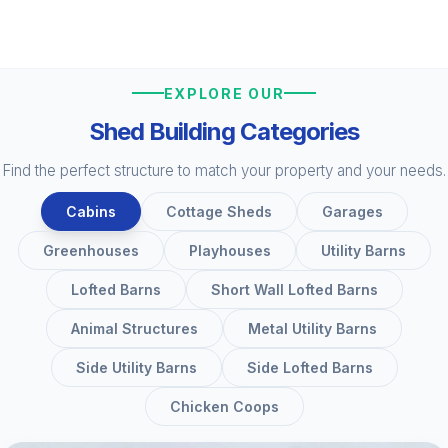
EXPLORE OUR
Shed Building Categories
Find the perfect structure to match your property and your needs.
Cabins
Cottage Sheds
Garages
Greenhouses
Playhouses
Utility Barns
Lofted Barns
Short Wall Lofted Barns
Animal Structures
Metal Utility Barns
Side Utility Barns
Side Lofted Barns
Chicken Coops