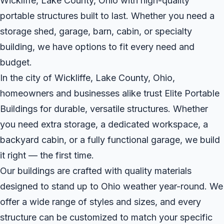
Wickliffe, Lake County, Ohio with high-quality
portable structures built to last. Whether you need a
storage shed, garage, barn, cabin, or specialty
building, we have options to fit every need and
budget.
In the city of Wickliffe, Lake County, Ohio,
homeowners and businesses alike trust Elite Portable
Buildings for durable, versatile structures. Whether
you need extra storage, a dedicated workspace, a
backyard cabin, or a fully functional garage, we build
it right — the first time.
Our buildings are crafted with quality materials
designed to stand up to Ohio weather year-round. We
offer a wide range of styles and sizes, and every
structure can be customized to match your specific