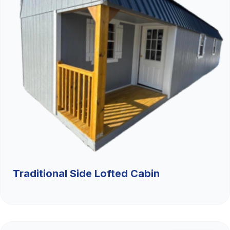
Traditional Side Lofted Cabin