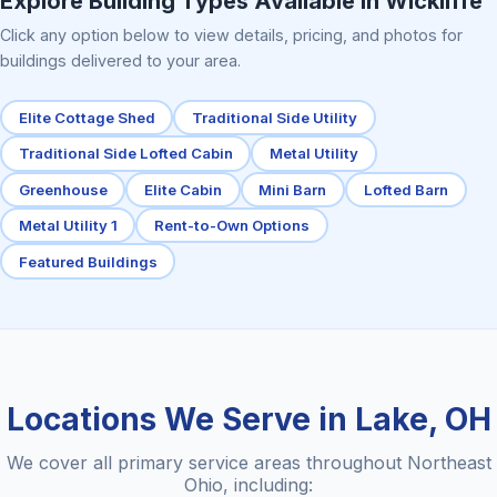
Explore Building Types Available in Wickliffe
Click any option below to view details, pricing, and photos for
buildings delivered to your area.
Elite Cottage Shed
Traditional Side Utility
Traditional Side Lofted Cabin
Metal Utility
Greenhouse
Elite Cabin
Mini Barn
Lofted Barn
Metal Utility 1
Rent-to-Own Options
Featured Buildings
Locations We Serve in Lake, OH
We cover all primary service areas throughout Northeast
Ohio, including: