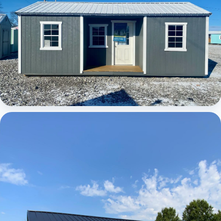
Elite Center Porch Cabin 1