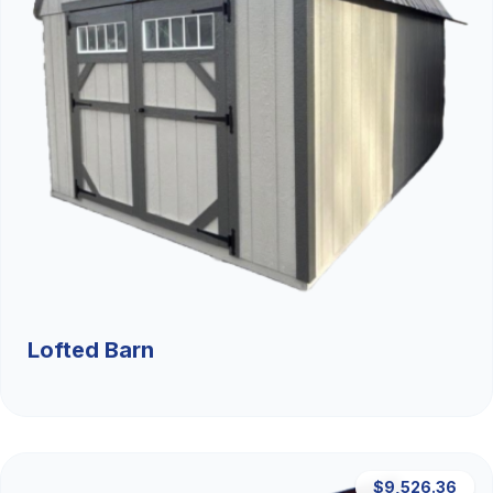
Lofted Barn
$9,526.36