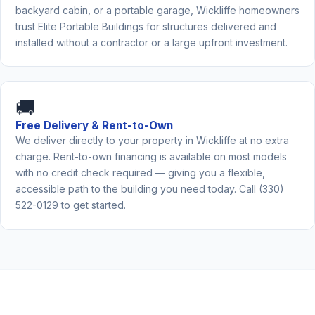
backyard cabin, or a portable garage, Wickliffe homeowners
trust Elite Portable Buildings for structures delivered and
installed without a contractor or a large upfront investment.
🚚
Free Delivery & Rent-to-Own
We deliver directly to your property in Wickliffe at no extra
charge. Rent-to-own financing is available on most models
with no credit check required — giving you a flexible,
accessible path to the building you need today. Call (330)
522-0129 to get started.