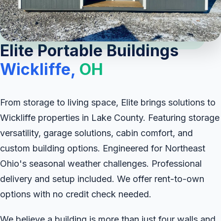
Elite Portable Buildings
Wickliffe,
OH
From storage to living space, Elite brings solutions to
Wickliffe properties in Lake County. Featuring storage
versatility, garage solutions, cabin comfort, and
custom building options. Engineered for Northeast
Ohio's seasonal weather challenges. Professional
delivery and setup included. We offer rent-to-own
options with no credit check needed.
We believe a building is more than just four walls and