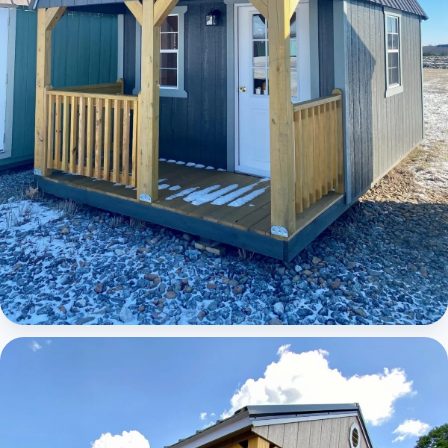
Elite Lofted Barn Cabin