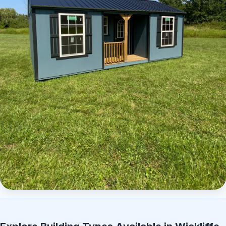
Elite Center Porch Cabin 2