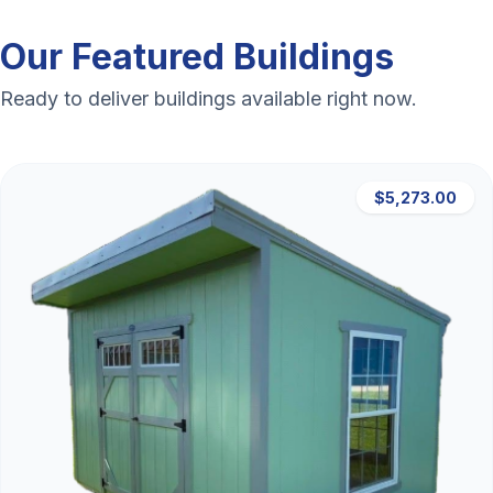
Our Featured Buildings
Ready to deliver buildings available right now.
$5,273.00