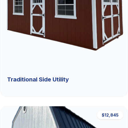
Traditional Side Utility
$12,845