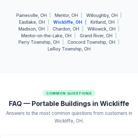
Painesville, OH
Mentor, OH
Willoughby, OH
Eastlake, OH
Wickliffe, OH
Kirtland, OH
Madison, OH
Chardon, OH
Willowick, OH
Mentor-on-the-Lake, OH
Grand River, OH
Perry Township, OH
Concord Township, OH
LeRoy Township, OH
COMMON QUESTIONS
FAQ — Portable Buildings in Wickliffe
Answers to the most common questions from customers in
Wickliffe, OH.