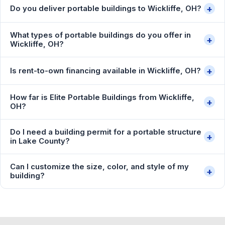
+
Do you deliver portable buildings to Wickliffe, OH?
What types of portable buildings do you offer in
+
Wickliffe, OH?
+
Is rent-to-own financing available in Wickliffe, OH?
How far is Elite Portable Buildings from Wickliffe,
+
OH?
Do I need a building permit for a portable structure
+
in Lake County?
Can I customize the size, color, and style of my
+
building?