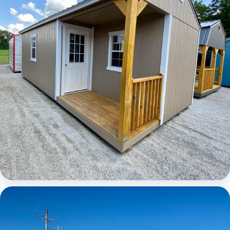
Elite Center Porch Cabin