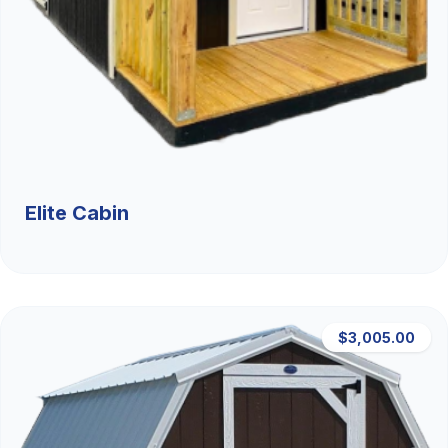
Elite Cabin
$3,005.00