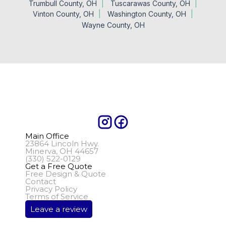
Trumbull County, OH
Tuscarawas County, OH
Vinton County, OH
Washington County, OH
Wayne County, OH
Main Office
23864 Lincoln Hwy.
Minerva, OH 44657
(330) 522-0129
Get a Free Quote
Free Design & Quote
Contact
Privacy Policy
Terms of Service
Leave a review