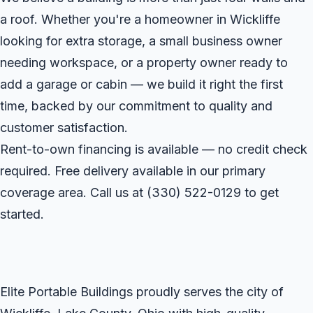
a roof. Whether you're a homeowner in Wickliffe
looking for extra storage, a small business owner
needing workspace, or a property owner ready to
add a garage or cabin — we build it right the first
time, backed by our commitment to quality and
customer satisfaction.
Rent-to-own financing is available — no credit check
required. Free delivery available in our primary
coverage area. Call us at
(330) 522-0129
to get
started.
Elite Portable Buildings proudly serves the city of