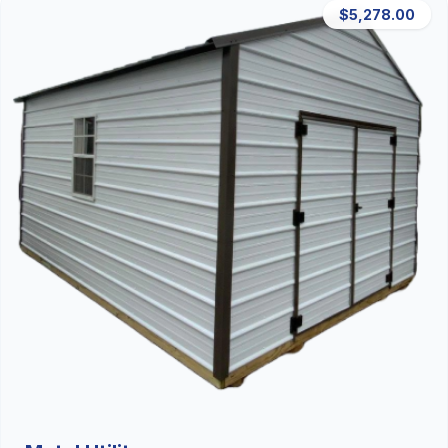
$5,278.00