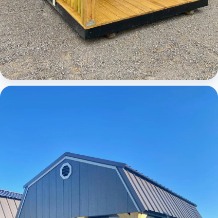
Cabins