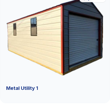
Metal Utility 1