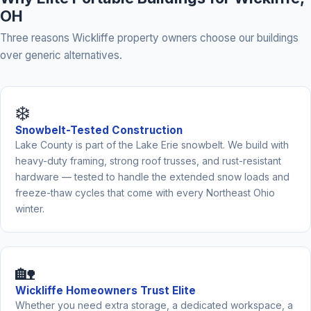
OH
Three reasons Wickliffe property owners choose our buildings
over generic alternatives.
❄️
Snowbelt-Tested Construction
Lake County is part of the Lake Erie snowbelt. We build with
heavy-duty framing, strong roof trusses, and rust-resistant
hardware — tested to handle the extended snow loads and
freeze-thaw cycles that come with every Northeast Ohio
winter.
🏡
Wickliffe Homeowners Trust Elite
Whether you need extra storage, a dedicated workspace, a