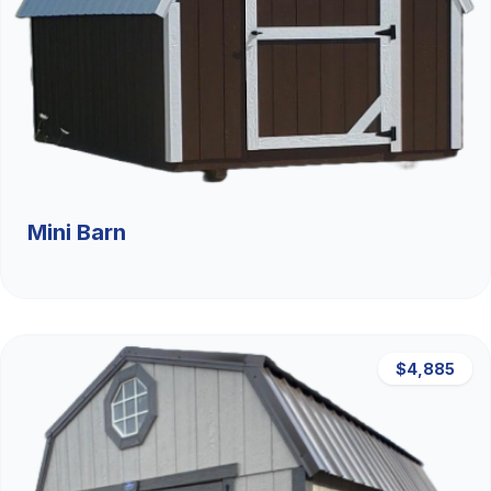
Mini Barn
$4,885