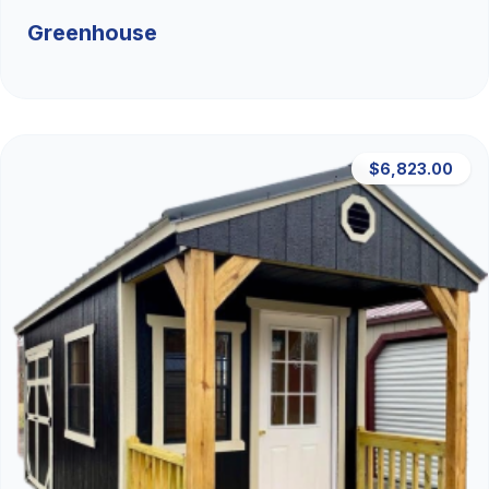
Greenhouse
$6,823.00