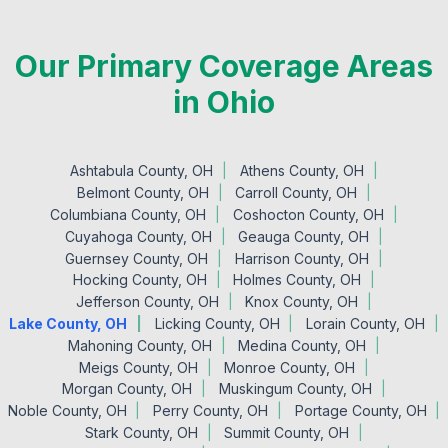
Our Primary Coverage Areas
in Ohio
Ashtabula County, OH
Athens County, OH
Belmont County, OH
Carroll County, OH
Columbiana County, OH
Coshocton County, OH
Cuyahoga County, OH
Geauga County, OH
Guernsey County, OH
Harrison County, OH
Hocking County, OH
Holmes County, OH
Jefferson County, OH
Knox County, OH
Lake County, OH
Licking County, OH
Lorain County, OH
Mahoning County, OH
Medina County, OH
Meigs County, OH
Monroe County, OH
Morgan County, OH
Muskingum County, OH
Noble County, OH
Perry County, OH
Portage County, OH
Stark County, OH
Summit County, OH