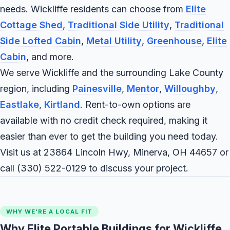
needs. Wickliffe residents can choose from
Elite
Cottage Shed
,
Traditional Side Utility
,
Traditional
Side Lofted Cabin
,
Metal Utility
,
Greenhouse
,
Elite
Cabin
, and more.
We serve Wickliffe and the surrounding Lake County
region, including
Painesville
,
Mentor
,
Willoughby
,
Eastlake
,
Kirtland
. Rent-to-own options are
available with no credit check required, making it
easier than ever to get the building you need today.
Visit us at 23864 Lincoln Hwy, Minerva, OH 44657 or
call
(330) 522-0129
to discuss your project.
WHY WE'RE A LOCAL FIT
Why Elite Portable Buildings for Wickliffe,