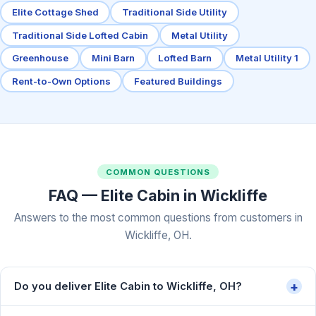
Elite Cottage Shed
Traditional Side Utility
Traditional Side Lofted Cabin
Metal Utility
Greenhouse
Mini Barn
Lofted Barn
Metal Utility 1
Rent-to-Own Options
Featured Buildings
COMMON QUESTIONS
FAQ — Elite Cabin in Wickliffe
Answers to the most common questions from customers in
Wickliffe, OH.
+
Do you deliver Elite Cabin to Wickliffe, OH?