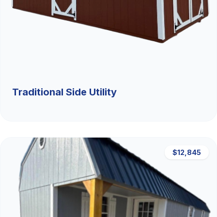
Traditional Side Utility
$12,845