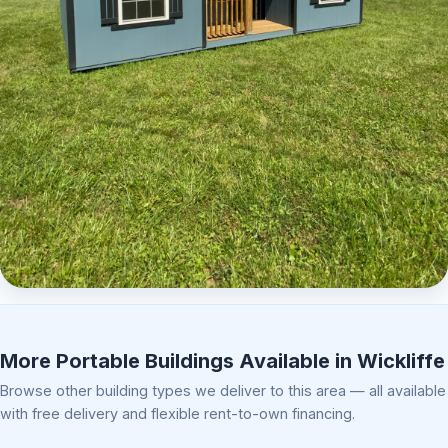
Elite Center Porch Cabin 2
More Portable Buildings Available in Wickliffe
Browse other building types we deliver to this area — all available
with free delivery and flexible rent-to-own financing.