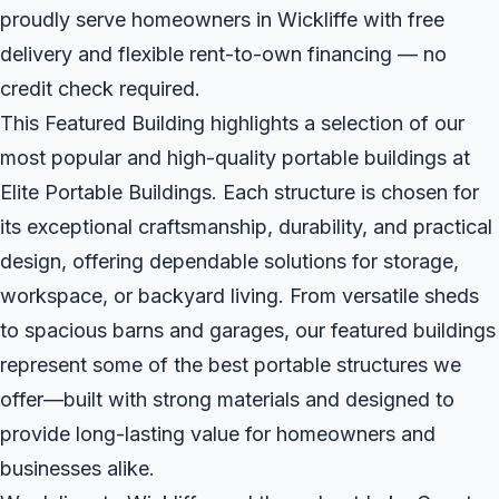
proudly serve homeowners in Wickliffe with free
delivery and flexible rent-to-own financing — no
credit check required.
This Featured Building highlights a selection of our
most popular and high-quality portable buildings at
Elite Portable Buildings. Each structure is chosen for
its exceptional craftsmanship, durability, and practical
design, offering dependable solutions for storage,
workspace, or backyard living. From versatile sheds
to spacious barns and garages, our featured buildings
represent some of the best portable structures we
offer—built with strong materials and designed to
provide long-lasting value for homeowners and
businesses alike.