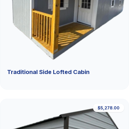
Traditional Side Lofted Cabin
$5,278.00