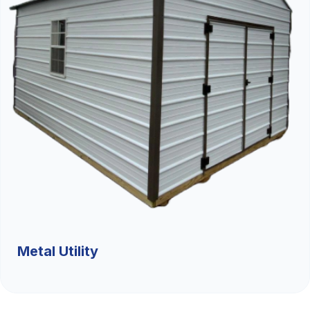
Metal Utility