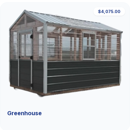
$4,075.00
Greenhouse