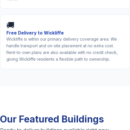
🚚
Free Delivery to Wickliffe
Wickliffe is within our primary delivery coverage area. We
handle transport and on-site placement at no extra cost.
Rent-to-own plans are also available with no credit check,
giving Wickliffe residents a flexible path to ownership.
Our Featured Buildings