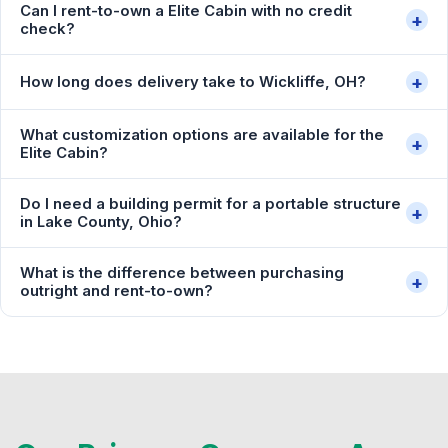
Can I rent-to-own a Elite Cabin with no credit
+
check?
+
How long does delivery take to Wickliffe, OH?
What customization options are available for the
+
Elite Cabin?
Do I need a building permit for a portable structure
+
in Lake County, Ohio?
What is the difference between purchasing
+
outright and rent-to-own?