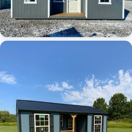
Elite Center Porch Cabin 1