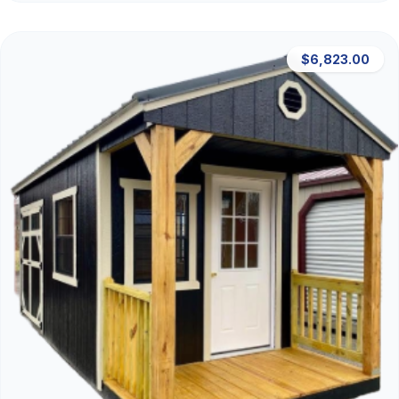
$6,823.00