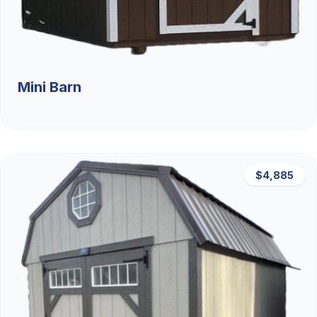
Mini Barn
$4,885