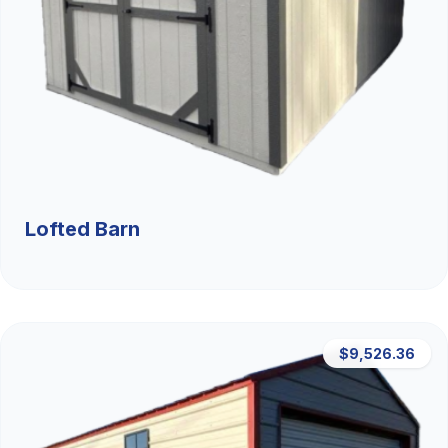
Lofted Barn
$9,526.36