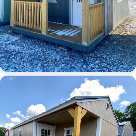
Elite Lofted Barn Cabin