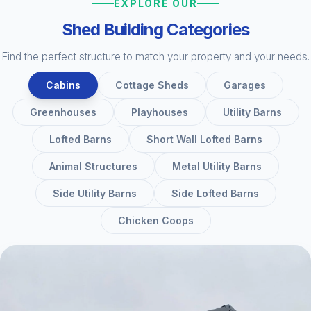
EXPLORE OUR
Shed Building Categories
Find the perfect structure to match your property and your needs.
Cabins
Cottage Sheds
Garages
Greenhouses
Playhouses
Utility Barns
Lofted Barns
Short Wall Lofted Barns
Animal Structures
Metal Utility Barns
Side Utility Barns
Side Lofted Barns
Chicken Coops