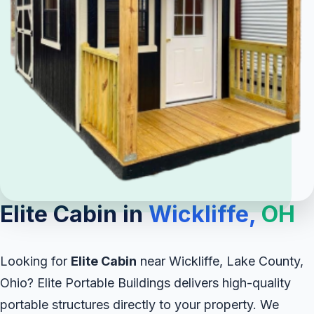
Elite Cabin in
Wickliffe,
OH
Looking for
Elite Cabin
near Wickliffe, Lake County,
Ohio? Elite Portable Buildings delivers high-quality
portable structures directly to your property. We