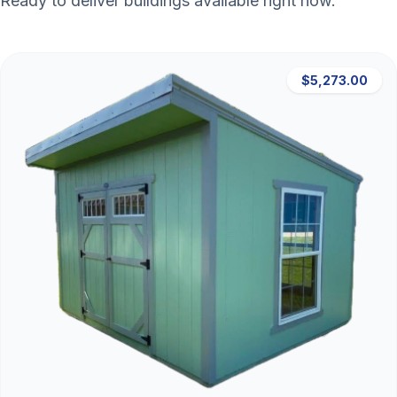
Ready to deliver buildings available right now.
$5,273.00