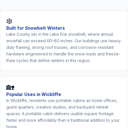
❄️
Built for Snowbelt Winters
Lake County sits in the Lake Erie snowbelt, where annual
snowfall can exceed 60–80 inches. Our buildings use heavy-
duty framing, strong roof trusses, and corrosion-resistant
hardware engineered to handle the snow loads and freeze-
thaw cycles that define winters in this region.
🏡
Popular Uses in Wickliffe
In Wickliffe, residents use portable cabins as home offices,
guest quarters, creative studios, and backyard retreat
spaces. A portable cabin delivers usable square footage
faster and more affordably than a traditional addition to your
home.