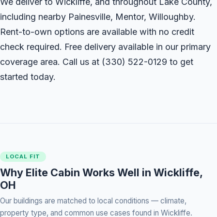
We deliver to Wickliffe, and throughout Lake County,
including nearby Painesville, Mentor, Willoughby.
Rent-to-own options are available with no credit
check required. Free delivery available in our primary
coverage area. Call us at
(330) 522-0129
to get
started today.
LOCAL FIT
Why Elite Cabin Works Well in Wickliffe,
OH
Our buildings are matched to local conditions — climate,
property type, and common use cases found in Wickliffe.