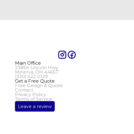
Main Office
23864 Lincoln Hwy.
Minerva, OH 44657
(330) 522-0129
Get a Free Quote
Free Design & Quote
Contact
Privacy Policy
Terms of Service
Leave a review