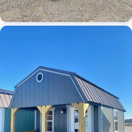
Cabins