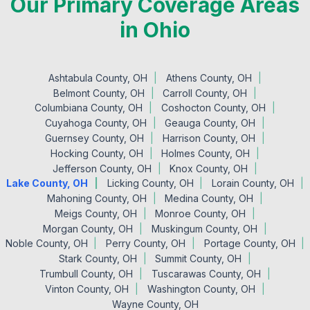
Our Primary Coverage Areas
in Ohio
Ashtabula County, OH
Athens County, OH
Belmont County, OH
Carroll County, OH
Columbiana County, OH
Coshocton County, OH
Cuyahoga County, OH
Geauga County, OH
Guernsey County, OH
Harrison County, OH
Hocking County, OH
Holmes County, OH
Jefferson County, OH
Knox County, OH
Lake County, OH
Licking County, OH
Lorain County, OH
Mahoning County, OH
Medina County, OH
Meigs County, OH
Monroe County, OH
Morgan County, OH
Muskingum County, OH
Noble County, OH
Perry County, OH
Portage County, OH
Stark County, OH
Summit County, OH
Trumbull County, OH
Tuscarawas County, OH
Vinton County, OH
Washington County, OH
Wayne County, OH