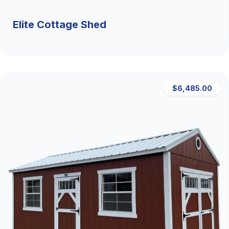
Elite Cottage Shed
$6,485.00