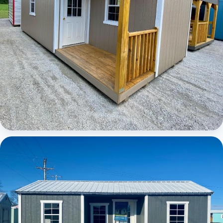
Elite Center Porch Cabin