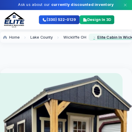
Ask us about our
currently discounted inventory
(330) 522-0129
Design In 3D
Home
Lake County
Wickliffe OH
Elite Cabin In Wick