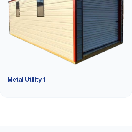
Metal Utility 1