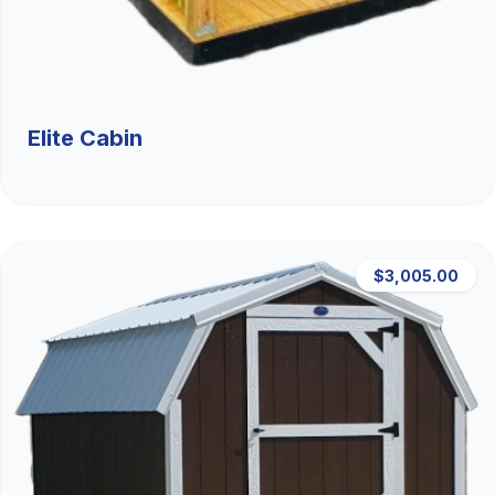
Elite Cabin
$3,005.00