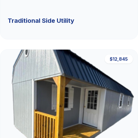
Traditional Side Utility
$12,845