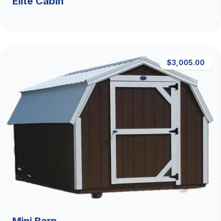
Elite Cabin
$3,005.00