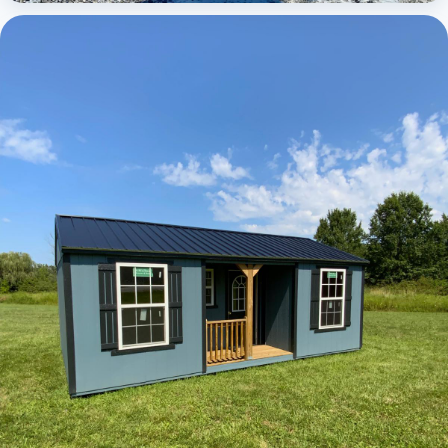
Elite Center Porch Cabin 1