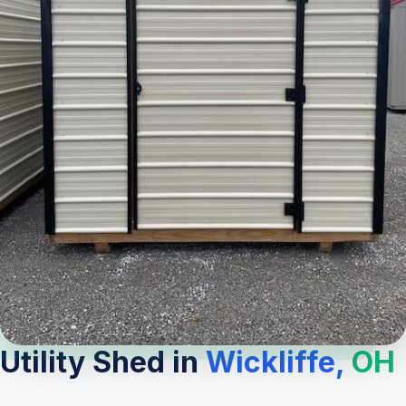
Utility Shed in
Wickliffe,
OH