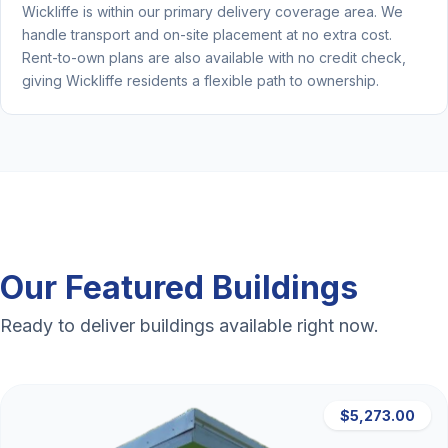
Wickliffe is within our primary delivery coverage area. We
handle transport and on-site placement at no extra cost.
Rent-to-own plans are also available with no credit check,
giving Wickliffe residents a flexible path to ownership.
Our Featured Buildings
Ready to deliver buildings available right now.
$5,273.00