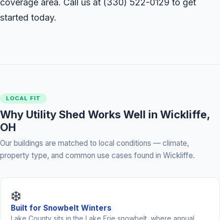
coverage area. Call us at
(330) 522-0129
to get
started today.
LOCAL FIT
Why Utility Shed Works Well in Wickliffe,
OH
Our buildings are matched to local conditions — climate,
property type, and common use cases found in Wickliffe.
❄️
Built for Snowbelt Winters
Lake County sits in the Lake Erie snowbelt, where annual