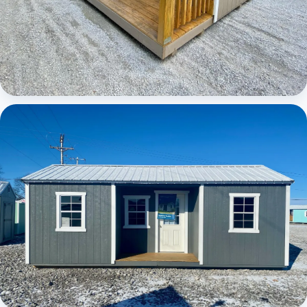
Elite Center Porch Cabin