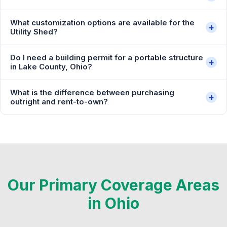
What customization options are available for the
+
Utility Shed?
Do I need a building permit for a portable structure
+
in Lake County, Ohio?
What is the difference between purchasing
+
outright and rent-to-own?
Our Primary Coverage Areas
in Ohio