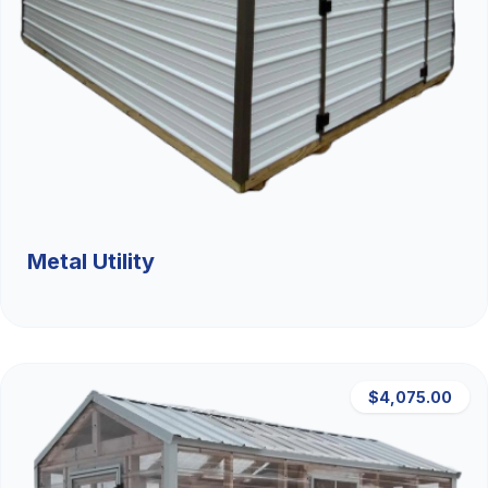
Metal Utility
$4,075.00