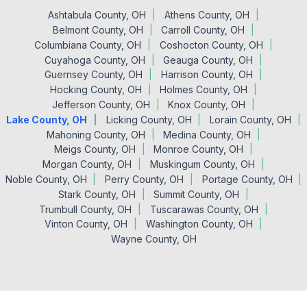
Ashtabula County, OH
Athens County, OH
Belmont County, OH
Carroll County, OH
Columbiana County, OH
Coshocton County, OH
Cuyahoga County, OH
Geauga County, OH
Guernsey County, OH
Harrison County, OH
Hocking County, OH
Holmes County, OH
Jefferson County, OH
Knox County, OH
Lake County, OH
Licking County, OH
Lorain County, OH
Mahoning County, OH
Medina County, OH
Meigs County, OH
Monroe County, OH
Morgan County, OH
Muskingum County, OH
Noble County, OH
Perry County, OH
Portage County, OH
Stark County, OH
Summit County, OH
Trumbull County, OH
Tuscarawas County, OH
Vinton County, OH
Washington County, OH
Wayne County, OH