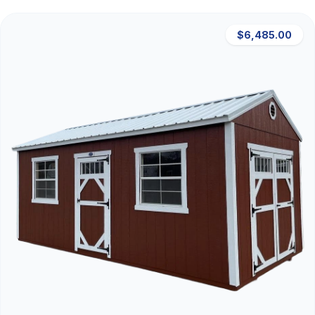
$6,485.00