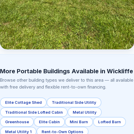
Elite Center Porch Cabin 2
More Portable Buildings Available in Wickliffe
Browse other building types we deliver to this area — all available
with free delivery and flexible rent-to-own financing.
Elite Cottage Shed
Traditional Side Utility
Traditional Side Lofted Cabin
Metal Utility
Greenhouse
Elite Cabin
Mini Barn
Lofted Barn
Metal Utility 1
Rent-to-Own Options