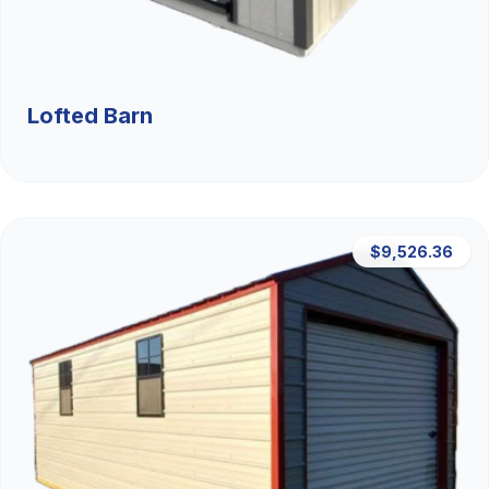
Lofted Barn
$9,526.36