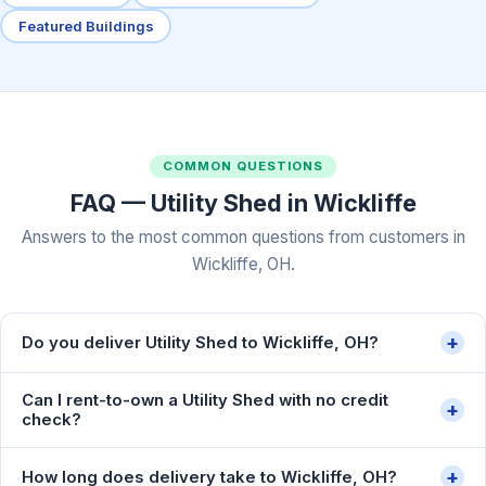
Featured Buildings
COMMON QUESTIONS
FAQ — Utility Shed in Wickliffe
Answers to the most common questions from customers in
Wickliffe, OH.
+
Do you deliver Utility Shed to Wickliffe, OH?
Can I rent-to-own a Utility Shed with no credit
+
check?
+
How long does delivery take to Wickliffe, OH?