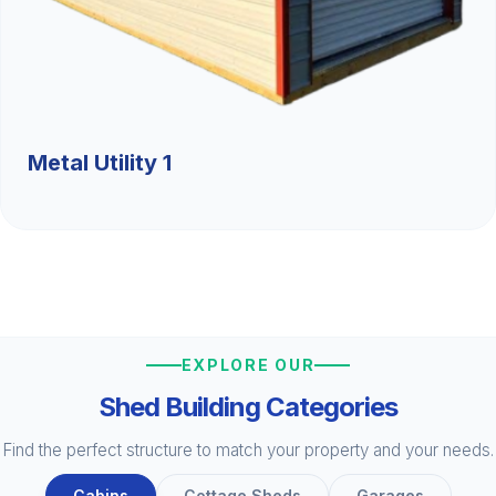
Metal Utility 1
EXPLORE OUR
Shed Building Categories
Find the perfect structure to match your property and your needs.
Cabins
Cottage Sheds
Garages