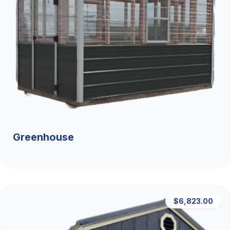
Greenhouse
$6,823.00