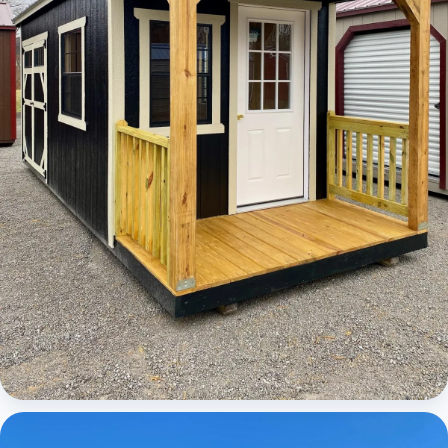
Cabins