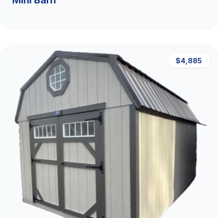
Mini Barn
$4,885