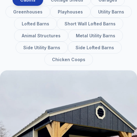
Greenhouses
Playhouses
Utility Barns
Lofted Barns
Short Wall Lofted Barns
Animal Structures
Metal Utility Barns
Side Utility Barns
Side Lofted Barns
Chicken Coops