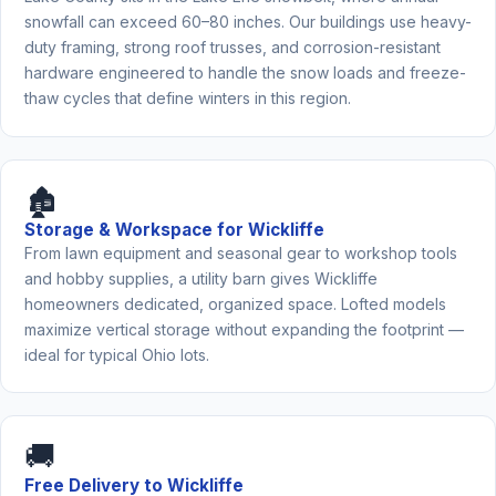
snowfall can exceed 60–80 inches. Our buildings use heavy-
duty framing, strong roof trusses, and corrosion-resistant
hardware engineered to handle the snow loads and freeze-
thaw cycles that define winters in this region.
🏚️
Storage & Workspace for Wickliffe
From lawn equipment and seasonal gear to workshop tools
and hobby supplies, a utility barn gives Wickliffe
homeowners dedicated, organized space. Lofted models
maximize vertical storage without expanding the footprint —
ideal for typical Ohio lots.
🚚
Free Delivery to Wickliffe