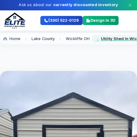
Ask us about our
currently discounted inventory
(330) 522-0129
Design In 3D
Home
Lake County
Wickliffe OH
Utility Shed In Wic