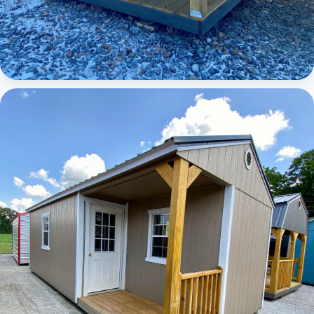
Elite Lofted Barn Cabin