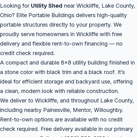
Looking for
Utility Shed
near Wickliffe, Lake County,
Ohio? Elite Portable Buildings delivers high-quality
portable structures directly to your property. We
proudly serve homeowners in Wickliffe with free
delivery and flexible rent-to-own financing — no
credit check required.
A compact and durable 8x8 utility building finished in
a stone color with black trim and a black roof. It’s
ideal for efficient storage and backyard use, offering
a clean, modern look with reliable construction.
We deliver to Wickliffe, and throughout Lake County,
including nearby Painesville, Mentor, Willoughby.
Rent-to-own options are available with no credit
check required. Free delivery available in our primary