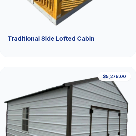
Traditional Side Lofted Cabin
$5,278.00