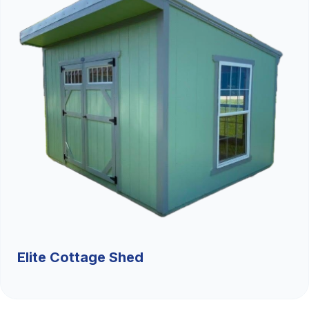
Elite Cottage Shed