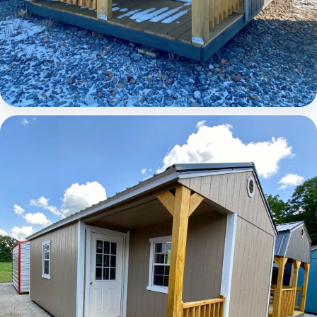
Elite Lofted Barn Cabin