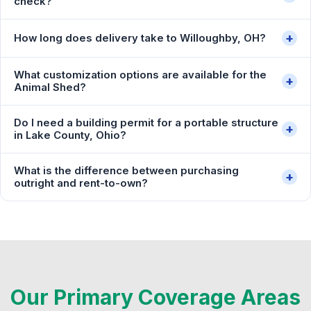
check?
+
How long does delivery take to Willoughby, OH?
What customization options are available for the
+
Animal Shed?
Do I need a building permit for a portable structure
+
in Lake County, Ohio?
What is the difference between purchasing
+
outright and rent-to-own?
Our Primary Coverage Areas