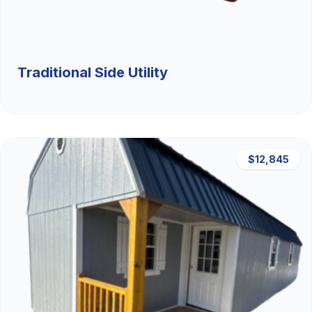
Traditional Side Utility
$12,845