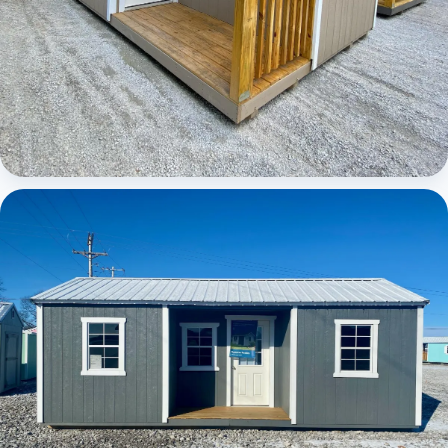
Elite Center Porch Cabin