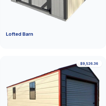
Lofted Barn
$9,526.36