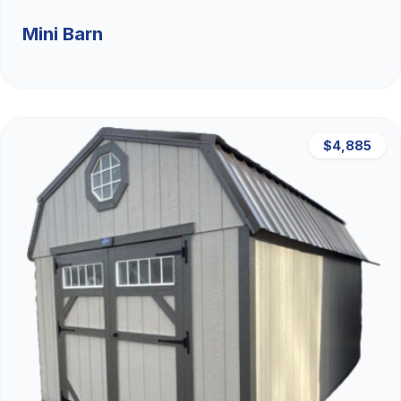
Mini Barn
$4,885