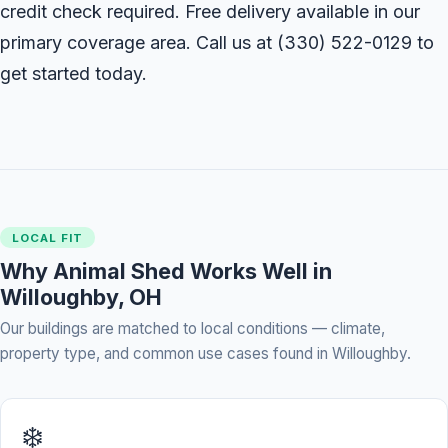
credit check required. Free delivery available in our
primary coverage area. Call us at
(330) 522-0129
to
get started today.
LOCAL FIT
Why Animal Shed Works Well in
Willoughby, OH
Our buildings are matched to local conditions — climate,
property type, and common use cases found in Willoughby.
❄️