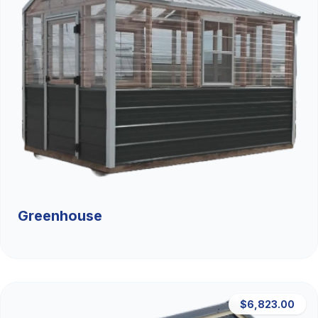
Greenhouse
$6,823.00