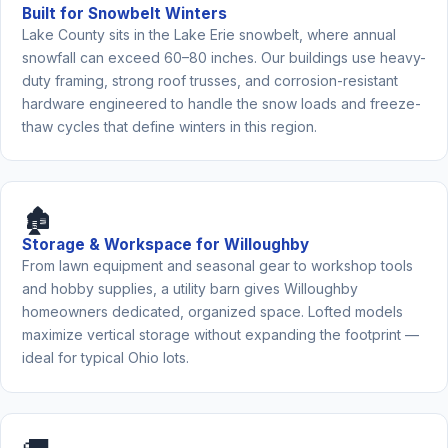
Built for Snowbelt Winters
Lake County sits in the Lake Erie snowbelt, where annual
snowfall can exceed 60–80 inches. Our buildings use heavy-
duty framing, strong roof trusses, and corrosion-resistant
hardware engineered to handle the snow loads and freeze-
thaw cycles that define winters in this region.
🏚️
Storage & Workspace for Willoughby
From lawn equipment and seasonal gear to workshop tools
and hobby supplies, a utility barn gives Willoughby
homeowners dedicated, organized space. Lofted models
maximize vertical storage without expanding the footprint —
ideal for typical Ohio lots.