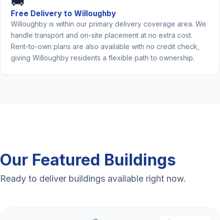
🚚
Free Delivery to Willoughby
Willoughby is within our primary delivery coverage area. We
handle transport and on-site placement at no extra cost.
Rent-to-own plans are also available with no credit check,
giving Willoughby residents a flexible path to ownership.
Our Featured Buildings
Ready to deliver buildings available right now.