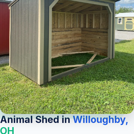
Animal Shed in
Willoughby,
OH