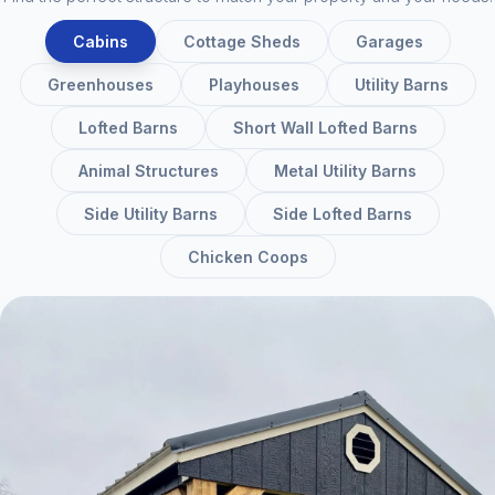
Cabins
Cottage Sheds
Garages
Greenhouses
Playhouses
Utility Barns
Lofted Barns
Short Wall Lofted Barns
Animal Structures
Metal Utility Barns
Side Utility Barns
Side Lofted Barns
Chicken Coops