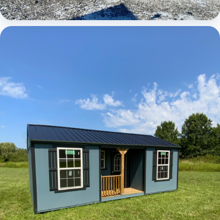
Elite Center Porch Cabin 1