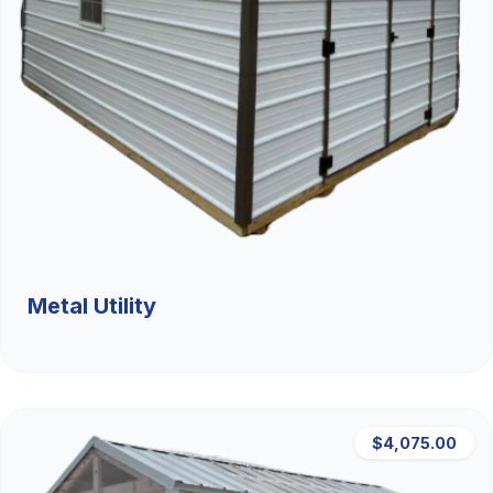
Metal Utility
$4,075.00