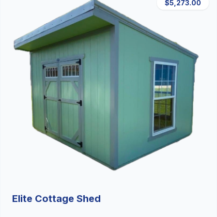
$5,273.00
Elite Cottage Shed