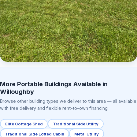
Elite Center Porch Cabin 2
More Portable Buildings Available in
Willoughby
Browse other building types we deliver to this area — all available
with free delivery and flexible rent-to-own financing.
Elite Cottage Shed
Traditional Side Utility
Traditional Side Lofted Cabin
Metal Utility