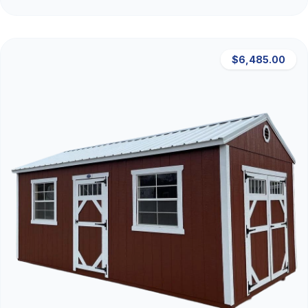
$6,485.00