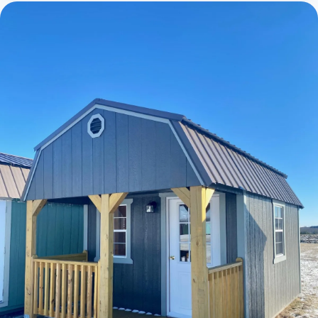
Cabins