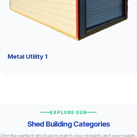
Metal Utility 1
EXPLORE OUR
Shed Building Categories
Find the perfect structure to match your property and your needs.