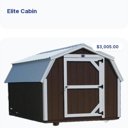
Elite Cabin
$3,005.00