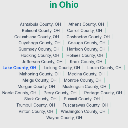
in Ohio
Ashtabula County, OH
Athens County, OH
Belmont County, OH
Carroll County, OH
Columbiana County, OH
Coshocton County, OH
Cuyahoga County, OH
Geauga County, OH
Guernsey County, OH
Harrison County, OH
Hocking County, OH
Holmes County, OH
Jefferson County, OH
Knox County, OH
Lake County, OH
Licking County, OH
Lorain County, OH
Mahoning County, OH
Medina County, OH
Meigs County, OH
Monroe County, OH
Morgan County, OH
Muskingum County, OH
Noble County, OH
Perry County, OH
Portage County, OH
Stark County, OH
Summit County, OH
Trumbull County, OH
Tuscarawas County, OH
Vinton County, OH
Washington County, OH
Wayne County, OH