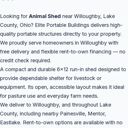
Looking for
Animal Shed
near Willoughby, Lake
County, Ohio? Elite Portable Buildings delivers high-
quality portable structures directly to your property.
We proudly serve homeowners in Willoughby with
free delivery and flexible rent-to-own financing — no
credit check required.
A compact and durable 6x12 run-in shed designed to
provide dependable shelter for livestock or
equipment. Its open, accessible layout makes it ideal
for pasture use and everyday farm needs.
We deliver to Willoughby, and throughout Lake
County, including nearby Painesville, Mentor,
Eastlake. Rent-to-own options are available with no