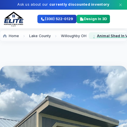
Ask us about our
currently discounted inventory
(330) 522-0129
Design In 3D
Home
Lake County
Willoughby OH
Animal Shed In 