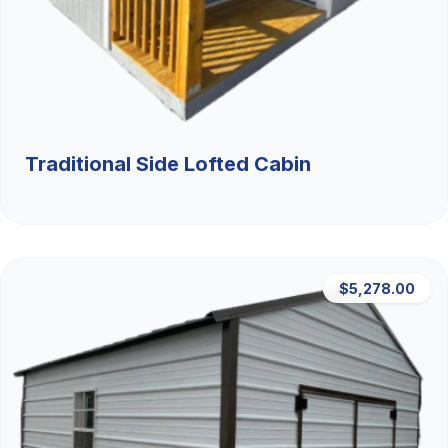
Traditional Side Lofted Cabin
$5,278.00