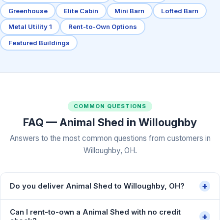
Greenhouse
Elite Cabin
Mini Barn
Lofted Barn
Metal Utility 1
Rent-to-Own Options
Featured Buildings
COMMON QUESTIONS
FAQ — Animal Shed in Willoughby
Answers to the most common questions from customers in
Willoughby, OH.
+
Do you deliver Animal Shed to Willoughby, OH?
Can I rent-to-own a Animal Shed with no credit
+